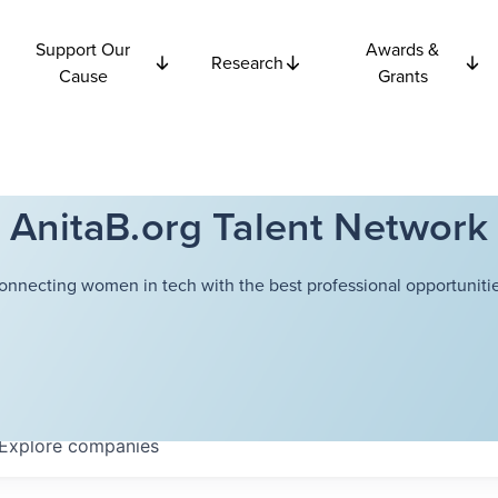
Support Our
Awards &
Research
Cause
Grants
AnitaB.org Talent Network
onnecting women in tech with the best professional opportunitie
Explore
companies