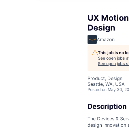
UX Motion
Design
Amazon
This job is no 
See open jobs a
See open jobs si
Product, Design
Seattle, WA, USA
Posted
on May 30, 2
Description
The Devices & Serv
design innovation a