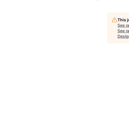
This 
See o
See op
Desig