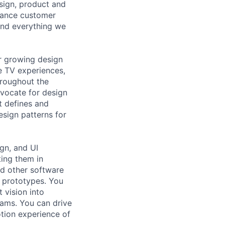
sign, product and
hance customer
hind everything we
ur growing design
e TV experiences,
hroughout the
dvocate for design
t defines and
esign patterns for
ign, and UI
ting them in
nd other software
d prototypes. You
 vision into
eams. You can drive
otion experience of