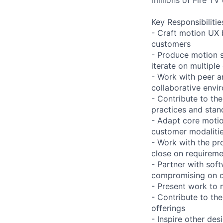
Key Responsibilitie
- Craft motion UX 
customers
- Produce motion st
iterate on multiple
- Work with peer a
collaborative envi
- Contribute to th
practices and stan
- Adapt core motio
customer modaliti
- Work with the pr
close on requireme
- Partner with sof
compromising on co
- Present work to 
- Contribute to th
offerings
- Inspire other des