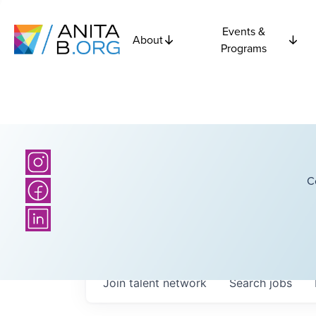
Events &
About
Programs
C
Join talent network
Search
jobs