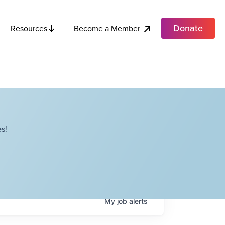
Donate
Become a Member
Resources
s!
My
job
alerts