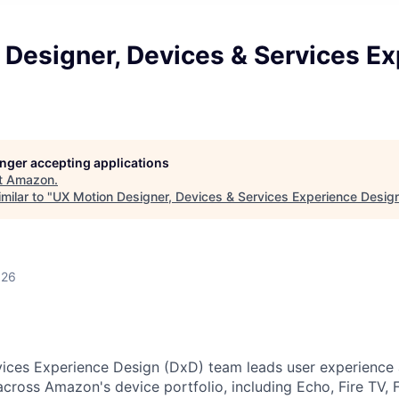
 Designer, Devices & Services E
longer accepting applications
t
Amazon
.
milar to "
UX Motion Designer, Devices & Services Experience Desig
026
ices Experience Design (DxD) team leads user experience a
cross Amazon's device portfolio, including Echo, Fire TV, F