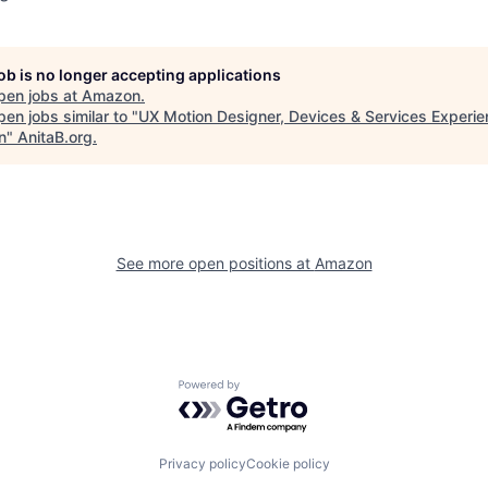
job is no longer accepting applications
pen jobs at
Amazon
.
en jobs similar to "
UX Motion Designer, Devices & Services Experi
n
"
AnitaB.org
.
See more open positions at
Amazon
Powered by Getro.com
Privacy policy
Cookie policy