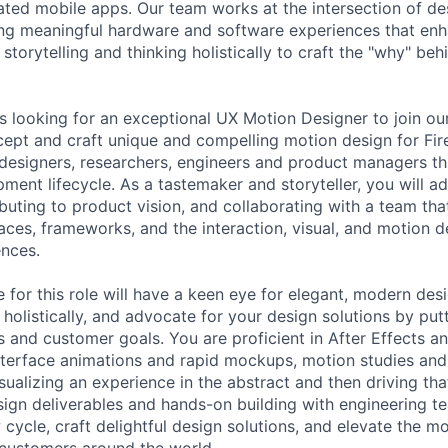
ated mobile apps. Our team works at the intersection of de
ing meaningful hardware and software experiences that en
n storytelling and thinking holistically to craft the "why" be
is looking for an exceptional UX Motion Designer to join o
cept and craft unique and compelling motion design for Fir
 designers, researchers, engineers and product managers t
ment lifecycle. As a tastemaker and storyteller, you will a
buting to product vision, and collaborating with a team tha
aces, frameworks, and the interaction, visual, and motion d
nces.
 for this role will have a keen eye for elegant, modern des
 holistically, and advocate for your design solutions by put
s and customer goals. You are proficient in After Effects a
interface animations and rapid mockups, motion studies an
sualizing an experience in the abstract and then driving that
ign deliverables and hands-on building with engineering t
 cycle, craft delightful design solutions, and elevate the m
V customers around the world.