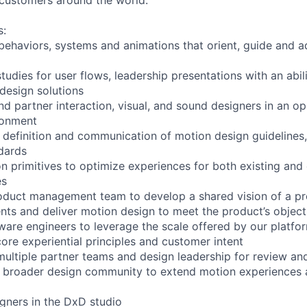
s:
behaviors, systems and animations that orient, guide and a
udies for user flows, leadership presentations with an abili
 design solutions
nd partner interaction, visual, and sound designers in an o
ronment
e definition and communication of motion design guideline
dards
n primitives to optimize experiences for both existing and
es
oduct management team to develop a shared vision of a pr
nts and deliver motion design to meet the product’s object
tware engineers to leverage the scale offered by our platfo
re experiential principles and customer intent
multiple partner teams and design leadership for review a
e broader design community to extend motion experiences a
igners in the DxD studio