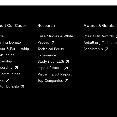
ort Our Cause
Research
Awards & Grants
te
Case Studies & White
Pass It On Awards
rring Donate
Papers
AnitaB.org Tech Jo
sor & Partnership
Technical Equity
Scholarship
rtunities
Experience
ership
Study (TechEES)
sorship
Impact Reports
Communities
Visual Impact Report
ers
Top Companies
 Membership