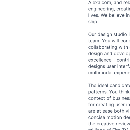
Alexa.com, and rel
engineering, creat
lives. We believe i
ship.
Our design studio 
team. You will con
collaborating with
design and develop
excellence – contri
designs user interf
multimodal experie
The ideal candidate
patterns. You think
context of busines
for creating user 
are at ease both vi
concise motion des
the creative review
millions of Fire T