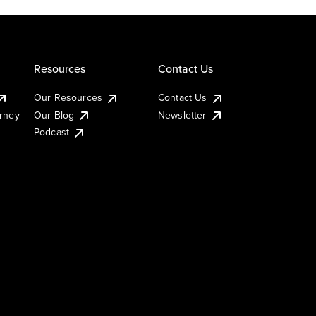
Resources
Contact Us
Our Resources
Contact Us
urney
Our Blog
Newsletter
Podcast