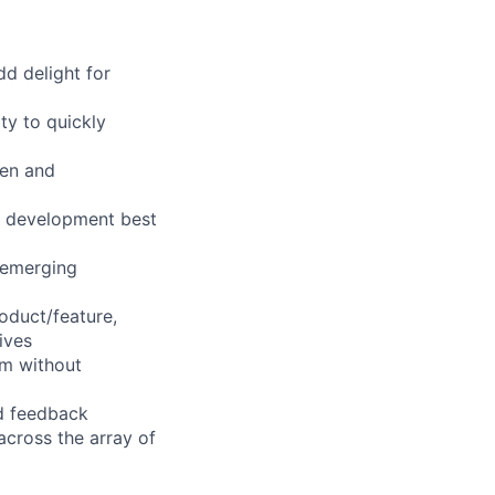
dd delight for
ty to quickly
pen and
s, development best
 emerging
oduct/feature,
ives
rm without
nd feedback
cross the array of