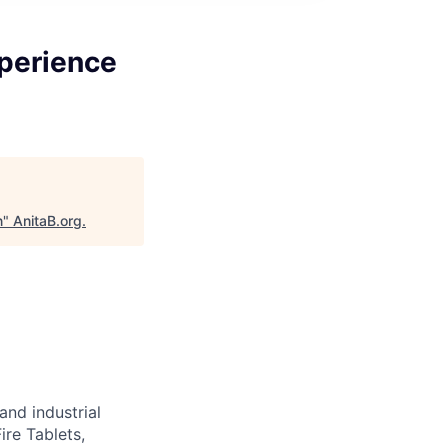
xperience
n
"
AnitaB.org
.
nd industrial
ire Tablets,