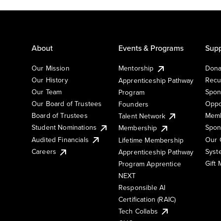
About
Events & Programs
Supp
Our Mission
Mentorship
Dona
Our History
Recu
Apprenticeship Pathway
Our Team
Spon
Program
Our Board of Trustees
Oppo
Founders
Board of Trustees
Memb
Talent Network
Student Nominations
Spon
Membership
Audited Financials
Our 
Lifetime Membership
Syst
Careers
Apprenticeship Pathway
Gift
Program Apprentice
NEXT
Responsible AI
Certification (RAIC)
Tech Collabs