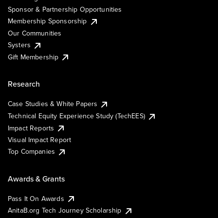
Sponsor & Partnership Opportunities
Membership Sponsorship
Our Communities
Systers
Gift Membership
Research
Case Studies & White Papers
Technical Equity Experience Study (TechEES)
Impact Reports
Visual Impact Report
Top Companies
Awards & Grants
Pass It On Awards
AnitaB.org Tech Journey Scholarship