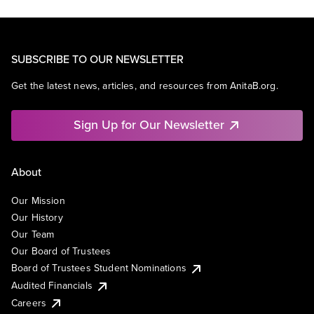
SUBSCRIBE TO OUR NEWSLETTER
Get the latest news, articles, and resources from AnitaB.org.
Sign Up for Our Newsletter
About
Our Mission
Our History
Our Team
Our Board of Trustees
Board of Trustees Student Nominations
Audited Financials
Careers