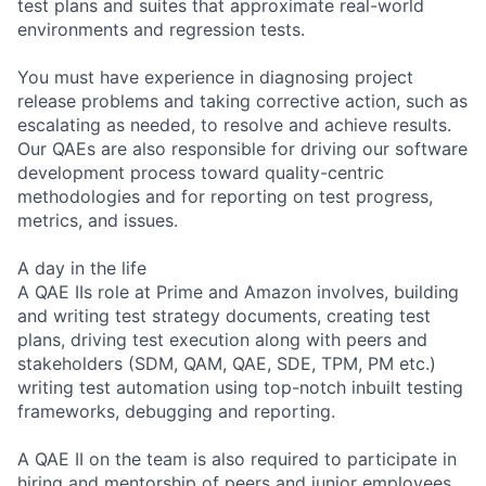
test plans and suites that approximate real-world
environments and regression tests.
You must have experience in diagnosing project
release problems and taking corrective action, such as
escalating as needed, to resolve and achieve results.
Our QAEs are also responsible for driving our software
development process toward quality-centric
methodologies and for reporting on test progress,
metrics, and issues.
A day in the life
A QAE IIs role at Prime and Amazon involves, building
and writing test strategy documents, creating test
plans, driving test execution along with peers and
stakeholders (SDM, QAM, QAE, SDE, TPM, PM etc.)
writing test automation using top-notch inbuilt testing
frameworks, debugging and reporting.
A QAE II on the team is also required to participate in
hiring and mentorship of peers and junior employees.