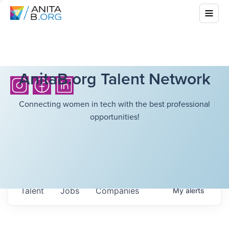
AnitaB.org Talent Network
Connecting women in tech with the best professional
opportunities!
Talent
Jobs
Companies
My
alerts