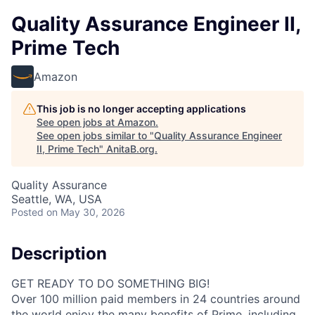
Quality Assurance Engineer II,
Prime Tech
Amazon
This job is no longer accepting applications
See open jobs at
Amazon
.
See open jobs similar to "
Quality Assurance Engineer
II, Prime Tech
"
AnitaB.org
.
Quality Assurance
Seattle, WA, USA
Posted
on May 30, 2026
Description
GET READY TO DO SOMETHING BIG!
Over 100 million paid members in 24 countries around
the world enjoy the many benefits of Prime, including