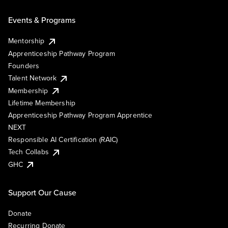
Events & Programs
Mentorship
Apprenticeship Pathway Program
Founders
Talent Network
Membership
Lifetime Membership
Apprenticeship Pathway Program Apprentice
NEXT
Responsible AI Certification (RAIC)
Tech Collabs
GHC
Support Our Cause
Donate
Recurring Donate