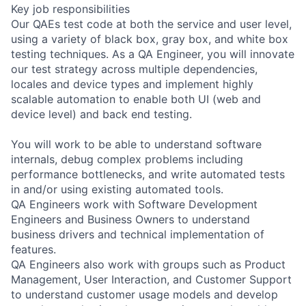
Key job responsibilities
Our QAEs test code at both the service and user level,
using a variety of black box, gray box, and white box
testing techniques. As a QA Engineer, you will innovate
our test strategy across multiple dependencies,
locales and device types and implement highly
scalable automation to enable both UI (web and
device level) and back end testing.
You will work to be able to understand software
internals, debug complex problems including
performance bottlenecks, and write automated tests
in and/or using existing automated tools.
QA Engineers work with Software Development
Engineers and Business Owners to understand
business drivers and technical implementation of
features.
QA Engineers also work with groups such as Product
Management, User Interaction, and Customer Support
to understand customer usage models and develop