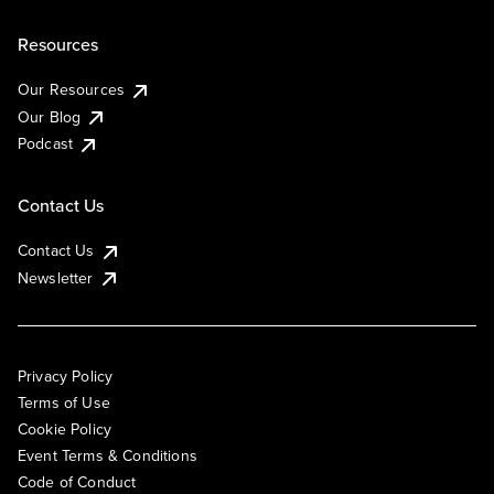
Resources
Our Resources
Our Blog
Podcast
Contact Us
Contact Us
Newsletter
Privacy Policy
Terms of Use
Cookie Policy
Event Terms & Conditions
Code of Conduct