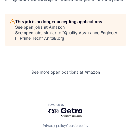
This job is no longer accepting applications
See open jobs at
Amazon
.
See open jobs similar to "
Quality Assurance Engineer
II, Prime Tech
"
AnitaB.org
.
See more open positions at
Amazon
Powered by Getro.com
Privacy policy
Cookie policy