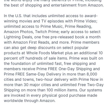
the best of shopping and entertainment from Amazon.
In the U.S. that includes unlimited access to award-
winning movies and TV episodes with Prime Video;
unlimited access to Prime Music, Prime Reading,
Amazon Photos, Twitch Prime; early access to select
Lightning Deals, one free pre-released book a month
with Amazon First Reads, and more. Prime members
can also get deep discounts on select popular
products at Whole Foods Market plus an additional 10
percent off hundreds of sale items. Prime was built on
the foundation of unlimited fast, free shipping and
members receive Prime FREE One-Day Shipping and
Prime FREE Same-Day Delivery in more than 8,000
cities and towns, two-hour delivery with Prime Now in
more than 30 major cities and unlimited Free Two-Day
Shipping on more than 100 million items. Our systems
are invoked in every physical good purchase made
worldwide through Amazon.