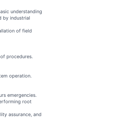
Basic understanding
 by industrial
lation of field
of procedures.
tem operation.
ours emergencies.
performing root
lity assurance, and