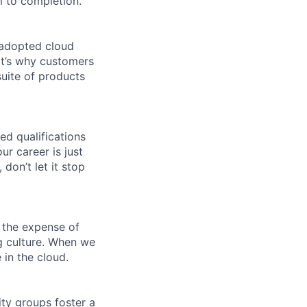
 to completion.
 adopted cloud
t’s why customers
uite of products
ed qualifications
ur career is just
 don’t let it stop
 the expense of
ng culture. When we
 in the cloud.
ity groups foster a