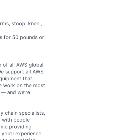
rms, stoop, kneel,
ts for 50 pounds or
n of all AWS global
 We support all AWS
equipment that
We work on the most
n — and we’re
y chain specialists,
e with people
hile providing
 you’ll experience