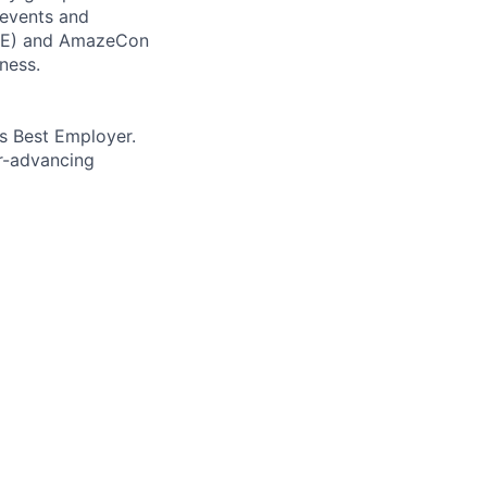
 events and
CORE) and AmazeCon
ness.
’s Best Employer.
er-advancing