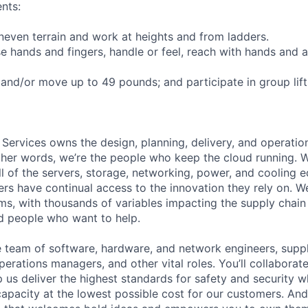
nts:
uneven terrain and work at heights and from ladders.
se hands and fingers, handle or feel, reach with hands and a
t and/or move up to 49 pounds; and participate in group lif
 Services owns the design, planning, delivery, and operatio
 other words, we’re the people who keep the cloud running.
ll of the servers, storage, networking, power, and cooling 
rs have continual access to the innovation they rely on. 
ms, with thousands of variables impacting the supply chai
ed people who want to help.
se team of software, hardware, and network engineers, suppl
perations managers, and other vital roles. You’ll collaborat
 us deliver the highest standards for safety and security w
capacity at the lowest possible cost for our customers. And