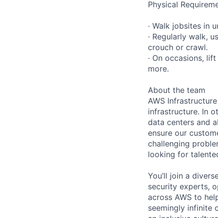
Physical Requireme
· Walk jobsites in 
· Regularly walk, u
crouch or crawl.
· On occasions, lif
more.
About the team
AWS Infrastructure
infrastructure. In
data centers and a
ensure our custome
challenging proble
looking for talent
You’ll join a diver
security experts, o
across AWS to help
seemingly infinite 