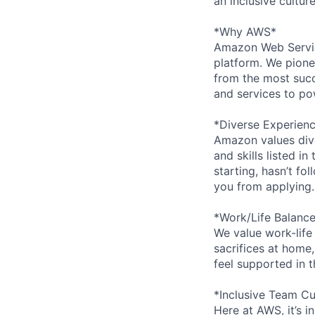
an inclusive cultu
*Why AWS*
Amazon Web Servic
platform. We pion
from the most succ
and services to po
*Diverse Experien
Amazon values dive
and skills listed i
starting, hasn’t fol
you from applying.
*Work/Life Balanc
We value work-life
sacrifices at home,
feel supported in 
*Inclusive Team Cu
Here at AWS, it’s i