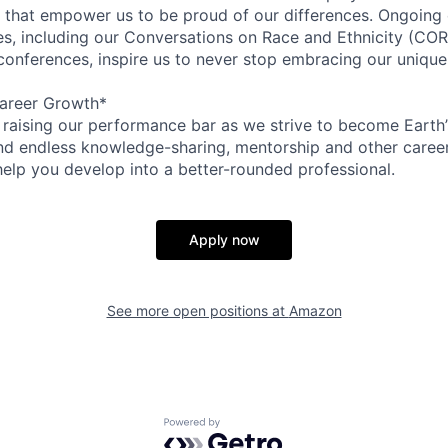
on that empower us to be proud of our differences. Ongoing
ces, including our Conversations on Race and Ethnicity (
 conferences, inspire us to never stop embracing our unique
areer Growth*
 raising our performance bar as we strive to become Earth
find endless knowledge-sharing, mentorship and other care
help you develop into a better-rounded professional.
Apply now
See more open positions at
Amazon
Powered by Getro.com