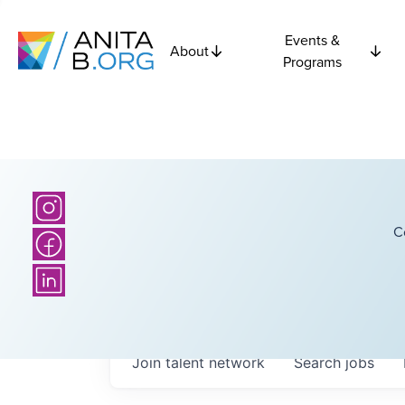
Events &
About
Programs
C
Join talent network
Search
jobs