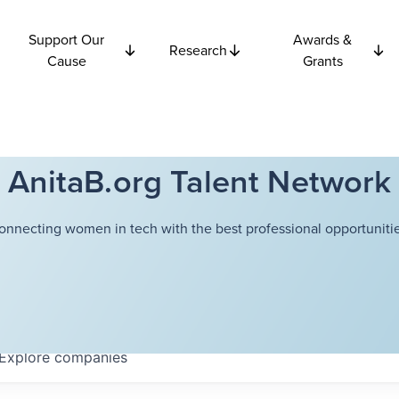
Support Our
Awards &
Research
Cause
Grants
AnitaB.org Talent Network
onnecting women in tech with the best professional opportunitie
Explore
companies