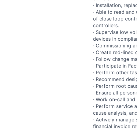
· Installation, rep
· Able to read and
of close loop contr
controllers.
· Supervise low vol
devices in compli
· Commissioning an
· Create red-lined
· Follow change m
· Participate in Fac
· Perform other ta
· Recommend desig
· Perform root cau
· Ensure all person
· Work on-call and
· Perform service 
cause analysis, and
· Actively manage 
financial invoice re