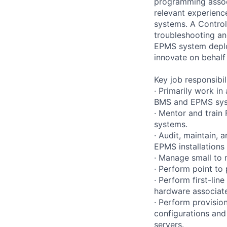
programming associ
relevant experienc
systems. A Controls
troubleshooting an
EPMS system deploy
innovate on behalf
Key job responsibil
· Primarily work i
BMS and EPMS sys
· Mentor and train
systems.
· Audit, maintain
EPMS installations
· Manage small to 
· Perform point to
· Perform first-li
hardware associat
· Perform provision
configurations and
servers.