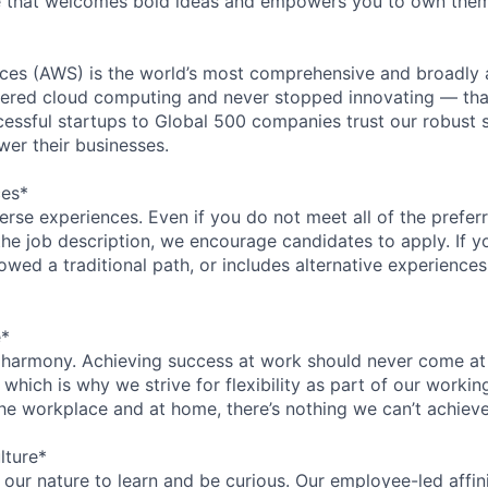
re that welcomes bold ideas and empowers you to own them
es (AWS) is the world’s most comprehensive and broadly
eered cloud computing and never stopped innovating — tha
essful startups to Global 500 companies trust our robust s
wer their businesses.
ces*
rse experiences. Even if you do not meet all of the preferr
n the job description, we encourage candidates to apply. If yo
lowed a traditional path, or includes alternative experiences,
e*
 harmony. Achieving success at work should never come at
 which is why we strive for flexibility as part of our worki
the workplace and at home, there’s nothing we can’t achieve
lture*
n our nature to learn and be curious. Our employee-led affin