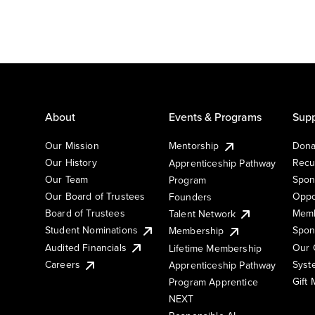
About
Events & Programs
Supp
Our Mission
Mentorship
Dona
Our History
Recu
Apprenticeship Pathway
Our Team
Spon
Program
Our Board of Trustees
Oppo
Founders
Board of Trustees
Memb
Talent Network
Student Nominations
Spon
Membership
Audited Financials
Our 
Lifetime Membership
Syst
Careers
Apprenticeship Pathway
Gift
Program Apprentice
NEXT