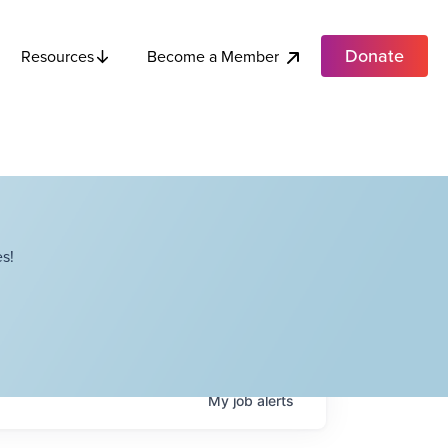
Donate
Become a Member
Resources
s!
My
job
alerts