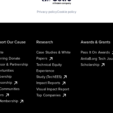
Privacy policy
Cookie policy
ort Our Cause
Research
Awards & Grants
te
Case Studies & White
Pass It On Awards
rring Donate
Papers
AnitaB.org Tech Jo
sor & Partnership
Technical Equity
Scholarship
rtunities
Experience
ership
Study (TechEES)
sorship
Impact Reports
Communities
Visual Impact Report
ers
Top Companies
 Membership