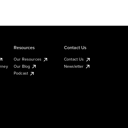
Resources
Contact Us
Our Resources
Contact Us
urney
Our Blog
Newsletter
Podcast