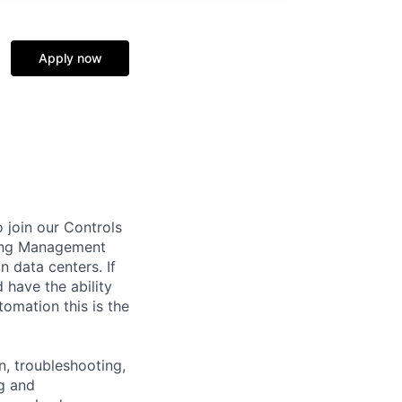
Apply now
 join our Controls
lding Management
 data centers. If
 have the ability
tomation this is the
n, troubleshooting,
ng and