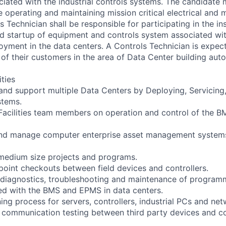
ated with the industrial controls systems. The candidate 
e operating and maintaining mission critical electrical and 
 Technician shall be responsible for participating in the inst
d startup of equipment and controls system associated wi
ment in the data centers. A Controls Technician is expect
 of their customers in the area of Data Center building aut
ities
n and support multiple Data Centers by Deploying, Servicin
tems.
 Facilities team members on operation and control of the
, and manage computer enterprise asset management system
medium size projects and programs.
 point checkouts between field devices and controllers.
ne diagnostics, troubleshooting and maintenance of progra
ed with the BMS and EPMS in data centers.
ing process for servers, controllers, industrial PCs and ne
 communication testing between third party devices and co