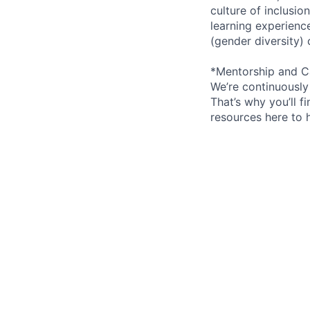
culture of inclusi
learning experien
(gender diversity)
*Mentorship and C
We’re continuously
That’s why you’ll 
resources here to 