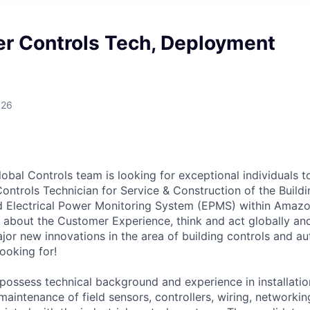
er Controls Tech, Deployment
026
obal Controls team is looking for exceptional individuals to
Controls Technician for Service & Construction of the Bui
 Electrical Power Monitoring System (EPMS) within Amazon
 about the Customer Experience, think and act globally and
jor new innovations in the area of building controls and au
ooking for!
 possess technical background and experience in installatio
maintenance of field sensors, controllers, wiring, networki