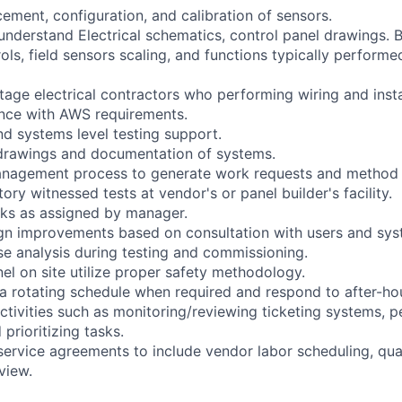
lacement, configuration, and calibration of sensors.
 understand Electrical schematics, control panel drawings. 
ols, field sensors scaling, and functions typically performed
tage electrical contractors who performing wiring and instal
ance with AWS requirements.
d systems level testing support.
 drawings and documentation of systems.
anagement process to generate work requests and method 
tory witnessed tests at vendor's or panel builder's facility.
sks as assigned by manager.
n improvements based on consultation with users and sys
se analysis during testing and commissioning.
nel on site utilize proper safety methodology.
 a rotating schedule when required and respond to after-h
activities such as monitoring/reviewing ticketing systems, 
 prioritizing tasks.
service agreements to include vendor labor scheduling, qua
view.