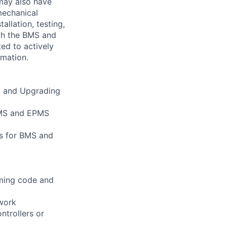
may also have
mechanical
allation, testing,
th the BMS and
ed to actively
omation.
g, and Upgrading
 BMS and EPMS
s for BMS and
mming code and
twork
ntrollers or