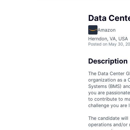
Data Cent
Amazon
Herndon, VA, USA
Posted
on May 30, 2
Description
The Data Center Gl
organization as a 
Systems (BMS) and
you are passionate
to contribute to ma
challenge you are l
The candidate will
operations and/or 