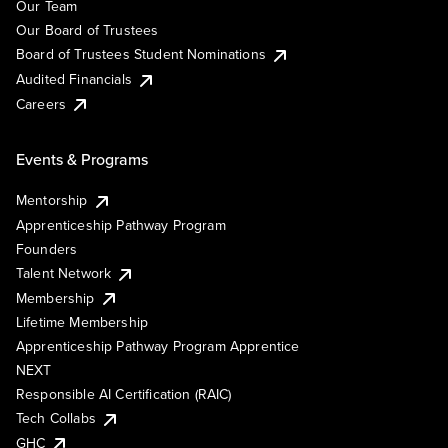
Our Team
Our Board of Trustees
Board of Trustees Student Nominations
Audited Financials
Careers
Events & Programs
Mentorship
Apprenticeship Pathway Program
Founders
Talent Network
Membership
Lifetime Membership
Apprenticeship Pathway Program Apprentice
NEXT
Responsible AI Certification (RAIC)
Tech Collabs
GHC