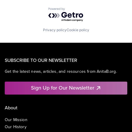
Powered by Getro.com
Privacy policy
Cookie policy
SUBSCRIBE TO OUR NEWSLETTER
Get the latest news, articles, and resources from AnitaB.org.
Sign Up for Our Newsletter
About
Our Mission
Our History