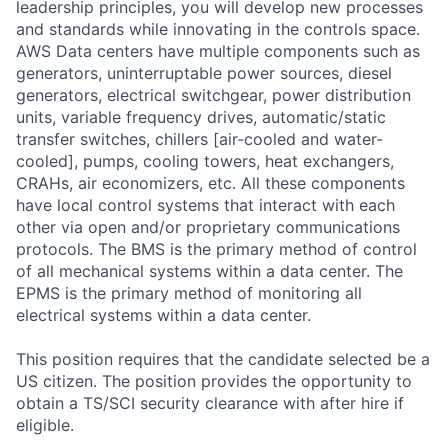
leadership principles, you will develop new processes
and standards while innovating in the controls space.
AWS Data centers have multiple components such as
generators, uninterruptable power sources, diesel
generators, electrical switchgear, power distribution
units, variable frequency drives, automatic/static
transfer switches, chillers [air-cooled and water-
cooled], pumps, cooling towers, heat exchangers,
CRAHs, air economizers, etc. All these components
have local control systems that interact with each
other via open and/or proprietary communications
protocols. The BMS is the primary method of control
of all mechanical systems within a data center. The
EPMS is the primary method of monitoring all
electrical systems within a data center.
This position requires that the candidate selected be a
US citizen. The position provides the opportunity to
obtain a TS/SCI security clearance with after hire if
eligible.