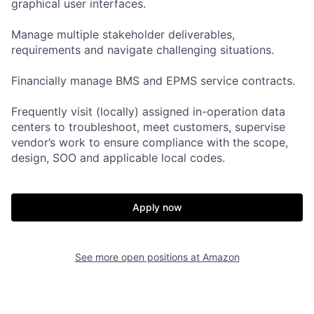
graphical user interfaces.
Manage multiple stakeholder deliverables,
requirements and navigate challenging situations.
Financially manage BMS and EPMS service contracts.
Frequently visit (locally) assigned in-operation data
centers to troubleshoot, meet customers, supervise
vendor’s work to ensure compliance with the scope,
design, SOO and applicable local codes.
Apply now
See more open positions at
Amazon