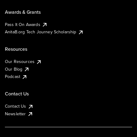
Awards & Grants
Pass It On Awards
AnitaB.org Tech Journey Scholarship
Resources
Our Resources
Our Blog
Podcast
Contact Us
Contact Us
Newsletter