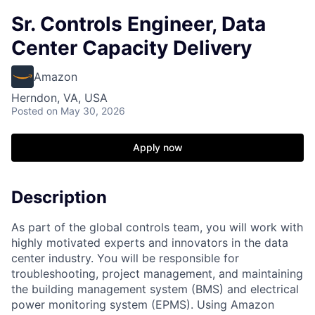
Sr. Controls Engineer, Data
Center Capacity Delivery
Amazon
Herndon, VA, USA
Posted
on May 30, 2026
Apply now
Description
As part of the global controls team, you will work with
highly motivated experts and innovators in the data
center industry. You will be responsible for
troubleshooting, project management, and maintaining
the building management system (BMS) and electrical
power monitoring system (EPMS). Using Amazon