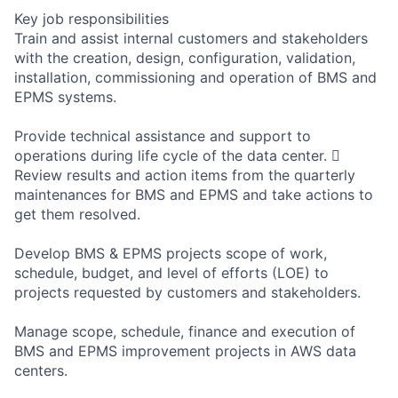
Key job responsibilities
Train and assist internal customers and stakeholders
with the creation, design, configuration, validation,
installation, commissioning and operation of BMS and
EPMS systems.
Provide technical assistance and support to
operations during life cycle of the data center. 
Review results and action items from the quarterly
maintenances for BMS and EPMS and take actions to
get them resolved.
Develop BMS & EPMS projects scope of work,
schedule, budget, and level of efforts (LOE) to
projects requested by customers and stakeholders.
Manage scope, schedule, finance and execution of
BMS and EPMS improvement projects in AWS data
centers.