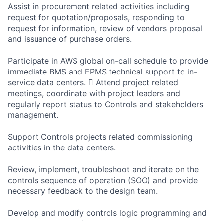
Assist in procurement related activities including
request for quotation/proposals, responding to
request for information, review of vendors proposal
and issuance of purchase orders.
Participate in AWS global on-call schedule to provide
immediate BMS and EPMS technical support to in-
service data centers.  Attend project related
meetings, coordinate with project leaders and
regularly report status to Controls and stakeholders
management.
Support Controls projects related commissioning
activities in the data centers.
Review, implement, troubleshoot and iterate on the
controls sequence of operation (SOO) and provide
necessary feedback to the design team.
Develop and modify controls logic programming and