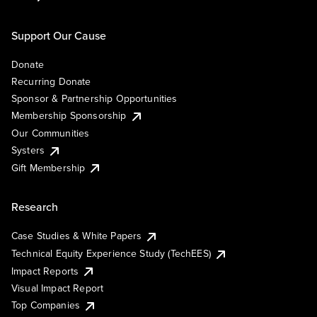
Support Our Cause
Donate
Recurring Donate
Sponsor & Partnership Opportunities
Membership Sponsorship
Our Communities
Systers
Gift Membership
Research
Case Studies & White Papers
Technical Equity Experience Study (TechEES)
Impact Reports
Visual Impact Report
Top Companies