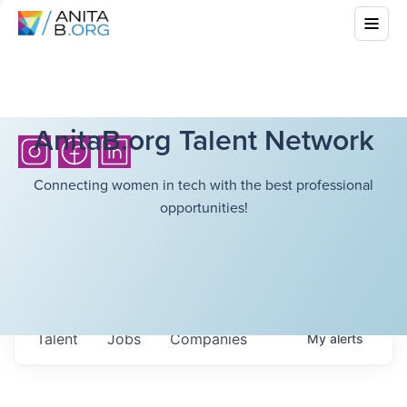
AnitaB.org Talent Network
Connecting women in tech with the best professional
opportunities!
Talent
Jobs
Companies
My
alerts