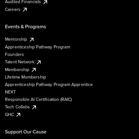
Audited Financials
Careers
Events & Programs
Mentorship
Apprenticeship Pathway Program
Founders
Talent Network
Membership
Lifetime Membership
Apprenticeship Pathway Program Apprentice
NEXT
Responsible AI Certification (RAIC)
Tech Collabs
GHC
Support Our Cause