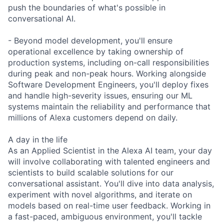
push the boundaries of what's possible in
conversational AI.
- Beyond model development, you'll ensure
operational excellence by taking ownership of
production systems, including on-call responsibilities
during peak and non-peak hours. Working alongside
Software Development Engineers, you'll deploy fixes
and handle high-severity issues, ensuring our ML
systems maintain the reliability and performance that
millions of Alexa customers depend on daily.
A day in the life
As an Applied Scientist in the Alexa AI team, your day
will involve collaborating with talented engineers and
scientists to build scalable solutions for our
conversational assistant. You'll dive into data analysis,
experiment with novel algorithms, and iterate on
models based on real-time user feedback. Working in
a fast-paced, ambiguous environment, you'll tackle