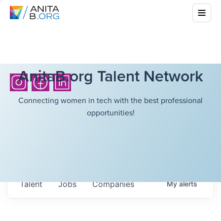
AnitaB.org Talent Network
Connecting women in tech with the best professional
opportunities!
Talent
Jobs
Companies
My
alerts