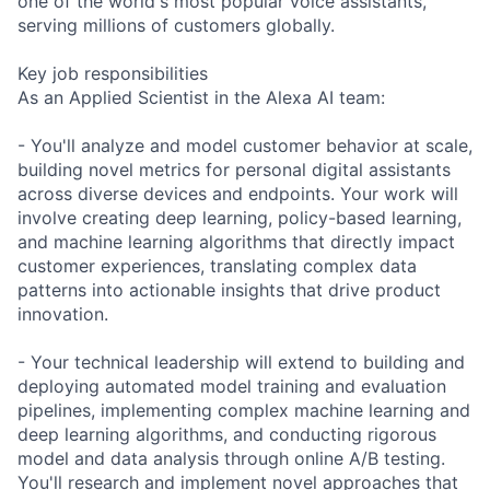
one of the world's most popular voice assistants,
serving millions of customers globally.
Key job responsibilities
As an Applied Scientist in the Alexa AI team:
- You'll analyze and model customer behavior at scale,
building novel metrics for personal digital assistants
across diverse devices and endpoints. Your work will
involve creating deep learning, policy-based learning,
and machine learning algorithms that directly impact
customer experiences, translating complex data
patterns into actionable insights that drive product
innovation.
- Your technical leadership will extend to building and
deploying automated model training and evaluation
pipelines, implementing complex machine learning and
deep learning algorithms, and conducting rigorous
model and data analysis through online A/B testing.
You'll research and implement novel approaches that