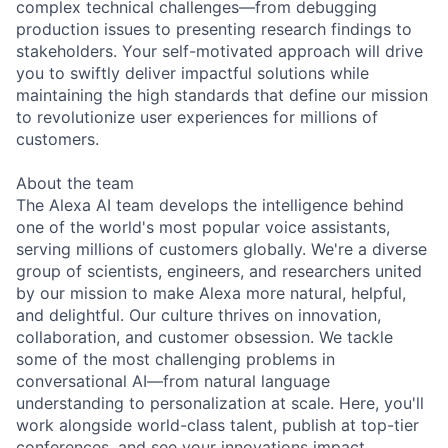
complex technical challenges—from debugging
production issues to presenting research findings to
stakeholders. Your self-motivated approach will drive
you to swiftly deliver impactful solutions while
maintaining the high standards that define our mission
to revolutionize user experiences for millions of
customers.
About the team
The Alexa AI team develops the intelligence behind
one of the world's most popular voice assistants,
serving millions of customers globally. We're a diverse
group of scientists, engineers, and researchers united
by our mission to make Alexa more natural, helpful,
and delightful. Our culture thrives on innovation,
collaboration, and customer obsession. We tackle
some of the most challenging problems in
conversational AI—from natural language
understanding to personalization at scale. Here, you'll
work alongside world-class talent, publish at top-tier
conferences, and see your innovations impact