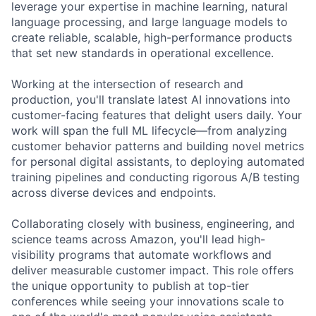
leverage your expertise in machine learning, natural
language processing, and large language models to
create reliable, scalable, high-performance products
that set new standards in operational excellence.
Working at the intersection of research and
production, you'll translate latest AI innovations into
customer-facing features that delight users daily. Your
work will span the full ML lifecycle—from analyzing
customer behavior patterns and building novel metrics
for personal digital assistants, to deploying automated
training pipelines and conducting rigorous A/B testing
across diverse devices and endpoints.
Collaborating closely with business, engineering, and
science teams across Amazon, you'll lead high-
visibility programs that automate workflows and
deliver measurable customer impact. This role offers
the unique opportunity to publish at top-tier
conferences while seeing your innovations scale to