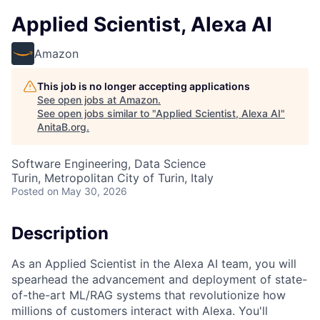
Applied Scientist, Alexa AI
Amazon
This job is no longer accepting applications
See open jobs at
Amazon
.
See open jobs similar to "
Applied Scientist, Alexa AI
"
AnitaB.org
.
Software Engineering, Data Science
Turin, Metropolitan City of Turin, Italy
Posted
on May 30, 2026
Description
As an Applied Scientist in the Alexa AI team, you will
spearhead the advancement and deployment of state-
of-the-art ML/RAG systems that revolutionize how
millions of customers interact with Alexa. You'll