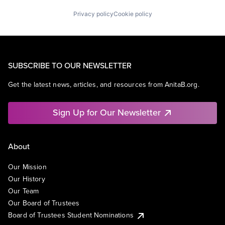
Privacy policy
Cookie policy
SUBSCRIBE TO OUR NEWSLETTER
Get the latest news, articles, and resources from AnitaB.org.
Sign Up for Our Newsletter
About
Our Mission
Our History
Our Team
Our Board of Trustees
Board of Trustees Student Nominations