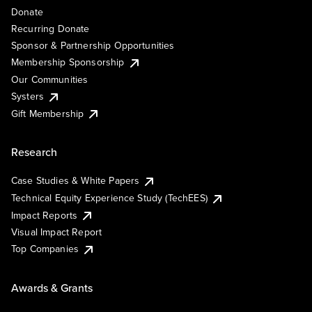
Donate
Recurring Donate
Sponsor & Partnership Opportunities
Membership Sponsorship
Our Communities
Systers
Gift Membership
Research
Case Studies & White Papers
Technical Equity Experience Study (TechEES)
Impact Reports
Visual Impact Report
Top Companies
Awards & Grants