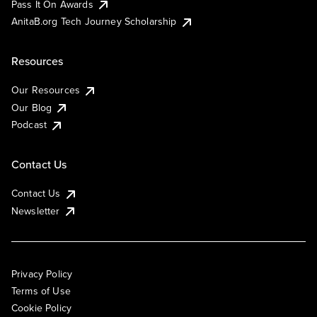
Pass It On Awards
AnitaB.org Tech Journey Scholarship
Resources
Our Resources
Our Blog
Podcast
Contact Us
Contact Us
Newsletter
Privacy Policy
Terms of Use
Cookie Policy