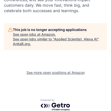
customers daily. We move fast, think big, and
celebrate both successes and learnings.
This job is no longer accepting applications
See open jobs at
Amazon
.
See open jobs similar to "
Applied Scientist, Alexa AI
"
AnitaB.org
.
See more open positions at
Amazon
Powered by Getro.com