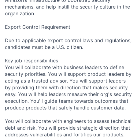
mechanisms, and help instill the security culture in the
organization.
Export Control Requirement
Due to applicable export control laws and regulations,
candidates must be a U.S. citizen.
Key job responsibilities
You will collaborate with business leaders to define
security priorities. You will support product leaders by
acting as a trusted advisor. You will support leaders
by providing them with direction that makes security
easy. You will help leaders measure their org's security
execution. You'll guide teams towards outcomes that
produce products that safely handle customer data.
You will collaborate with engineers to assess technical
debt and risk. You will provide strategic direction that
addresses vulnerabilities and fortifies our products.