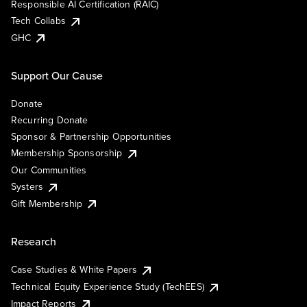
Responsible AI Certification (RAIC)
Tech Collabs
GHC
Support Our Cause
Donate
Recurring Donate
Sponsor & Partnership Opportunities
Membership Sponsorship
Our Communities
Systers
Gift Membership
Research
Case Studies & White Papers
Technical Equity Experience Study (TechEES)
Impact Reports