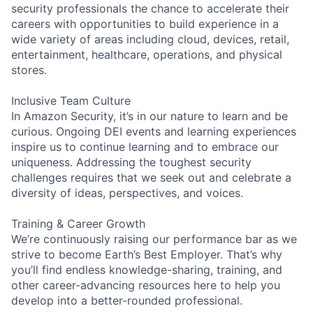
security professionals the chance to accelerate their
careers with opportunities to build experience in a
wide variety of areas including cloud, devices, retail,
entertainment, healthcare, operations, and physical
stores.
Inclusive Team Culture
In Amazon Security, it’s in our nature to learn and be
curious. Ongoing DEI events and learning experiences
inspire us to continue learning and to embrace our
uniqueness. Addressing the toughest security
challenges requires that we seek out and celebrate a
diversity of ideas, perspectives, and voices.
Training & Career Growth
We’re continuously raising our performance bar as we
strive to become Earth’s Best Employer. That’s why
you’ll find endless knowledge-sharing, training, and
other career-advancing resources here to help you
develop into a better-rounded professional.