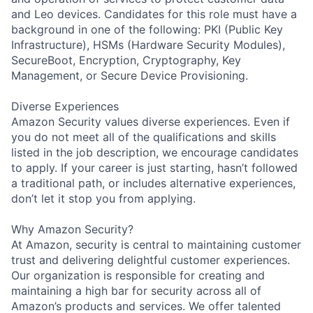
and Leo devices. Candidates for this role must have a
background in one of the following: PKI (Public Key
Infrastructure), HSMs (Hardware Security Modules),
SecureBoot, Encryption, Cryptography, Key
Management, or Secure Device Provisioning.
Diverse Experiences
Amazon Security values diverse experiences. Even if
you do not meet all of the qualifications and skills
listed in the job description, we encourage candidates
to apply. If your career is just starting, hasn’t followed
a traditional path, or includes alternative experiences,
don’t let it stop you from applying.
Why Amazon Security?
At Amazon, security is central to maintaining customer
trust and delivering delightful customer experiences.
Our organization is responsible for creating and
maintaining a high bar for security across all of
Amazon’s products and services. We offer talented