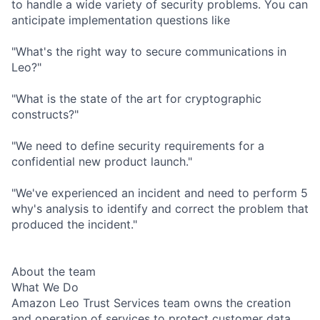
to handle a wide variety of security problems. You can
anticipate implementation questions like
"What's the right way to secure communications in
Leo?"
"What is the state of the art for cryptographic
constructs?"
"We need to define security requirements for a
confidential new product launch."
"We've experienced an incident and need to perform 5
why's analysis to identify and correct the problem that
produced the incident."
About the team
What We Do
Amazon Leo Trust Services team owns the creation
and operation of services to protect customer data