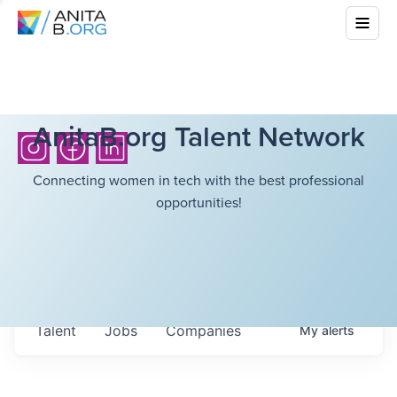
AnitaB.org Talent Network
Connecting women in tech with the best professional
opportunities!
Talent
Jobs
Companies
My
alerts