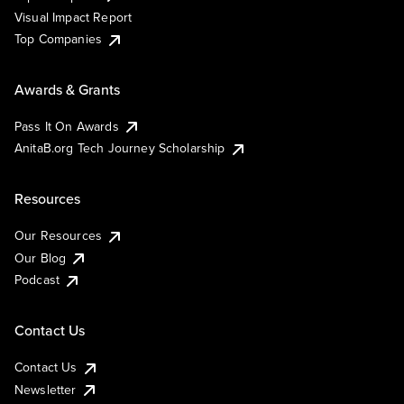
Visual Impact Report
Top Companies
Awards & Grants
Pass It On Awards
AnitaB.org Tech Journey Scholarship
Resources
Our Resources
Our Blog
Podcast
Contact Us
Contact Us
Newsletter