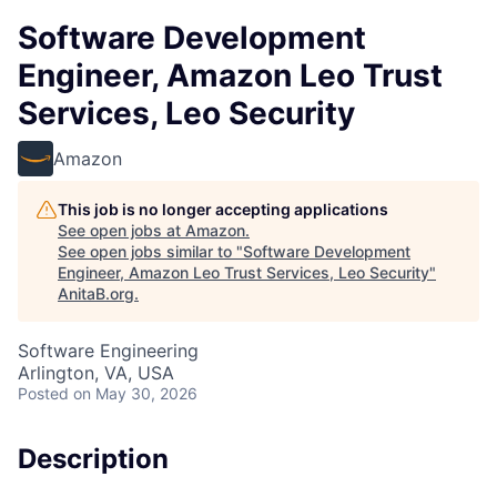
Software Development
Engineer, Amazon Leo Trust
Services, Leo Security
Amazon
This job is no longer accepting applications
See open jobs at
Amazon
.
See open jobs similar to "
Software Development
Engineer, Amazon Leo Trust Services, Leo Security
"
AnitaB.org
.
Software Engineering
Arlington, VA, USA
Posted
on May 30, 2026
Description