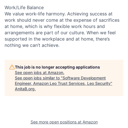
Work/Life Balance
We value work-life harmony. Achieving success at
work should never come at the expense of sacrifices
at home, which is why flexible work hours and
arrangements are part of our culture. When we feel
supported in the workplace and at home, there’s
nothing we can’t achieve.
This job is no longer accepting applications
See open jobs at
Amazon
.
See open jobs similar to "
Software Development
Engineer, Amazon Leo Trust Services, Leo Security
"
AnitaB.org
.
See more open positions at
Amazon