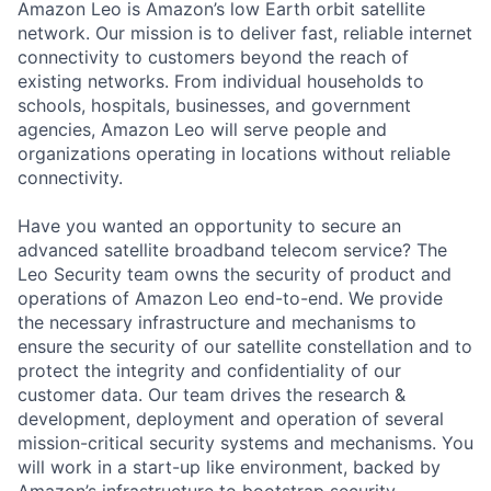
Amazon Leo is Amazon’s low Earth orbit satellite
network. Our mission is to deliver fast, reliable internet
connectivity to customers beyond the reach of
existing networks. From individual households to
schools, hospitals, businesses, and government
agencies, Amazon Leo will serve people and
organizations operating in locations without reliable
connectivity.
Have you wanted an opportunity to secure an
advanced satellite broadband telecom service? The
Leo Security team owns the security of product and
operations of Amazon Leo end-to-end. We provide
the necessary infrastructure and mechanisms to
ensure the security of our satellite constellation and to
protect the integrity and confidentiality of our
customer data. Our team drives the research &
development, deployment and operation of several
mission-critical security systems and mechanisms. You
will work in a start-up like environment, backed by
Amazon’s infrastructure to bootstrap security