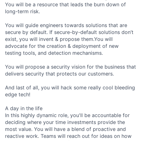
You will be a resource that leads the burn down of
long-term risk.
You will guide engineers towards solutions that are
secure by default. If secure-by-default solutions don’t
exist, you will invent & propose them.You will
advocate for the creation & deployment of new
testing tools, and detection mechanisms.
You will propose a security vision for the business that
delivers security that protects our customers.
And last of all, you will hack some really cool bleeding
edge tech!
A day in the life
In this highly dynamic role, you'll be accountable for
deciding where your time investments provide the
most value. You will have a blend of proactive and
reactive work. Teams will reach out for ideas on how