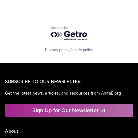
Powered by Getro.com
Privacy policy
Cookie policy
SUBSCRIBE TO OUR NEWSLETTER
Get the latest news, articles, and resources from AnitaB.org.
Sign Up for Our Newsletter
About