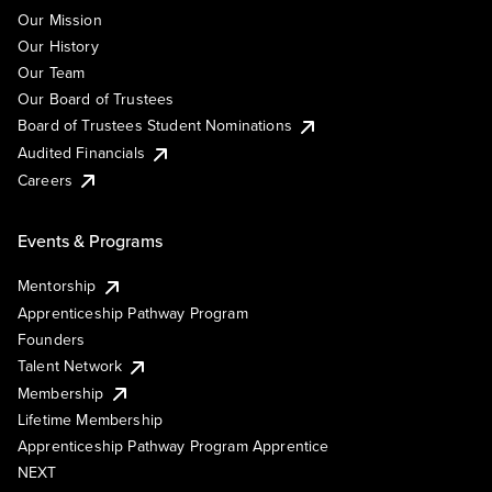
Our Mission
Our History
Our Team
Our Board of Trustees
Board of Trustees Student Nominations
Audited Financials
Careers
Events & Programs
Mentorship
Apprenticeship Pathway Program
Founders
Talent Network
Membership
Lifetime Membership
Apprenticeship Pathway Program Apprentice
NEXT