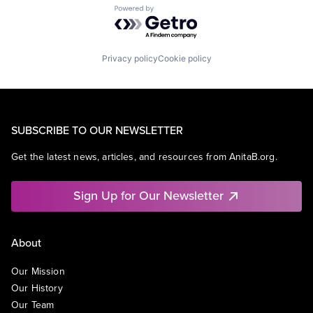
Powered by Getro.com
Privacy policy
Cookie policy
SUBSCRIBE TO OUR NEWSLETTER
Get the latest news, articles, and resources from AnitaB.org.
Sign Up for Our Newsletter
About
Our Mission
Our History
Our Team