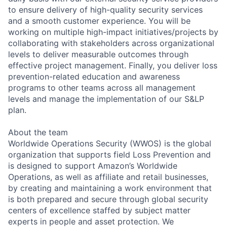
to ensure delivery of high-quality security services
and a smooth customer experience. You will be
working on multiple high-impact initiatives/projects by
collaborating with stakeholders across organizational
levels to deliver measurable outcomes through
effective project management. Finally, you deliver loss
prevention-related education and awareness
programs to other teams across all management
levels and manage the implementation of our S&LP
plan.
About the team
Worldwide Operations Security (WWOS) is the global
organization that supports field Loss Prevention and
is designed to support Amazon’s Worldwide
Operations, as well as affiliate and retail businesses,
by creating and maintaining a work environment that
is both prepared and secure through global security
centers of excellence staffed by subject matter
experts in people and asset protection. We