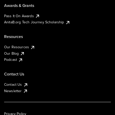
Awards & Grants
Pass It On Awards
AnitaB.org Tech Journey Scholarship
Resources
Our Resources
Our Blog
Podcast
Contact Us
Contact Us
Newsletter
Privacy Policy