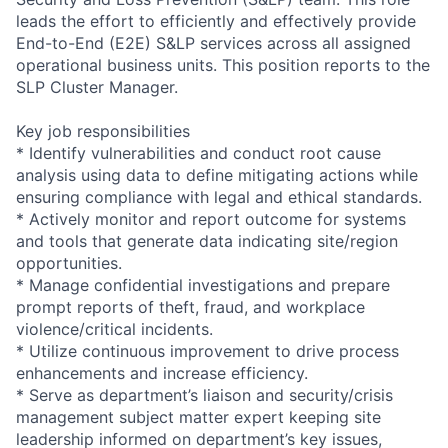
leads the effort to efficiently and effectively provide
End-to-End (E2E) S&LP services across all assigned
operational business units. This position reports to the
SLP Cluster Manager.
Key job responsibilities
* Identify vulnerabilities and conduct root cause
analysis using data to define mitigating actions while
ensuring compliance with legal and ethical standards.
* Actively monitor and report outcome for systems
and tools that generate data indicating site/region
opportunities.
* Manage confidential investigations and prepare
prompt reports of theft, fraud, and workplace
violence/critical incidents.
* Utilize continuous improvement to drive process
enhancements and increase efficiency.
* Serve as department’s liaison and security/crisis
management subject matter expert keeping site
leadership informed on department’s key issues,