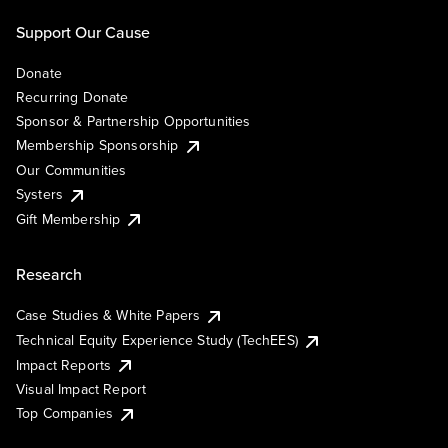
Support Our Cause
Donate
Recurring Donate
Sponsor & Partnership Opportunities
Membership Sponsorship
Our Communities
Systers
Gift Membership
Research
Case Studies & White Papers
Technical Equity Experience Study (TechEES)
Impact Reports
Visual Impact Report
Top Companies