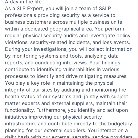
A day in the life
As a SLP Expert, you will join a team of S&LP
professionals providing security as a service to
business customers across multiple business units
within a dedicated geographical area. You perform
regular physical security audits and investigate policy
violations, security-related incidents, and loss events.
During your investigations, you will collect information
by monitoring systems and tools, analyzing data
reports, and conducting interviews. Your findings
contribute to identifying vulnerabilities in various
processes to identify and drive mitigating measures.
You play a key role in maintaining the physical
integrity of our sites by auditing and monitoring the
health status of our systems and, jointly with subject
matter experts and external suppliers, maintain their
functionality. Furthermore, you identify and act upon
initiatives improving our physical security
infrastructure and contribute directly to the budgetary
planning for our external suppliers. You interact on a
daily basis with our external security service providers