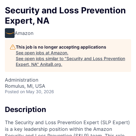
Security and Loss Prevention
Expert, NA
Amazon
This job is no longer accepting applications
See open jobs at
Amazon
.
See open jobs similar to "
Security and Loss Prevention
Expert, NA
"
AnitaB.org
.
Administration
Romulus, MI, USA
Posted
on May 30, 2026
Description
The Security and Loss Prevention Expert (SLP Expert)
is a key leadership position within the Amazon
Security and Loss Prevention (S&LP) team. This role