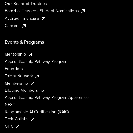
Our Board of Trustees
Board of Trustees Student Nominations
Audited Financials
Careers
Events & Programs
Mentorship
Apprenticeship Pathway Program
Founders
Talent Network
Membership
Lifetime Membership
Apprenticeship Pathway Program Apprentice
NEXT
Responsible AI Certification (RAIC)
Tech Collabs
GHC