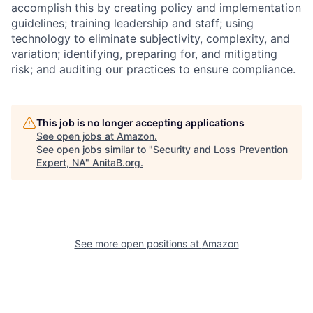
accomplish this by creating policy and implementation
guidelines; training leadership and staff; using
technology to eliminate subjectivity, complexity, and
variation; identifying, preparing for, and mitigating
risk; and auditing our practices to ensure compliance.
This job is no longer accepting applications
See open jobs at
Amazon
.
See open jobs similar to "
Security and Loss Prevention
Expert, NA
"
AnitaB.org
.
See more open positions at
Amazon