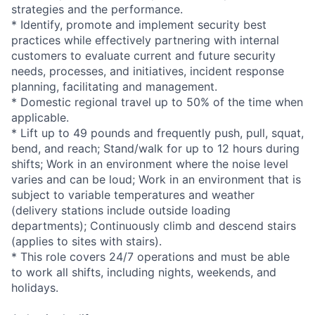
strategies and the performance.
* Identify, promote and implement security best
practices while effectively partnering with internal
customers to evaluate current and future security
needs, processes, and initiatives, incident response
planning, facilitating and management.
* Domestic regional travel up to 50% of the time when
applicable.
* Lift up to 49 pounds and frequently push, pull, squat,
bend, and reach; Stand/walk for up to 12 hours during
shifts; Work in an environment where the noise level
varies and can be loud; Work in an environment that is
subject to variable temperatures and weather
(delivery stations include outside loading
departments); Continuously climb and descend stairs
(applies to sites with stairs).
* This role covers 24/7 operations and must be able
to work all shifts, including nights, weekends, and
holidays.