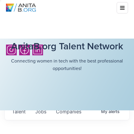
AnitaB.org Talent Network
Connecting women in tech with the best professional
opportunities!
Talent
Jobs
Companies
My
alerts