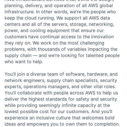
planning, delivery, and operation of all AWS global
infrastructure. In other words, we’re the people who
keep the cloud running. We support all AWS data
centers and all of the servers, storage, networking,
power, and cooling equipment that ensure our
customers have continual access to the innovation
they rely on. We work on the most challenging
problems, with thousands of variables impacting the
supply chain — and we’re looking for talented people
who want to help.
You’ll join a diverse team of software, hardware, and
network engineers, supply chain specialists, security
experts, operations managers, and other vital roles.
You’ll collaborate with people across AWS to help us
deliver the highest standards for safety and security
while providing seemingly infinite capacity at the
lowest possible cost for our customers. And you’ll
experience an inclusive culture that welcomes bold
ideas and empowers you to own them to completion.