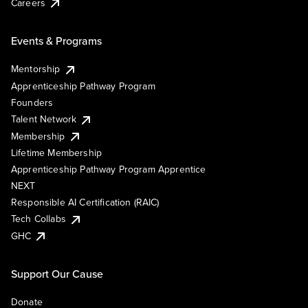
Careers
Events & Programs
Mentorship
Apprenticeship Pathway Program
Founders
Talent Network
Membership
Lifetime Membership
Apprenticeship Pathway Program Apprentice
NEXT
Responsible AI Certification (RAIC)
Tech Collabs
GHC
Support Our Cause
Donate