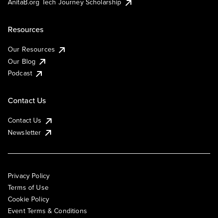
AnitaB.org Tech Journey Scholarship
Resources
Our Resources
Our Blog
Podcast
Contact Us
Contact Us
Newsletter
Privacy Policy
Terms of Use
Cookie Policy
Event Terms & Conditions