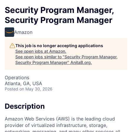
Security Program Manager,
Security Program Manager
Amazon
This job is no longer accepting applications
See open jobs at
Amazon
.
See open jobs similar to "
Security Program Manager,
Security Program Manager
"
AnitaB.org
.
Operations
Atlanta, GA, USA
Posted
on May 30, 2026
Description
Amazon Web Services (AWS) is the leading cloud
provider of virtualized infrastructure, storage,
networking, messaging, and many other services all