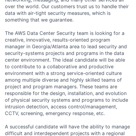
over the world. Our customers trust us to handle their
data with air-tight security measures, which is
something that we guarantee.
The AWS Data Center Security team is looking for a
creative, innovative, results-oriented program
manager in Georgia/Atlanta area to lead security and
security-systems projects and programs in the data
center environment. The ideal candidate will be able
to contribute to a collaborative and productive
environment with a strong service-oriented culture
among multiple diverse and highly skilled teams of
project and program managers. These teams are
responsible for the design, installation, and evolution
of physical security systems and programs to include
intrusion detection, access control/management,
CCTV, screening, emergency response, etc.
A successful candidate will have the ability to manage
difficult and interdependent projects with a regional