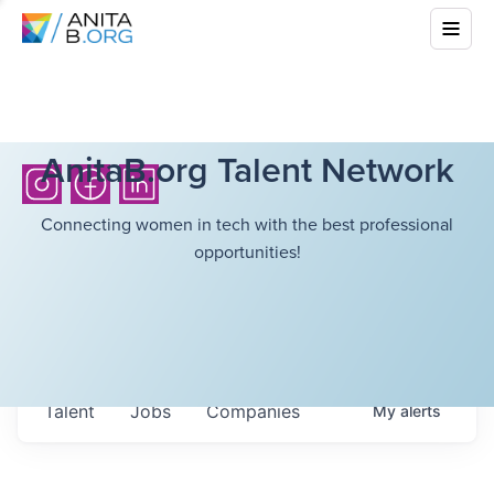
AnitaB.org Talent Network
Connecting women in tech with the best professional
opportunities!
Talent
Jobs
Companies
My
alerts