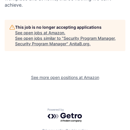
achieve.
This job is no longer accepting applications
See open jobs at
Amazon
.
See open jobs similar to "
Security Program Manager,
Security Program Manager
"
AnitaB.org
.
See more open positions at
Amazon
Powered by Getro.com