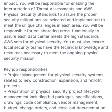
impact. You will be responsible for enabling the
interpretation of Threat Assessments and AWS
Physical Security Standards to assure the proper
security mitigations are selected and implemented to
meet the unique challenges in each area. You will be
responsible for collaborating cross-functionally to
assure each data center meets the high standards
AWS sets for physical security. You must also ensure
local security teams have the technical knowledge and
resources necessary to meet the ongoing physical
security mission.
Key job responsibilities
• Project Management for physical security systems
related to new construction, expansion, and retrofit
projects.
• Preparation of physical security project lifecycle
management including bid packages, specifications,
drawings, code compliance, vendor management,
budget, change orders, and close-out documentation.