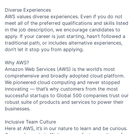
Diverse Experiences
AWS values diverse experiences. Even if you do not
meet all of the preferred qualifications and skills listed
in the job description, we encourage candidates to
apply. If your career is just starting, hasn’t followed a
traditional path, or includes alternative experiences,
don’t let it stop you from applying.
Why AWS?
Amazon Web Services (AWS) is the world’s most
comprehensive and broadly adopted cloud platform.
We pioneered cloud computing and never stopped
innovating — that’s why customers from the most
successful startups to Global 500 companies trust our
robust suite of products and services to power their
businesses.
Inclusive Team Culture
Here at AWS, it’s in our nature to learn and be curious.