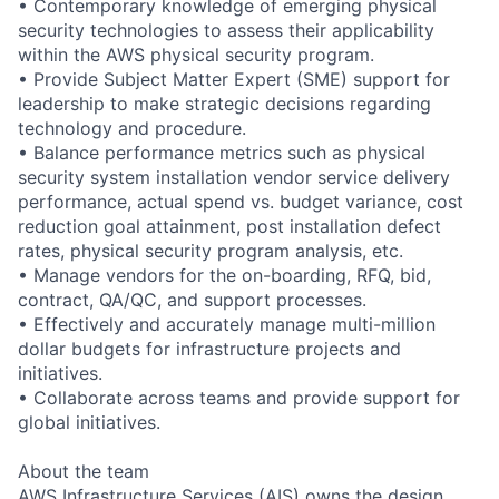
• Contemporary knowledge of emerging physical
security technologies to assess their applicability
within the AWS physical security program.
• Provide Subject Matter Expert (SME) support for
leadership to make strategic decisions regarding
technology and procedure.
• Balance performance metrics such as physical
security system installation vendor service delivery
performance, actual spend vs. budget variance, cost
reduction goal attainment, post installation defect
rates, physical security program analysis, etc.
• Manage vendors for the on-boarding, RFQ, bid,
contract, QA/QC, and support processes.
• Effectively and accurately manage multi-million
dollar budgets for infrastructure projects and
initiatives.
• Collaborate across teams and provide support for
global initiatives.
About the team
AWS Infrastructure Services (AIS) owns the design,