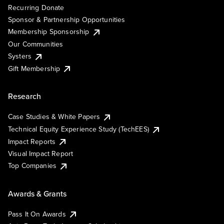
Recurring Donate
Sponsor & Partnership Opportunities
Membership Sponsorship
Our Communities
Systers
Gift Membership
Research
Case Studies & White Papers
Technical Equity Experience Study (TechEES)
Impact Reports
Visual Impact Report
Top Companies
Awards & Grants
Pass It On Awards