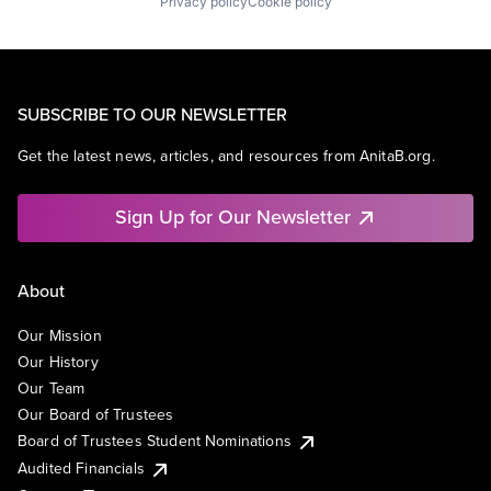
Privacy policy
Cookie policy
SUBSCRIBE TO OUR NEWSLETTER
Get the latest news, articles, and resources from AnitaB.org.
Sign Up for Our Newsletter
About
Our Mission
Our History
Our Team
Our Board of Trustees
Board of Trustees Student Nominations
Audited Financials