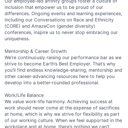
Our employee-led affinity groups foster a culture of
inclusion that empower us to be proud of our
differences. Ongoing events and learning experiences,
including our Conversations on Race and Ethnicity
(CORE) and AmazeCon (gender diversity)
conferences, inspire us to never stop embracing our
uniqueness.
Mentorship & Career Growth
We’re continuously raising our performance bar as we
strive to become Earth’s Best Employer. That’s why
you’ll find endless knowledge-sharing, mentorship and
other career-advancing resources here to help you
develop into a better-rounded professional.
Work/Life Balance
We value work-life harmony. Achieving success at
work should never come at the expense of sacrifices
at home, which is why we strive for flexibility as part
of our working culture. When we feel supported in the
workplace and at home, there’s nothing we can’t