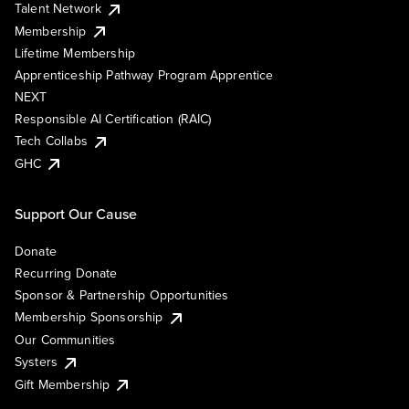
Talent Network
Membership
Lifetime Membership
Apprenticeship Pathway Program Apprentice
NEXT
Responsible AI Certification (RAIC)
Tech Collabs
GHC
Support Our Cause
Donate
Recurring Donate
Sponsor & Partnership Opportunities
Membership Sponsorship
Our Communities
Systers
Gift Membership