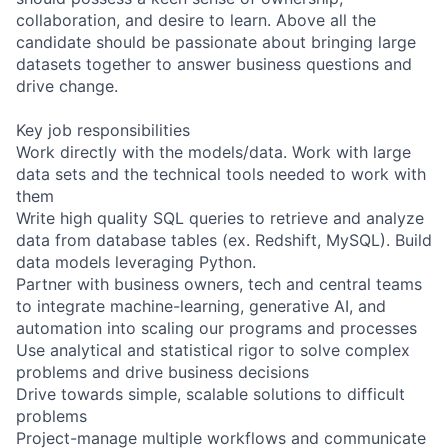
collaboration, and desire to learn. Above all the
candidate should be passionate about bringing large
datasets together to answer business questions and
drive change.
Key job responsibilities
Work directly with the models/data. Work with large
data sets and the technical tools needed to work with
them
Write high quality SQL queries to retrieve and analyze
data from database tables (ex. Redshift, MySQL). Build
data models leveraging Python.
Partner with business owners, tech and central teams
to integrate machine-learning, generative AI, and
automation into scaling our programs and processes
Use analytical and statistical rigor to solve complex
problems and drive business decisions
Drive towards simple, scalable solutions to difficult
problems
Project-manage multiple workflows and communicate