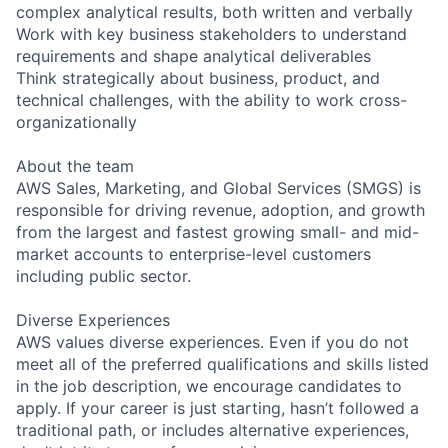
complex analytical results, both written and verbally
Work with key business stakeholders to understand
requirements and shape analytical deliverables
Think strategically about business, product, and
technical challenges, with the ability to work cross-
organizationally
About the team
AWS Sales, Marketing, and Global Services (SMGS) is
responsible for driving revenue, adoption, and growth
from the largest and fastest growing small- and mid-
market accounts to enterprise-level customers
including public sector.
Diverse Experiences
AWS values diverse experiences. Even if you do not
meet all of the preferred qualifications and skills listed
in the job description, we encourage candidates to
apply. If your career is just starting, hasn’t followed a
traditional path, or includes alternative experiences,