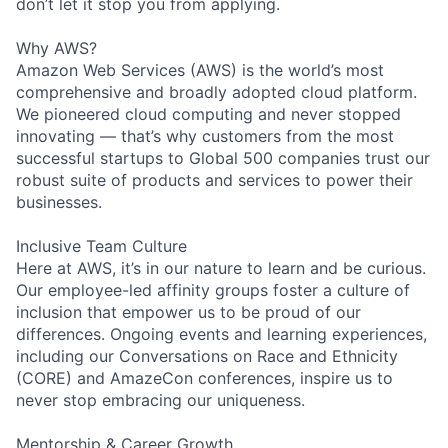
don’t let it stop you from applying.
Why AWS?
Amazon Web Services (AWS) is the world’s most
comprehensive and broadly adopted cloud platform.
We pioneered cloud computing and never stopped
innovating — that’s why customers from the most
successful startups to Global 500 companies trust our
robust suite of products and services to power their
businesses.
Inclusive Team Culture
Here at AWS, it’s in our nature to learn and be curious.
Our employee-led affinity groups foster a culture of
inclusion that empower us to be proud of our
differences. Ongoing events and learning experiences,
including our Conversations on Race and Ethnicity
(CORE) and AmazeCon conferences, inspire us to
never stop embracing our uniqueness.
Mentorship & Career Growth