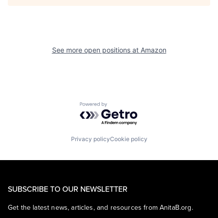
See more open positions at
Amazon
Powered by Getro.com
Privacy policy
Cookie policy
SUBSCRIBE TO OUR NEWSLETTER
Get the latest news, articles, and resources from AnitaB.org.