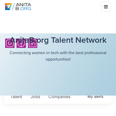
AnitaB.org Talent Network
Connecting women in tech with the best professional
opportunities!
Talent
Jobs
Companies
My
alerts