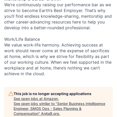
We’re continuously raising our performance bar as we
strive to become Earth’s Best Employer. That’s why
you’ll find endless knowledge-sharing, mentorship and
other career-advancing resources here to help you
develop into a better-rounded professional.
Work/Life Balance
We value work-life harmony. Achieving success at
work should never come at the expense of sacrifices
at home, which is why we strive for flexibility as part
of our working culture. When we feel supported in the
workplace and at home, there’s nothing we can’t
achieve in the cloud.
This job is no longer accepting applications
See open jobs at
Amazon
.
See open jobs similar to "
Senior Business Intelligence
Engineer, SMGS Ops - Sales Planning &
Compensation
"
AnitaB.org
.