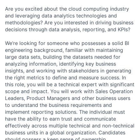
Are you excited about the cloud computing industry
and leveraging data analytics technologies and
methodologies? Are you interested in driving business
decisions through data analysis, reporting, and KPIs?
We’re looking for someone who possesses a solid BI
engineering background, familiar with maintaining
large data sets, building the datasets needed for
analyzing information, identifying key business
insights, and working with stakeholders in generating
the right metrics to define and measure success. In
this role, you will be a technical expert with significant
scope and impact. You will work with Sales Operation
Leaders, Product Managers and other business users
to understand the business requirements and
implement reporting solutions. The individual must
have the ability to earn trust and communicate
effectively across multiple technical and non-technical
business units in a global organization. Candidates
should possess a keen sense of ownership,