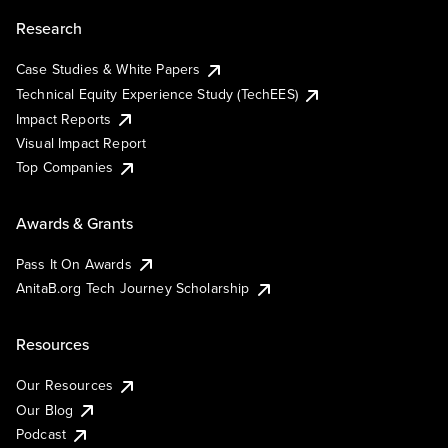
Research
Case Studies & White Papers
Technical Equity Experience Study (TechEES)
Impact Reports
Visual Impact Report
Top Companies
Awards & Grants
Pass It On Awards
AnitaB.org Tech Journey Scholarship
Resources
Our Resources
Our Blog
Podcast