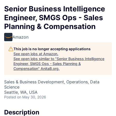
Senior Business Intelligence
Engineer, SMGS Ops - Sales
Planning & Compensation
Amazon
This job is no longer accepting applications
See open jobs at
Amazon
.
See open jobs similar to "
Senior Business Intelligence
Engineer, SMGS Ops - Sales Planning &
Compensation
"
AnitaB.org
.
Sales & Business Development, Operations, Data
Science
Seattle, WA, USA
Posted
on May 30, 2026
Description