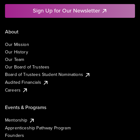
Sign Up for Our Newsletter
About
Our Mission
Our History
Our Team
Our Board of Trustees
Board of Trustees Student Nominations
Audited Financials
Careers
Events & Programs
Mentorship
Apprenticeship Pathway Program
Founders