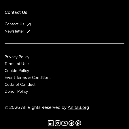
Contact Us
Contact Us
Newsletter
Privacy Policy
Terms of Use
Cookie Policy
Event Terms & Conditions
Code of Conduct
Donor Policy
© 2026 All Rights Reserved by
AnitaB.org