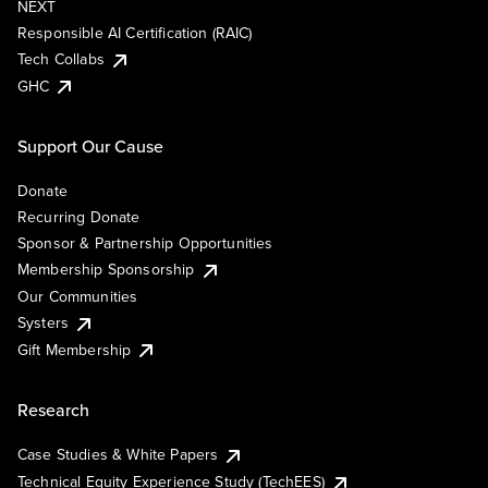
NEXT
Responsible AI Certification (RAIC)
Tech Collabs
GHC
Support Our Cause
Donate
Recurring Donate
Sponsor & Partnership Opportunities
Membership Sponsorship
Our Communities
Systers
Gift Membership
Research
Case Studies & White Papers
Technical Equity Experience Study (TechEES)