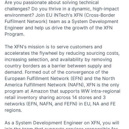
Are you passionate about solving technical
challenges? Do you thrive in a dynamic, high-impact
environment? Join EU INTech's XFN (Cross-Border
Fulfilment Network) team as a System Development
Engineer and help us drive the growth of the XFN
Program.
The XFN's mission is to serve customers and
accelerates the flywheel by reducing sourcing costs,
increasing selection, and availability by removing
country borders as a barrier between supply and
demand. Formed out of the convergence of the
European Fulfillment Network (EFN) and the North
America Fulfillment Network (NAFN), XFN is the only
program at Amazon that supports WW intra-regional
retail inventory sharing across 14 stores and 3
networks (EFN, NAFN, and FEFN) in EU, NA and FE
regions.
As a System Development Engineer on XFN, you will
join the team that supports services responsible for