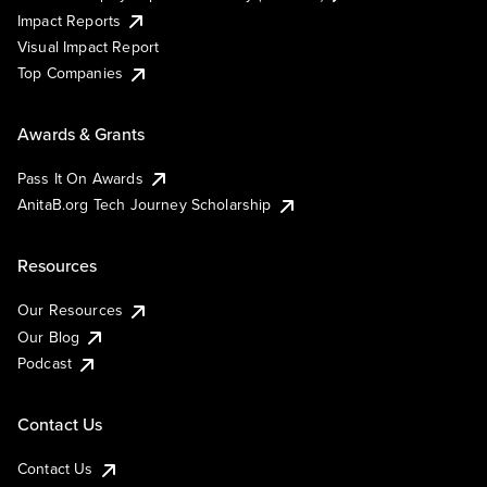
Impact Reports
Visual Impact Report
Top Companies
Awards & Grants
Pass It On Awards
AnitaB.org Tech Journey Scholarship
Resources
Our Resources
Our Blog
Podcast
Contact Us
Contact Us