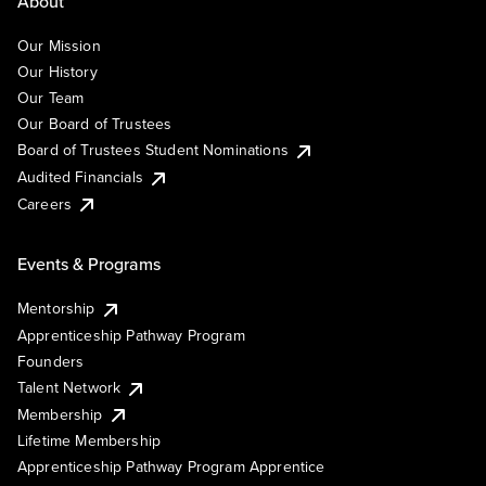
About
Our Mission
Our History
Our Team
Our Board of Trustees
Board of Trustees Student Nominations
Audited Financials
Careers
Events & Programs
Mentorship
Apprenticeship Pathway Program
Founders
Talent Network
Membership
Lifetime Membership
Apprenticeship Pathway Program Apprentice