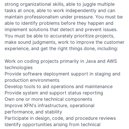
strong organizational skills, able to juggle multiple
tasks at once, able to work independently and can
maintain professionalism under pressure. You must be
able to identify problems before they happen and
implement solutions that detect and prevent issues.
You must be able to accurately prioritize projects,
make sound judgments, work to improve the customer
experience, and get the right things done, including:
Work on coding projects primarily in Java and AWS
technologies
Provide software deployment support in staging and
production environments
Develop tools to aid operations and maintenance
Provide system and support status reporting
Own one or more technical components
Improve XFN's infrastructure, operational
performance, and stability
Participate in design, code, and procedure reviews
Identify opportunities arising from technical