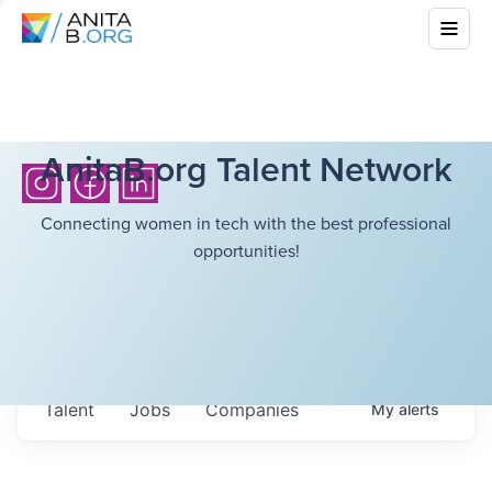
AnitaB.org Talent Network
Connecting women in tech with the best professional
opportunities!
Talent
Jobs
Companies
My
alerts