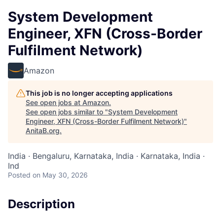
System Development
Engineer, XFN (Cross-Border
Fulfilment Network)
Amazon
This job is no longer accepting applications
See open jobs at
Amazon
.
See open jobs similar to "
System Development
Engineer, XFN (Cross-Border Fulfilment Network)
"
AnitaB.org
.
India · Bengaluru, Karnataka, India · Karnataka, India ·
Ind
Posted
on May 30, 2026
Description