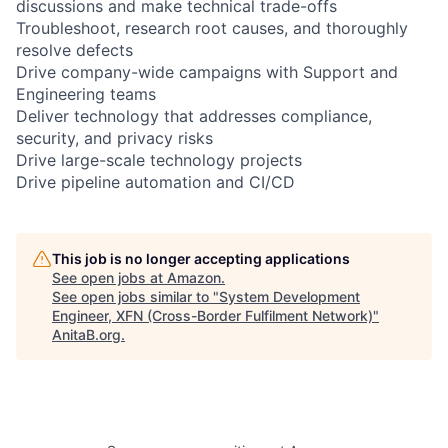
discussions and make technical trade-offs
Troubleshoot, research root causes, and thoroughly
resolve defects
Drive company-wide campaigns with Support and
Engineering teams
Deliver technology that addresses compliance,
security, and privacy risks
Drive large-scale technology projects
Drive pipeline automation and CI/CD
This job is no longer accepting applications
See open jobs at
Amazon
.
See open jobs similar to "
System Development
Engineer, XFN (Cross-Border Fulfilment Network)
"
AnitaB.org
.