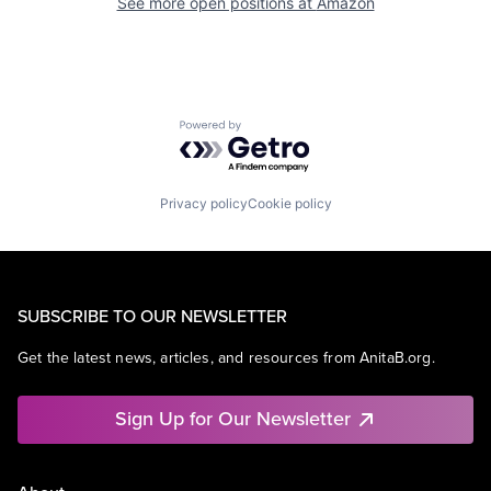
See more open positions at
Amazon
Powered by Getro.com
Privacy policy
Cookie policy
SUBSCRIBE TO OUR NEWSLETTER
Get the latest news, articles, and resources from AnitaB.org.
Sign Up for Our Newsletter