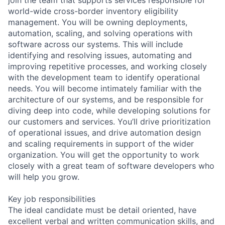
world-wide cross-border inventory eligibility
management. You will be owning deployments,
automation, scaling, and solving operations with
software across our systems. This will include
identifying and resolving issues, automating and
improving repetitive processes, and working closely
with the development team to identify operational
needs. You will become intimately familiar with the
architecture of our systems, and be responsible for
diving deep into code, while developing solutions for
our customers and services. You’ll drive prioritization
of operational issues, and drive automation design
and scaling requirements in support of the wider
organization. You will get the opportunity to work
closely with a great team of software developers who
will help you grow.
Key job responsibilities
The ideal candidate must be detail oriented, have
excellent verbal and written communication skills, and