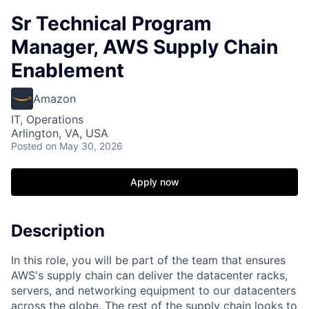
Sr Technical Program
Manager, AWS Supply Chain
Enablement
Amazon
IT, Operations
Arlington, VA, USA
Posted
on May 30, 2026
Apply now
Description
In this role, you will be part of the team that ensures
AWS's supply chain can deliver the datacenter racks,
servers, and networking equipment to our datacenters
across the globe. The rest of the supply chain looks to