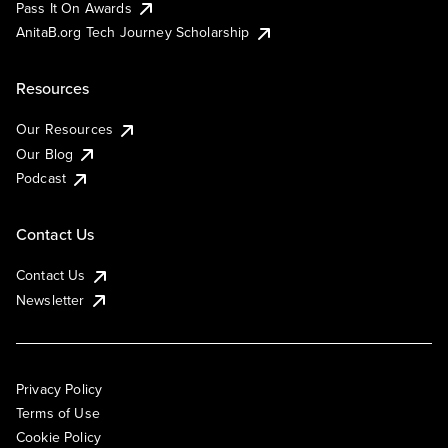
Pass It On Awards
AnitaB.org Tech Journey Scholarship
Resources
Our Resources
Our Blog
Podcast
Contact Us
Contact Us
Newsletter
Privacy Policy
Terms of Use
Cookie Policy