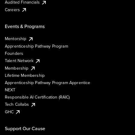
Audited Financials
Careers
Events & Programs
Mentorship
Apprenticeship Pathway Program
Founders
Talent Network
Membership
Lifetime Membership
Apprenticeship Pathway Program Apprentice
NEXT
Responsible AI Certification (RAIC)
Tech Collabs
GHC
Support Our Cause