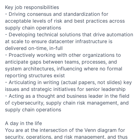
Key job responsibilities
- Driving consensus and standardization for
acceptable levels of risk and best practices across
supply chain operations
- Developing technical solutions that drive automation
at scale to ensure datacenter infrastructure is
delivered on-time, in-full
- Proactively working with other organizations to
anticipate gaps between teams, processes, and
system architectures, influencing where no formal
reporting structures exist
- Articulating in writing (actual papers, not slides) key
issues and strategic initiatives for senior leadership
- Acting as a thought and business leader in the field
of cybersecurity, supply chain risk management, and
supply chain operations
A day in the life
You are at the intersection of the Venn diagram for
security, operations, and risk management, and thus