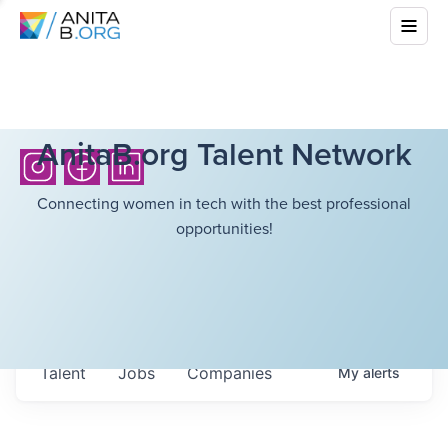
AnitaB.org Talent Network
Connecting women in tech with the best professional
opportunities!
Talent
Jobs
Companies
My
alerts