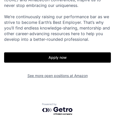
never stop embracing our uniqueness.
We’re continuously raising our performance bar as we
strive to become Earth’s Best Employer. That’s why
you’ll find endless knowledge-sharing, mentorship and
other career-advancing resources here to help you
develop into a better-rounded professional.
Apply now
See more open positions at
Amazon
Powered by Getro.com