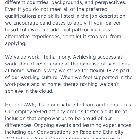
different countries, backgrounds, and perspectives.
Even if you do not meet all of the preferred
qualifications and skills listed in the job description,
we encourage candidates to apply. If your career
hasn’t followed a traditional path or includes
alternative experiences, don’t let it stop you from
applying.
We value work-life harmony. Achieving success at
work should never come at the expense of sacrifices
at home, which is why we strive for flexibility as part
of our working culture. When we feel supported in the
workplace and at home, there’s nothing we can’t
achieve in the cloud.
Here at AWS, it’s in our nature to learn and be curious.
Our employee-led affinity groups foster a culture of
inclusion that empower us to be proud of our
differences. Ongoing events and learning experiences,
including our Conversations on Race and Ethnicity
(CORE) and AmazeCon conferences, inspire us to