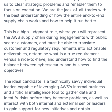
us to clear strategic problems and "enable" them to
focus on execution. We are the jack-of-all-trades with
the best understanding of how the entire end-to-end
supply chain works and how to help it run better.
This is a high-judgment role, where you will represent
the AWS supply chain during engagements with public
sector customers, and must be able to translate
customer and regulatory requirements into actionable
deliverables, determine what is a true requirement
versus a nice-to-have, and understand how to find the
balance between cybersecurity and business
objectives.
The ideal candidate is a technically savvy individual
leader, capable of leveraging AWS's internal business
and artificial intelligence tool to gather data and
identify risks before they become problems, as well as
interact with both internal and external senior leaders
to gain support for new initiatives and obtain