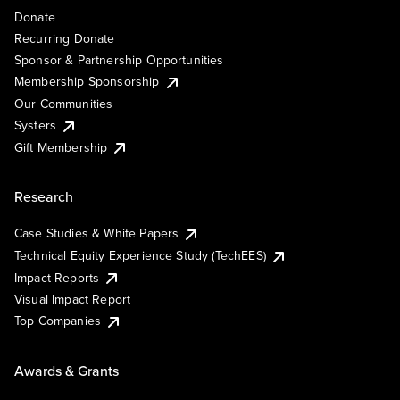
Donate
Recurring Donate
Sponsor & Partnership Opportunities
Membership Sponsorship
Our Communities
Systers
Gift Membership
Research
Case Studies & White Papers
Technical Equity Experience Study (TechEES)
Impact Reports
Visual Impact Report
Top Companies
Awards & Grants