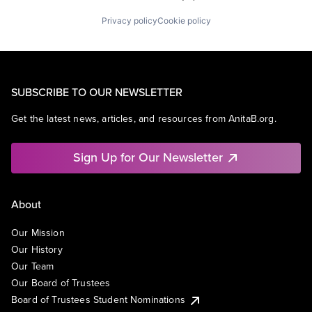
Privacy policy
Cookie policy
SUBSCRIBE TO OUR NEWSLETTER
Get the latest news, articles, and resources from AnitaB.org.
Sign Up for Our Newsletter
About
Our Mission
Our History
Our Team
Our Board of Trustees
Board of Trustees Student Nominations