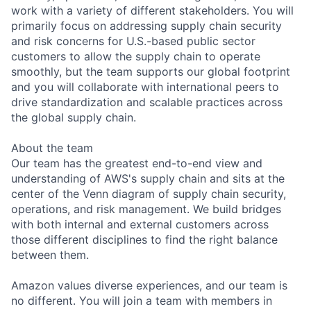
work with a variety of different stakeholders. You will
primarily focus on addressing supply chain security
and risk concerns for U.S.-based public sector
customers to allow the supply chain to operate
smoothly, but the team supports our global footprint
and you will collaborate with international peers to
drive standardization and scalable practices across
the global supply chain.
About the team
Our team has the greatest end-to-end view and
understanding of AWS's supply chain and sits at the
center of the Venn diagram of supply chain security,
operations, and risk management. We build bridges
with both internal and external customers across
those different disciplines to find the right balance
between them.
Amazon values diverse experiences, and our team is
no different. You will join a team with members in