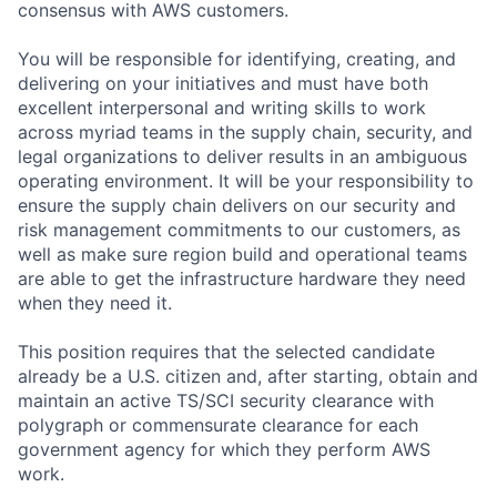
consensus with AWS customers.
You will be responsible for identifying, creating, and
delivering on your initiatives and must have both
excellent interpersonal and writing skills to work
across myriad teams in the supply chain, security, and
legal organizations to deliver results in an ambiguous
operating environment. It will be your responsibility to
ensure the supply chain delivers on our security and
risk management commitments to our customers, as
well as make sure region build and operational teams
are able to get the infrastructure hardware they need
when they need it.
This position requires that the selected candidate
already be a U.S. citizen and, after starting, obtain and
maintain an active TS/SCI security clearance with
polygraph or commensurate clearance for each
government agency for which they perform AWS
work.