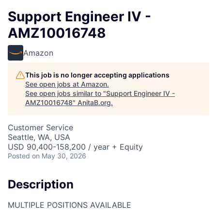
Support Engineer IV -
AMZ10016748
Amazon
This job is no longer accepting applications
See open jobs at
Amazon
.
See open jobs similar to "
Support Engineer IV -
AMZ10016748
"
AnitaB.org
.
Customer Service
Seattle, WA, USA
USD 90,400-158,200 / year + Equity
Posted
on May 30, 2026
Description
MULTIPLE POSITIONS AVAILABLE