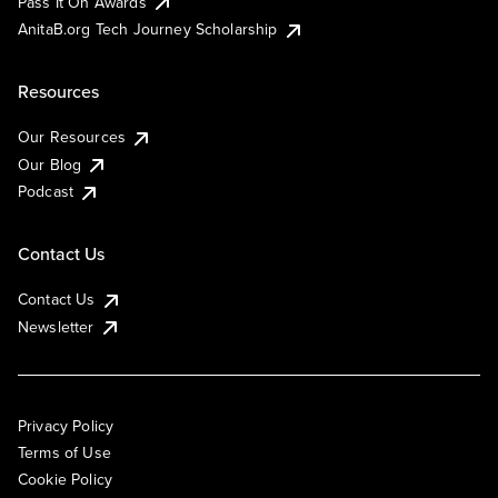
Pass It On Awards
AnitaB.org Tech Journey Scholarship
Resources
Our Resources
Our Blog
Podcast
Contact Us
Contact Us
Newsletter
Privacy Policy
Terms of Use
Cookie Policy