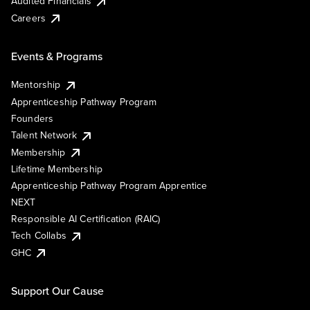
Audited Financials
Careers
Events & Programs
Mentorship
Apprenticeship Pathway Program
Founders
Talent Network
Membership
Lifetime Membership
Apprenticeship Pathway Program Apprentice
NEXT
Responsible AI Certification (RAIC)
Tech Collabs
GHC
Support Our Cause