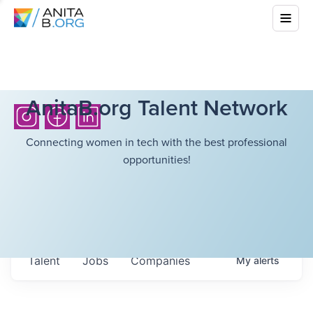
AnitaB.org Talent Network
Connecting women in tech with the best professional
opportunities!
Talent
Jobs
Companies
My
alerts