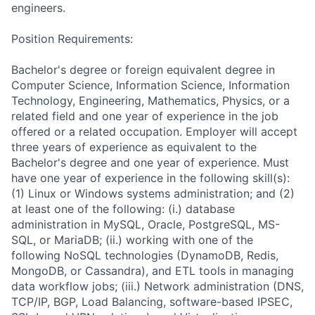
engineers.
Position Requirements:
Bachelor's degree or foreign equivalent degree in
Computer Science, Information Science, Information
Technology, Engineering, Mathematics, Physics, or a
related field and one year of experience in the job
offered or a related occupation. Employer will accept
three years of experience as equivalent to the
Bachelor's degree and one year of experience. Must
have one year of experience in the following skill(s):
(1) Linux or Windows systems administration; and (2)
at least one of the following: (i.) database
administration in MySQL, Oracle, PostgreSQL, MS-
SQL, or MariaDB; (ii.) working with one of the
following NoSQL technologies (DynamoDB, Redis,
MongoDB, or Cassandra), and ETL tools in managing
data workflow jobs; (iii.) Network administration (DNS,
TCP/IP, BGP, Load Balancing, software-based IPSEC,