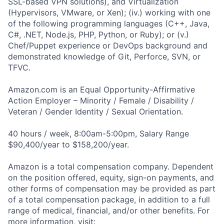
SSL-based VPN solutions), and Virtualization
(Hypervisors, VMware, or Xen); (iv.) working with one
of the following programming languages (C++, Java,
C#, .NET, Node.js, PHP, Python, or Ruby); or (v.)
Chef/Puppet experience or DevOps background and
demonstrated knowledge of Git, Perforce, SVN, or
TFVC.
Amazon.com is an Equal Opportunity-Affirmative
Action Employer – Minority / Female / Disability /
Veteran / Gender Identity / Sexual Orientation.
40 hours / week, 8:00am-5:00pm, Salary Range
$90,400/year to $158,200/year.
Amazon is a total compensation company. Dependent
on the position offered, equity, sign-on payments, and
other forms of compensation may be provided as part
of a total compensation package, in addition to a full
range of medical, financial, and/or other benefits. For
more information, visit: