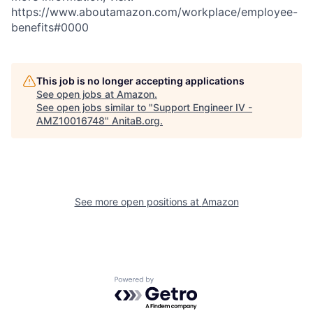
https://www.aboutamazon.com/workplace/employee-
benefits#0000
This job is no longer accepting applications
See open jobs at
Amazon
.
See open jobs similar to "
Support Engineer IV -
AMZ10016748
"
AnitaB.org
.
See more open positions at
Amazon
Powered by Getro.com