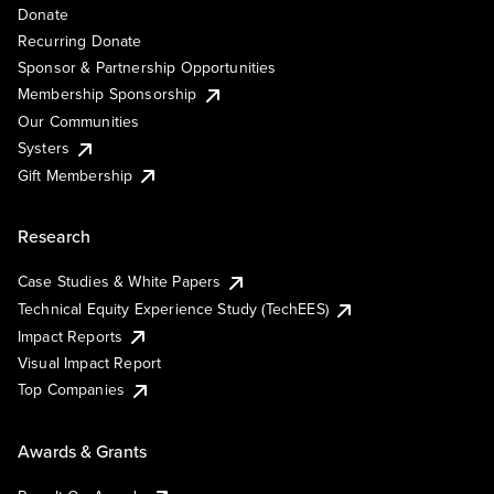
Donate
Recurring Donate
Sponsor & Partnership Opportunities
Membership Sponsorship
Our Communities
Systers
Gift Membership
Research
Case Studies & White Papers
Technical Equity Experience Study (TechEES)
Impact Reports
Visual Impact Report
Top Companies
Awards & Grants