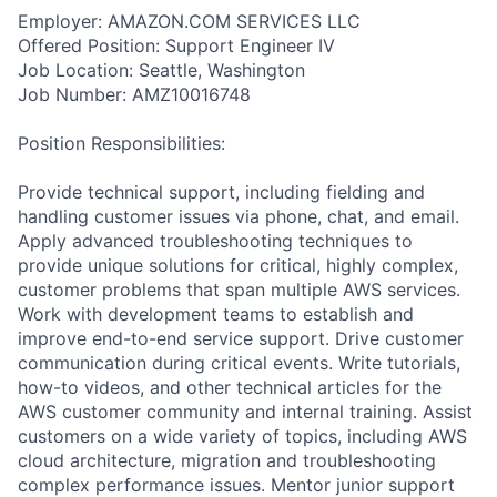
Employer: AMAZON.COM SERVICES LLC
Offered Position: Support Engineer IV
Job Location: Seattle, Washington
Job Number: AMZ10016748
Position Responsibilities:
Provide technical support, including fielding and
handling customer issues via phone, chat, and email.
Apply advanced troubleshooting techniques to
provide unique solutions for critical, highly complex,
customer problems that span multiple AWS services.
Work with development teams to establish and
improve end-to-end service support. Drive customer
communication during critical events. Write tutorials,
how-to videos, and other technical articles for the
AWS customer community and internal training. Assist
customers on a wide variety of topics, including AWS
cloud architecture, migration and troubleshooting
complex performance issues. Mentor junior support