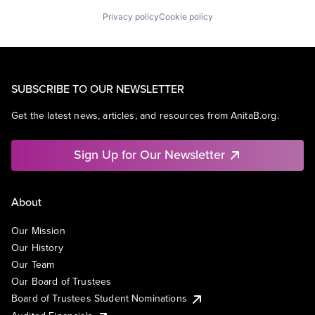
Privacy policy
Cookie policy
SUBSCRIBE TO OUR NEWSLETTER
Get the latest news, articles, and resources from AnitaB.org.
Sign Up for Our Newsletter
About
Our Mission
Our History
Our Team
Our Board of Trustees
Board of Trustees Student Nominations