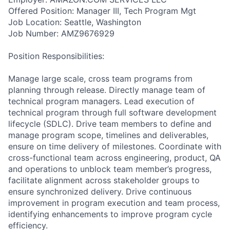
Offered Position: Manager III, Tech Program Mgt
Job Location: Seattle, Washington
Job Number: AMZ9676929
Position Responsibilities:
Manage large scale, cross team programs from
planning through release. Directly manage team of
technical program managers. Lead execution of
technical program through full software development
lifecycle (SDLC). Drive team members to define and
manage program scope, timelines and deliverables,
ensure on time delivery of milestones. Coordinate with
cross-functional team across engineering, product, QA
and operations to unblock team member’s progress,
facilitate alignment across stakeholder groups to
ensure synchronized delivery. Drive continuous
improvement in program execution and team process,
identifying enhancements to improve program cycle
efficiency.