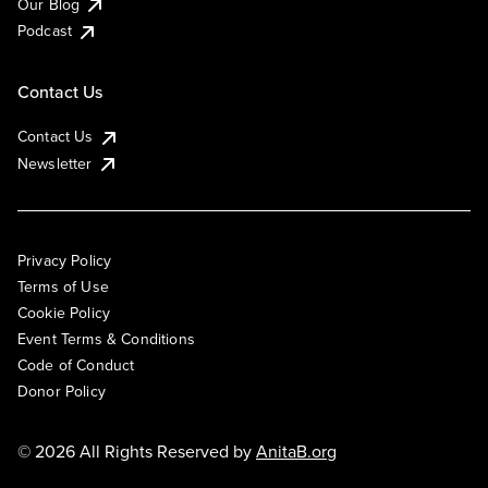
Our Blog
Podcast
Contact Us
Contact Us
Newsletter
Privacy Policy
Terms of Use
Cookie Policy
Event Terms & Conditions
Code of Conduct
Donor Policy
© 2026 All Rights Reserved by
AnitaB.org