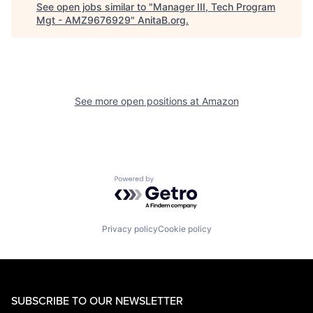
See open jobs similar to "
Manager III, Tech Program
Mgt - AMZ9676929
"
AnitaB.org
.
See more open positions at
Amazon
Powered by Getro.com
Privacy policy
Cookie policy
SUBSCRIBE TO OUR NEWSLETTER