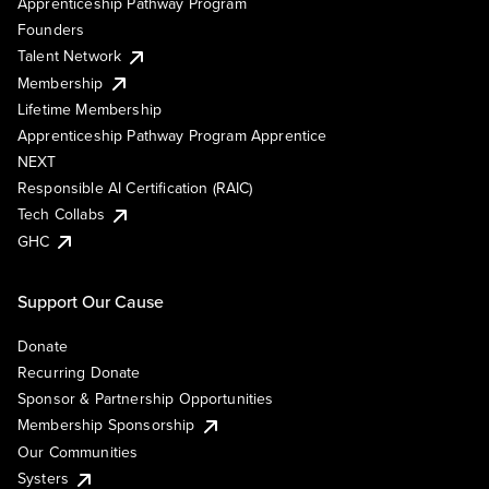
Apprenticeship Pathway Program
Founders
Talent Network
Membership
Lifetime Membership
Apprenticeship Pathway Program Apprentice
NEXT
Responsible AI Certification (RAIC)
Tech Collabs
GHC
Support Our Cause
Donate
Recurring Donate
Sponsor & Partnership Opportunities
Membership Sponsorship
Our Communities
Systers