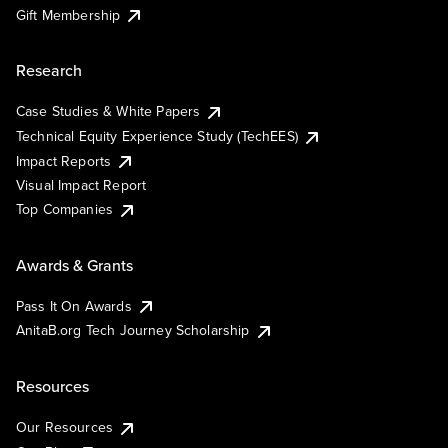
Gift Membership
Research
Case Studies & White Papers
Technical Equity Experience Study (TechEES)
Impact Reports
Visual Impact Report
Top Companies
Awards & Grants
Pass It On Awards
AnitaB.org Tech Journey Scholarship
Resources
Our Resources