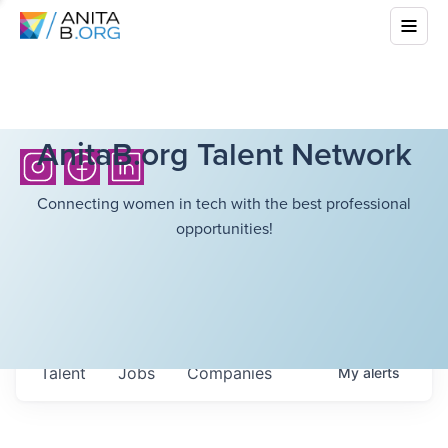
AnitaB.org Talent Network
Connecting women in tech with the best professional
opportunities!
Talent
Jobs
Companies
My
alerts