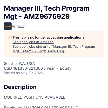
Manager III, Tech Program
Mgt - AMZ9676929
Amazon
This job is no longer accepting applications
See open jobs at
Amazon
.
See open jobs similar to "
Manager III, Tech Program
Mgt - AMZ9676929
"
AnitaB.org
.
Seattle, WA, USA
USD 181,336-221,300 / year + Equity
Posted
on May 30, 2026
Description
MULTIPLE POSITIONS AVAILABLE
Employer: AMAZON.COM SERVICES LLC