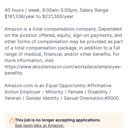
40 hours / week, 8:00am-5:00pm, Salary Range:
$181,336/year to $221,300/year
Amazon is a total compensation company. Dependent
on the position offered, equity, sign-on payments, and
other forms of compensation may be provided as part
of a total compensation package, in addition to a full
range of medical, financial, and/or other benefits. For
more information, visit:
https://www.aboutamazon.com/workplace/employee-
benefits.
Amazon.com is an Equal Opportunity-Affirmative
Action Employer – Minority / Female / Disability /
Veteran / Gender Identity / Sexual Orientation.#0000
This job is no longer accepting applications
See open jobs at
Amazon
.