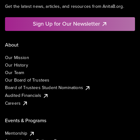
Get the latest news, articles, and resources from AnitaB.org.
Sign Up for Our Newsletter
About
Our Mission
Our History
Our Team
Our Board of Trustees
Board of Trustees Student Nominations
Audited Financials
Careers
Events & Programs
Mentorship