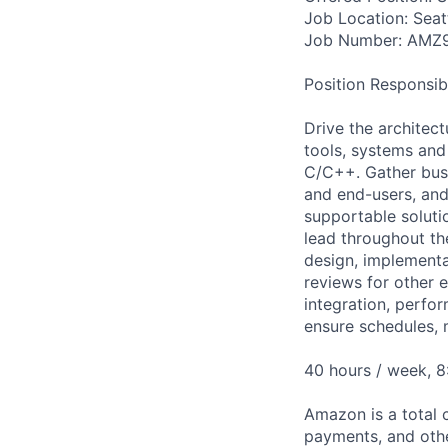
Job Location: Seat
Job Number: AMZ
Position Responsibil
Drive the architect
tools, systems and
C/C++. Gather busi
and end-users, and 
supportable soluti
lead throughout th
design, implementa
reviews for other e
integration, perfo
ensure schedules, 
40 hours / week, 
Amazon is a total 
payments, and oth