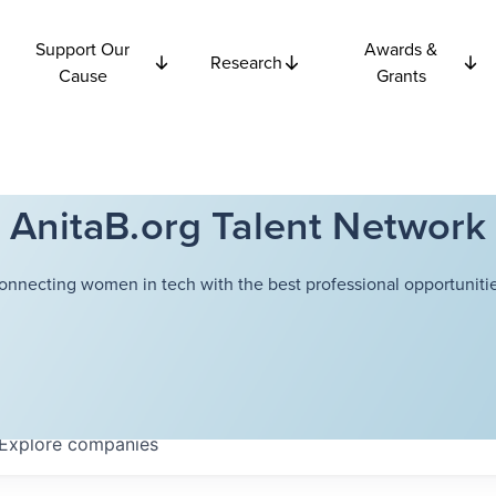
Support Our
Awards &
Research
Cause
Grants
AnitaB.org Talent Network
onnecting women in tech with the best professional opportunitie
Explore
companies