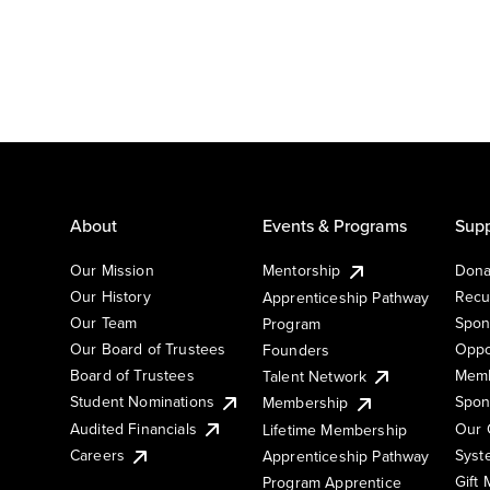
About
Events & Programs
Supp
Our Mission
Mentorship
Dona
Our History
Recu
Apprenticeship Pathway
Our Team
Spon
Program
Our Board of Trustees
Oppo
Founders
Board of Trustees
Memb
Talent Network
Student Nominations
Spon
Membership
Audited Financials
Our 
Lifetime Membership
Syst
Careers
Apprenticeship Pathway
Gift
Program Apprentice