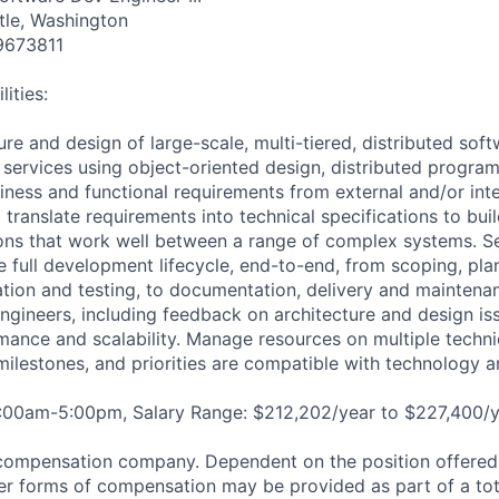
tle, Washington
9673811
ities:
ure and design of large-scale, multi-tiered, distributed soft
 services using object-oriented design, distributed progra
ness and functional requirements from external and/or int
translate requirements into technical specifications to buil
ons that work well between a range of complex systems. Se
e full development lifecycle, end-to-end, from scoping, pla
tion and testing, to documentation, delivery and maintena
ngineers, including feedback on architecture and design iss
rmance and scalability. Manage resources on multiple techni
milestones, and priorities are compatible with technology a
8:00am-5:00pm, Salary Range: $212,202/year to $227,400/y
compensation company. Dependent on the position offered,
er forms of compensation may be provided as part of a to