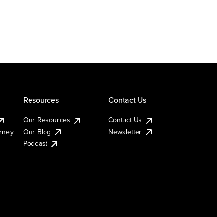
Resources
Contact Us
Our Resources
Contact Us
urney
Our Blog
Newsletter
Podcast