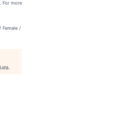
s. For more
/ Female /
B.org
.