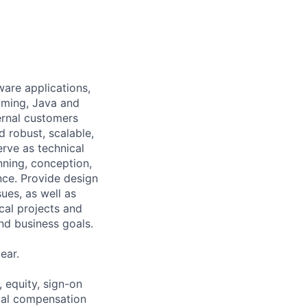
ware applications,
mming, Java and
ernal customers
d robust, scalable,
rve as technical
nning, conception,
nce. Provide design
ues, as well as
cal projects and
nd business goals.
ear.
 equity, sign-on
tal compensation