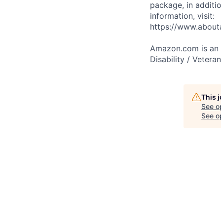
package, in additio
information, visit:
https://www.abou
Amazon.com is an E
Disability / Vetera
This 
See o
See op