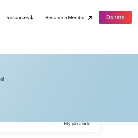
Donate
Become a Member
Resources
s!
My
job
alerts