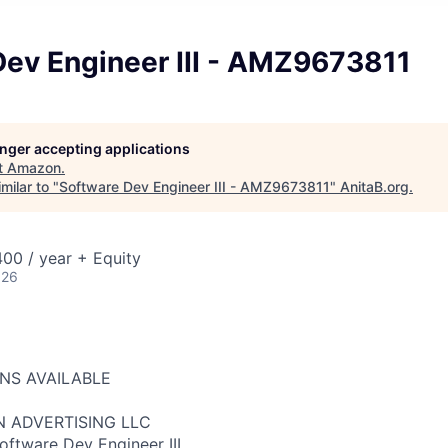
Dev Engineer III - AMZ9673811
longer accepting applications
t
Amazon
.
milar to "
Software Dev Engineer III - AMZ9673811
"
AnitaB.org
.
00 / year + Equity
026
ONS AVAILABLE
N ADVERTISING LLC
oftware Dev Engineer III