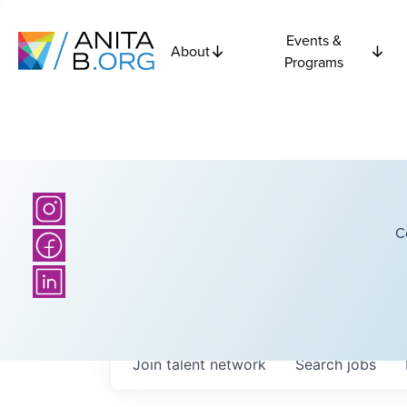
Events &
About
Programs
C
Join talent network
Search
jobs