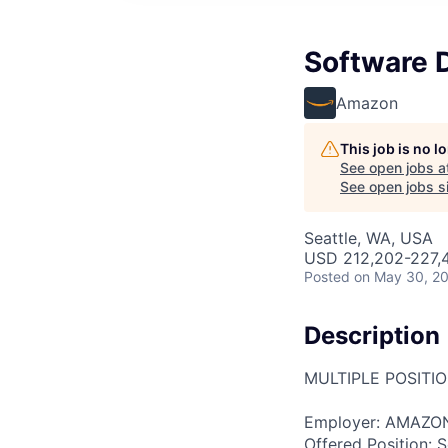
Software 
Amazon
This job is no 
See open jobs a
See open jobs si
Seattle, WA, USA
USD 212,202-227,4
Posted
on May 30, 2
Description
MULTIPLE POSITI
Employer: AMAZO
Offered Position: S