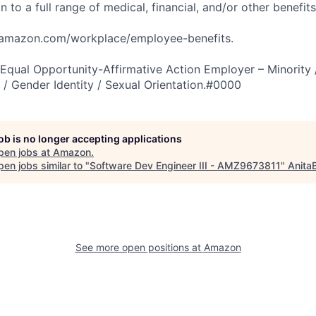
n to a full range of medical, financial, and/or other benefit
tamazon.com/workplace/employee-benefits.
qual Opportunity-Affirmative Action Employer – Minority 
n / Gender Identity / Sexual Orientation.#0000
job is no longer accepting applications
pen jobs at
Amazon
.
en jobs similar to "
Software Dev Engineer III - AMZ9673811
"
Anita
See more open positions at
Amazon