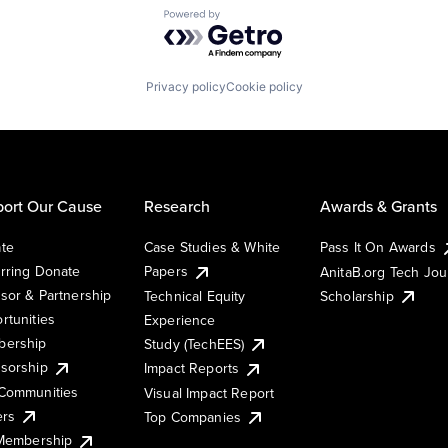
Powered by Getro.com
Privacy policy
Cookie policy
ort Our Cause
Research
Awards & Grants
te
Case Studies & White
Pass It On Awards
rring Donate
Papers
AnitaB.org Tech Jo
sor & Partnership
Technical Equity
Scholarship
rtunities
Experience
ership
Study (TechEES)
sorship
Impact Reports
Communities
Visual Impact Report
ers
Top Companies
 Membership