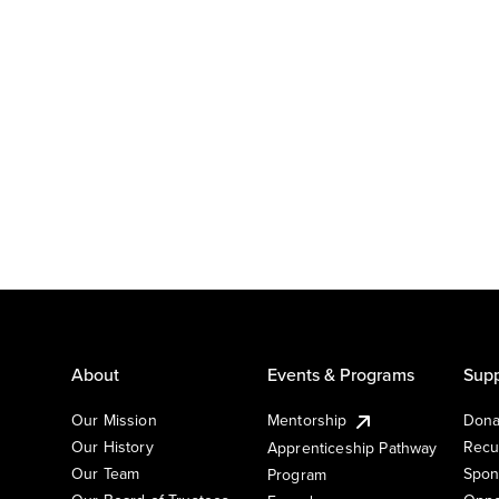
About
Events & Programs
Supp
Our Mission
Mentorship
Dona
Our History
Recu
Apprenticeship Pathway
Our Team
Spon
Program