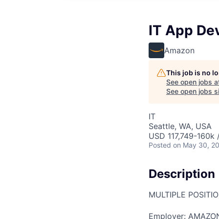
IT App De
Amazon
This job is no 
See open jobs a
See open jobs si
IT
Seattle, WA, USA
USD 117,749-160k /
Posted
on May 30, 2
Description
MULTIPLE POSITI
Employer: AMAZO