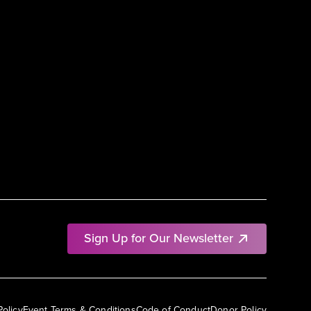
Sign Up for Our Newsletter
Policy
Event Terms & Conditions
Code of Conduct
Donor Policy