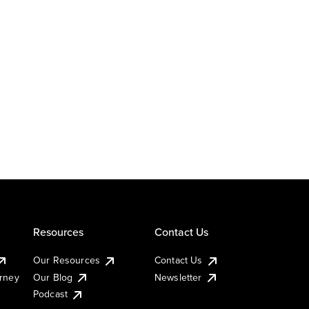
Resources
Contact Us
Our Resources
Contact Us
urney
Our Blog
Newsletter
Podcast