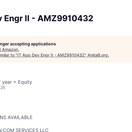
v Engr II - AMZ9910432
longer accepting applications
t
Amazon
.
milar to "
IT App Dev Engr II - AMZ9910432
"
AnitaB.org
.
 year + Equity
026
ONS AVAILABLE
N.COM SERVICES LLC