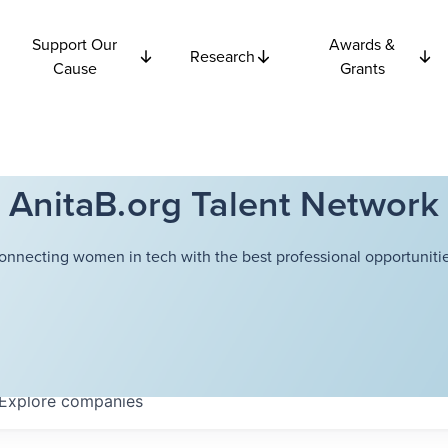
Support Our
Awards &
Research
Cause
Grants
AnitaB.org Talent Network
onnecting women in tech with the best professional opportunitie
Explore
companies