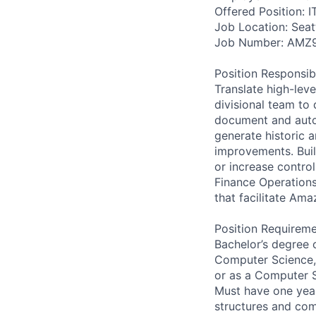
Offered Position: I
Job Location: Seat
Job Number: AMZ
Position Responsibil
Translate high-leve
divisional team to
document and auto
generate historic 
improvements. Buil
or increase contro
Finance Operations
that facilitate Am
Position Requireme
Bachelor’s degree 
Computer Science, 
or as a Computer S
Must have one year 
structures and com