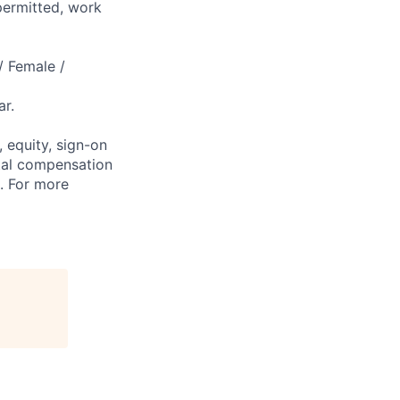
permitted, work
/ Female /
r.
 equity, sign-on
tal compensation
s. For more