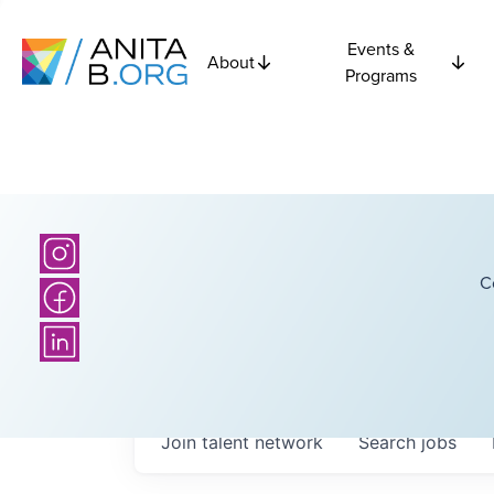
Events &
About
Programs
C
Join talent network
Search
jobs