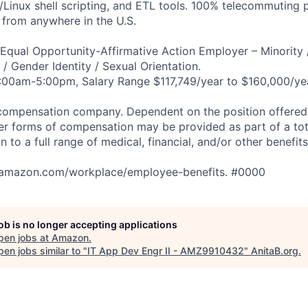
Linux shell scripting, and ETL tools. 100% telecommuting 
from anywhere in the U.S.
qual Opportunity-Affirmative Action Employer – Minority 
n / Gender Identity / Sexual Orientation.
:00am-5:00pm, Salary Range $117,749/year to $160,000/yea
compensation company. Dependent on the position offered,
er forms of compensation may be provided as part of a to
n to a full range of medical, financial, and/or other benefit
tamazon.com/workplace/employee-benefits. #0000
job is no longer accepting applications
pen jobs at
Amazon
.
en jobs similar to "
IT App Dev Engr II - AMZ9910432
"
AnitaB.org
.