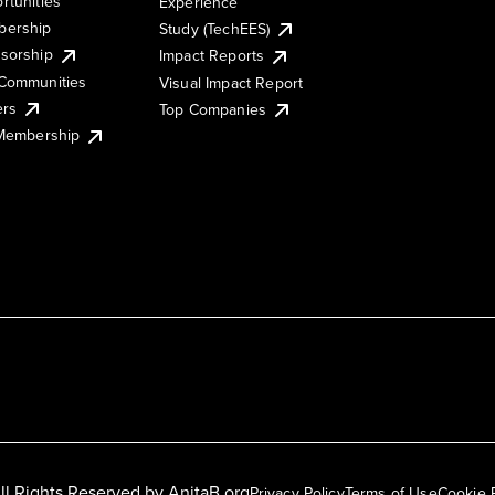
rtunities
Experience
ership
Study (TechEES)
sorship
Impact Reports
Communities
Visual Impact Report
ers
Top Companies
 Membership
ll Rights Reserved by
AnitaB.org
Privacy Policy
Terms of Use
Cookie 