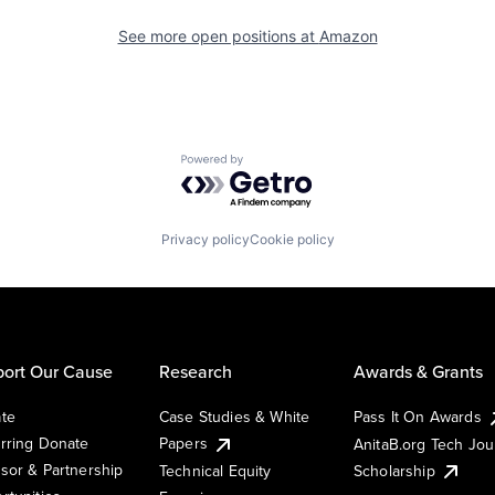
See more open positions at
Amazon
Powered by Getro.com
Privacy policy
Cookie policy
ort Our Cause
Research
Awards & Grants
te
Case Studies & White
Pass It On Awards
rring Donate
Papers
AnitaB.org Tech Jo
sor & Partnership
Technical Equity
Scholarship