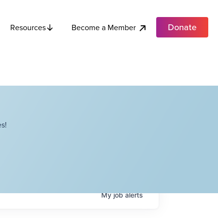
Donate
Become a Member
Resources
s!
My
job
alerts