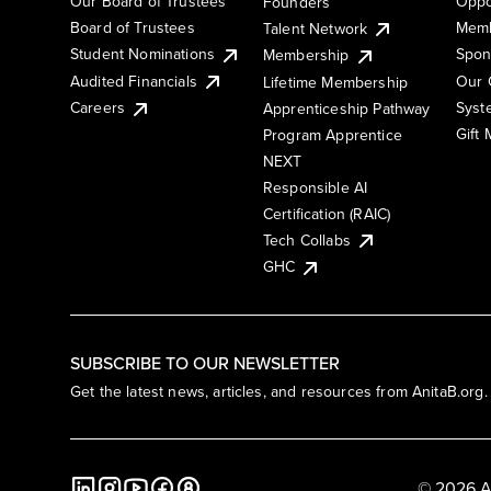
Our Board of Trustees
Oppo
Founders
Board of Trustees
Memb
Talent Network
Student Nominations
Spon
Membership
Audited Financials
Our 
Lifetime Membership
Syst
Careers
Apprenticeship Pathway
Gift
Program Apprentice
NEXT
Responsible AI
Certification (RAIC)
Tech Collabs
GHC
SUBSCRIBE TO OUR NEWSLETTER
Get the latest news, articles, and resources from AnitaB.org.
© 2026 A