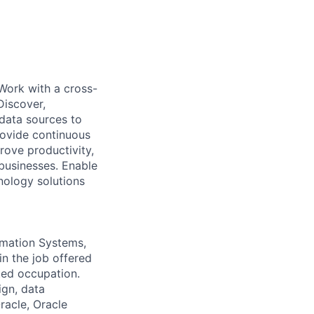
 Work with a cross-
Discover,
data sources to
rovide continuous
rove productivity,
 businesses. Enable
nology solutions
rmation Systems,
in the job offered
ted occupation.
ign, data
racle, Oracle