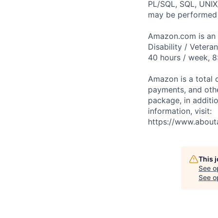
PL/SQL, SQL, UNIX/
may be performed 
Amazon.com is an E
Disability / Vetera
40 hours / week, 8
Amazon is a total 
payments, and oth
package, in additio
information, visit:
https://www.abou
This 
See o
See op