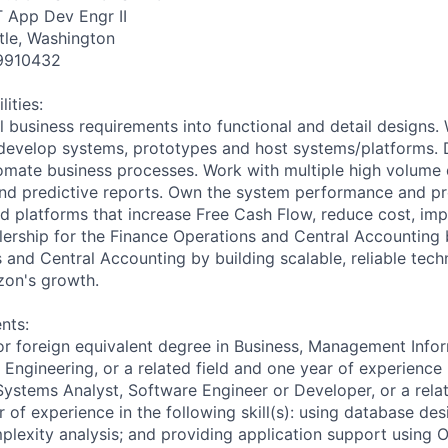
T App Dev Engr II
tle, Washington
9910432
ities:
l business requirements into functional and detail designs.
 develop systems, prototypes and host systems/platforms. 
mate business processes. Work with multiple high volume 
and predictive reports. Own the system performance and p
d platforms that increase Free Cash Flow, reduce cost, imp
llership for the Finance Operations and Central Accounting
 and Central Accounting by building scalable, reliable tech
azon's growth.
nts:
or foreign equivalent degree in Business, Management Info
Engineering, or a related field and one year of experience 
ystems Analyst, Software Engineer or Developer, or a rela
of experience in the following skill(s): using database des
plexity analysis; and providing application support using O