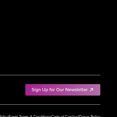
Sign Up for Our Newsletter
Policy
Event Terms & Conditions
Code of Conduct
Donor Policy