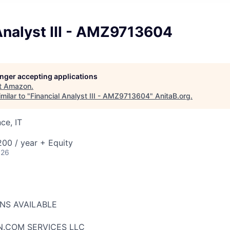
Analyst III - AMZ9713604
longer accepting applications
t
Amazon
.
milar to "
Financial Analyst III - AMZ9713604
"
AnitaB.org
.
ce, IT
00 / year + Equity
026
ONS AVAILABLE
N.COM SERVICES LLC