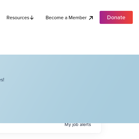
Donate
Become a Member
Resources
s!
My
job
alerts