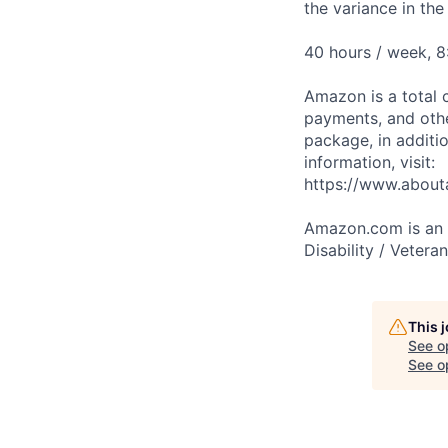
the variance in th
40 hours / week, 
Amazon is a total 
payments, and oth
package, in additio
information, visit:
https://www.abou
Amazon.com is an E
Disability / Vetera
This 
See o
See op