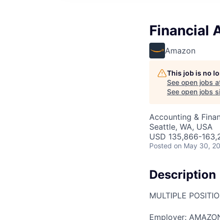
Financial 
Amazon
This job is no 
See open jobs a
See open jobs si
Accounting & Finan
Seattle, WA, USA
USD 135,866-163,2
Posted
on May 30, 2
Description
MULTIPLE POSITI
Employer: AMAZO