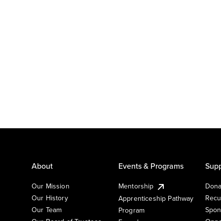
About
Events & Programs
Supp
Our Mission
Mentorship
Dona
Our History
Recu
Apprenticeship Pathway
Our Team
Spon
Program