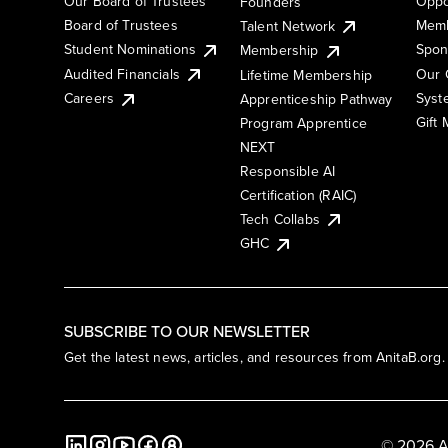
Our Board of Trustees
Oppo
Founders
Board of Trustees
Memb
Talent Network
Student Nominations
Spon
Membership
Audited Financials
Our 
Lifetime Membership
Syst
Careers
Apprenticeship Pathway
Gift
Program Apprentice
NEXT
Responsible AI
Certification (RAIC)
Tech Collabs
GHC
SUBSCRIBE TO OUR NEWSLETTER
Get the latest news, articles, and resources from AnitaB.org.
© 2026 A