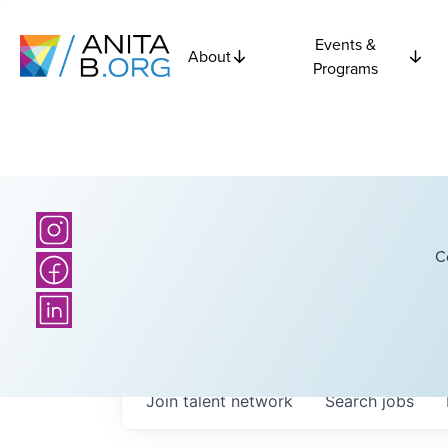
Events &
About
Programs
C
Join talent network
Search
jobs