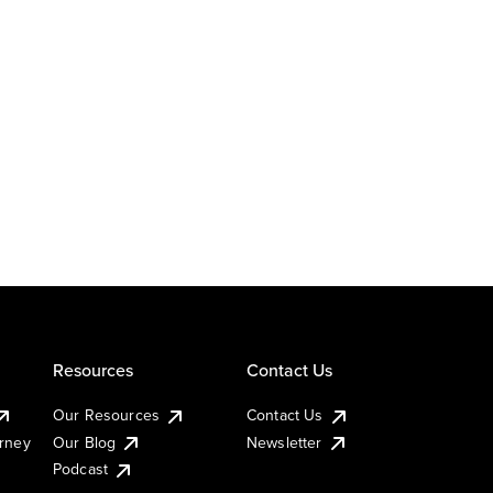
Resources
Contact Us
Our Resources
Contact Us
urney
Our Blog
Newsletter
Podcast