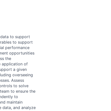
 data to support
rables to support
ncial performance
ment opportunities
ss the
 application of
support a given
cluding overseeing
sses. Assess
ontrols to solve
 team to ensure the
ndently to
and maintain
e data, and analyze