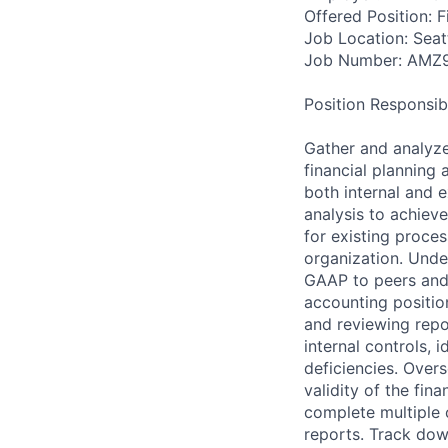
Offered Position: Fi
Job Location: Seat
Job Number: AMZ
Position Responsibil
Gather and analyze
financial planning
both internal and e
analysis to achiev
for existing proce
organization. Unde
GAAP to peers and 
accounting positio
and reviewing rep
internal controls, 
deficiencies. Over
validity of the fin
complete multiple 
reports. Track dow