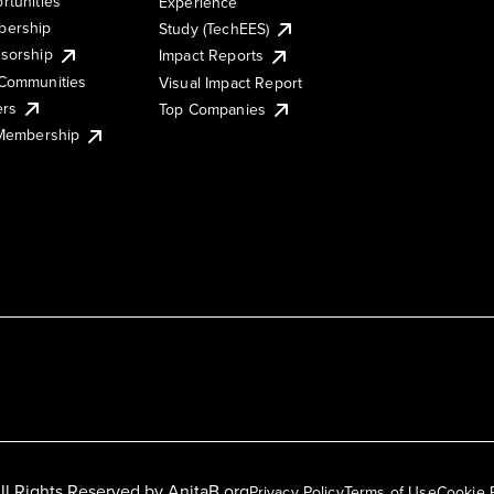
rtunities
Experience
ership
Study (TechEES)
sorship
Impact Reports
Communities
Visual Impact Report
ers
Top Companies
 Membership
ll Rights Reserved by
AnitaB.org
Privacy Policy
Terms of Use
Cookie 