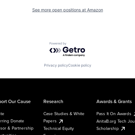
See more open positions at
Amazon
Powered by Getro.com
Privacy policy
Cookie policy
ort Our Cause
Research
Awards & Grants
te
Case Studies & White
Pass It On Awards
rring Donate
Papers
AnitaB.org Tech Jo
sor & Partnership
Technical Equity
Scholarship