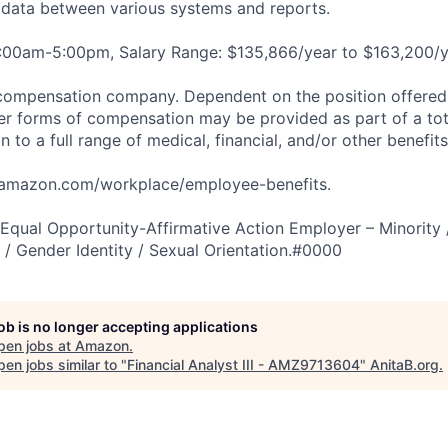
e data between various systems and reports.
8:00am-5:00pm, Salary Range: $135,866/year to $163,200/y
compensation company. Dependent on the position offered,
er forms of compensation may be provided as part of a to
n to a full range of medical, financial, and/or other benefit
tamazon.com/workplace/employee-benefits.
qual Opportunity-Affirmative Action Employer – Minority 
n / Gender Identity / Sexual Orientation.#0000
job is no longer accepting applications
pen jobs at
Amazon
.
en jobs similar to "
Financial Analyst III - AMZ9713604
"
AnitaB.org
.