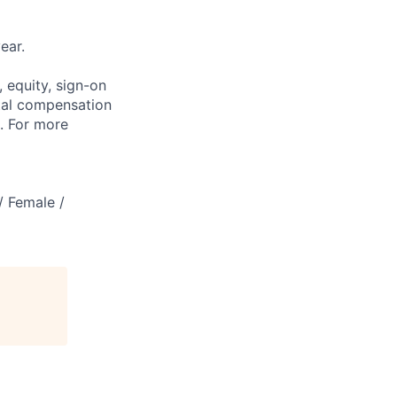
ear.
 equity, sign-on
tal compensation
s. For more
/ Female /