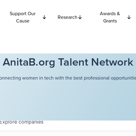
Support Our
Awards &
Research
Cause
Grants
AnitaB.org Talent Network
onnecting women in tech with the best professional opportunitie
Explore
companies