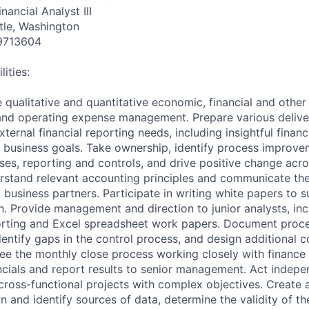
nancial Analyst III
tle, Washington
9713604
ities:
 qualitative and quantitative economic, financial and other
 and operating expense management. Prepare various delive
xternal financial reporting needs, including insightful fina
e business goals. Take ownership, identify process improve
sses, reporting and controls, and drive positive change acro
rstand relevant accounting principles and communicate the
business partners. Participate in writing white papers to 
n. Provide management and direction to junior analysts, in
orting and Excel spreadsheet work papers. Document proce
identify gaps in the control process, and design additional c
see the monthly close process working closely with finance
ancials and report results to senior management. Act indepe
cross-functional projects with complex objectives. Create 
n and identify sources of data, determine the validity of th