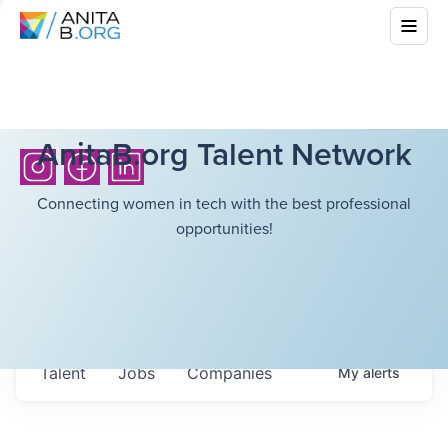
AnitaB.org Talent Network
Connecting women in tech with the best professional
opportunities!
Talent
Jobs
Companies
My
alerts