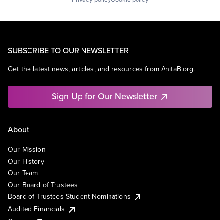
SUBSCRIBE TO OUR NEWSLETTER
Get the latest news, articles, and resources from AnitaB.org.
Sign Up for Our Newsletter
About
Our Mission
Our History
Our Team
Our Board of Trustees
Board of Trustees Student Nominations
Audited Financials