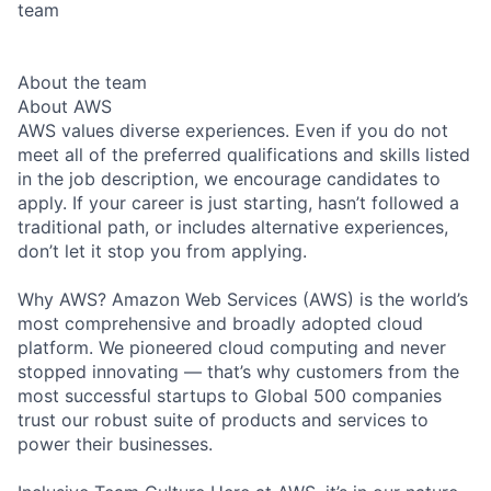
team
About the team
About AWS
AWS values diverse experiences. Even if you do not
meet all of the preferred qualifications and skills listed
in the job description, we encourage candidates to
apply. If your career is just starting, hasn’t followed a
traditional path, or includes alternative experiences,
don’t let it stop you from applying.
Why AWS? Amazon Web Services (AWS) is the world’s
most comprehensive and broadly adopted cloud
platform. We pioneered cloud computing and never
stopped innovating — that’s why customers from the
most successful startups to Global 500 companies
trust our robust suite of products and services to
power their businesses.