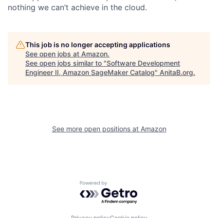
nothing we can’t achieve in the cloud.
This job is no longer accepting applications
See open jobs at
Amazon
.
See open jobs similar to "
Software Development
Engineer II, Amazon SageMaker Catalog
"
AnitaB.org
.
See more open positions at
Amazon
Powered by Getro.com
Privacy policy
Cookie policy