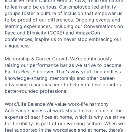
Inclusive Team Culture Here at AWS, it’s in our nature
to learn and be curious. Our employee-led affinity
groups foster a culture of inclusion that empower us
to be proud of our differences. Ongoing events and
learning experiences, including our Conversations on
Race and Ethnicity (CORE) and AmazeCon
conferences, inspire us to never stop embracing our
uniqueness.
Mentorship & Career Growth We’re continuously
raising our performance bar as we strive to become
Earth’s Best Employer. That’s why you’ll find endless
knowledge-sharing, mentorship and other career-
advancing resources here to help you develop into a
better-rounded professional.
Work/Life Balance We value work-life harmony.
Achieving success at work should never come at the
expense of sacrifices at home, which is why we strive
for flexibility as part of our working culture. When we
feel supported in the workplace and at home, there’s