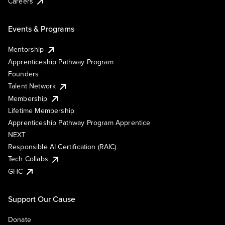
Careers
Events & Programs
Mentorship
Apprenticeship Pathway Program
Founders
Talent Network
Membership
Lifetime Membership
Apprenticeship Pathway Program Apprentice
NEXT
Responsible AI Certification (RAIC)
Tech Collabs
GHC
Support Our Cause
Donate