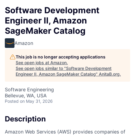
Software Development
Engineer II, Amazon
SageMaker Catalog
Amazon
This job is no longer accepting applications
See open jobs at
Amazon
.
See open jobs similar to "
Software Development
Engineer II, Amazon SageMaker Catalog
"
AnitaB.org
.
Software Engineering
Bellevue, WA, USA
Posted
on May 31, 2026
Description
Amazon Web Services (AWS) provides companies of