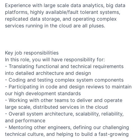
Experience with large scale data analytics, big data
platforms, highly available/fault tolerant systems,
replicated data storage, and operating complex
services running in the cloud are all pluses.
Key job responsibilities
In this role, you will have responsibility for:
- Translating functional and technical requirements
into detailed architecture and design
- Coding and testing complex system components
- Participating in code and design reviews to maintain
our high development standards
- Working with other teams to deliver and operate
large scale, distributed services in the cloud
- Overall system architecture, scalability, reliability,
and performance
- Mentoring other engineers, defining our challenging
technical culture, and helping to build a fast-growing