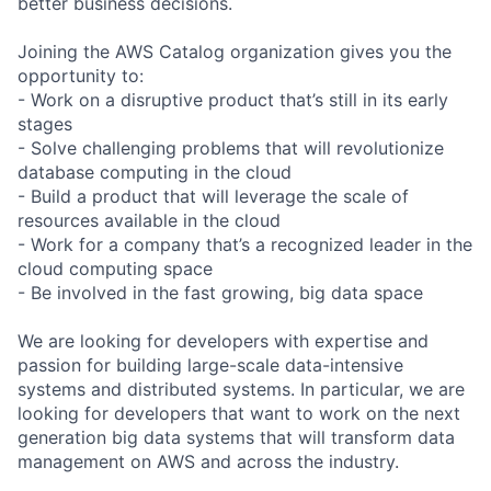
better business decisions.
Joining the AWS Catalog organization gives you the
opportunity to:
- Work on a disruptive product that’s still in its early
stages
- Solve challenging problems that will revolutionize
database computing in the cloud
- Build a product that will leverage the scale of
resources available in the cloud
- Work for a company that’s a recognized leader in the
cloud computing space
- Be involved in the fast growing, big data space
We are looking for developers with expertise and
passion for building large-scale data-intensive
systems and distributed systems. In particular, we are
looking for developers that want to work on the next
generation big data systems that will transform data
management on AWS and across the industry.