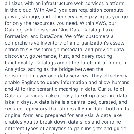
all sizes with an infrastructure web services platform
in the cloud. With AWS, you can requisition compute
power, storage, and other services – paying as you go
for only the resources you need. Within AWS, our
Catalog solutions span Glue Data Catalog, Lake
Formation, and DataZone. We offer customers a
comprehensive inventory of an organization's assets,
enrich this view through metadata, and provide data
discovery, governance, trust, and query routing
functionality. Catalogs are at the forefront of modern
Analytics, acting as the bridge between the
consumption layer and data services. They effectively
enable Engines to query information and allow humans
and AI to find semantic meaning in data. Our suite of
Catalog services make it easy to set up a secure data
lake in days. A data lake is a centralized, curated, and
secured repository that stores all your data, both in its
original form and prepared for analysis. A data lake
enables you to break down data silos and combine
different types of analytics to gain insights and guide