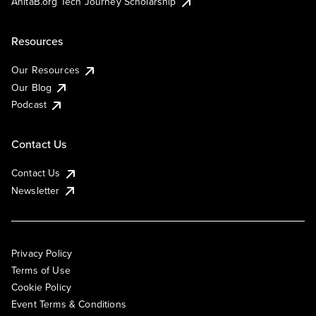
AnitaB.org Tech Journey Scholarship
Resources
Our Resources
Our Blog
Podcast
Contact Us
Contact Us
Newsletter
Privacy Policy
Terms of Use
Cookie Policy
Event Terms & Conditions