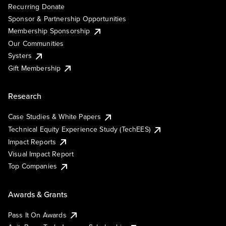
Recurring Donate
Sponsor & Partnership Opportunities
Membership Sponsorship
Our Communities
Systers
Gift Membership
Research
Case Studies & White Papers
Technical Equity Experience Study (TechEES)
Impact Reports
Visual Impact Report
Top Companies
Awards & Grants
Pass It On Awards