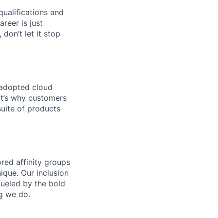
qualifications and
areer is just
 don’t let it stop
 adopted cloud
t’s why customers
uite of products
ed affinity groups
que. Our inclusion
fueled by the bold
ng we do.