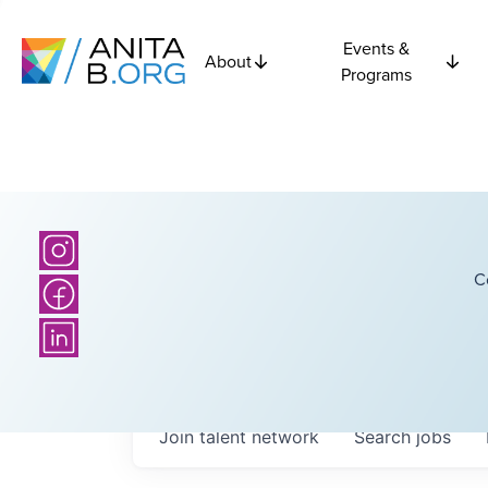
Events &
About
Programs
C
Join talent network
Search
jobs