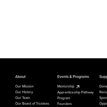
About
Events & Programs
Supp
Our Mission
Mentorship
Dona
Our History
Recu
Apprenticeship Pathway
Our Team
Spon
Program
Our Board of Trustees
Oppo
Founders