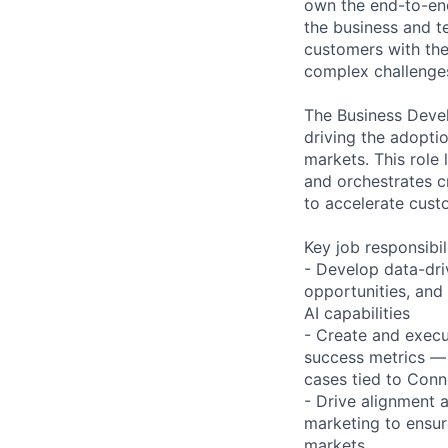
own the end-to-end
the business and t
customers with the
complex challenge
The Business Devel
driving the adopti
markets. This role
and orchestrates c
to accelerate cus
Key job responsibil
- Develop data-dr
opportunities, and
AI capabilities
- Create and execu
success metrics — 
cases tied to Conn
- Drive alignment 
marketing to ensur
markets