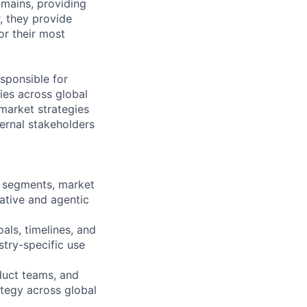
mains, providing
, they provide
or their most
sponsible for
ies across global
market strategies
ernal stakeholders
r segments, market
ative and agentic
ls, timelines, and
stry-specific use
duct teams, and
tegy across global