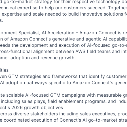
 go-to-market strategy for their respective technology do
echnical expertise to help our customers succeed. Together
 expertise and scale needed to build innovative solutions f
s.
opment Specialist, AI Acceleration – Amazon Connect is re
on of Amazon Connect's generative and agentic AI capabilit
 leads the development and execution of AI-focused go-to-
ross-functional alignment between AWS field teams and int
tomer adoption and revenue growth.
ities
iven GTM strategies and frameworks that identify custome
 AI adoption pathways specific to Amazon Connect's gener
te scalable AI-focused GTM campaigns with measurable goa
including sales plays, field enablement programs, and indu
ect's 2026 growth objectives
across diverse stakeholders including sales executives, pro
e coordinated execution of Connect's AI go-to-market stra