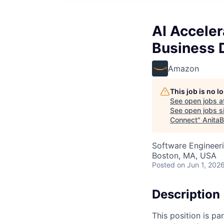
AI Accele
Business 
Amazon
This job is no 
See open jobs a
See open jobs si
Connect
"
AnitaB
Software Engineeri
Boston, MA, USA
Posted
on Jun 1, 202
Description
This position is pa