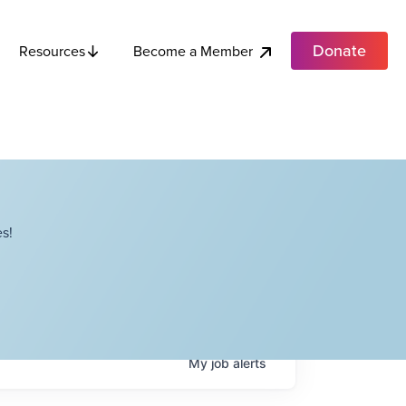
Donate
Become a Member
Resources
s!
My
job
alerts