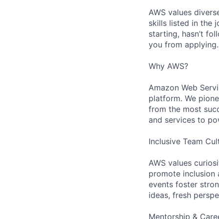
AWS values diverse
skills listed in th
starting, hasn’t fol
you from applying.
Why AWS?
Amazon Web Servic
platform. We pion
from the most succ
and services to po
Inclusive Team Cul
AWS values curios
promote inclusion 
events foster stron
ideas, fresh persp
Mentorship & Care