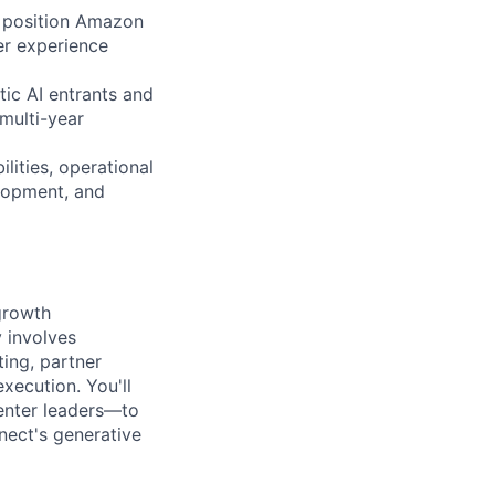
to position Amazon
er experience
ic AI entrants and
multi-year
lities, operational
elopment, and
growth
y involves
ing, partner
xecution. You'll
enter leaders—to
nect's generative