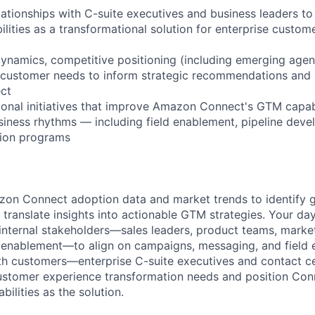
relationships with C-suite executives and business leaders 
ilities as a transformational solution for enterprise custom
ynamics, competitive positioning (including emerging agent
 customer needs to inform strategic recommendations and 
ct
ional initiatives that improve Amazon Connect's GTM capabi
siness rhythms — including field enablement, pipeline dev
tion programs
zon Connect adoption data and market trends to identify 
 translate insights into actionable GTM strategies. Your da
 internal stakeholders—sales leaders, product teams, market
 enablement—to align on campaigns, messaging, and field e
th customers—enterprise C-suite executives and contact c
ustomer experience transformation needs and position Con
bilities as the solution.