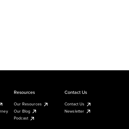
Resources
Contact Us
Our Resources
Contact Us
urney
Our Blog
Newsletter
Podcast