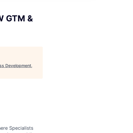
WW GTM &
ss Development,
ere Specialists