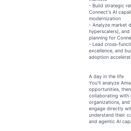
- Build strategic 
Connect's AI capab
modernization
- Analyze market d
hyperscalers), and
planning for Conne
- Lead cross-funct
excellence, and bu
adoption accelera
A day in the life
You'll analyze Ama
opportunities, then
collaborating with
organizations, and
engage directly wi
understand their c
and agentic AI capa