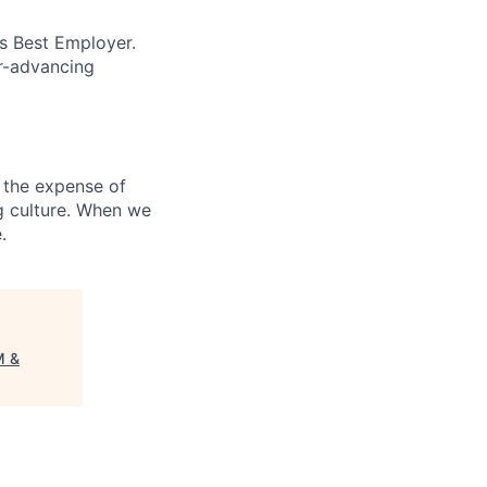
’s Best Employer.
er-advancing
 the expense of
ng culture. When we
.
M &