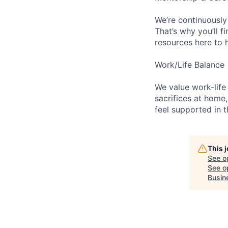
We’re continuously
That’s why you’ll 
resources here to 
Work/Life Balance
We value work-life
sacrifices at home,
feel supported in 
This 
See o
See op
Busin