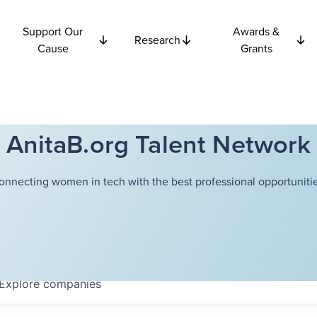
Support Our
Awards &
Research
Cause
Grants
AnitaB.org Talent Network
onnecting women in tech with the best professional opportunitie
Explore
companies