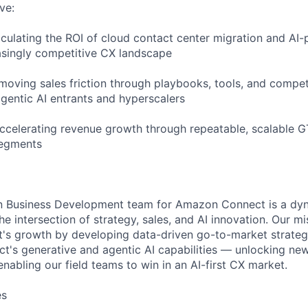
ve:
iculating the ROI of cloud contact center migration and A
easingly competitive CX landscape
emoving sales friction through playbooks, tools, and compet
gentic AI entrants and hyperscalers
Accelerating revenue growth through repeatable, scalable 
segments
on Business Development team for Amazon Connect is a dy
the intersection of strategy, sales, and AI innovation. Our mi
's growth by developing data-driven go-to-market strategi
t's generative and agentic AI capabilities — unlocking ne
nabling our field teams to win in an AI-first CX market.
es