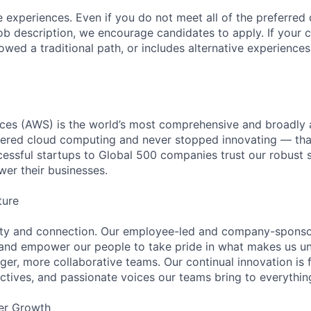
 experiences. Even if you do not meet all of the preferred 
e job description, we encourage candidates to apply. If your c
lowed a traditional path, or includes alternative experiences,
es (AWS) is the world’s most comprehensive and broadly
eered cloud computing and never stopped innovating — tha
essful startups to Global 500 companies trust our robust s
wer their businesses.
ture
ity and connection. Our employee-led and company-sponsor
and empower our people to take pride in what makes us uni
ger, more collaborative teams. Our continual innovation is 
ectives, and passionate voices our teams bring to everythi
er Growth