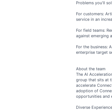
Problems you'll sol
For customers: Art
service in an incr
For field teams: R
against emerging a
For the business: 
enterprise target 
About the team
The AI Accelerati
group that sits at 
accelerate Connect
adoption of Connec
opportunities and e
Diverse Experienc