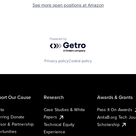
See more open positions at
Amazon
Powered by Getro.com
Privacy policy
Cookie policy
ort Our Cause
Research
Awards & Grants
te
Case Studies & White
Pass It On Awards
rring Donate
Papers
AnitaB.org Tech Jo
sor & Partnership
Technical Equity
Scholarship
rtunities
Experience