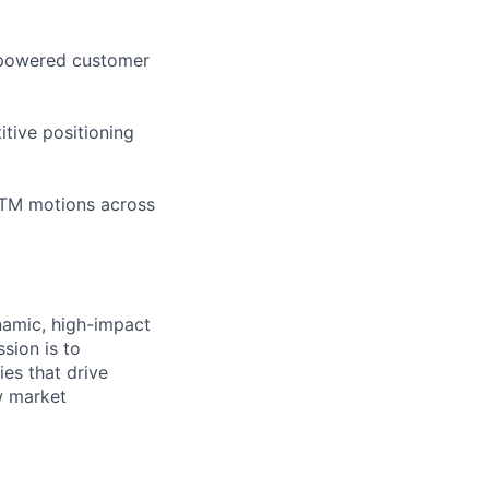
I-powered customer
itive positioning
GTM motions across
namic, high-impact
ssion is to
es that drive
w market