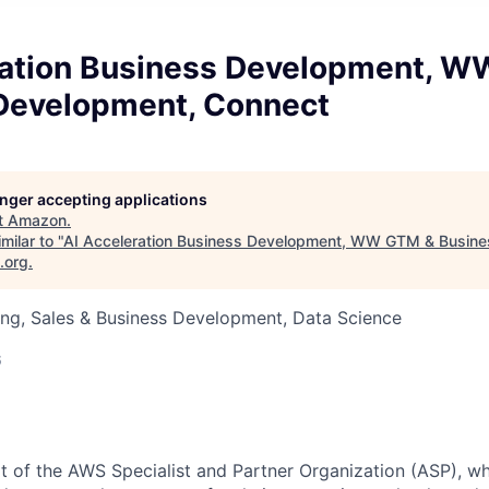
ration Business Development, 
Development, Connect
longer accepting applications
t
Amazon
.
milar to "
AI Acceleration Business Development, WW GTM & Busine
.org
.
ng, Sales & Business Development, Data Science
6
rt of the AWS Specialist and Partner Organization (ASP), wh