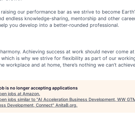
 raising our performance bar as we strive to become Earth
find endless knowledge-sharing, mentorship and other care
help you develop into a better-rounded professional.
 harmony. Achieving success at work should never come at
 which is why we strive for flexibility as part of our worki
the workplace and at home, there’s nothing we can’t achieve
job is no longer accepting applications
pen jobs at
Amazon
.
en jobs similar to "
AI Acceleration Business Development, WW GT
ess Development, Connect
"
AnitaB.org
.