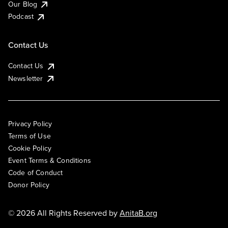
Our Blog
Podcast
Contact Us
Contact Us
Newsletter
Privacy Policy
Terms of Use
Cookie Policy
Event Terms & Conditions
Code of Conduct
Donor Policy
© 2026 All Rights Reserved by
AnitaB.org