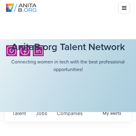
AnitaB.org Talent Network
Connecting women in tech with the best professional
opportunities!
Talent
Jobs
Companies
My
alerts