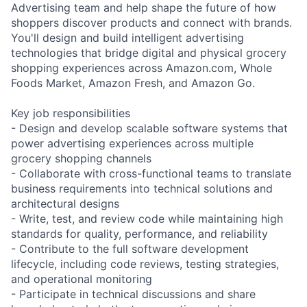
Advertising team and help shape the future of how
shoppers discover products and connect with brands.
You'll design and build intelligent advertising
technologies that bridge digital and physical grocery
shopping experiences across Amazon.com, Whole
Foods Market, Amazon Fresh, and Amazon Go.
Key job responsibilities
- Design and develop scalable software systems that
power advertising experiences across multiple
grocery shopping channels
- Collaborate with cross-functional teams to translate
business requirements into technical solutions and
architectural designs
- Write, test, and review code while maintaining high
standards for quality, performance, and reliability
- Contribute to the full software development
lifecycle, including code reviews, testing strategies,
and operational monitoring
- Participate in technical discussions and share