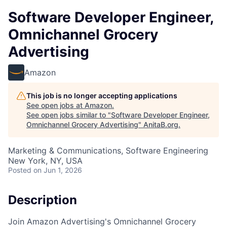
Software Developer Engineer,
Omnichannel Grocery
Advertising
Amazon
This job is no longer accepting applications
See open jobs at
Amazon
.
See open jobs similar to "
Software Developer Engineer,
Omnichannel Grocery Advertising
"
AnitaB.org
.
Marketing & Communications, Software Engineering
New York, NY, USA
Posted
on Jun 1, 2026
Description
Join Amazon Advertising's Omnichannel Grocery