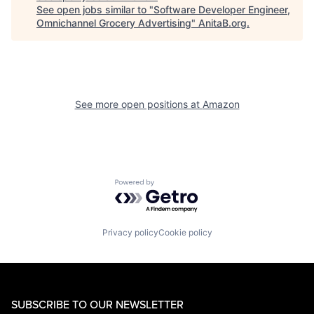
See open jobs similar to "
Software Developer Engineer,
Omnichannel Grocery Advertising
"
AnitaB.org
.
See more open positions at
Amazon
Powered by Getro.com
Privacy policy
Cookie policy
SUBSCRIBE TO OUR NEWSLETTER