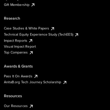
Gift Membership
Research
Case Studies & White Papers
Technical Equity Experience Study (TechEES)
Impact Reports
Visual Impact Report
Top Companies
Awards & Grants
Pass It On Awards
AnitaB.org Tech Journey Scholarship
Resources
Our Resources