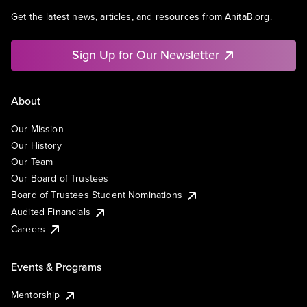
Get the latest news, articles, and resources from AnitaB.org.
Sign Up for Our Newsletter
About
Our Mission
Our History
Our Team
Our Board of Trustees
Board of Trustees Student Nominations
Audited Financials
Careers
Events & Programs
Mentorship