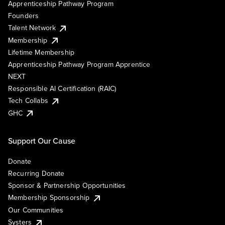
Apprenticeship Pathway Program
Founders
Talent Network
Membership
Lifetime Membership
Apprenticeship Pathway Program Apprentice
NEXT
Responsible AI Certification (RAIC)
Tech Collabs
GHC
Support Our Cause
Donate
Recurring Donate
Sponsor & Partnership Opportunities
Membership Sponsorship
Our Communities
Systers