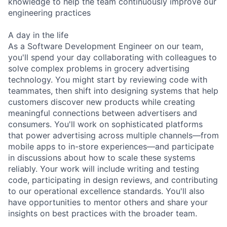
knowledge to help the team continuously improve our
engineering practices
A day in the life
As a Software Development Engineer on our team,
you'll spend your day collaborating with colleagues to
solve complex problems in grocery advertising
technology. You might start by reviewing code with
teammates, then shift into designing systems that help
customers discover new products while creating
meaningful connections between advertisers and
consumers. You'll work on sophisticated platforms
that power advertising across multiple channels—from
mobile apps to in-store experiences—and participate
in discussions about how to scale these systems
reliably. Your work will include writing and testing
code, participating in design reviews, and contributing
to our operational excellence standards. You'll also
have opportunities to mentor others and share your
insights on best practices with the broader team.