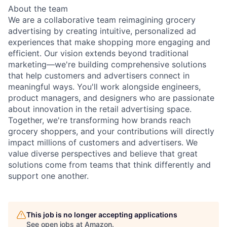
About the team
We are a collaborative team reimagining grocery
advertising by creating intuitive, personalized ad
experiences that make shopping more engaging and
efficient. Our vision extends beyond traditional
marketing—we're building comprehensive solutions
that help customers and advertisers connect in
meaningful ways. You'll work alongside engineers,
product managers, and designers who are passionate
about innovation in the retail advertising space.
Together, we're transforming how brands reach
grocery shoppers, and your contributions will directly
impact millions of customers and advertisers. We
value diverse perspectives and believe that great
solutions come from teams that think differently and
support one another.
This job is no longer accepting applications
See open jobs at
Amazon
.