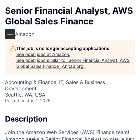
Senior Financial Analyst, AWS
Global Sales Finance
Amazon
This job is no longer accepting applications
See open jobs at
Amazon
.
See open jobs similar to "
Senior Financial Analyst, AWS
Global Sales Finance
"
AnitaB.org
.
Accounting & Finance, IT, Sales & Business
Development
Seattle, WA, USA
Posted
on Jun 1, 2026
Description
Join the Amazon Web Services (AWS) Finance team!
Amazon seeks a Senior Financial Analyst to play a key