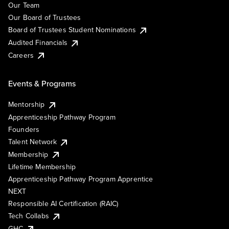
Our Team
Our Board of Trustees
Board of Trustees Student Nominations
Audited Financials
Careers
Events & Programs
Mentorship
Apprenticeship Pathway Program
Founders
Talent Network
Membership
Lifetime Membership
Apprenticeship Pathway Program Apprentice
NEXT
Responsible AI Certification (RAIC)
Tech Collabs
GHC