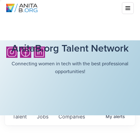
AnitaB.org Talent Network
Connecting women in tech with the best professional
opportunities!
Talent
Jobs
Companies
My
alerts