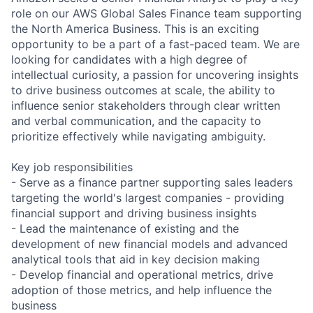
role on our AWS Global Sales Finance team supporting
the North America Business. This is an exciting
opportunity to be a part of a fast-paced team. We are
looking for candidates with a high degree of
intellectual curiosity, a passion for uncovering insights
to drive business outcomes at scale, the ability to
influence senior stakeholders through clear written
and verbal communication, and the capacity to
prioritize effectively while navigating ambiguity.
Key job responsibilities
- Serve as a finance partner supporting sales leaders
targeting the world's largest companies - providing
financial support and driving business insights
- Lead the maintenance of existing and the
development of new financial models and advanced
analytical tools that aid in key decision making
- Develop financial and operational metrics, drive
adoption of those metrics, and help influence the
business