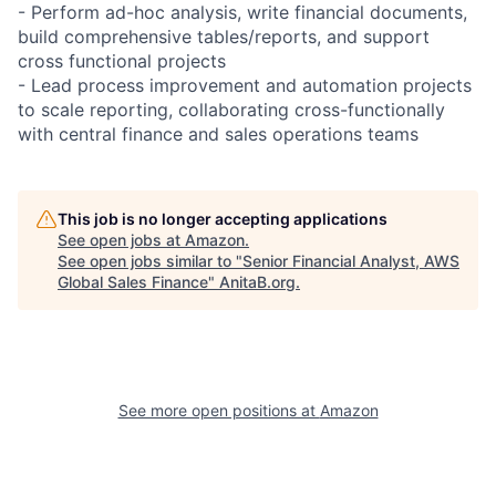
- Perform ad-hoc analysis, write financial documents,
build comprehensive tables/reports, and support
cross functional projects
- Lead process improvement and automation projects
to scale reporting, collaborating cross-functionally
with central finance and sales operations teams
This job is no longer accepting applications
See open jobs at
Amazon
.
See open jobs similar to "
Senior Financial Analyst, AWS
Global Sales Finance
"
AnitaB.org
.
See more open positions at
Amazon