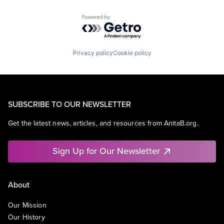
Powered by Getro.com
Privacy policy
Cookie policy
SUBSCRIBE TO OUR NEWSLETTER
Get the latest news, articles, and resources from AnitaB.org.
Sign Up for Our Newsletter
About
Our Mission
Our History