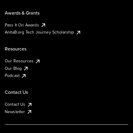
Awards & Grants
Pass It On Awards
AnitaB.org Tech Journey Scholarship
Resources
Our Resources
Our Blog
Podcast
Contact Us
Contact Us
Newsletter