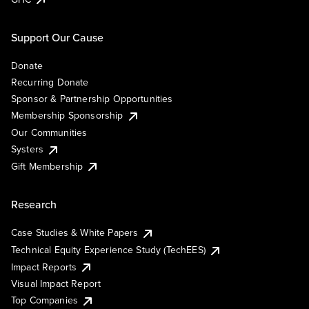
Support Our Cause
Donate
Recurring Donate
Sponsor & Partnership Opportunities
Membership Sponsorship
Our Communities
Systers
Gift Membership
Research
Case Studies & White Papers
Technical Equity Experience Study (TechEES)
Impact Reports
Visual Impact Report
Top Companies