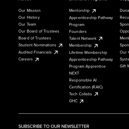
Our Mission
Mentorship
Dona
Our History
Recu
Apprenticeship Pathway
Our Team
Spon
Program
Our Board of Trustees
Oppo
Founders
Board of Trustees
Memb
Talent Network
Student Nominations
Spon
Membership
Audited Financials
Our 
Lifetime Membership
Syst
Careers
Apprenticeship Pathway
Gift
Program Apprentice
NEXT
Responsible AI
Certification (RAIC)
Tech Collabs
GHC
SUBSCRIBE TO OUR NEWSLETTER