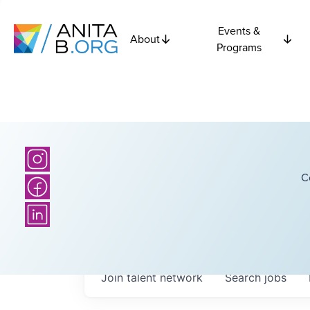
Events &
About
Programs
C
Join talent network
Search
jobs