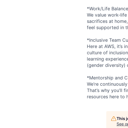
*Work/Life Balanc
We value work-life
sacrifices at home,
feel supported in 
*Inclusive Team Cu
Here at AWS, it’s i
culture of inclusi
learning experien
(gender diversity)
*Mentorship and C
We’re continuously
That’s why you’ll 
resources here to 
This 
See o