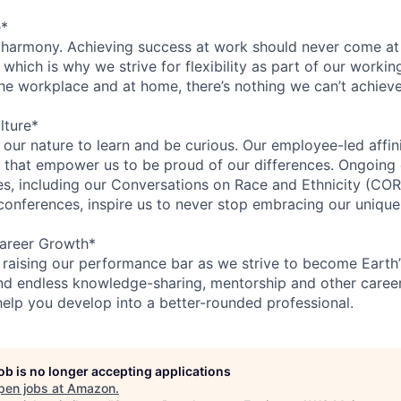
e*
 harmony. Achieving success at work should never come at
 which is why we strive for flexibility as part of our worki
the workplace and at home, there’s nothing we can’t achieve
lture*
n our nature to learn and be curious. Our employee-led affin
on that empower us to be proud of our differences. Ongoing
ces, including our Conversations on Race and Ethnicity (
 conferences, inspire us to never stop embracing our unique
areer Growth*
 raising our performance bar as we strive to become Earth
find endless knowledge-sharing, mentorship and other care
help you develop into a better-rounded professional.
job is no longer accepting applications
pen jobs at
Amazon
.