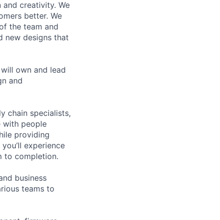
 and creativity. We
tomers better. We
 of the team and
d new designs that
will own and lead
gn and
y chain specialists,
e with people
hile providing
 you’ll experience
 to completion.
 and business
arious teams to