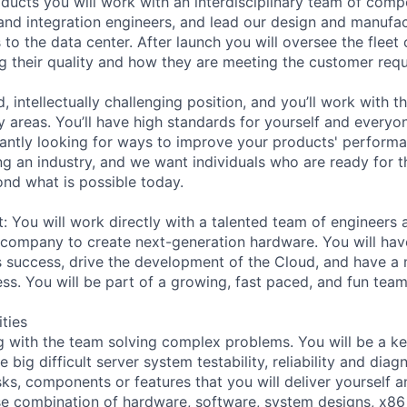
oducts you will work with an interdisciplinary team of comp
, and integration engineers, and lead our design and manufa
 to the data center. After launch you will oversee the fleet
g their quality and how they are meeting the customer req
d, intellectually challenging position, and you’ll work with t
y areas. You’ll have high standards for yourself and everyo
tantly looking for ways to improve your products' performan
ng an industry, and we want individuals who are ready for t
nd what is possible today.
t: You will work directly with a talented team of engineers
company to create next-generation hardware. You will hav
 success, drive the development of the Cloud, and have a
s. You will be part of a growing, fast paced, and fun team
ities
g with the team solving complex problems. You will be a k
ig difficult server system testability, reliability and diag
ks, components or features that you will deliver yourself a
 use combination of hardware, software, system designs, x86 