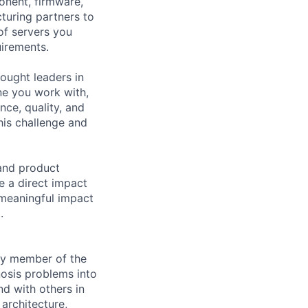
onent, firmware,
cturing partners to
 of servers you
uirements.
hought leaders in
ne you work with,
ce, quality, and
his challenge and
 and product
e a direct impact
 meaningful impact
.
ey member of the
nosis problems into
nd with others in
architecture,