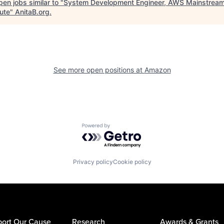
en jobs similar to "
System Development Engineer, AWS Mainstrea
ute
"
AnitaB.org
.
See more open positions at
Amazon
Powered by Getro.com
Privacy policy
Cookie policy
ort Our Cause
Research
Awards & Grants