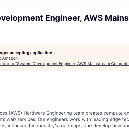
velopment Engineer, AWS Main
longer accepting applications
t
Amazon
.
milar to "
System Development Engineer, AWS Mainstream Compute
6
es (AWS) Hardware Engineering team creates compute an
’s web services. Our engineers work with leading edge tec
ms, influence the industry’s roadmaps, and develop new an