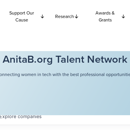
Support Our
Awards &
Research
Cause
Grants
AnitaB.org Talent Network
onnecting women in tech with the best professional opportunitie
Explore
companies