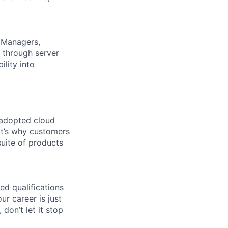
, Managers,
 through server
ility into
 adopted cloud
t’s why customers
uite of products
ed qualifications
ur career is just
 don’t let it stop