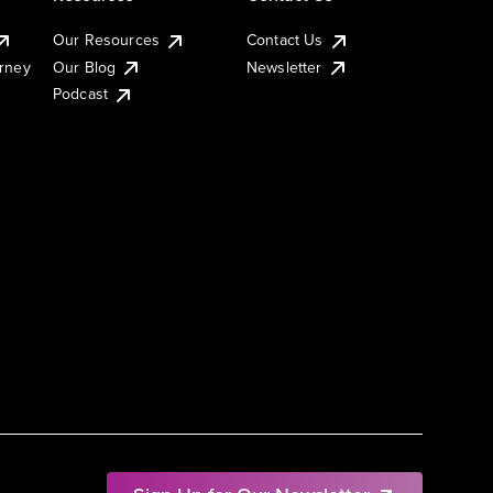
Our Resources
Contact Us
urney
Our Blog
Newsletter
Podcast