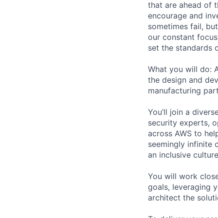
that are ahead of 
encourage and inve
sometimes fail, bu
our constant focus
set the standards 
What you will do: 
the design and dev
manufacturing part
You’ll join a diver
security experts, o
across AWS to help
seemingly infinite 
an inclusive cultu
You will work clos
goals, leveraging 
architect the solut