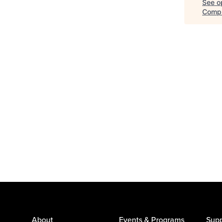
See op
Comp
About
Events & Programs
Supp