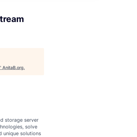
stream
"
AnitaB.org
.
d storage server
hnologies, solve
d unique solutions