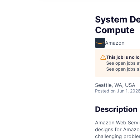
System De
Compute
Amazon
This job is no 
See open jobs a
See open jobs si
Seattle, WA, USA
Posted
on Jun 1, 202
Description
Amazon Web Servic
designs for Amazon
challenging proble