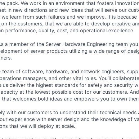
the pack. We work in an environment that fosters innovation
st in new directions and new ideas that will serve our cus
t we learn from such failures and we improve. It is because
 on the customers, that we are able to develop creative an
on performance, quality, cost, and operational excellence.
As a member of the Server Hardware Engineering team you 
elopment of server products utilizing a wide range of desi
ners.
se team of software, hardware, and network engineers, suppl
perations managers, and other vital roles. You’ll collaborat
 us deliver the highest standards for safety and security w
capacity at the lowest possible cost for our customers. And
re that welcomes bold ideas and empowers you to own them
ely with our customers to understand their technical needs
your experience with server design and the knowledge of v
ions that we will deploy at scale.