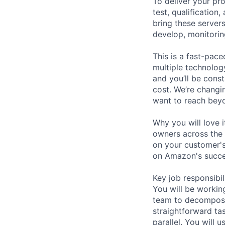
To deliver your pr
test, qualification
bring these servers
develop, monitorin
This is a fast-pace
multiple technolog
and you’ll be cons
cost. We’re changi
want to reach beyo
Why you will love i
owners across the 
on your customer's
on Amazon's succes
Key job responsibil
You will be workin
team to decompose b
straightforward tas
parallel. You will