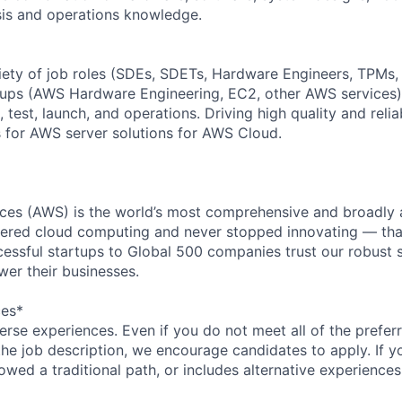
sis and operations knowledge.
iety of job roles (SDEs, SDETs, Hardware Engineers, TPMs
oups (AWS Hardware Engineering, EC2, other AWS services)
 test, launch, and operations. Driving high quality and reliab
 for AWS server solutions for AWS Cloud.
es (AWS) is the world’s most comprehensive and broadly
eered cloud computing and never stopped innovating — tha
essful startups to Global 500 companies trust our robust s
wer their businesses.
ces*
rse experiences. Even if you do not meet all of the preferr
n the job description, we encourage candidates to apply. If yo
lowed a traditional path, or includes alternative experiences,