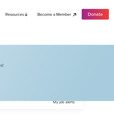
Donate
Become a Member
Resources
s!
My
job
alerts