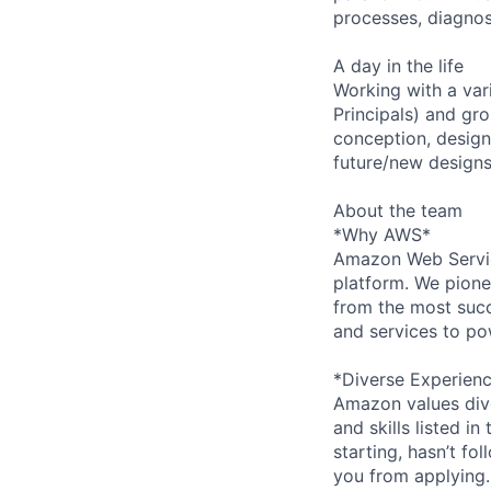
processes, diagno
A day in the life
Working with a var
Principals) and gr
conception, design,
future/new designs
About the team
*Why AWS*
Amazon Web Servic
platform. We pion
from the most succ
and services to po
*Diverse Experien
Amazon values dive
and skills listed i
starting, hasn’t fol
you from applying.