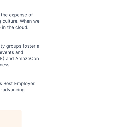
 the expense of
ng culture. When we
 in the cloud.
ity groups foster a
 events and
CORE) and AmazeCon
ness.
’s Best Employer.
er-advancing