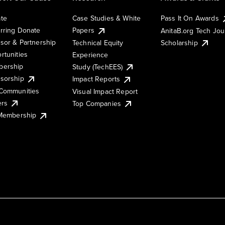
te
Case Studies & White
Pass It On Awards
rring Donate
Papers
AnitaB.org Tech Jo
sor & Partnership
Technical Equity
Scholarship
rtunities
Experience
ership
Study (TechEES)
sorship
Impact Reports
Communities
Visual Impact Report
ers
Top Companies
 Membership