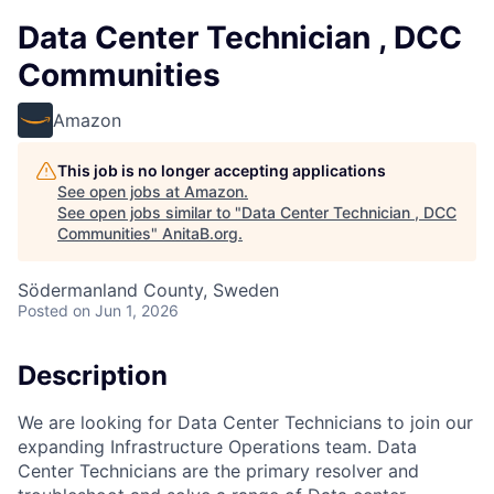
Data Center Technician , DCC
Communities
Amazon
This job is no longer accepting applications
See open jobs at
Amazon
.
See open jobs similar to "
Data Center Technician , DCC
Communities
"
AnitaB.org
.
Södermanland County, Sweden
Posted
on Jun 1, 2026
Description
We are looking for Data Center Technicians to join our
expanding Infrastructure Operations team. Data
Center Technicians are the primary resolver and