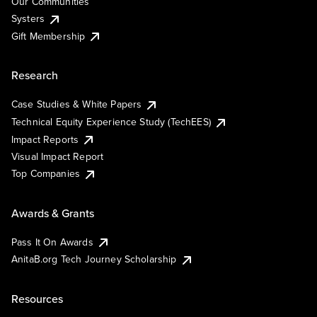
Our Communities
Systers
Gift Membership
Research
Case Studies & White Papers
Technical Equity Experience Study (TechEES)
Impact Reports
Visual Impact Report
Top Companies
Awards & Grants
Pass It On Awards
AnitaB.org Tech Journey Scholarship
Resources