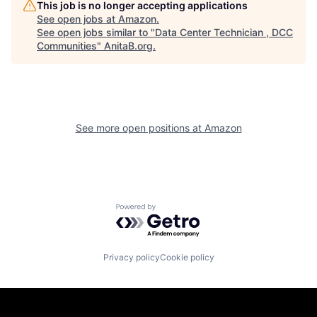
This job is no longer accepting applications
See open jobs at
Amazon
.
See open jobs similar to "
Data Center Technician , DCC
Communities
"
AnitaB.org
.
See more open positions at
Amazon
Powered by Getro.com
Privacy policy
Cookie policy