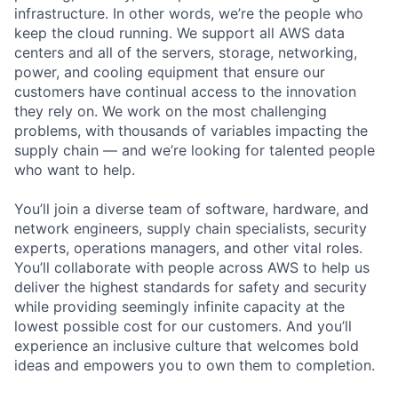
infrastructure. In other words, we’re the people who
keep the cloud running. We support all AWS data
centers and all of the servers, storage, networking,
power, and cooling equipment that ensure our
customers have continual access to the innovation
they rely on. We work on the most challenging
problems, with thousands of variables impacting the
supply chain — and we’re looking for talented people
who want to help.
You’ll join a diverse team of software, hardware, and
network engineers, supply chain specialists, security
experts, operations managers, and other vital roles.
You’ll collaborate with people across AWS to help us
deliver the highest standards for safety and security
while providing seemingly infinite capacity at the
lowest possible cost for our customers. And you’ll
experience an inclusive culture that welcomes bold
ideas and empowers you to own them to completion.