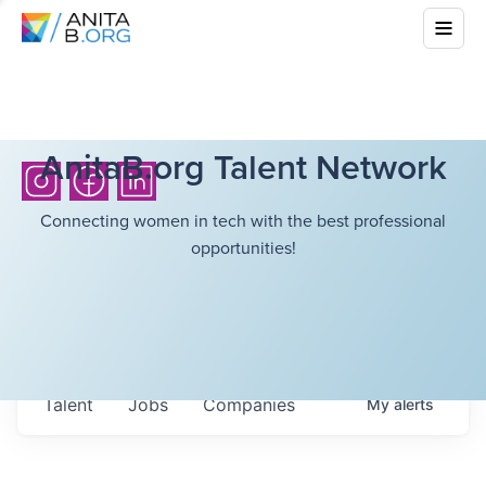
AnitaB.org Talent Network
Connecting women in tech with the best professional
opportunities!
Talent
Jobs
Companies
My
alerts