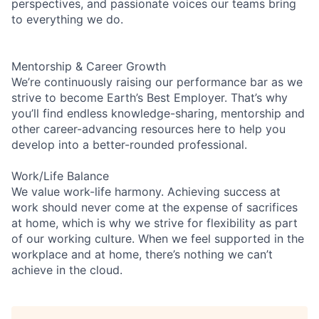
perspectives, and passionate voices our teams bring
to everything we do.
Mentorship & Career Growth
We’re continuously raising our performance bar as we
strive to become Earth’s Best Employer. That’s why
you’ll find endless knowledge-sharing, mentorship and
other career-advancing resources here to help you
develop into a better-rounded professional.
Work/Life Balance
We value work-life harmony. Achieving success at
work should never come at the expense of sacrifices
at home, which is why we strive for flexibility as part
of our working culture. When we feel supported in the
workplace and at home, there’s nothing we can’t
achieve in the cloud.