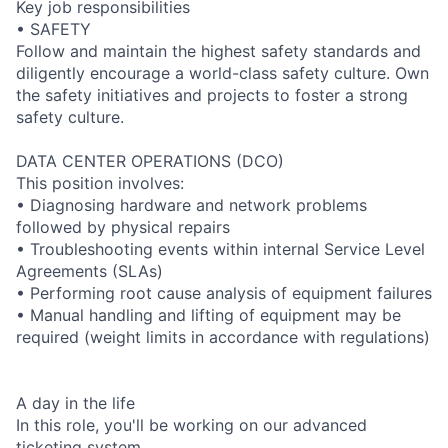
Key job responsibilities
• SAFETY
Follow and maintain the highest safety standards and
diligently encourage a world-class safety culture. Own
the safety initiatives and projects to foster a strong
safety culture.
DATA CENTER OPERATIONS (DCO)
This position involves:
• Diagnosing hardware and network problems
followed by physical repairs
• Troubleshooting events within internal Service Level
Agreements (SLAs)
• Performing root cause analysis of equipment failures
• Manual handling and lifting of equipment may be
required (weight limits in accordance with regulations)
A day in the life
In this role, you'll be working on our advanced
ticketing system