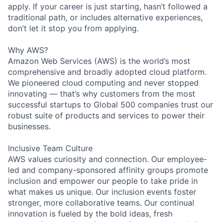
apply. If your career is just starting, hasn’t followed a
traditional path, or includes alternative experiences,
don’t let it stop you from applying.
Why AWS?
Amazon Web Services (AWS) is the world’s most
comprehensive and broadly adopted cloud platform.
We pioneered cloud computing and never stopped
innovating — that’s why customers from the most
successful startups to Global 500 companies trust our
robust suite of products and services to power their
businesses.
Inclusive Team Culture
AWS values curiosity and connection. Our employee-
led and company-sponsored affinity groups promote
inclusion and empower our people to take pride in
what makes us unique. Our inclusion events foster
stronger, more collaborative teams. Our continual
innovation is fueled by the bold ideas, fresh