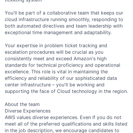
You'll be part of a collaborative team that keeps our
cloud infrastructure running smoothly, responding to
both automated directives and team leadership with
exceptional time management and adaptability.
Your expertise in problem ticket tracking and
escalation procedures will be crucial as you
consistently meet and exceed Amazon's high
standards for technical proficiency and operational
excellence. This role is vital in maintaining the
efficiency and reliability of our sophisticated data
center infrastructure – you'll be working and
supporting the face of Cloud technology in the region.
About the team
Diverse Experiences
AWS values diverse experiences. Even if you do not
meet all of the preferred qualifications and skills listed
in the job description, we encourage candidates to