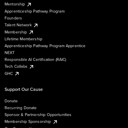
Mentorship
Apprenticeship Pathway Program
Founders
Talent Network
Membership
Lifetime Membership
Apprenticeship Pathway Program Apprentice
NEXT
Responsible AI Certification (RAIC)
Tech Collabs
GHC
Support Our Cause
Donate
Recurring Donate
Sponsor & Partnership Opportunities
Membership Sponsorship