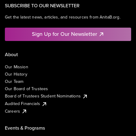
SUBSCRIBE TO OUR NEWSLETTER
Get the latest news, articles, and resources from AnitaB.org.
Sign Up for Our Newsletter
About
Our Mission
Our History
Our Team
Our Board of Trustees
Board of Trustees Student Nominations
Audited Financials
Careers
Events & Programs