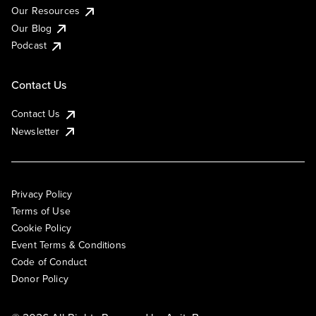
Our Resources
Our Blog
Podcast
Contact Us
Contact Us
Newsletter
Privacy Policy
Terms of Use
Cookie Policy
Event Terms & Conditions
Code of Conduct
Donor Policy