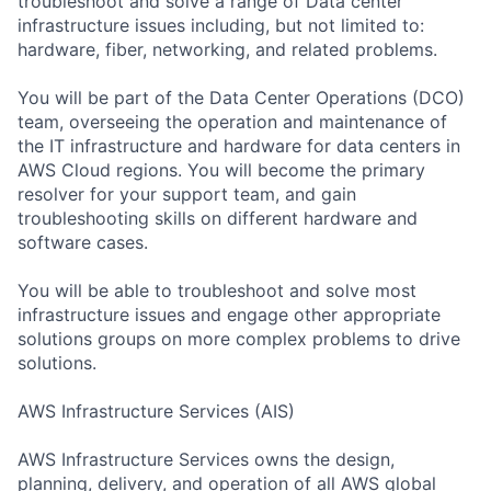
troubleshoot and solve a range of Data center
infrastructure issues including, but not limited to:
hardware, fiber, networking, and related problems.
You will be part of the Data Center Operations (DCO)
team, overseeing the operation and maintenance of
the IT infrastructure and hardware for data centers in
AWS Cloud regions. You will become the primary
resolver for your support team, and gain
troubleshooting skills on different hardware and
software cases.
You will be able to troubleshoot and solve most
infrastructure issues and engage other appropriate
solutions groups on more complex problems to drive
solutions.
AWS Infrastructure Services (AIS)
AWS Infrastructure Services owns the design,
planning, delivery, and operation of all AWS global