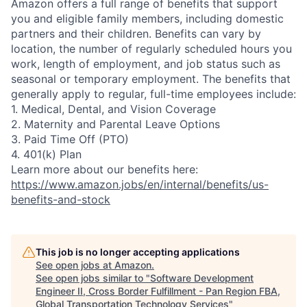
Amazon offers a full range of benefits that support
you and eligible family members, including domestic
partners and their children. Benefits can vary by
location, the number of regularly scheduled hours you
work, length of employment, and job status such as
seasonal or temporary employment. The benefits that
generally apply to regular, full-time employees include:
1. Medical, Dental, and Vision Coverage
2. Maternity and Parental Leave Options
3. Paid Time Off (PTO)
4. 401(k) Plan
Learn more about our benefits here:
https://www.amazon.jobs/en/internal/benefits/us-
benefits-and-stock
This job is no longer accepting applications
See open jobs at
Amazon
.
See open jobs similar to "
Software Development
Engineer II, Cross Border Fulfillment - Pan Region FBA,
Global Transportation Technology Services
"