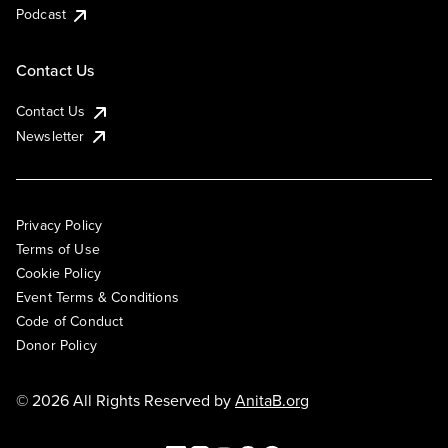
Podcast
Contact Us
Contact Us
Newsletter
Privacy Policy
Terms of Use
Cookie Policy
Event Terms & Conditions
Code of Conduct
Donor Policy
© 2026 All Rights Reserved by
AnitaB.org