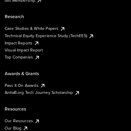
Gift Membership
Research
Case Studies & White Papers
Technical Equity Experience Study (TechEES)
Impact Reports
Visual Impact Report
Top Companies
Awards & Grants
Pass It On Awards
AnitaB.org Tech Journey Scholarship
Resources
Our Resources
Our Blog