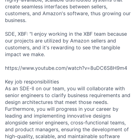
create seamless interfaces between sellers,
customers, and Amazon's software, thus growing our
business.
SDE, XBF: "I enjoy working in the XBF team because
our projects are utilized by Amazon sellers and
customers, and it's rewarding to see the tangible
impact we make.
https://www.youtube.com/watch?v=8uDC6S8H9m4
Key job responsibilities
As an SDE-II on our team, you will collaborate with
senior engineers to clarify business requirements and
design architectures that meet those needs.
Furthermore, you will progress in your career by
leading and implementing innovative designs
alongside senior engineers, cross-functional teams,
and product managers, ensuring the development of
high-quality, scalable, and maintainable software