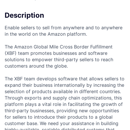
Description
Enable sellers to sell from anywhere and to anywhere
in the world on the Amazon platform.
The Amazon Global Mile Cross Border Fulfillment
(XBF) team promotes businesses and software
solutions to empower third-party sellers to reach
customers around the globe.
The XBF team develops software that allows sellers to
expand their business internationally by increasing the
selection of products available in different countries.
Through exports and supply chain optimizations, this
platform plays a vital role in facilitating the growth of
third-party businesses, providing new opportunities
for sellers to introduce their products to a global
customer base. We need your assistance in building
highly-available, scalable distributed systems that