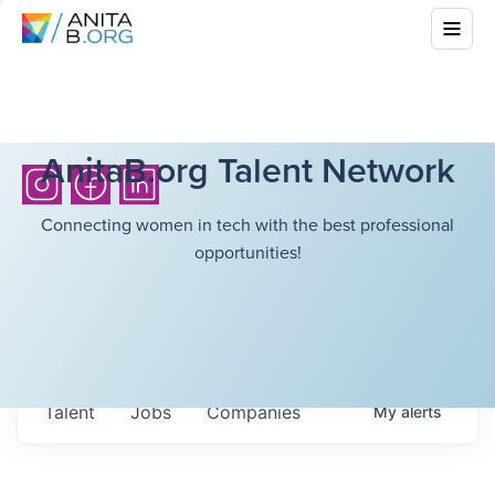
AnitaB.org Talent Network
Connecting women in tech with the best professional
opportunities!
Talent
Jobs
Companies
My
alerts