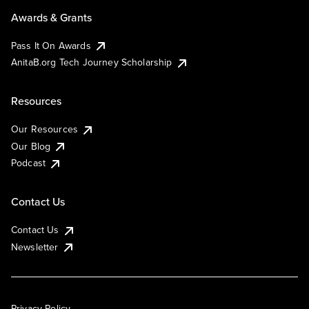
Awards & Grants
Pass It On Awards
AnitaB.org Tech Journey Scholarship
Resources
Our Resources
Our Blog
Podcast
Contact Us
Contact Us
Newsletter
Privacy Policy