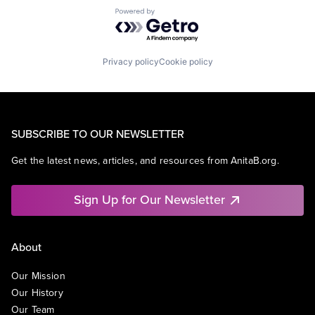
Powered by Getro.com
Privacy policy
Cookie policy
SUBSCRIBE TO OUR NEWSLETTER
Get the latest news, articles, and resources from AnitaB.org.
Sign Up for Our Newsletter
About
Our Mission
Our History
Our Team