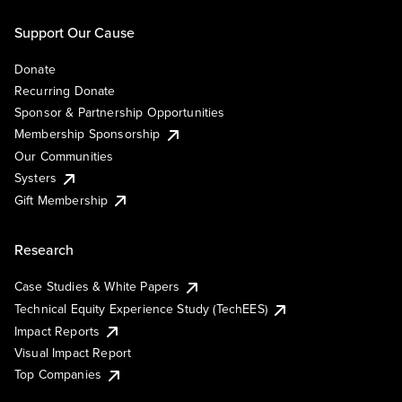
Support Our Cause
Donate
Recurring Donate
Sponsor & Partnership Opportunities
Membership Sponsorship
Our Communities
Systers
Gift Membership
Research
Case Studies & White Papers
Technical Equity Experience Study (TechEES)
Impact Reports
Visual Impact Report
Top Companies