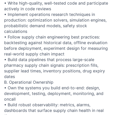
• Write high-quality, well-tested code and participate
actively in code reviews
• Implement operations research techniques in
production: optimization solvers, simulation engines,
probabilistic demand models, safety stock
calculations
• Follow supply chain engineering best practices:
backtesting against historical data, offline evaluation
before deployment, experiment design for measuring
real-world supply chain impact
• Build data pipelines that process large-scale
pharmacy supply chain signals: prescription fills,
supplier lead times, inventory positions, drug expiry
dates
B. Operational Ownership
• Own the systems you build end-to-end: design,
development, testing, deployment, monitoring, and
oncall
• Build robust observability: metrics, alarms,
dashboards that surface supply chain health in real