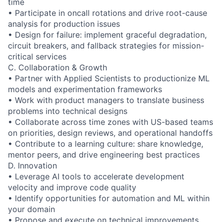
time
• Participate in oncall rotations and drive root-cause
analysis for production issues
• Design for failure: implement graceful degradation,
circuit breakers, and fallback strategies for mission-
critical services
C. Collaboration & Growth
• Partner with Applied Scientists to productionize ML
models and experimentation frameworks
• Work with product managers to translate business
problems into technical designs
• Collaborate across time zones with US-based teams
on priorities, design reviews, and operational handoffs
• Contribute to a learning culture: share knowledge,
mentor peers, and drive engineering best practices
D. Innovation
• Leverage AI tools to accelerate development
velocity and improve code quality
• Identify opportunities for automation and ML within
your domain
• Propose and execute on technical improvements