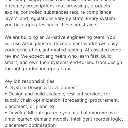
driven by prescriptions (not browsing), products
expire, controlled substances require compliance
layers, and regulations vary by state. Every system
you build operates under these constraints.
We are building an AI-native engineering team. You
will use AI-augmented development workflows daily:
code generation, automated testing, AI-assisted code
review. We expect engineers who learn fast, build
smart, and own their systems end-to-end from design
through production operations.
Key job responsibilities
A. System Design & Development
• Design and build scalable, resilient services for
supply chain optimization: forecasting, procurement,
placement, or planning
• Develop ML-integrated systems that improve over
time: learned demand models, intelligent reorder logic,
placement optimization