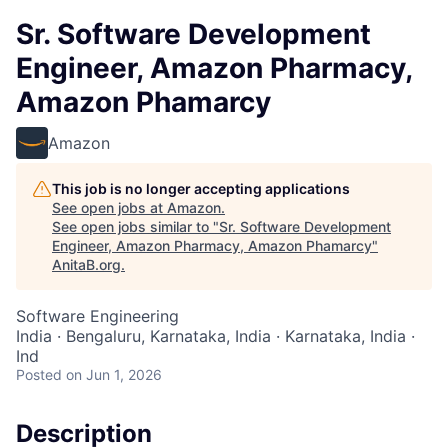
Sr. Software Development
Engineer, Amazon Pharmacy,
Amazon Phamarcy
Amazon
This job is no longer accepting applications
See open jobs at
Amazon
.
See open jobs similar to "
Sr. Software Development
Engineer, Amazon Pharmacy, Amazon Phamarcy
"
AnitaB.org
.
Software Engineering
India · Bengaluru, Karnataka, India · Karnataka, India ·
Ind
Posted
on Jun 1, 2026
Description