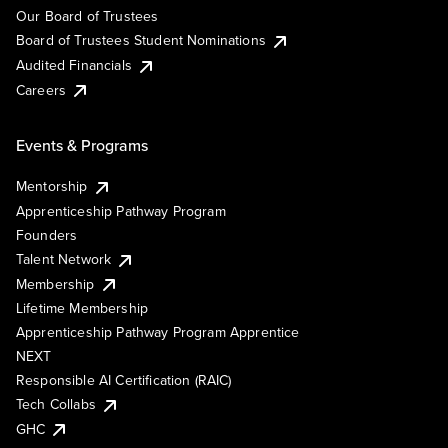
Our Board of Trustees
Board of Trustees Student Nominations
Audited Financials
Careers
Events & Programs
Mentorship
Apprenticeship Pathway Program
Founders
Talent Network
Membership
Lifetime Membership
Apprenticeship Pathway Program Apprentice
NEXT
Responsible AI Certification (RAIC)
Tech Collabs
GHC