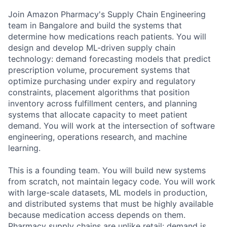
Join Amazon Pharmacy's Supply Chain Engineering
team in Bangalore and build the systems that
determine how medications reach patients. You will
design and develop ML-driven supply chain
technology: demand forecasting models that predict
prescription volume, procurement systems that
optimize purchasing under expiry and regulatory
constraints, placement algorithms that position
inventory across fulfillment centers, and planning
systems that allocate capacity to meet patient
demand. You will work at the intersection of software
engineering, operations research, and machine
learning.
This is a founding team. You will build new systems
from scratch, not maintain legacy code. You will work
with large-scale datasets, ML models in production,
and distributed systems that must be highly available
because medication access depends on them.
Pharmacy supply chains are unlike retail: demand is