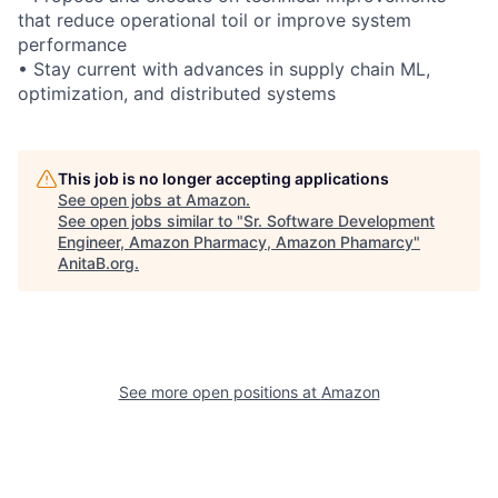
that reduce operational toil or improve system
performance
• Stay current with advances in supply chain ML,
optimization, and distributed systems
This job is no longer accepting applications
See open jobs at
Amazon
.
See open jobs similar to "
Sr. Software Development
Engineer, Amazon Pharmacy, Amazon Phamarcy
"
AnitaB.org
.
See more open positions at
Amazon