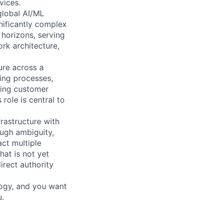
vices.
global AI/ML
gnificantly complex
horizons, serving
rk architecture,
ure across a
ing processes,
ving customer
role is central to
rastructure with
ough ambiguity,
ct multiple
at is not yet
irect authority
ology, and you want
u.