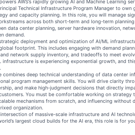
t powers AWS’s rapidly growing AI and Machine Learning ser
rincipal Technical Infrastructure Program Manager to own 
tegy and capacity planning. In this role, you will manage si
orkstreams across both short-term and long-term planning 
en data center planning, server hardware innovation, netwo
en demand.
 strategic deployment and optimization of AI/ML infrastruct
global footprint. This includes engaging with demand plann
and network supply inventory, and tradeoffs to meet evol
infrastructure is experiencing exponential growth, and this 
.
e combines deep technical understanding of data center inf
ional program management skills. You will drive clarity thr
ership, and make high-judgment decisions that directly impa
customers. You must be comfortable working on strategy th
scalable mechanisms from scratch, and influencing without d
rixed organization.
e intersection of massive-scale infrastructure and AI techn
rld’s largest cloud builds for the AI era, this role is for yo