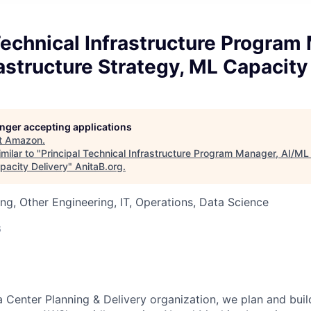
Technical Infrastructure Program
astructure Strategy, ML Capacity
longer accepting applications
t
Amazon
.
milar to "
Principal Technical Infrastructure Program Manager, AI/ML 
pacity Delivery
"
AnitaB.org
.
ng, Other Engineering, IT, Operations, Data Science
6
a Center Planning & Delivery organization, we plan and buil