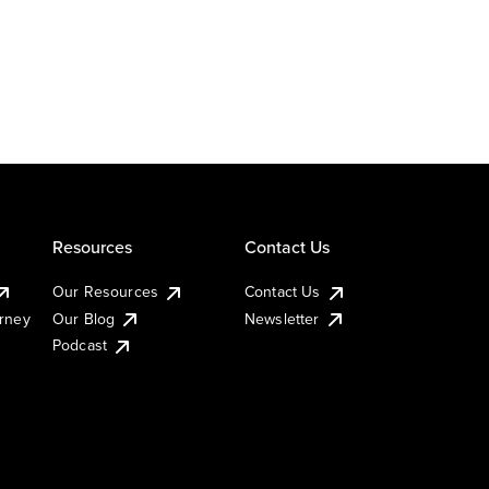
Resources
Contact Us
Our Resources
Contact Us
urney
Our Blog
Newsletter
Podcast