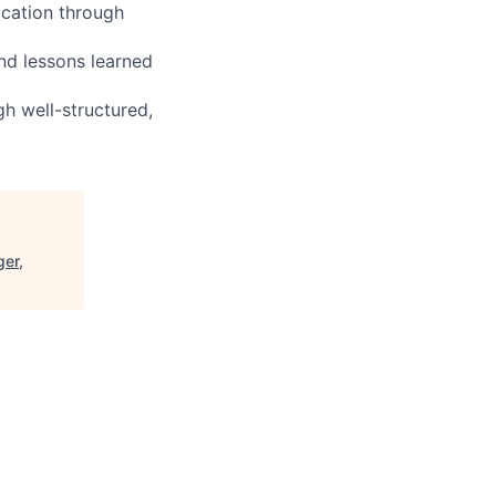
ocation through
nd lessons learned
h well-structured,
ger,