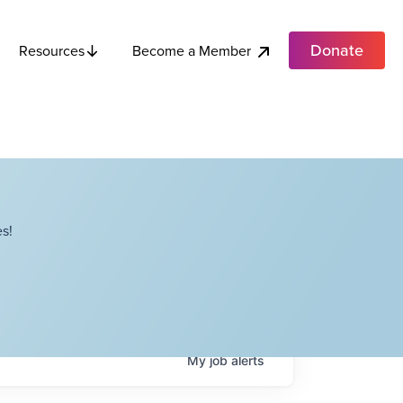
Donate
Become a Member
Resources
s!
My
job
alerts