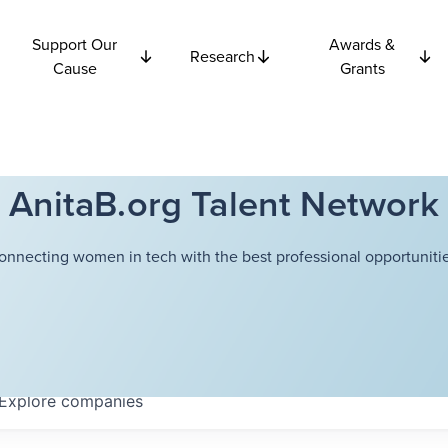
Support Our
Awards &
Research
Cause
Grants
AnitaB.org Talent Network
onnecting women in tech with the best professional opportunitie
Explore
companies