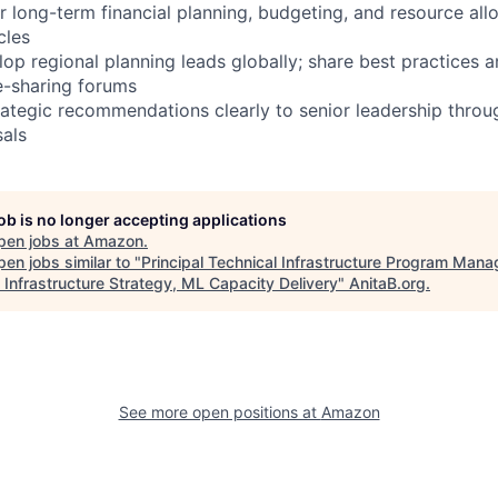
r long-term financial planning, budgeting, and resource all
cles
op regional planning leads globally; share best practices a
-sharing forums
tegic recommendations clearly to senior leadership throug
als
job is no longer accepting applications
pen jobs at
Amazon
.
en jobs similar to "
Principal Technical Infrastructure Program Mana
 Infrastructure Strategy, ML Capacity Delivery
"
AnitaB.org
.
See more open positions at
Amazon