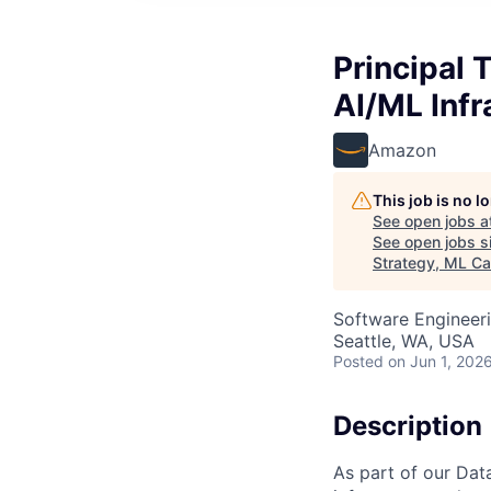
Principal 
AI/ML Infr
Amazon
This job is no 
See open jobs a
See open jobs si
Strategy, ML Ca
Software Engineeri
Seattle, WA, USA
Posted
on Jun 1, 202
Description
As part of our Dat