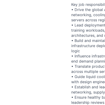
Key job responsibil
• Drive the global
networking, coolin
servers across reg
• Lead deployment 
training workloads,
architectures, and
• Build and maintai
infrastructure depl
logic
• Influence infrast
end demand plannin
• Translate produ
across multiple se
• Guide liquid coo
with design engin
• Establish and le
networking, supply 
• Ensure healthy ba
leadership reviews