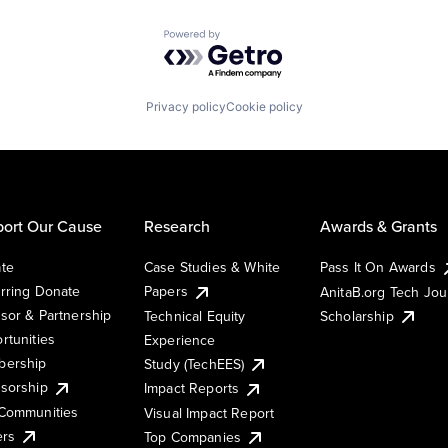
Powered by Getro.com
Privacy policy
Cookie policy
ort Our Cause
Research
Awards & Grants
te
Case Studies & White
Pass It On Awards
rring Donate
Papers
AnitaB.org Tech Jo
sor & Partnership
Technical Equity
Scholarship
rtunities
Experience
ership
Study (TechEES)
sorship
Impact Reports
Communities
Visual Impact Report
ers
Top Companies