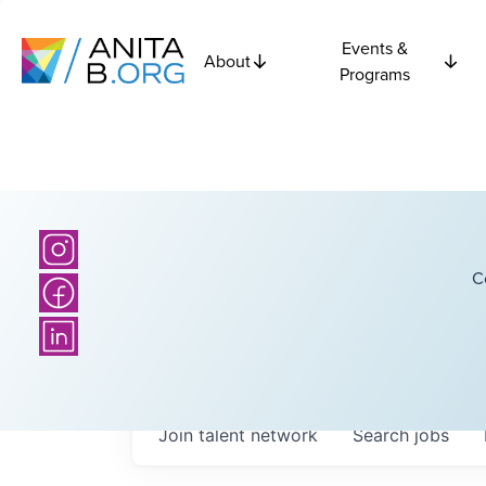
Events &
About
Programs
C
Join talent network
Search
jobs