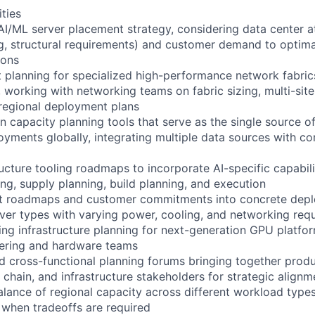
ities
 AI/ML server placement strategy, considering data center a
g, structural requirements) and customer demand to optima
ions
planning for specialized high-performance network fabrics
 working with networking teams on fabric sizing, multi-site
 regional deployment plans
n capacity planning tools that serve as the single source of
oyments globally, integrating multiple data sources with co
ructure tooling roadmaps to incorporate AI-specific capabili
g, supply planning, build planning, and execution
ct roadmaps and customer commitments into concrete dep
rver types with varying power, cooling, and networking req
ling infrastructure planning for next-generation GPU platfo
eering and hardware teams
ad cross-functional planning forums bringing together produ
chain, and infrastructure stakeholders for strategic alignm
lance of regional capacity across different workload types;
 when tradeoffs are required