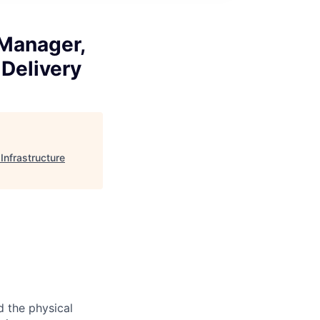
 Manager,
 Delivery
Infrastructure
d the physical