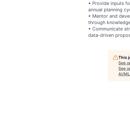
• Provide inputs fo
annual planning cy
• Mentor and devel
through knowledge
• Communicate stra
data-driven propos
This 
See o
See op
AI/ML