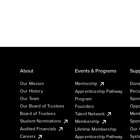
About
Events & Programs
Supp
Our Mission
Mentorship
Dona
Our History
Recu
Apprenticeship Pathway
Our Team
Spon
Program
Our Board of Trustees
Oppo
Founders
Board of Trustees
Memb
Talent Network
Student Nominations
Spon
Membership
Audited Financials
Our 
Lifetime Membership
Syst
Careers
Apprenticeship Pathway