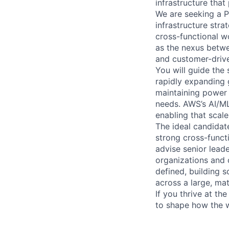
infrastructure tha
We are seeking a P
infrastructure stra
cross-functional w
as the nexus betwe
and customer-driv
You will guide the
rapidly expanding 
maintaining power 
needs. AWS’s AI/ML 
enabling that scale
The ideal candidat
strong cross-funct
advise senior lead
organizations and 
defined, building 
across a large, mat
If you thrive at th
to shape how the wo