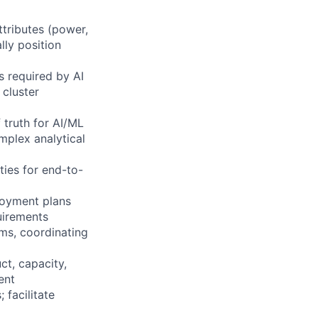
ttributes (power,
lly position
 required by AI
 cluster
 truth for AI/ML
mplex analytical
ties for end-to-
loyment plans
uirements
rms, coordinating
ct, capacity,
ent
 facilitate