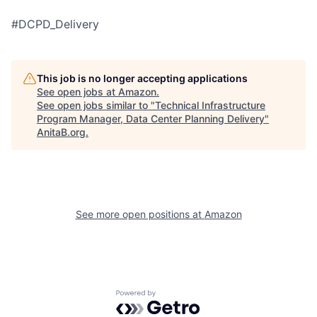
#DCPD_Delivery
This job is no longer accepting applications
See open jobs at
Amazon
.
See open jobs similar to "
Technical Infrastructure
Program Manager, Data Center Planning Delivery
"
AnitaB.org
.
See more open positions at
Amazon
Powered by Getro.com