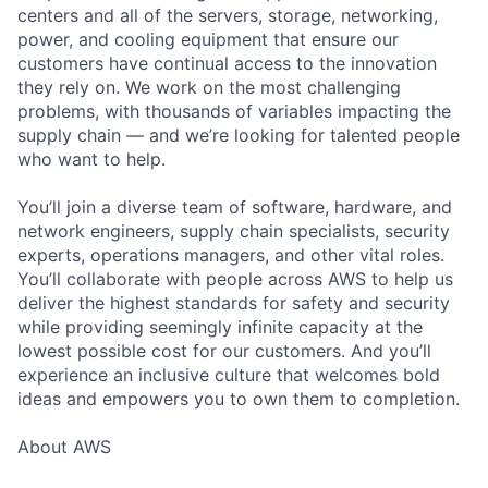
centers and all of the servers, storage, networking,
power, and cooling equipment that ensure our
customers have continual access to the innovation
they rely on. We work on the most challenging
problems, with thousands of variables impacting the
supply chain — and we’re looking for talented people
who want to help.
You’ll join a diverse team of software, hardware, and
network engineers, supply chain specialists, security
experts, operations managers, and other vital roles.
You’ll collaborate with people across AWS to help us
deliver the highest standards for safety and security
while providing seemingly infinite capacity at the
lowest possible cost for our customers. And you’ll
experience an inclusive culture that welcomes bold
ideas and empowers you to own them to completion.
About AWS