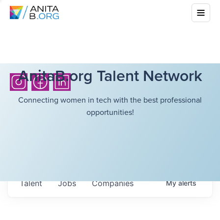
AnitaB.org Talent Network
Connecting women in tech with the best professional
opportunities!
Talent
Jobs
Companies
My
alerts