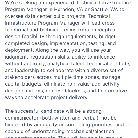
We’re seeking an experienced Technical Infrastructure
Program Manager in Herndon, VA or Seattle, WA to
oversee data center build projects. Technical
Infrastructure Program Manager will lead cross-
functional and technical teams from conceptual
design feasibility through requirements, budget,
completed design, implementation, testing, and
deployment. Along the way, you will use your
judgment, negotiation skills, ability to influence
without authority, analytical talent, technical aptitude,
and leadership to collaborate with a diverse set of
stakeholders across multiple time zones, manage
capital budgets, eliminate non-value-add activity,
design solutions, remove blockers, and find creative
ways to accelerate project delivery.
The successful candidate will be a strong
communicator (both written and verbal), not be
hindered by ambiguity or competing priorities, and be
capable of understanding mechanical/electrical
engineering concepts. They will be able to apply a