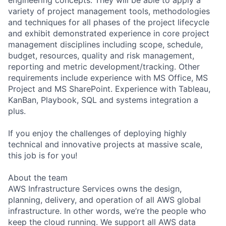
variety of project management tools, methodologies
and techniques for all phases of the project lifecycle
and exhibit demonstrated experience in core project
management disciplines including scope, schedule,
budget, resources, quality and risk management,
reporting and metric development/tracking. Other
requirements include experience with MS Office, MS
Project and MS SharePoint. Experience with Tableau,
KanBan, Playbook, SQL and systems integration a
plus.
If you enjoy the challenges of deploying highly
technical and innovative projects at massive scale,
this job is for you!
About the team
AWS Infrastructure Services owns the design,
planning, delivery, and operation of all AWS global
infrastructure. In other words, we’re the people who
keep the cloud running. We support all AWS data