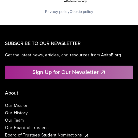
Privacy policy
Cookie policy
SUBSCRIBE TO OUR NEWSLETTER
Get the latest news, articles, and resources from AnitaB.org.
Sign Up for Our Newsletter
About
Our Mission
Our History
Our Team
Our Board of Trustees
Board of Trustees Student Nominations