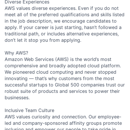
Diverse Experiences
AWS values diverse experiences. Even if you do not
meet all of the preferred qualifications and skills listed
in the job description, we encourage candidates to
apply. If your career is just starting, hasn’t followed a
traditional path, or includes alternative experiences,
don’t let it stop you from applying.
Why AWS?
Amazon Web Services (AWS) is the world’s most
comprehensive and broadly adopted cloud platform.
We pioneered cloud computing and never stopped
innovating — that’s why customers from the most
successful startups to Global 500 companies trust our
robust suite of products and services to power their
businesses.
Inclusive Team Culture
AWS values curiosity and connection. Our employee-
led and company-sponsored affinity groups promote
inclusion and empower our people to take pride in