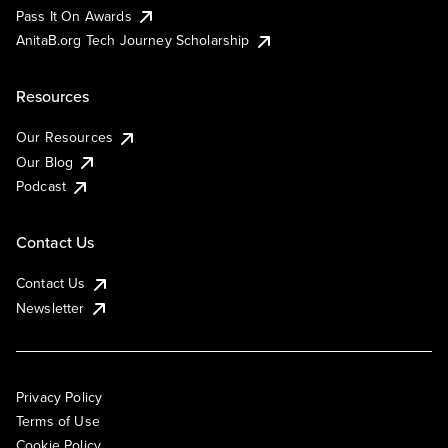
Pass It On Awards
AnitaB.org Tech Journey Scholarship
Resources
Our Resources
Our Blog
Podcast
Contact Us
Contact Us
Newsletter
Privacy Policy
Terms of Use
Cookie Policy