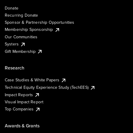
Donate
Recurring Donate
Sponsor & Partnership Opportunities
Membership Sponsorship
Our Communities
Systers
Gift Membership
Research
Case Studies & White Papers
Technical Equity Experience Study (TechEES)
Impact Reports
Visual Impact Report
Top Companies
Awards & Grants