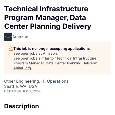
Technical Infrastructure
Program Manager, Data
Center Planning Delivery
Amazon
This job is no longer accepting applications
See open jobs at
Amazon
.
See open jobs similar to "
Technical Infrastructure
Program Manager, Data Center Planning Delivery
"
AnitaB.org
.
Other Engineering, IT, Operations
Seattle, WA, USA
Posted
on Jun 1, 2026
Description