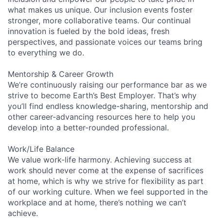
what makes us unique. Our inclusion events foster
stronger, more collaborative teams. Our continual
innovation is fueled by the bold ideas, fresh
perspectives, and passionate voices our teams bring
to everything we do.
Mentorship & Career Growth
We’re continuously raising our performance bar as we
strive to become Earth’s Best Employer. That’s why
you’ll find endless knowledge-sharing, mentorship and
other career-advancing resources here to help you
develop into a better-rounded professional.
Work/Life Balance
We value work-life harmony. Achieving success at
work should never come at the expense of sacrifices
at home, which is why we strive for flexibility as part
of our working culture. When we feel supported in the
workplace and at home, there’s nothing we can’t
achieve.