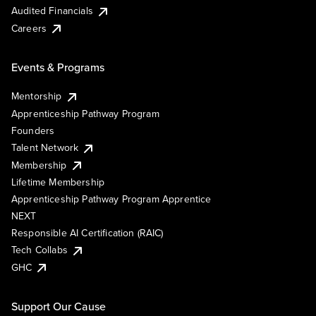
Audited Financials
Careers
Events & Programs
Mentorship
Apprenticeship Pathway Program
Founders
Talent Network
Membership
Lifetime Membership
Apprenticeship Pathway Program Apprentice
NEXT
Responsible AI Certification (RAIC)
Tech Collabs
GHC
Support Our Cause