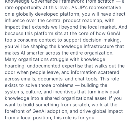
Knowledge Governance Framework from scratch — a
rare opportunity at this level. As JP's representative
on a globally developed platform, you will have direct
influence over the central product roadmap, with
impact that extends well beyond the local market. And
because this platform sits at the core of how GenAI
tools consume context to support decision-making,
you will be shaping the knowledge infrastructure that
makes AI smarter across the entire organization.
Many organizations struggle with knowledge
hoarding, undocumented expertise that walks out the
door when people leave, and information scattered
across emails, documents, and chat tools. This role
exists to solve those problems — building the
systems, culture, and incentives that turn individual
knowledge into a shared organizational asset. If you
want to build something from scratch, work at the
forefront of GenAI adoption, and drive global impact
from a local position, this role is for you.