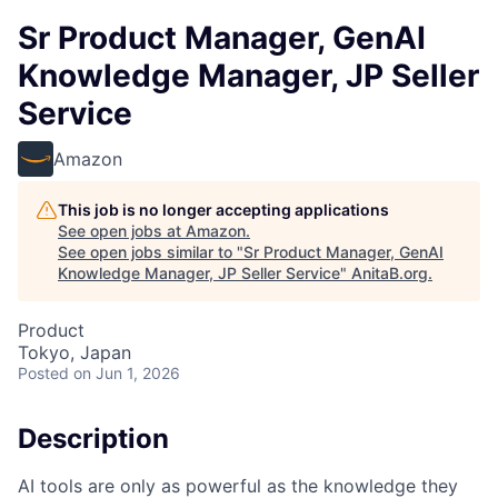
Sr Product Manager, GenAI
Knowledge Manager, JP Seller
Service
Amazon
This job is no longer accepting applications
See open jobs at
Amazon
.
See open jobs similar to "
Sr Product Manager, GenAI
Knowledge Manager, JP Seller Service
"
AnitaB.org
.
Product
Tokyo, Japan
Posted
on Jun 1, 2026
Description
AI tools are only as powerful as the knowledge they