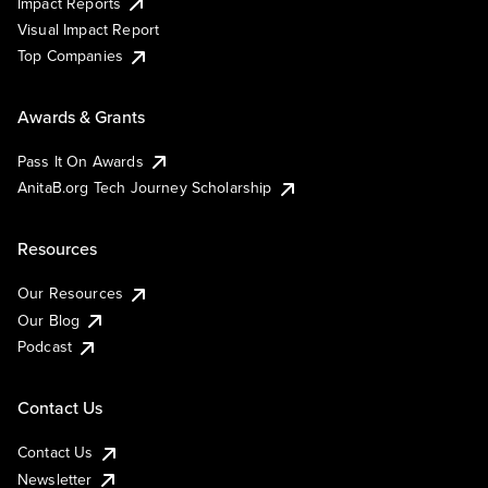
Impact Reports
Visual Impact Report
Top Companies
Awards & Grants
Pass It On Awards
AnitaB.org Tech Journey Scholarship
Resources
Our Resources
Our Blog
Podcast
Contact Us
Contact Us
Newsletter