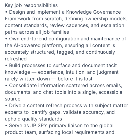
Key job responsibilities
• Design and implement a Knowledge Governance
Framework from scratch, defining ownership models,
content standards, review cadences, and escalation
paths across all job families
• Own end-to-end configuration and maintenance of
the AI-powered platform, ensuring all content is
accurately structured, tagged, and continuously
refreshed
• Build processes to surface and document tacit
knowledge — experience, intuition, and judgment
rarely written down — before it is lost
• Consolidate information scattered across emails,
documents, and chat tools into a single, accessible
source
• Drive a content refresh process with subject matter
experts to identify gaps, validate accuracy, and
uphold quality standards
• Serve as JP 3P's primary liaison to the global
product team, surfacing local requirements and