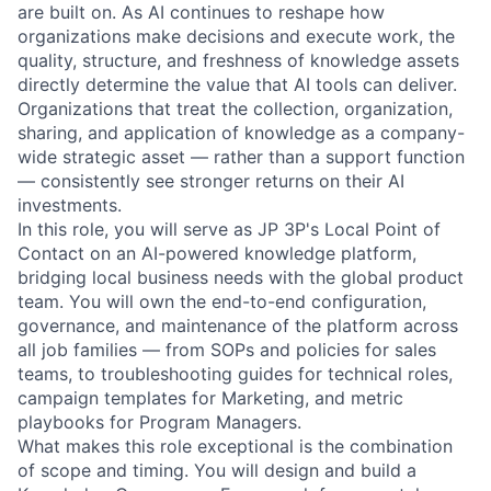
are built on. As AI continues to reshape how
organizations make decisions and execute work, the
quality, structure, and freshness of knowledge assets
directly determine the value that AI tools can deliver.
Organizations that treat the collection, organization,
sharing, and application of knowledge as a company-
wide strategic asset — rather than a support function
— consistently see stronger returns on their AI
investments.
In this role, you will serve as JP 3P's Local Point of
Contact on an AI-powered knowledge platform,
bridging local business needs with the global product
team. You will own the end-to-end configuration,
governance, and maintenance of the platform across
all job families — from SOPs and policies for sales
teams, to troubleshooting guides for technical roles,
campaign templates for Marketing, and metric
playbooks for Program Managers.
What makes this role exceptional is the combination
of scope and timing. You will design and build a