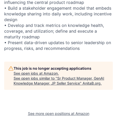
influencing the central product roadmap
• Build a stakeholder engagement model that embeds
knowledge sharing into daily work, including incentive
design
• Develop and track metrics on knowledge health,
coverage, and utilization; define and execute a
maturity roadmap
• Present data-driven updates to senior leadership on
progress, risks, and recommendations
This job is no longer accepting applications
See open jobs at
Amazon
.
See open jobs similar to "
Sr Product Manager, GenAI
Knowledge Manager, JP Seller Service
"
AnitaB.org
.
See more open positions at
Amazon