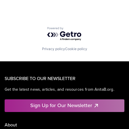
Powered by Getro.com
Privacy policy
Cookie policy
SUBSCRIBE TO OUR NEWSLETTER
Get the latest news, articles, and resources from AnitaB.org.
Sign Up for Our Newsletter
About