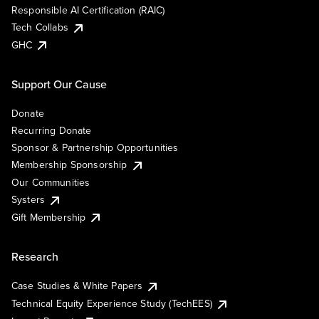
Responsible AI Certification (RAIC)
Tech Collabs
GHC
Support Our Cause
Donate
Recurring Donate
Sponsor & Partnership Opportunities
Membership Sponsorship
Our Communities
Systers
Gift Membership
Research
Case Studies & White Papers
Technical Equity Experience Study (TechEES)