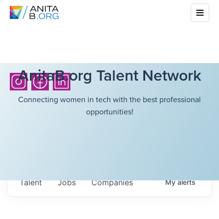
AnitaB.org Talent Network
Connecting women in tech with the best professional
opportunities!
Talent
Jobs
Companies
My
alerts