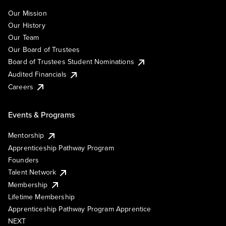
Our Mission
Our History
Our Team
Our Board of Trustees
Board of Trustees Student Nominations
Audited Financials
Careers
Events & Programs
Mentorship
Apprenticeship Pathway Program
Founders
Talent Network
Membership
Lifetime Membership
Apprenticeship Pathway Program Apprentice
NEXT