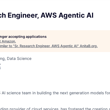
ch Engineer, AWS Agentic AI
longer accepting applications
t
Amazon
.
milar to "
Sr. Research Engineer, AWS Agentic AI
"
AnitaB.org
.
ng, Data Science
A
6
AI science team in building the next generation models for 
ding provider of cloud services, has fostered the creation