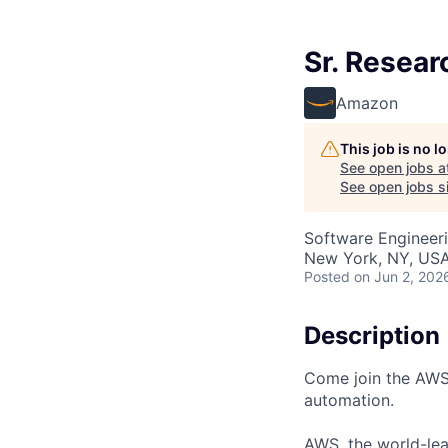
Sr. Resear
Amazon
This job is no 
See open jobs a
See open jobs si
Software Engineeri
New York, NY, US
Posted
on Jun 2, 202
Description
Come join the AWS 
automation.
AWS, the world-lea