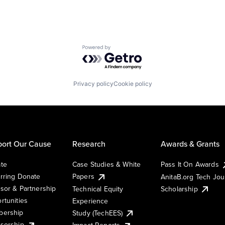
Powered by Getro.com
Privacy policy
Cookie policy
ort Our Cause
Research
Awards & Grants
te
Case Studies & White
Pass It On Awards
rring Donate
Papers
AnitaB.org Tech Jo
sor & Partnership
Technical Equity
Scholarship
rtunities
Experience
ership
Study (TechEES)
sorship