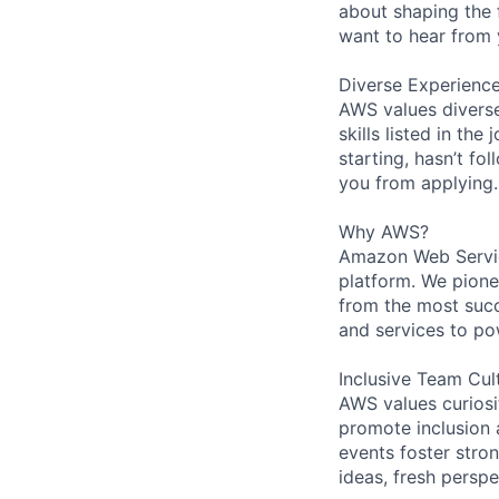
about shaping the 
want to hear from 
Diverse Experienc
AWS values diverse
skills listed in th
starting, hasn’t fol
you from applying.
Why AWS?
Amazon Web Servic
platform. We pion
from the most succ
and services to po
Inclusive Team Cul
AWS values curios
promote inclusion 
events foster stron
ideas, fresh persp