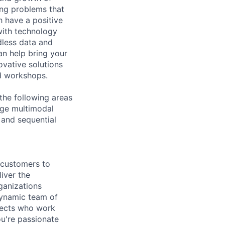
ing problems that
h have a positive
with technology
dless data and
an help bring your
ovative solutions
nd workshops.
the following areas
rge multimodal
 and sequential
g customers to
iver the
ganizations
dynamic team of
itects who work
u're passionate