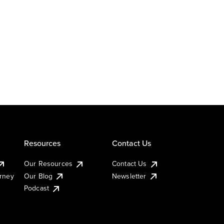
Resources
Contact Us
Our Resources
Contact Us
urney
Our Blog
Newsletter
Podcast