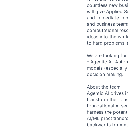
countless new busi
will give Applied S
and immediate impa
and business teams
computational reso
ideas into the worl
to hard problems, 
We are looking for
- Agentic AI, Auto
models (especially
decision making.
About the team
Agentic AI drives i
transform their bu
foundational AI se
harness the potent
AI/ML practitioners
backwards from cus