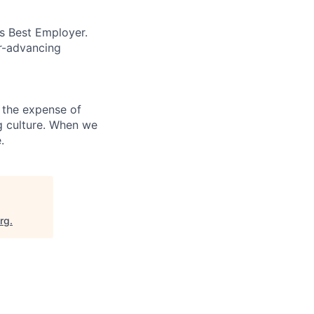
’s Best Employer.
er-advancing
 the expense of
ng culture. When we
.
org
.