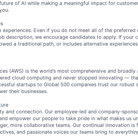
future of AI while making a meaningful impact for custome
you.
es
 experiences. Even if you do not meet all of the preferred 
e job description, we encourage candidates to apply. If your c
lowed a traditional path, or includes alternative experiences,
es (AWS) is the world’s most comprehensive and broadly
eered cloud computing and never stopped innovating — tha
essful startups to Global 500 companies trust our robust s
wer their businesses.
ture
ity and connection. Our employee-led and company-sponsor
and empower our people to take pride in what makes us uni
ger, more collaborative teams. Our continual innovation is 
ectives, and passionate voices our teams bring to everythi