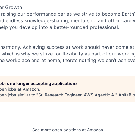
er Growth
 raising our performance bar as we strive to become Earth
find endless knowledge-sharing, mentorship and other care
help you develop into a better-rounded professional.
 harmony. Achieving success at work should never come at
 which is why we strive for flexibility as part of our worki
the workplace and at home, there’s nothing we can’t achieve
job is no longer accepting applications
pen jobs at
Amazon
.
en jobs similar to "
Sr. Research Engineer, AWS Agentic AI
"
AnitaB.
See more open positions at
Amazon