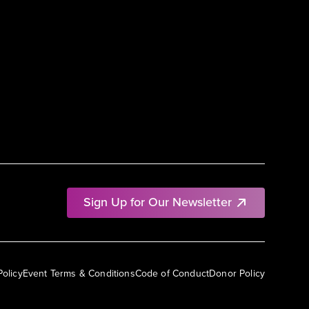
Sign Up for Our Newsletter
Policy
Event Terms & Conditions
Code of Conduct
Donor Policy