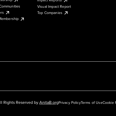
Impact Reports
Communities
Visual Impact Report
ers
Top Companies
 Membership
ll Rights Reserved by
AnitaB.org
Privacy Policy
Terms of Use
Cookie 