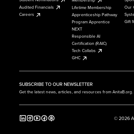
Membership
Audited Financials
Our 
Lifetime Membership
Syst
Careers
Apprenticeship Pathway
Gift
Program Apprentice
NEXT
Responsible AI
Certification (RAIC)
Tech Collabs
GHC
SUBSCRIBE TO OUR NEWSLETTER
Get the latest news, articles, and resources from AnitaB.org.
© 2026 A