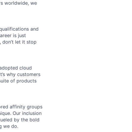
rs worldwide, we
qualifications and
areer is just
 don’t let it stop
 adopted cloud
t’s why customers
uite of products
ed affinity groups
que. Our inclusion
fueled by the bold
ng we do.