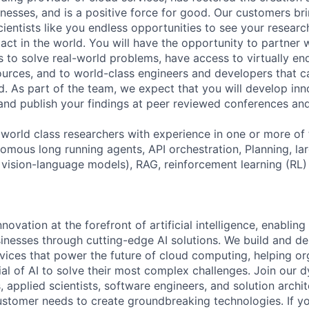
nesses, and is a positive force for good. Our customers br
cientists like you endless opportunities to see your researc
ct in the world. You will have the opportunity to partner 
 to solve real-world problems, have access to virtually en
urces, and to world-class engineers and developers that c
d. As part of the team, we expect that you will develop inn
and publish your findings at peer reviewed conferences a
 world class researchers with experience in one or more of 
nomous long running agents, API orchestration, Planning, la
 vision-language models), RAG, reinforcement learning (RL)
nnovation at the forefront of artificial intelligence, enablin
sinesses through cutting-edge AI solutions. We build and del
rvices that power the future of cloud computing, helping or
ial of AI to solve their most complex challenges. Join our 
, applied scientists, software engineers, and solution arch
tomer needs to create groundbreaking technologies. If yo