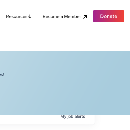
Donate
Become a Member
Resources
s!
My
job
alerts