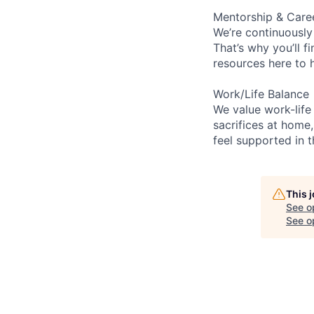
Mentorship & Care
We’re continuously
That’s why you’ll 
resources here to 
Work/Life Balance
We value work-life
sacrifices at home,
feel supported in 
This 
See o
See op