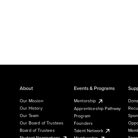
About
Events & Programs
Supp
Our Mission
Mentorship
Dona
Our History
Recu
Apprenticeship Pathway
Our Team
Spon
Program
Our Board of Trustees
Oppo
Founders
Board of Trustees
Memb
Talent Network
Student Nominations
Spon