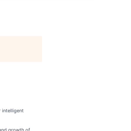
intelligent
 and growth of