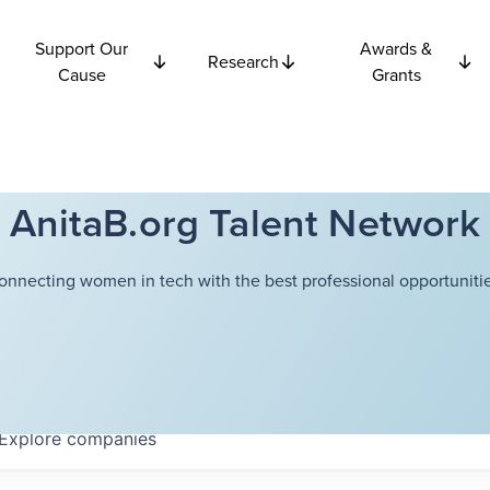
Support Our
Awards &
Research
Cause
Grants
AnitaB.org Talent Network
onnecting women in tech with the best professional opportunitie
Explore
companies