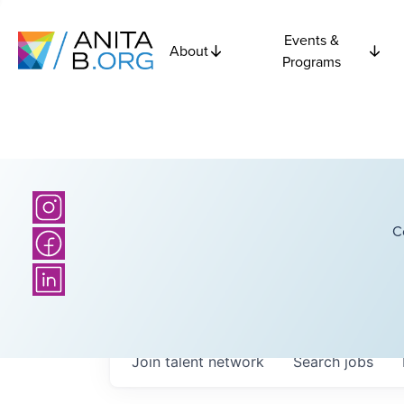
Events &
About
Programs
C
Join talent network
Search
jobs