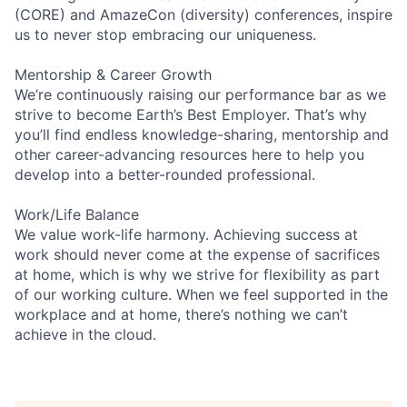
(CORE) and AmazeCon (diversity) conferences, inspire
us to never stop embracing our uniqueness.
Mentorship & Career Growth
We’re continuously raising our performance bar as we
strive to become Earth’s Best Employer. That’s why
you’ll find endless knowledge-sharing, mentorship and
other career-advancing resources here to help you
develop into a better-rounded professional.
Work/Life Balance
We value work-life harmony. Achieving success at
work should never come at the expense of sacrifices
at home, which is why we strive for flexibility as part
of our working culture. When we feel supported in the
workplace and at home, there’s nothing we can’t
achieve in the cloud.