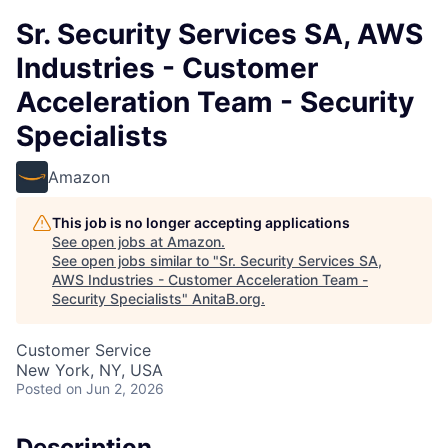
Sr. Security Services SA, AWS
Industries - Customer
Acceleration Team - Security
Specialists
Amazon
This job is no longer accepting applications
See open jobs at
Amazon
.
See open jobs similar to "
Sr. Security Services SA,
AWS Industries - Customer Acceleration Team -
Security Specialists
"
AnitaB.org
.
Customer Service
New York, NY, USA
Posted
on Jun 2, 2026
Description