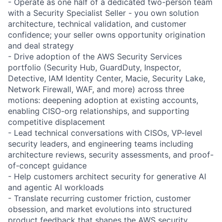
- Operate as one half of a dedicated two-person team
with a Security Specialist Seller - you own solution
architecture, technical validation, and customer
confidence; your seller owns opportunity origination
and deal strategy
- Drive adoption of the AWS Security Services
portfolio (Security Hub, GuardDuty, Inspector,
Detective, IAM Identity Center, Macie, Security Lake,
Network Firewall, WAF, and more) across three
motions: deepening adoption at existing accounts,
enabling CISO-org relationships, and supporting
competitive displacement
- Lead technical conversations with CISOs, VP-level
security leaders, and engineering teams including
architecture reviews, security assessments, and proof-
of-concept guidance
- Help customers architect security for generative AI
and agentic AI workloads
- Translate recurring customer friction, customer
obsession, and market evolutions into structured
product feedback that shapes the AWS security