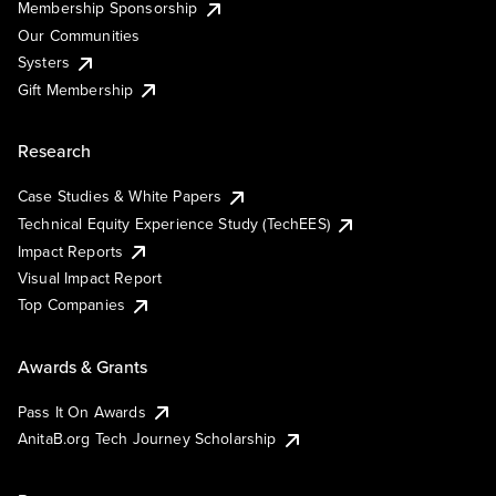
Membership Sponsorship
Our Communities
Systers
Gift Membership
Research
Case Studies & White Papers
Technical Equity Experience Study (TechEES)
Impact Reports
Visual Impact Report
Top Companies
Awards & Grants
Pass It On Awards
AnitaB.org Tech Journey Scholarship