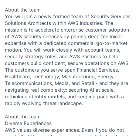
About the team
You will join a newly formed team of Security Services
Solutions Architects within AWS Industries. The
mission is to accelerate enterprise customer adoption
of AWS security services by pairing deep technical
expertise with a dedicated commercial go-to-market
motion. You will work closely with account teams,
security strategy roles, and AWS Partners to help
customers build confident, secure operations on AWS.
The customers you serve span Financial Services,
Healthcare, Technology, Manufacturing, Energy,
Telecommunications, Media, and Retail - and they are
navigating real complexity: securing AI at scale,
rethinking identity models, and keeping pace with a
rapidly evolving threat landscape.
About the team
Diverse Experiences
AWS values diverse experiences. Even if you do not