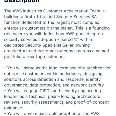
The AWS Industries Customer Acceleration Team is
building a first-of-its-kind Security Services SA
function dedicated to the largest, most complex
enterprise customers on the planet. This is a founding
role where you will define how AWS goes deep on
security services adoption - paired 1:1 with a
dedicated Security Specialist Seller, owning
architecture and customer outcomes across a named
portfolio of our top customers.
- You will serve as the long-term security architect for
enterprise customers within an Industry, designing
solutions across detection and response, identity
governance, data protection, and network security
- You will engage CISOs and security engineering
leaders as a technical peer - leading architecture
reviews, security assessments, and proof-of-concept
guidance
- You will drive measurable adoption of the AWS