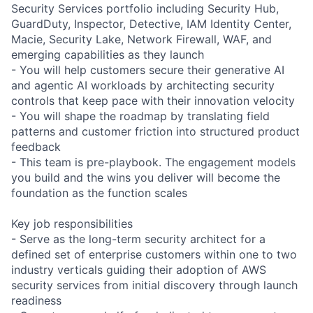
Security Services portfolio including Security Hub,
GuardDuty, Inspector, Detective, IAM Identity Center,
Macie, Security Lake, Network Firewall, WAF, and
emerging capabilities as they launch
- You will help customers secure their generative AI
and agentic AI workloads by architecting security
controls that keep pace with their innovation velocity
- You will shape the roadmap by translating field
patterns and customer friction into structured product
feedback
- This team is pre-playbook. The engagement models
you build and the wins you deliver will become the
foundation as the function scales
Key job responsibilities
- Serve as the long-term security architect for a
defined set of enterprise customers within one to two
industry verticals guiding their adoption of AWS
security services from initial discovery through launch
readiness