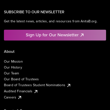
SUBSCRIBE TO OUR NEWSLETTER
Get the latest news, articles, and resources from AnitaB.org.
Sign Up for Our Newsletter
About
Our Mission
Our History
Our Team
Our Board of Trustees
Board of Trustees Student Nominations
Audited Financials
Careers