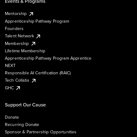
Events & Programs
Mentorship
Apprenticeship Pathway Program
Founders
Talent Network
Membership
Lifetime Membership
Apprenticeship Pathway Program Apprentice
NEXT
Responsible AI Certification (RAIC)
Tech Collabs
GHC
Support Our Cause
Donate
Recurring Donate
Sponsor & Partnership Opportunities