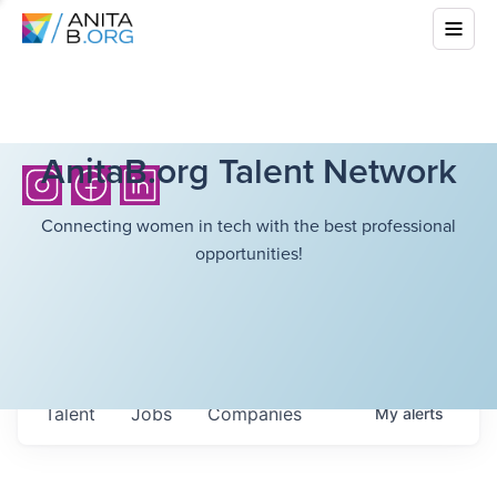
AnitaB.org Talent Network
Connecting women in tech with the best professional
opportunities!
Talent
Jobs
Companies
My
alerts