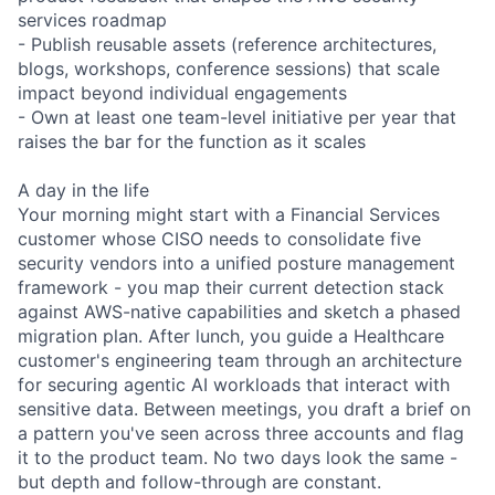
services roadmap
- Publish reusable assets (reference architectures,
blogs, workshops, conference sessions) that scale
impact beyond individual engagements
- Own at least one team-level initiative per year that
raises the bar for the function as it scales
A day in the life
Your morning might start with a Financial Services
customer whose CISO needs to consolidate five
security vendors into a unified posture management
framework - you map their current detection stack
against AWS-native capabilities and sketch a phased
migration plan. After lunch, you guide a Healthcare
customer's engineering team through an architecture
for securing agentic AI workloads that interact with
sensitive data. Between meetings, you draft a brief on
a pattern you've seen across three accounts and flag
it to the product team. No two days look the same -
but depth and follow-through are constant.