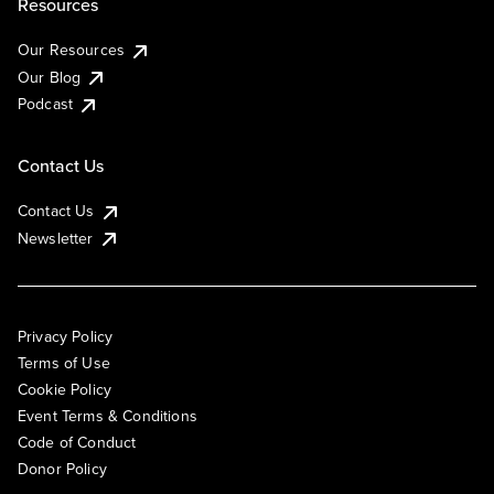
Resources
Our Resources
Our Blog
Podcast
Contact Us
Contact Us
Newsletter
Privacy Policy
Terms of Use
Cookie Policy
Event Terms & Conditions
Code of Conduct
Donor Policy