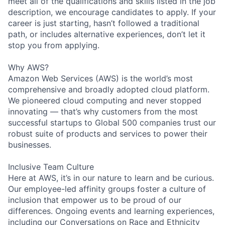
meet all of the qualifications and skills listed in the job
description, we encourage candidates to apply. If your
career is just starting, hasn’t followed a traditional
path, or includes alternative experiences, don’t let it
stop you from applying.
Why AWS?
Amazon Web Services (AWS) is the world’s most
comprehensive and broadly adopted cloud platform.
We pioneered cloud computing and never stopped
innovating — that’s why customers from the most
successful startups to Global 500 companies trust our
robust suite of products and services to power their
businesses.
Inclusive Team Culture
Here at AWS, it’s in our nature to learn and be curious.
Our employee-led affinity groups foster a culture of
inclusion that empower us to be proud of our
differences. Ongoing events and learning experiences,
including our Conversations on Race and Ethnicity