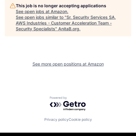
This job is no longer accepting applications
See open jobs at
Amazon
.
See open jobs similar to "
Sr. Security Services SA,
AWS Industries - Customer Acceleration Team -
Security Specialists
"
AnitaB.org
.
See more open positions at
Amazon
Powered by Getro.com
Privacy policy
Cookie policy