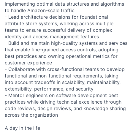
implementing optimal data structures and algorithms
to handle Amazon-scale traffic
- Lead architecture decisions for foundational
attribute store systems, working across multiple
teams to ensure successful delivery of complex
identity and access management features
- Build and maintain high-quality systems and services
that enable fine-grained access controls, adopting
best practices and owning operational metrics for
customer experience
- Collaborate with cross-functional teams to develop
functional and non-functional requirements, taking
into account tradeoffs in scalability, maintainability,
extensibility, performance, and security
- Mentor engineers on software development best
practices while driving technical excellence through
code reviews, design reviews, and knowledge sharing
across the organization
A day in the life