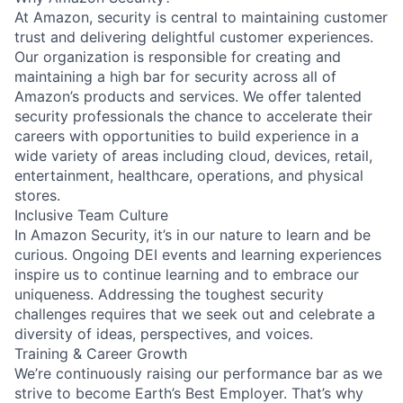
At Amazon, security is central to maintaining customer
trust and delivering delightful customer experiences.
Our organization is responsible for creating and
maintaining a high bar for security across all of
Amazon’s products and services. We offer talented
security professionals the chance to accelerate their
careers with opportunities to build experience in a
wide variety of areas including cloud, devices, retail,
entertainment, healthcare, operations, and physical
stores.
Inclusive Team Culture
In Amazon Security, it’s in our nature to learn and be
curious. Ongoing DEI events and learning experiences
inspire us to continue learning and to embrace our
uniqueness. Addressing the toughest security
challenges requires that we seek out and celebrate a
diversity of ideas, perspectives, and voices.
Training & Career Growth
We’re continuously raising our performance bar as we
strive to become Earth’s Best Employer. That’s why