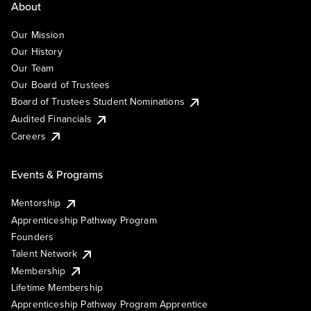
About
Our Mission
Our History
Our Team
Our Board of Trustees
Board of Trustees Student Nominations
Audited Financials
Careers
Events & Programs
Mentorship
Apprenticeship Pathway Program
Founders
Talent Network
Membership
Lifetime Membership
Apprenticeship Pathway Program Apprentice