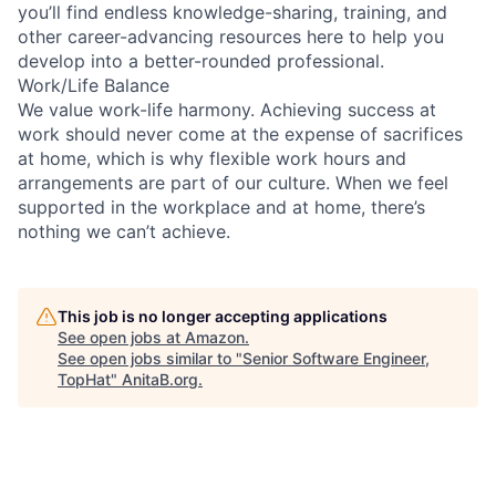
you’ll find endless knowledge-sharing, training, and
other career-advancing resources here to help you
develop into a better-rounded professional.
Work/Life Balance
We value work-life harmony. Achieving success at
work should never come at the expense of sacrifices
at home, which is why flexible work hours and
arrangements are part of our culture. When we feel
supported in the workplace and at home, there’s
nothing we can’t achieve.
This job is no longer accepting applications
See open jobs at
Amazon
.
See open jobs similar to "
Senior Software Engineer,
TopHat
"
AnitaB.org
.