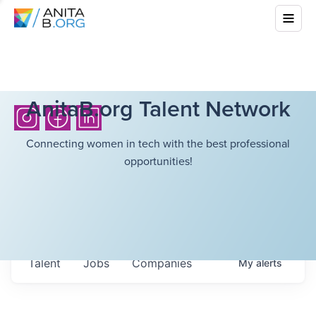
AnitaB.org Talent Network
Connecting women in tech with the best professional
opportunities!
Talent
Jobs
Companies
My
alerts