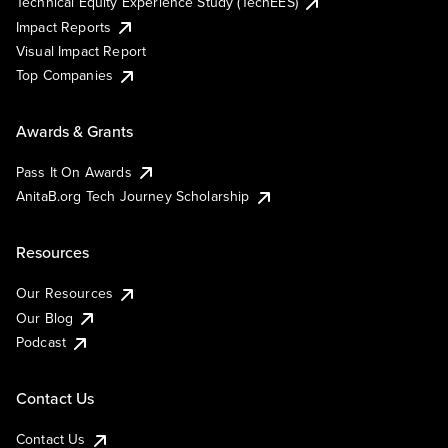
Technical Equity Experience Study (TechEES)
Impact Reports
Visual Impact Report
Top Companies
Awards & Grants
Pass It On Awards
AnitaB.org Tech Journey Scholarship
Resources
Our Resources
Our Blog
Podcast
Contact Us
Contact Us