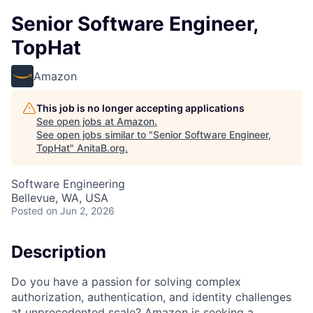
Senior Software Engineer,
TopHat
Amazon
This job is no longer accepting applications
See open jobs at
Amazon
.
See open jobs similar to "
Senior Software Engineer,
TopHat
"
AnitaB.org
.
Software Engineering
Bellevue, WA, USA
Posted
on Jun 2, 2026
Description
Do you have a passion for solving complex
authorization, authentication, and identity challenges
at unprecedented scale? Amazon is seeking a