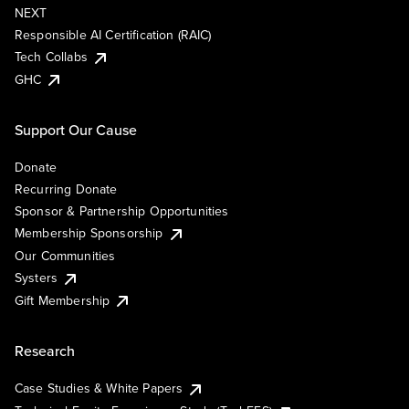
NEXT
Responsible AI Certification (RAIC)
Tech Collabs
GHC
Support Our Cause
Donate
Recurring Donate
Sponsor & Partnership Opportunities
Membership Sponsorship
Our Communities
Systers
Gift Membership
Research
Case Studies & White Papers