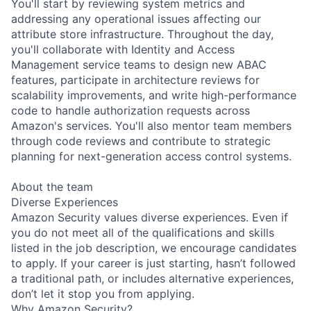
You'll start by reviewing system metrics and
addressing any operational issues affecting our
attribute store infrastructure. Throughout the day,
you'll collaborate with Identity and Access
Management service teams to design new ABAC
features, participate in architecture reviews for
scalability improvements, and write high-performance
code to handle authorization requests across
Amazon's services. You'll also mentor team members
through code reviews and contribute to strategic
planning for next-generation access control systems.
About the team
Diverse Experiences
Amazon Security values diverse experiences. Even if
you do not meet all of the qualifications and skills
listed in the job description, we encourage candidates
to apply. If your career is just starting, hasn’t followed
a traditional path, or includes alternative experiences,
don’t let it stop you from applying.
Why Amazon Security?