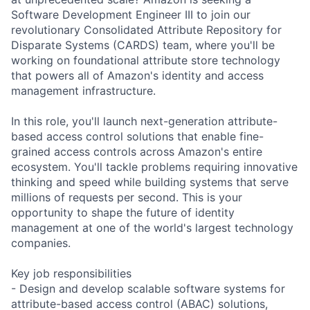
Software Development Engineer III to join our
revolutionary Consolidated Attribute Repository for
Disparate Systems (CARDS) team, where you'll be
working on foundational attribute store technology
that powers all of Amazon's identity and access
management infrastructure.
In this role, you'll launch next-generation attribute-
based access control solutions that enable fine-
grained access controls across Amazon's entire
ecosystem. You'll tackle problems requiring innovative
thinking and speed while building systems that serve
millions of requests per second. This is your
opportunity to shape the future of identity
management at one of the world's largest technology
companies.
Key job responsibilities
- Design and develop scalable software systems for
attribute-based access control (ABAC) solutions,