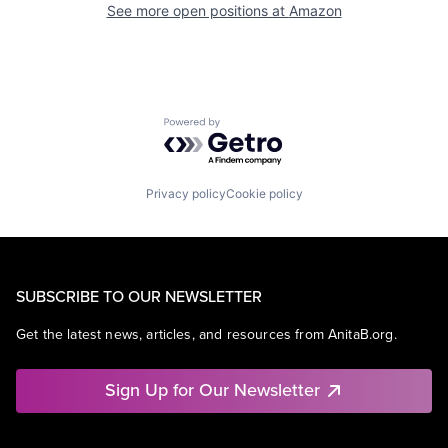
See more open positions at
Amazon
Powered by Getro.com
Privacy policy
Cookie policy
SUBSCRIBE TO OUR NEWSLETTER
Get the latest news, articles, and resources from AnitaB.org.
Sign Up for Our Newsletter