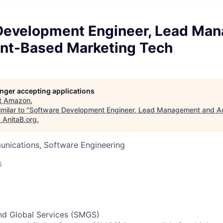
Development Engineer, Lead Ma
nt-Based Marketing Tech
longer accepting applications
t
Amazon
.
milar to "
Software Development Engineer, Lead Management and 
"
AnitaB.org
.
nications, Software Engineering
6
nd Global Services (SMGS)