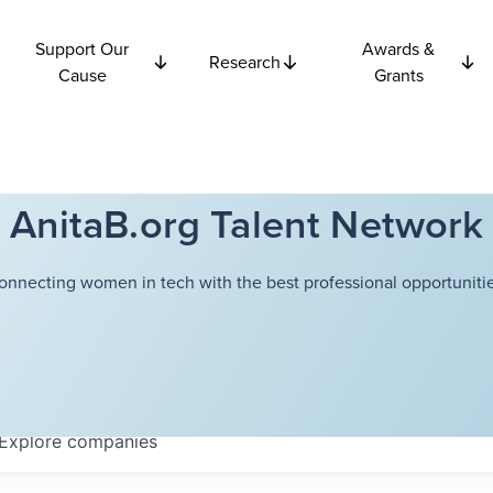
Support Our
Awards &
Research
Cause
Grants
AnitaB.org Talent Network
onnecting women in tech with the best professional opportunitie
Explore
companies