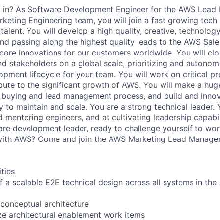
ing in? As Software Development Engineer for the AWS Lea
eting Engineering team, you will join a fast growing tech 
 talent. You will develop a high quality, creative, technolog
nd passing along the highest quality leads to the AWS Sal
core innovations for our customers worldwide. You will clos
d stakeholders on a global scale, prioritizing and autonom
opment lifecycle for your team. You will work on critical pr
ribute to the significant growth of AWS. You will make a hu
buying and lead management process, and build and innova
 to maintain and scale. You are a strong technical leader. 
d mentoring engineers, and at cultivating leadership capabil
re development leader, ready to challenge yourself to wor
with AWS? Come and join the AWS Marketing Lead Manage
ities
f a scalable E2E technical design across all systems in the
 conceptual architecture
ize architectural enablement work items