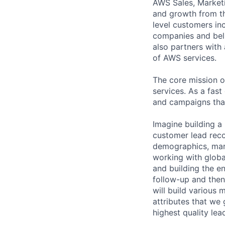
AWS Sales, Marketi
and growth from th
level customers in
companies and beli
also partners with 
of AWS services.
The core mission 
services. As a fas
and campaigns that
Imagine building a 
customer lead reco
demographics, mark
working with glob
and building the e
follow-up and the
will build various 
attributes that we
highest quality lea