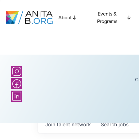
Events &
About
Programs
C
Join talent network
Search
jobs