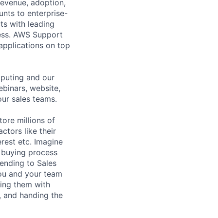
revenue, adoption,
nts to enterprise-
ts with leading
cess. AWS Support
 applications on top
puting and our
ebinars, website,
our sales teams.
tore millions of
ctors like their
rest etc. Imagine
 buying process
sending to Sales
ou and your team
hing them with
, and handing the