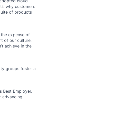
 adopted cloud
t’s why customers
uite of products
 the expense of
t of our culture.
t achieve in the
ity groups foster a
’s Best Employer.
er-advancing