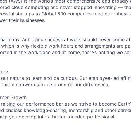
es (AWS) is the world’s most comprehensive and broadly
eered cloud computing and never stopped innovating — tha
essful startups to Global 500 companies trust our robust s
wer their businesses.
 harmony. Achieving success at work should never come at
, which is why flexible work hours and arrangements are par
rted in the workplace and at home, there’s nothing we can’
ture
n our nature to learn and be curious. Our employee-led affin
on that empower us to be proud of our differences.
reer Growth
 raising our performance bar as we strive to become Earth
find endless knowledge-sharing, mentorship and other care
help you develop into a better-rounded professional.