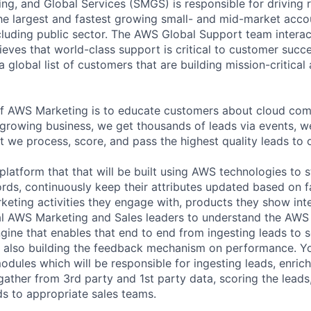
ng, and Global Services (SMGS) is responsible for driving 
e largest and fastest growing small- and mid-market accou
cluding public sector. The AWS Global Support team interac
eves that world-class support is critical to customer suc
a global list of customers that are building mission-critical
of AWS Marketing is to educate customers about cloud com
t growing business, we get thousands of leads via events, w
 we process, score, and pass the highest quality leads to 
platform that that will be built using AWS technologies to s
rds, continuously keep their attributes updated based on fa
eting activities they engage with, products they show inte
al AWS Marketing and Sales leaders to understand the AWS
ngine that enables that end to end from ingesting leads to 
n also building the feedback mechanism on performance. Y
modules which will be responsible for ingesting leads, enric
 gather from 3rd party and 1st party data, scoring the leads
ds to appropriate sales teams.