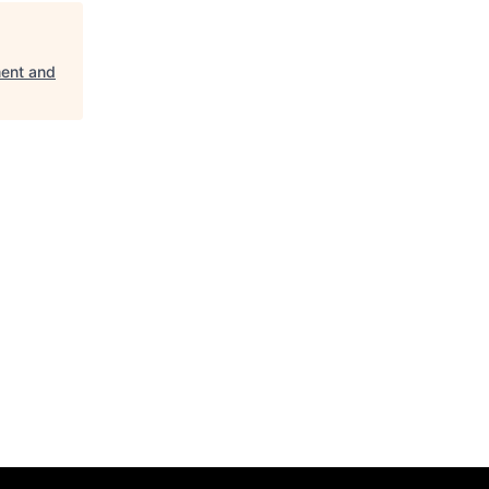
ent and