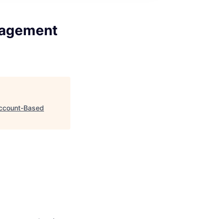
nagement
Account-Based