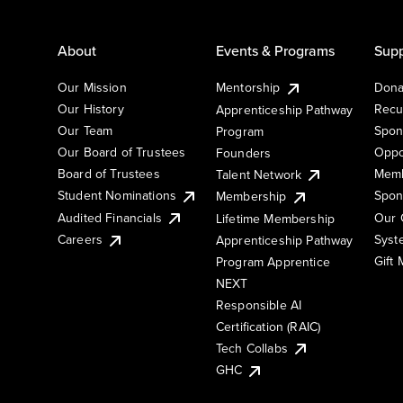
About
Events & Programs
Supp
Our Mission
Mentorship
Dona
Our History
Recu
Apprenticeship Pathway
Our Team
Spon
Program
Our Board of Trustees
Oppo
Founders
Board of Trustees
Memb
Talent Network
Student Nominations
Spon
Membership
Audited Financials
Our 
Lifetime Membership
Syst
Careers
Apprenticeship Pathway
Gift
Program Apprentice
NEXT
Responsible AI
Certification (RAIC)
Tech Collabs
GHC