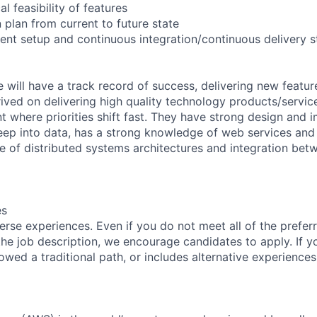
l feasibility of features
 plan from current to future state
ent setup and continuous integration/continuous delivery 
 will have a track record of success, delivering new featur
rived on delivering high quality technology products/service
 where priorities shift fast. They have strong design and 
eep into data, has a strong knowledge of web services and
 of distributed systems architectures and integration betw
es
rse experiences. Even if you do not meet all of the preferr
n the job description, we encourage candidates to apply. If yo
lowed a traditional path, or includes alternative experiences,