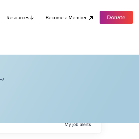
Donate
Become a Member
Resources
s!
My
job
alerts