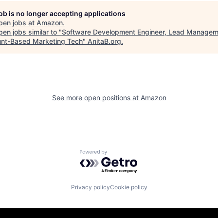
job is no longer accepting applications
pen jobs at
Amazon
.
en jobs similar to "
Software Development Engineer, Lead Managem
nt-Based Marketing Tech
"
AnitaB.org
.
See more open positions at
Amazon
Powered by Getro.com
Privacy policy
Cookie policy