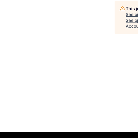
This 
See o
See op
Accou