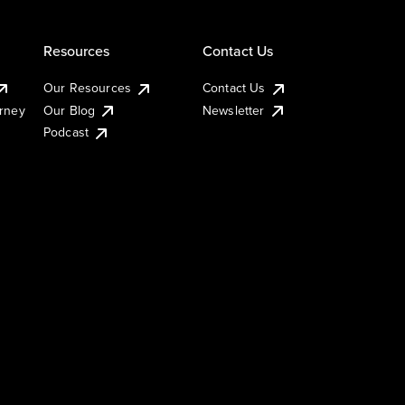
Resources
Contact Us
Our Resources
Contact Us
urney
Our Blog
Newsletter
Podcast