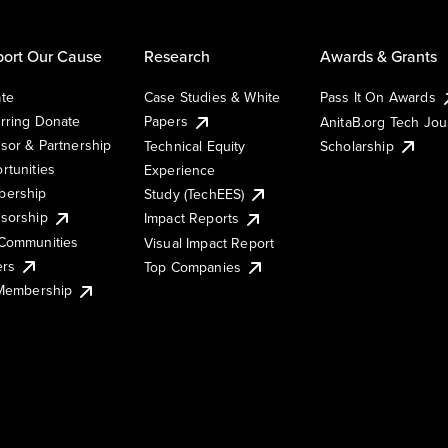
ort Our Cause
Research
Awards & Grants
te
Case Studies & White
Pass It On Awards
rring Donate
Papers
AnitaB.org Tech Jo
sor & Partnership
Technical Equity
Scholarship
rtunities
Experience
ership
Study (TechEES)
sorship
Impact Reports
Communities
Visual Impact Report
ers
Top Companies
 Membership