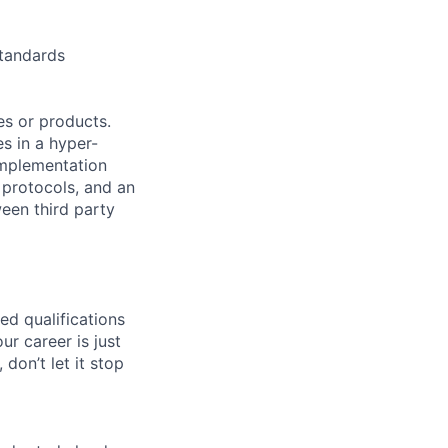
standards
es or products.
s in a hyper-
implementation
 protocols, and an
een third party
ed qualifications
ur career is just
 don’t let it stop