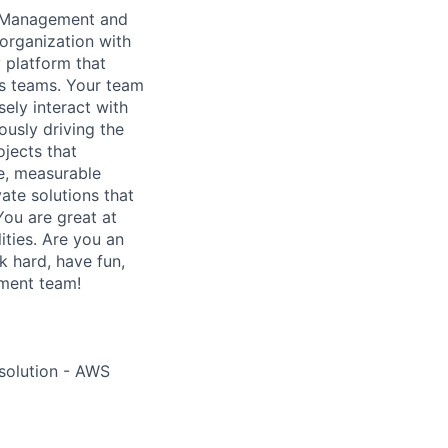
d Management and
organization with
y platform that
es teams. Your team
ely interact with
ously driving the
ojects that
ge, measurable
te solutions that
You are great at
ities. Are you an
k hard, have fun,
ment team!
 solution - AWS