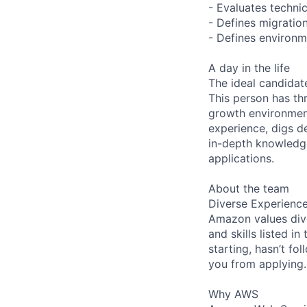
- Evaluates technica
- Defines migration
- Defines environm
A day in the life
The ideal candidate
This person has th
growth environment
experience, digs d
in-depth knowledge
applications.
About the team
Diverse Experienc
Amazon values dive
and skills listed i
starting, hasn’t fol
you from applying.
Why AWS