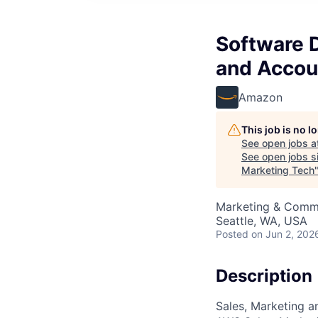
Software 
and Accou
Amazon
This job is no 
See open jobs a
See open jobs si
Marketing Tech
Marketing & Commu
Seattle, WA, USA
Posted
on Jun 2, 202
Description
Sales, Marketing a