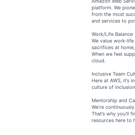
Amazon Web Servic
platform. We pion
from the most succ
and services to po
Work/Life Balance
We value work-life
sacrifices at home
When we feel suppo
cloud.
Inclusive Team Cul
Here at AWS, it’s i
culture of inclusi
Mentorship and Ca
We’re continuously
That’s why you’ll 
resources here to 