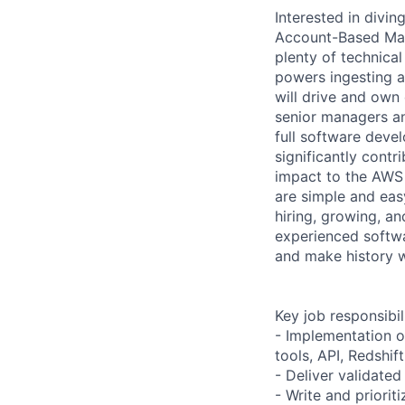
Interested in div
Account-Based Mark
plenty of technical
powers ingesting a
will drive and own 
senior managers an
full software devel
significantly cont
impact to the AWS 
are simple and easy
hiring, growing, an
experienced softwa
and make history 
Key job responsibil
- Implementation o
tools, API, Redshift
- Deliver validated
- Write and priorit