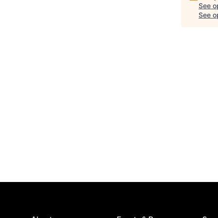
See o
See op