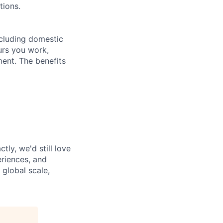
tions.
ncluding domestic
urs you work,
ent. The benefits
tly, we'd still love
riences, and
 global scale,