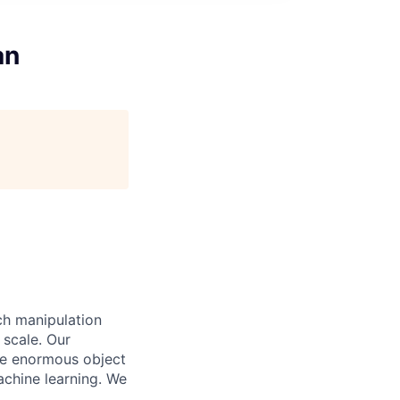
an
ch manipulation
 scale. Our
dle enormous object
achine learning. We