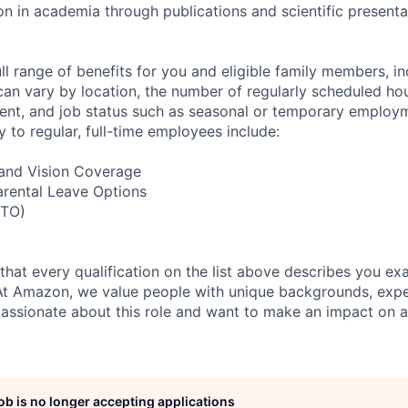
in academia through publications and scientific presenta
ll range of benefits for you and eligible family members, i
 can vary by location, the number of regularly scheduled ho
nt, and job status such as seasonal or temporary employm
y to regular, full-time employees include:
, and Vision Coverage
arental Leave Options
PTO)
 that every qualification on the list above describes you exac
At Amazon, we value people with unique backgrounds, expe
e passionate about this role and want to make an impact on a
job is no longer accepting applications