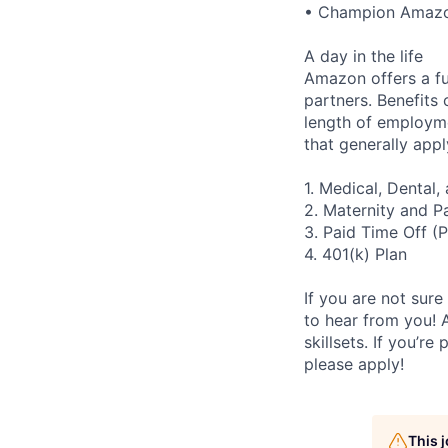
• Champion Amazon 
A day in the life
Amazon offers a fu
partners. Benefits
length of employme
that generally appl
1. Medical, Dental
2. Maternity and P
3. Paid Time Off (
4. 401(k) Plan
If you are not sure
to hear from you! 
skillsets. If you’r
please apply!
This 