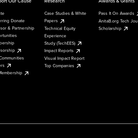
ort Our Cause
Research
Awards & Grants
te
Case Studies & White
Pass It On Awards
rring Donate
Papers
AnitaB.org Tech Jo
sor & Partnership
Technical Equity
Scholarship
rtunities
Experience
ership
Study (TechEES)
sorship
Impact Reports
Communities
Visual Impact Report
ers
Top Companies
 Membership