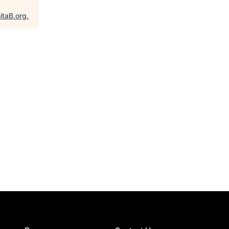
itaB.org
.