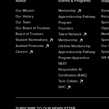
About
Events & Programs
Supp
Our Mission
Mentorship
Dona
Our History
Recu
Apprenticeship Pathway
Our Team
Spon
Program
Our Board of Trustees
Oppo
Founders
Board of Trustees
Memb
Talent Network
Student Nominations
Spon
Membership
Audited Financials
Our 
Lifetime Membership
Syst
Careers
Apprenticeship Pathway
Gift
Program Apprentice
NEXT
Responsible AI
Certification (RAIC)
Tech Collabs
GHC
SUBSCRIBE TO OUR NEWSLETTER