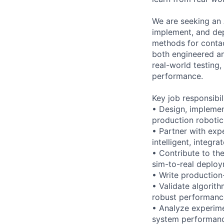
We are seeking an 
implement, and dep
methods for contac
both engineered an
real-world testing
performance.
Key job responsibil
• Design, implemen
production robotic
• Partner with exp
intelligent, integr
• Contribute to th
sim-to-real deploy
• Write production
• Validate algorit
robust performanc
• Analyze experime
system performan