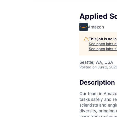
Applied Sc
Amazon
This job is no 
See open jobs a
See open jobs si
Seattle, WA, USA
Posted
on Jun 2, 202
Description
Our team in Amazon
tasks safely and r
scientists and eng
diversity, bringing
learn from real-wor