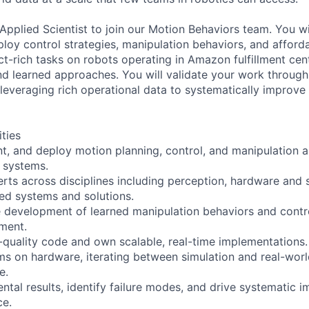
Applied Scientist to join our Motion Behaviors team. You wi
loy control strategies, manipulation behaviors, and afford
t-rich tasks on robots operating in Amazon fulfillment ce
d learned approaches. You will validate your work through
, leveraging rich operational data to systematically improv
ities
t, and deploy motion planning, control, and manipulation 
 systems.
erts across disciplines including perception, hardware and 
ated systems and solutions.
e development of learned manipulation behaviors and contro
ment.
-quality code and own scalable, real-time implementations.
hms on hardware, iterating between simulation and real-worl
e.
ntal results, identify failure modes, and drive systematic 
ce.