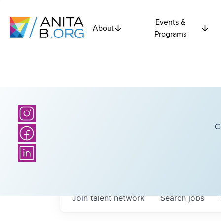
Events &
About
Programs
C
Join talent network
Search
jobs