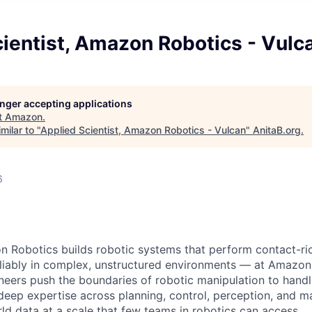
ientist, Amazon Robotics - Vulc
longer accepting applications
t
Amazon
.
milar to "
Applied Scientist, Amazon Robotics - Vulcan
"
AnitaB.org
.
6
 Robotics builds robotic systems that perform contact-ri
eliably in complex, unstructured environments — at Amazon
ineers push the boundaries of robotic manipulation to han
 deep expertise across planning, control, perception, and m
ld data at a scale that few teams in robotics can access.