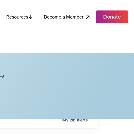
Donate
Become a Member
Resources
s!
My
job
alerts