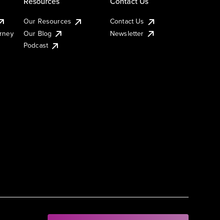
Resources
Contact Us
Our Resources
Contact Us
urney
Our Blog
Newsletter
Podcast