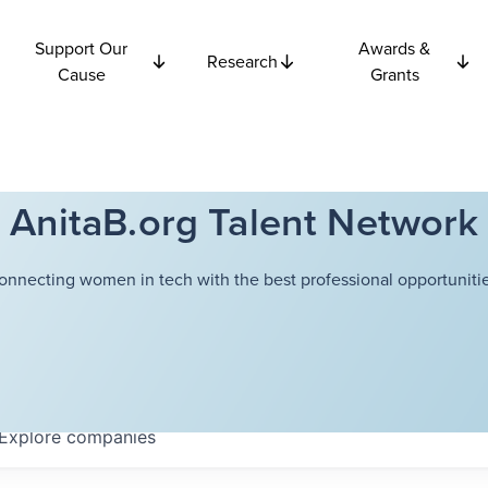
Support Our
Awards &
Research
Cause
Grants
AnitaB.org Talent Network
onnecting women in tech with the best professional opportunitie
Explore
companies