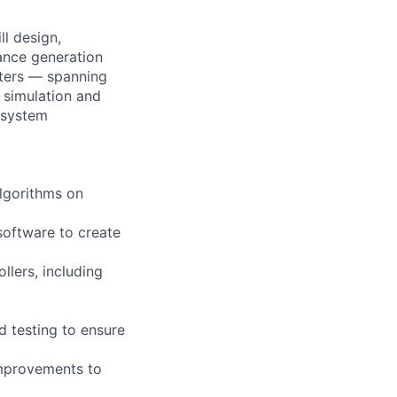
ll design,
ance generation
nters — spanning
 simulation and
e system
algorithms on
software to create
llers, including
d testing to ensure
improvements to