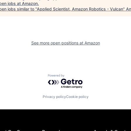
pen jobs at
Amazon
.
en jobs similar to "
Applied Scientist, Amazon Robotics - Vulcan
"
An
See more open positions at
Amazon
Powered by Getro.com
Privacy policy
Cookie policy