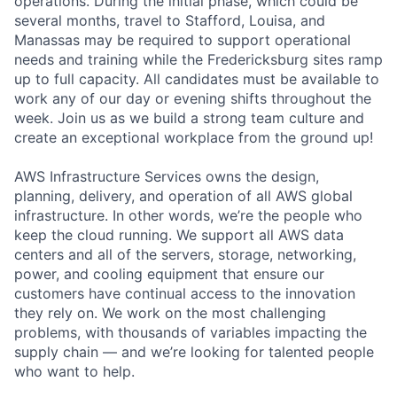
operations. During the initial phase, which could be
several months, travel to Stafford, Louisa, and
Manassas may be required to support operational
needs and training while the Fredericksburg sites ramp
up to full capacity. All candidates must be available to
work any of our day or evening shifts throughout the
week. Join us as we build a strong team culture and
create an exceptional workplace from the ground up!
AWS Infrastructure Services owns the design,
planning, delivery, and operation of all AWS global
infrastructure. In other words, we’re the people who
keep the cloud running. We support all AWS data
centers and all of the servers, storage, networking,
power, and cooling equipment that ensure our
customers have continual access to the innovation
they rely on. We work on the most challenging
problems, with thousands of variables impacting the
supply chain — and we’re looking for talented people
who want to help.