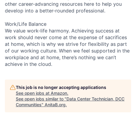
other career-advancing resources here to help you
develop into a better-rounded professional.
Work/Life Balance
We value work-life harmony. Achieving success at
work should never come at the expense of sacrifices
at home, which is why we strive for flexibility as part
of our working culture. When we feel supported in the
workplace and at home, there’s nothing we can’t
achieve in the cloud.
This job is no longer accepting applications
See open jobs at
Amazon
.
See open jobs similar to "
Data Center Technician, DCC
Communities
"
AnitaB.org
.