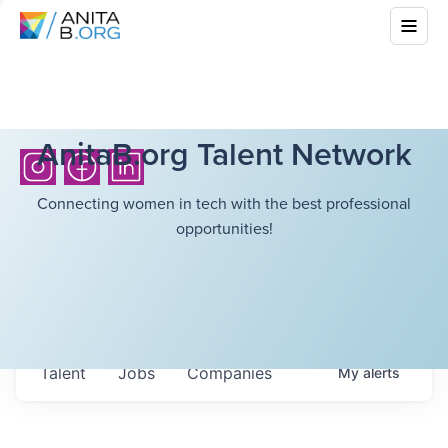
AnitaB.org Talent Network
Connecting women in tech with the best professional
opportunities!
Talent
Jobs
Companies
My
alerts