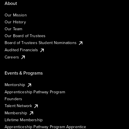
About
Our Mission
Our History
Our Team
Our Board of Trustees
Board of Trustees Student Nominations
Audited Financials
Careers
Events & Programs
Mentorship
Apprenticeship Pathway Program
Founders
Talent Network
Membership
Lifetime Membership
Apprenticeship Pathway Program Apprentice