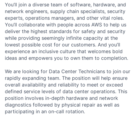
You’ll join a diverse team of software, hardware, and
network engineers, supply chain specialists, security
experts, operations managers, and other vital roles.
You’ll collaborate with people across AWS to help us
deliver the highest standards for safety and security
while providing seemingly infinite capacity at the
lowest possible cost for our customers. And you’ll
experience an inclusive culture that welcomes bold
ideas and empowers you to own them to completion.
We are looking for Data Center Technicians to join our
rapidly expanding team. The position will help ensure
overall availability and reliability to meet or exceed
defined service levels of data center operations. This
position involves in-depth hardware and network
diagnostics followed by physical repair as well as
participating in an on-call rotation.