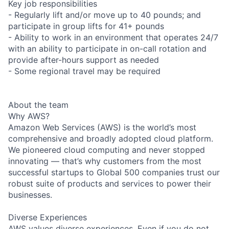
Key job responsibilities
- Regularly lift and/or move up to 40 pounds; and
participate in group lifts for 41+ pounds
- Ability to work in an environment that operates 24/7
with an ability to participate in on-call rotation and
provide after-hours support as needed
- Some regional travel may be required
About the team
Why AWS?
Amazon Web Services (AWS) is the world’s most
comprehensive and broadly adopted cloud platform.
We pioneered cloud computing and never stopped
innovating — that’s why customers from the most
successful startups to Global 500 companies trust our
robust suite of products and services to power their
businesses.
Diverse Experiences
AWS values diverse experiences. Even if you do not