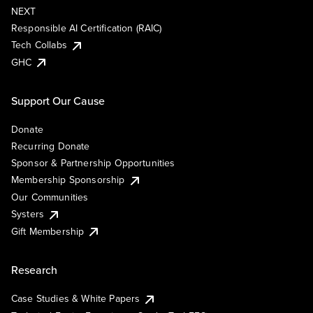
NEXT
Responsible AI Certification (RAIC)
Tech Collabs
GHC
Support Our Cause
Donate
Recurring Donate
Sponsor & Partnership Opportunities
Membership Sponsorship
Our Communities
Systers
Gift Membership
Research
Case Studies & White Papers