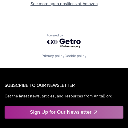
See more open positions at
Amazon
Powered by Getro.com
Privacy policy
Cookie policy
SUBSCRIBE TO OUR NEWSLETTER
Get the latest news, articles, and resources from AnitaB.org.
Sign Up for Our Newsletter