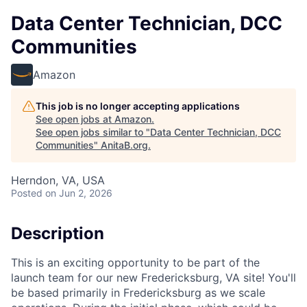
Data Center Technician, DCC
Communities
Amazon
This job is no longer accepting applications
See open jobs at
Amazon
.
See open jobs similar to "
Data Center Technician, DCC
Communities
"
AnitaB.org
.
Herndon, VA, USA
Posted
on Jun 2, 2026
Description
This is an exciting opportunity to be part of the
launch team for our new Fredericksburg, VA site! You'll
be based primarily in Fredericksburg as we scale