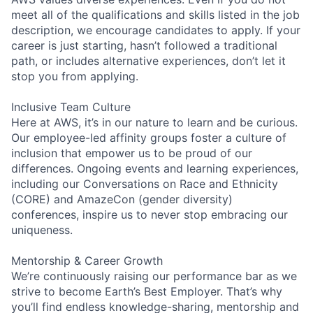
meet all of the qualifications and skills listed in the job
description, we encourage candidates to apply. If your
career is just starting, hasn’t followed a traditional
path, or includes alternative experiences, don’t let it
stop you from applying.
Inclusive Team Culture
Here at AWS, it’s in our nature to learn and be curious.
Our employee-led affinity groups foster a culture of
inclusion that empower us to be proud of our
differences. Ongoing events and learning experiences,
including our Conversations on Race and Ethnicity
(CORE) and AmazeCon (gender diversity)
conferences, inspire us to never stop embracing our
uniqueness.
Mentorship & Career Growth
We’re continuously raising our performance bar as we
strive to become Earth’s Best Employer. That’s why
you’ll find endless knowledge-sharing, mentorship and