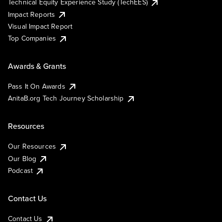
Technical Equity Experience Study (TechEES)
Impact Reports
Visual Impact Report
Top Companies
Awards & Grants
Pass It On Awards
AnitaB.org Tech Journey Scholarship
Resources
Our Resources
Our Blog
Podcast
Contact Us
Contact Us