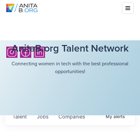
AnitaB.org Talent Network
Connecting women in tech with the best professional
opportunities!
Talent
Jobs
Companies
My
alerts