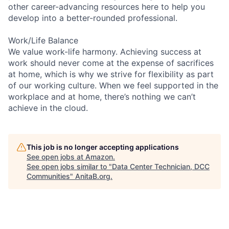
other career-advancing resources here to help you
develop into a better-rounded professional.
Work/Life Balance
We value work-life harmony. Achieving success at
work should never come at the expense of sacrifices
at home, which is why we strive for flexibility as part
of our working culture. When we feel supported in the
workplace and at home, there’s nothing we can’t
achieve in the cloud.
This job is no longer accepting applications
See open jobs at
Amazon
.
See open jobs similar to "
Data Center Technician, DCC
Communities
"
AnitaB.org
.