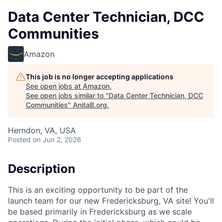
Data Center Technician, DCC
Communities
Amazon
This job is no longer accepting applications
See open jobs at
Amazon
.
See open jobs similar to "
Data Center Technician, DCC
Communities
"
AnitaB.org
.
Herndon, VA, USA
Posted
on Jun 2, 2026
Description
This is an exciting opportunity to be part of the
launch team for our new Fredericksburg, VA site! You'll
be based primarily in Fredericksburg as we scale