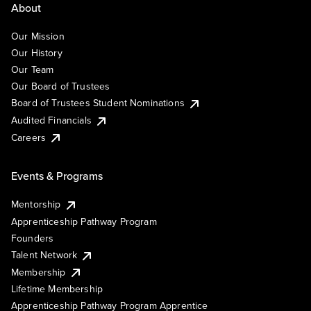
About
Our Mission
Our History
Our Team
Our Board of Trustees
Board of Trustees Student Nominations
Audited Financials
Careers
Events & Programs
Mentorship
Apprenticeship Pathway Program
Founders
Talent Network
Membership
Lifetime Membership
Apprenticeship Pathway Program Apprentice