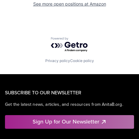
See more open positions at
Amazon
Powered by Getro.com
Privacy policy
Cookie policy
SUBSCRIBE TO OUR NEWSLETTER
Get the latest news, articles, and resources from AnitaB.org.
Sign Up for Our Newsletter