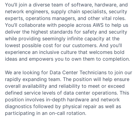
You’ll join a diverse team of software, hardware, and
network engineers, supply chain specialists, security
experts, operations managers, and other vital roles.
You’ll collaborate with people across AWS to help us
deliver the highest standards for safety and security
while providing seemingly infinite capacity at the
lowest possible cost for our customers. And you’ll
experience an inclusive culture that welcomes bold
ideas and empowers you to own them to completion.
We are looking for Data Center Technicians to join our
rapidly expanding team. The position will help ensure
overall availability and reliability to meet or exceed
defined service levels of data center operations. This
position involves in-depth hardware and network
diagnostics followed by physical repair as well as
participating in an on-call rotation.