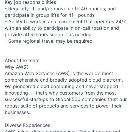
Key job responsibilities
- Regularly lift and/or move up to 40 pounds; and
participate in group lifts for 41+ pounds
- Ability to work in an environment that operates 24/7
with an ability to participate in on-call rotation and
provide after-hours support as needed
- Some regional travel may be required
About the team
Why AWS?
Amazon Web Services (AWS) is the world’s most
comprehensive and broadly adopted cloud platform.
We pioneered cloud computing and never stopped
innovating — that’s why customers from the most
successful startups to Global 500 companies trust our
robust suite of products and services to power their
businesses.
Diverse Experiences
AWS values diverse experiences. Even if you do not