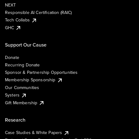
NEXT
Responsible AI Certification (RAIC)
Tech Collabs
GHC
Support Our Cause
Donate
Recurring Donate
Sponsor & Partnership Opportunities
Membership Sponsorship
Our Communities
Systers
Gift Membership
Research
Case Studies & White Papers