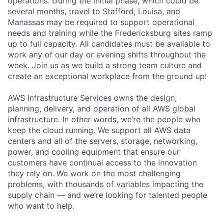
operations. During the initial phase, which could be
several months, travel to Stafford, Louisa, and
Manassas may be required to support operational
needs and training while the Fredericksburg sites ramp
up to full capacity. All candidates must be available to
work any of our day or evening shifts throughout the
week. Join us as we build a strong team culture and
create an exceptional workplace from the ground up!
AWS Infrastructure Services owns the design,
planning, delivery, and operation of all AWS global
infrastructure. In other words, we’re the people who
keep the cloud running. We support all AWS data
centers and all of the servers, storage, networking,
power, and cooling equipment that ensure our
customers have continual access to the innovation
they rely on. We work on the most challenging
problems, with thousands of variables impacting the
supply chain — and we’re looking for talented people
who want to help.