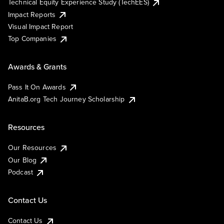
Technical Equity Experience Study (TechEES)
Impact Reports
Visual Impact Report
Top Companies
Awards & Grants
Pass It On Awards
AnitaB.org Tech Journey Scholarship
Resources
Our Resources
Our Blog
Podcast
Contact Us
Contact Us