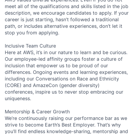
meet all of the qualifications and skills listed in the job
description, we encourage candidates to apply. If your
career is just starting, hasn’t followed a traditional
path, or includes alternative experiences, don’t let it
stop you from applying.
Inclusive Team Culture
Here at AWS, it’s in our nature to learn and be curious.
Our employee-led affinity groups foster a culture of
inclusion that empower us to be proud of our
differences. Ongoing events and learning experiences,
including our Conversations on Race and Ethnicity
(CORE) and AmazeCon (gender diversity)
conferences, inspire us to never stop embracing our
uniqueness.
Mentorship & Career Growth
We’re continuously raising our performance bar as we
strive to become Earth’s Best Employer. That’s why
you’ll find endless knowledge-sharing, mentorship and