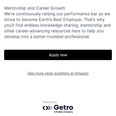
Mentorship and Career Growth
We’re continuously raising our performance bar as we
strive to become Earth’s Best Employer. That’s why
you’ll find endless knowledge-sharing, mentorship and
other career-advancing resources here to help you
develop into a better-rounded professional.
Apply now
See more open positions at
Amazon
Powered by Getro.com