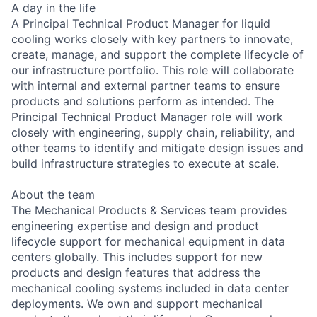
A day in the life
A Principal Technical Product Manager for liquid
cooling works closely with key partners to innovate,
create, manage, and support the complete lifecycle of
our infrastructure portfolio. This role will collaborate
with internal and external partner teams to ensure
products and solutions perform as intended. The
Principal Technical Product Manager role will work
closely with engineering, supply chain, reliability, and
other teams to identify and mitigate design issues and
build infrastructure strategies to execute at scale.
About the team
The Mechanical Products & Services team provides
engineering expertise and design and product
lifecycle support for mechanical equipment in data
centers globally. This includes support for new
products and design features that address the
mechanical cooling systems included in data center
deployments. We own and support mechanical