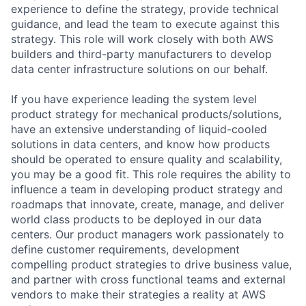
experience to define the strategy, provide technical
guidance, and lead the team to execute against this
strategy. This role will work closely with both AWS
builders and third-party manufacturers to develop
data center infrastructure solutions on our behalf.
If you have experience leading the system level
product strategy for mechanical products/solutions,
have an extensive understanding of liquid-cooled
solutions in data centers, and know how products
should be operated to ensure quality and scalability,
you may be a good fit. This role requires the ability to
influence a team in developing product strategy and
roadmaps that innovate, create, manage, and deliver
world class products to be deployed in our data
centers. Our product managers work passionately to
define customer requirements, development
compelling product strategies to drive business value,
and partner with cross functional teams and external
vendors to make their strategies a reality at AWS