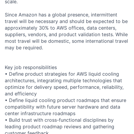
scale.
Since Amazon has a global presence, intermittent
travel will be necessary and should be expected to be
approximately 30% to AWS offices, data centers,
suppliers, vendors, and product validation tests. While
most travel will be domestic, some international travel
may be required.
Key job responsibilities
• Define product strategies for AWS liquid cooling
architectures, integrating multiple technologies that
optimize for delivery speed, performance, reliability,
and efficiency
• Define liquid cooling product roadmaps that ensure
compatibility with future server hardware and data
center infrastructure roadmaps
• Build trust with cross-functional disciplines by
leading product roadmap reviews and gathering
customer feedback