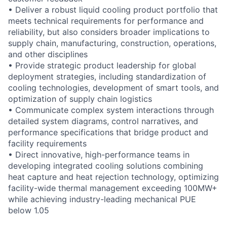
• Deliver a robust liquid cooling product portfolio that
meets technical requirements for performance and
reliability, but also considers broader implications to
supply chain, manufacturing, construction, operations,
and other disciplines
• Provide strategic product leadership for global
deployment strategies, including standardization of
cooling technologies, development of smart tools, and
optimization of supply chain logistics
• Communicate complex system interactions through
detailed system diagrams, control narratives, and
performance specifications that bridge product and
facility requirements
• Direct innovative, high-performance teams in
developing integrated cooling solutions combining
heat capture and heat rejection technology, optimizing
facility-wide thermal management exceeding 100MW+
while achieving industry-leading mechanical PUE
below 1.05