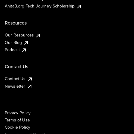
AnitaB.org Tech Journey Scholarship
Resources
Our Resources
Our Blog
Podcast
Contact Us
Contact Us
Newsletter
Privacy Policy
Terms of Use
Cookie Policy