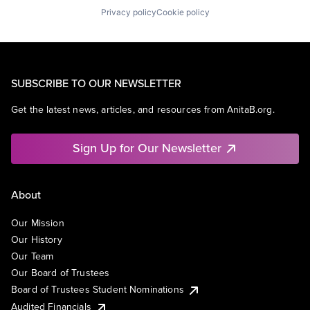
Privacy policy
Cookie policy
SUBSCRIBE TO OUR NEWSLETTER
Get the latest news, articles, and resources from AnitaB.org.
Sign Up for Our Newsletter
About
Our Mission
Our History
Our Team
Our Board of Trustees
Board of Trustees Student Nominations
Audited Financials