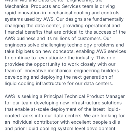
Mechanical Products and Services team is driving
rapid innovation in mechanical cooling and controls
systems used by AWS. Our designs are fundamentally
changing the data center, providing operational and
financial benefits that are critical to the success of the
AWS business and its millions of customers. Our
engineers solve challenging technology problems and
take big bets on new concepts, enabling AWS services
to continue to revolutionize the industry. This role
provides the opportunity to work closely with our
team of innovative mechanical engineering builders
developing and deploying the next generation of
liquid cooling infrastructure for our data centers.
AWS is seeking a Principal Technical Product Manager
for our team developing new infrastructure solutions
that enable at-scale deployment of the latest liquid-
cooled racks into our data centers. We are looking for
an individual contributor with excellent people skills
and prior liquid cooling system level development