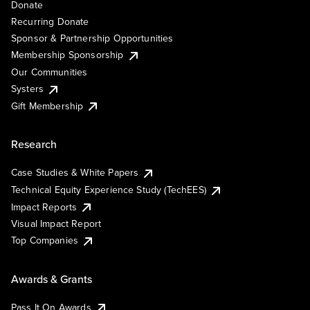
Donate
Recurring Donate
Sponsor & Partnership Opportunities
Membership Sponsorship
Our Communities
Systers
Gift Membership
Research
Case Studies & White Papers
Technical Equity Experience Study (TechEES)
Impact Reports
Visual Impact Report
Top Companies
Awards & Grants
Pass It On Awards