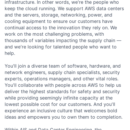
infrastructure. In other words, we're the people who
keep the cloud running. We support AWS data centers
and the servers, storage, networking, power, and
cooling equipment to ensure our customers have
continual access to the innovation they rely on. We
work on the most challenging problems, with
thousands of variables impacting the supply chain —
and we're looking for talented people who want to
help.
You'll join a diverse team of software, hardware, and
network engineers, supply chain specialists, security
experts, operations managers, and other vital roles.
You'll collaborate with people across AWS to help us
deliver the highest standards for safety and security
while providing seemingly infinite capacity at the
lowest possible cost for our customers. And you'll
experience an inclusive culture that welcomes bold
ideas and empowers you to own them to completion.
Within AIS and Data Center Engineering, the