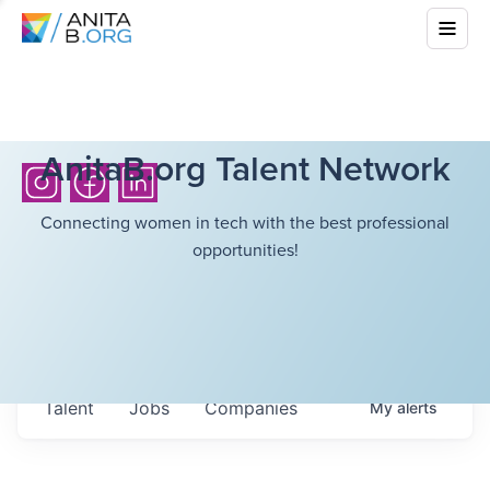
AnitaB.org Talent Network
Connecting women in tech with the best professional
opportunities!
Talent
Jobs
Companies
My
alerts