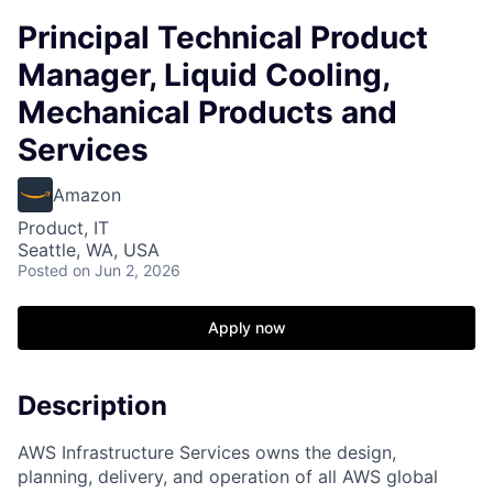
Principal Technical Product
Manager, Liquid Cooling,
Mechanical Products and
Services
Amazon
Product, IT
Seattle, WA, USA
Posted
on Jun 2, 2026
Apply now
Description
AWS Infrastructure Services owns the design,
planning, delivery, and operation of all AWS global