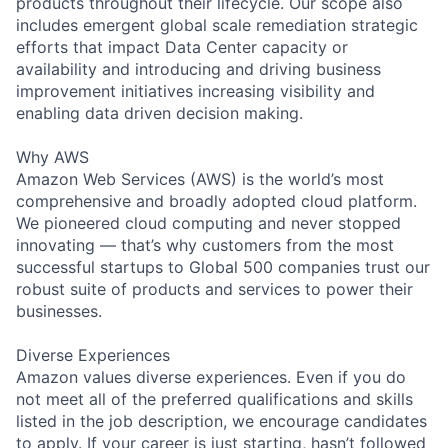
products throughout their lifecycle. Our scope also
includes emergent global scale remediation strategic
efforts that impact Data Center capacity or
availability and introducing and driving business
improvement initiatives increasing visibility and
enabling data driven decision making.
Why AWS
Amazon Web Services (AWS) is the world’s most
comprehensive and broadly adopted cloud platform.
We pioneered cloud computing and never stopped
innovating — that’s why customers from the most
successful startups to Global 500 companies trust our
robust suite of products and services to power their
businesses.
Diverse Experiences
Amazon values diverse experiences. Even if you do
not meet all of the preferred qualifications and skills
listed in the job description, we encourage candidates
to apply. If your career is just starting, hasn’t followed