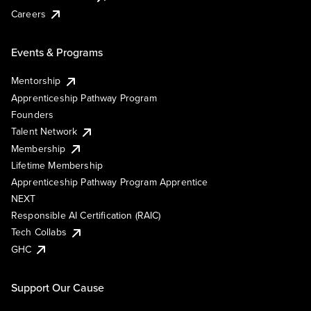
Careers
Events & Programs
Mentorship
Apprenticeship Pathway Program
Founders
Talent Network
Membership
Lifetime Membership
Apprenticeship Pathway Program Apprentice
NEXT
Responsible AI Certification (RAIC)
Tech Collabs
GHC
Support Our Cause