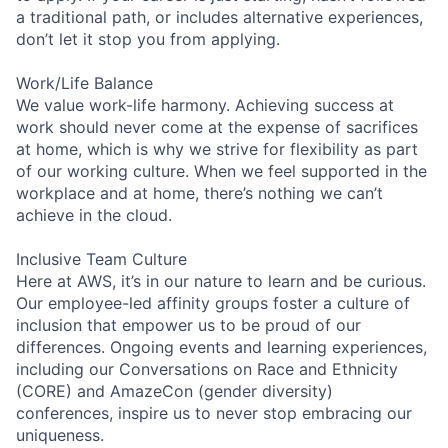
a traditional path, or includes alternative experiences,
don’t let it stop you from applying.
Work/Life Balance
We value work-life harmony. Achieving success at
work should never come at the expense of sacrifices
at home, which is why we strive for flexibility as part
of our working culture. When we feel supported in the
workplace and at home, there’s nothing we can’t
achieve in the cloud.
Inclusive Team Culture
Here at AWS, it’s in our nature to learn and be curious.
Our employee-led affinity groups foster a culture of
inclusion that empower us to be proud of our
differences. Ongoing events and learning experiences,
including our Conversations on Race and Ethnicity
(CORE) and AmazeCon (gender diversity)
conferences, inspire us to never stop embracing our
uniqueness.