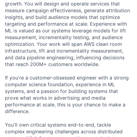
growth. You will design and operate services that
measure campaign effectiveness, generate attribution
insights, and build audience models that optimize
targeting and performance at scale. Experience with
ML is valued as our systems leverage models for lift
measurement, incrementality testing, and audience
optimization. Your work will span AWS clean room
infrastructure, lift and incrementality measurement,
and data pipeline engineering, influencing decisions
that reach 200M+ customers worldwide.
If you're a customer-obsessed engineer with a strong
computer science foundation, experience in ML
systems, and a passion for building systems that
prove what works in advertising and media
performance at scale, this is your chance to make a
difference.
You'll own critical systems end-to-end, tackle
complex engineering challenges across distributed