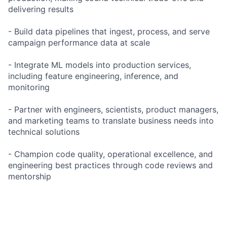
delivering results
- Build data pipelines that ingest, process, and serve
campaign performance data at scale
- Integrate ML models into production services,
including feature engineering, inference, and
monitoring
- Partner with engineers, scientists, product managers,
and marketing teams to translate business needs into
technical solutions
- Champion code quality, operational excellence, and
engineering best practices through code reviews and
mentorship