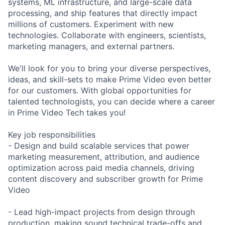
systems, ML infrastructure, and large-scale data
processing, and ship features that directly impact
millions of customers. Experiment with new
technologies. Collaborate with engineers, scientists,
marketing managers, and external partners.
We'll look for you to bring your diverse perspectives,
ideas, and skill-sets to make Prime Video even better
for our customers. With global opportunities for
talented technologists, you can decide where a career
in Prime Video Tech takes you!
Key job responsibilities
- Design and build scalable services that power
marketing measurement, attribution, and audience
optimization across paid media channels, driving
content discovery and subscriber growth for Prime
Video
- Lead high-impact projects from design through
production, making sound technical trade-offs and