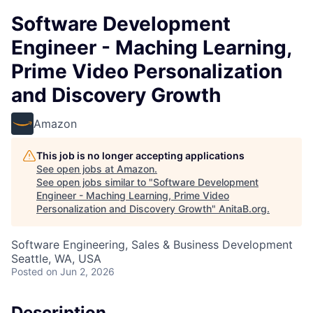
Software Development
Engineer - Maching Learning,
Prime Video Personalization
and Discovery Growth
Amazon
This job is no longer accepting applications
See open jobs at
Amazon
.
See open jobs similar to "
Software Development
Engineer - Maching Learning, Prime Video
Personalization and Discovery Growth
"
AnitaB.org
.
Software Engineering, Sales & Business Development
Seattle, WA, USA
Posted
on Jun 2, 2026
Description