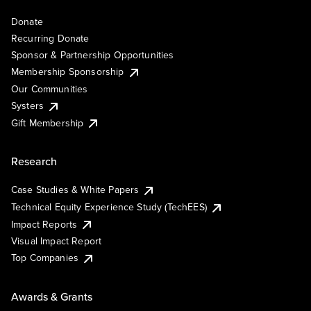
Donate
Recurring Donate
Sponsor & Partnership Opportunities
Membership Sponsorship
Our Communities
Systers
Gift Membership
Research
Case Studies & White Papers
Technical Equity Experience Study (TechEES)
Impact Reports
Visual Impact Report
Top Companies
Awards & Grants