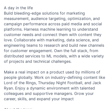
A day in the life
Build bleeding-edge solutions for marketing
measurement, audience targeting, optimization, and
campaign performance across paid media and social
platforms. Harness machine learning to understand
customer needs and connect them with content they
love. Collaborate with marketing, data science, and
engineering teams to research and build new channels
for customer engagement. Own the full stack, from
distributed services to ML models, with a wide variety
of projects and technical challenges.
Make a real impact on a product used by millions of
people globally. Work on industry-defining content like
Lord of the Rings, Thursday Night Football, and Jack
Ryan. Enjoy a dynamic environment with talented
colleagues and supportive managers. Grow your
career, skills, and expand your impact