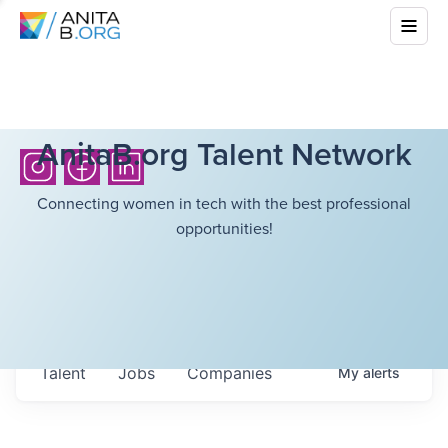
AnitaB.org Talent Network
Connecting women in tech with the best professional
opportunities!
Talent
Jobs
Companies
My
alerts