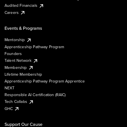
Audited Financials
Careers
Events & Programs
Mentorship
Apprenticeship Pathway Program
Founders
Talent Network
Membership
Lifetime Membership
Apprenticeship Pathway Program Apprentice
NEXT
Responsible AI Certification (RAIC)
Tech Collabs
GHC
Support Our Cause