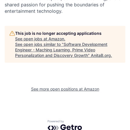
shared passion for pushing the boundaries of
entertainment technology.
This job is no longer accepting applications
See open jobs at
Amazon
.
See open jobs similar to "
Software Development
Engineer - Maching Learning, Prime Video
Personalization and Discovery Growth
"
AnitaB.org
.
See more open positions at
Amazon
Powered by Getro.com