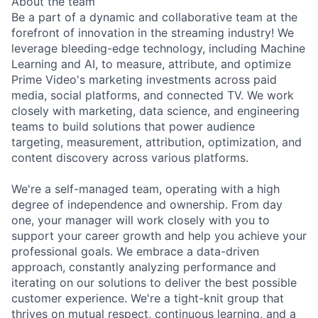
About the team
Be a part of a dynamic and collaborative team at the
forefront of innovation in the streaming industry! We
leverage bleeding-edge technology, including Machine
Learning and AI, to measure, attribute, and optimize
Prime Video's marketing investments across paid
media, social platforms, and connected TV. We work
closely with marketing, data science, and engineering
teams to build solutions that power audience
targeting, measurement, attribution, optimization, and
content discovery across various platforms.
We're a self-managed team, operating with a high
degree of independence and ownership. From day
one, your manager will work closely with you to
support your career growth and help you achieve your
professional goals. We embrace a data-driven
approach, constantly analyzing performance and
iterating on our solutions to deliver the best possible
customer experience. We're a tight-knit group that
thrives on mutual respect, continuous learning, and a