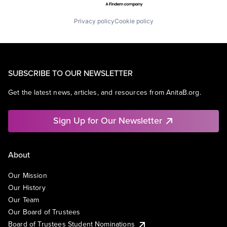
Privacy policy
Cookie policy
SUBSCRIBE TO OUR NEWSLETTER
Get the latest news, articles, and resources from AnitaB.org.
Sign Up for Our Newsletter
About
Our Mission
Our History
Our Team
Our Board of Trustees
Board of Trustees Student Nominations