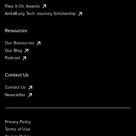
Pass It On Awards
AnitaB.org Tech Journey Scholarship
Resources
Our Resources
Our Blog
Podcast
Contact Us
Contact Us
Newsletter
Privacy Policy
Terms of Use