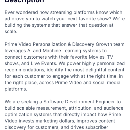
Ever wondered how streaming platforms know which
ad drove you to watch your next favorite show? We're
building the systems that answer that question at
scale.
Prime Video Personalization & Discovery Growth team
leverages AI and Machine Learning systems to
connect customers with their favorite Movies, TV
shows, and Live Events. We power highly personalized
recommendations, identify the most delightful content
for each customer to engage with at the right time, in
the right place, across Prime Video and social media
platforms.
We are seeking a Software Development Engineer to
build scalable measurement, attribution, and audience
optimization systems that directly impact how Prime
Video invests marketing dollars, improves content
discovery for customers, and drives subscriber