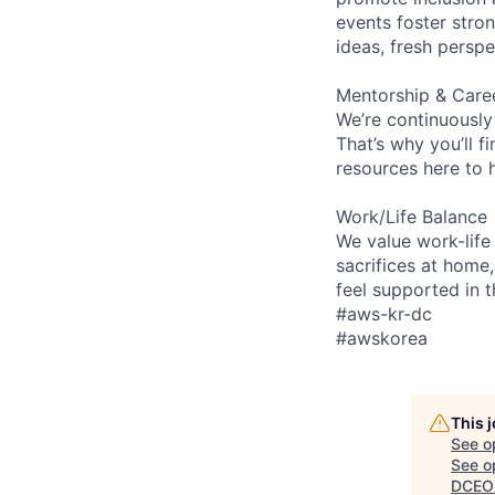
events foster stron
ideas, fresh persp
Mentorship & Care
We’re continuously
That’s why you’ll 
resources here to 
Work/Life Balance
We value work-life
sacrifices at home,
feel supported in 
#aws-kr-dc
#awskorea
This 
See o
See op
DCEO