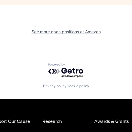
See more open positions at
Amazon
Powered by Getro.com
Privacy policy
Cookie policy
ort Our Cause
Research
Awards & Grants