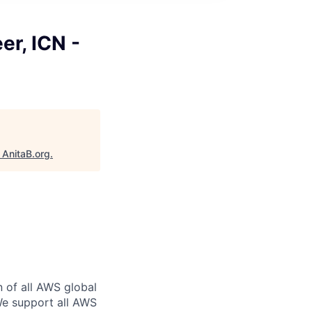
er, ICN -
"
AnitaB.org
.
n of all AWS global
 We support all AWS