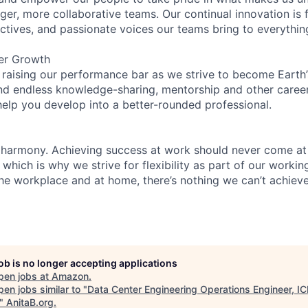
ger, more collaborative teams. Our continual innovation is 
ectives, and passionate voices our teams bring to everythi
er Growth
 raising our performance bar as we strive to become Earth
find endless knowledge-sharing, mentorship and other care
help you develop into a better-rounded professional.
 harmony. Achieving success at work should never come at
 which is why we strive for flexibility as part of our worki
the workplace and at home, there’s nothing we can’t achieve
job is no longer accepting applications
pen jobs at
Amazon
.
en jobs similar to "
Data Center Engineering Operations Engineer, IC
"
AnitaB.org
.