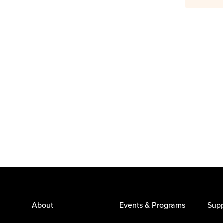
About
Events & Programs
Supp