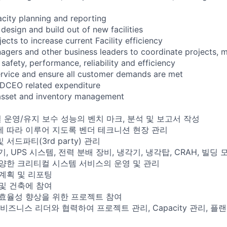
city planning and reporting
 design and build out of new facilities
jects to increase current Facility efficiency
agers and other business leaders to coordinate projects, 
safety, performance, reliability and efficiency
service and ensure all customer demands are met
 DCEO related expenditure
 asset and inventory management
 운영/유지 보수 성능의 벤치 마크, 분석 및 보고서 작성
에 따라 이루어 지도록 벤더 테크니션 현장 관리
서드파티(3rd party) 관리
기, UPS 시스템, 전력 분배 장비, 냉각기, 냉각탑, CRAH, 빌
 다양한 크리티컬 시스템 서비스의 운영 및 관리
 계획 및 리포팅
 및 건축에 참여
 효율성 향상을 위한 프로젝트 참여
타 비즈니스 리더와 협력하여 프로젝트 관리, Capacity 관리, 