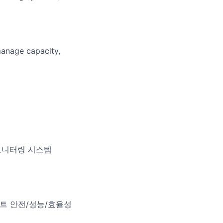
manage capacity,
딩 모니터링 시스템
플랜트 안전/성능/효율성