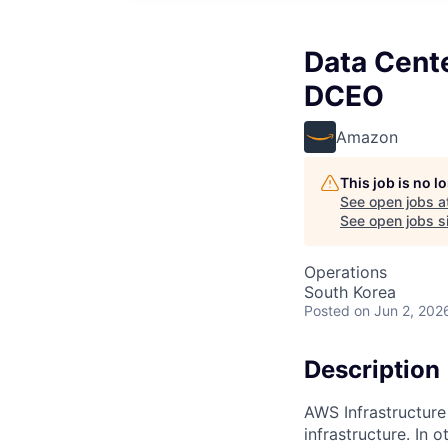
Data Cente
DCEO
Amazon
This job is no 
See open jobs a
See open jobs si
Operations
South Korea
Posted
on Jun 2, 202
Description
AWS Infrastructure
infrastructure. In