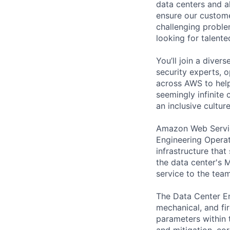
data centers and a
ensure our custome
challenging proble
looking for talent
You’ll join a diver
security experts, o
across AWS to help
seemingly infinite 
an inclusive cultu
Amazon Web Service
Engineering Operat
infrastructure tha
the data center's M
service to the tea
The Data Center Eng
mechanical, and fir
parameters within t
and mitigation, cor