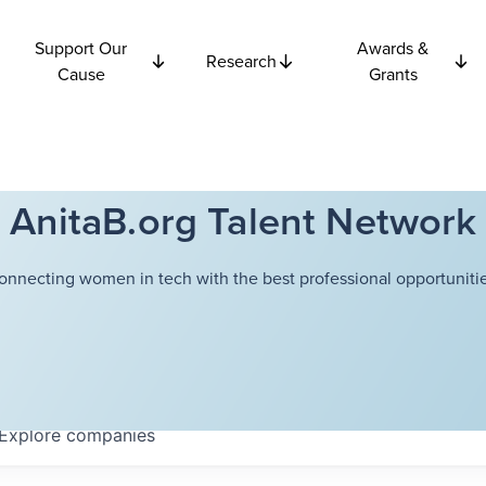
Support Our
Awards &
Research
Cause
Grants
AnitaB.org Talent Network
onnecting women in tech with the best professional opportunitie
Explore
companies