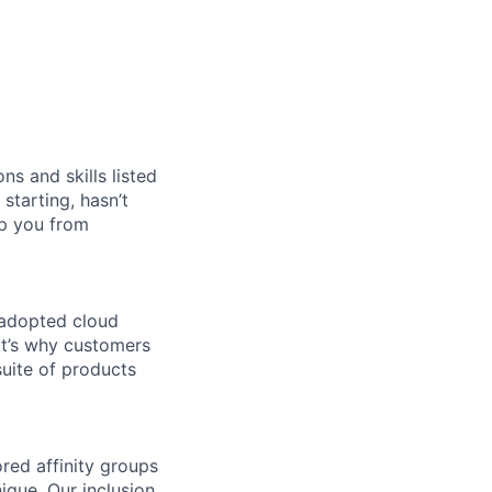
ns and skills listed
 starting, hasn’t
top you from
 adopted cloud
t’s why customers
uite of products
ed affinity groups
que. Our inclusion