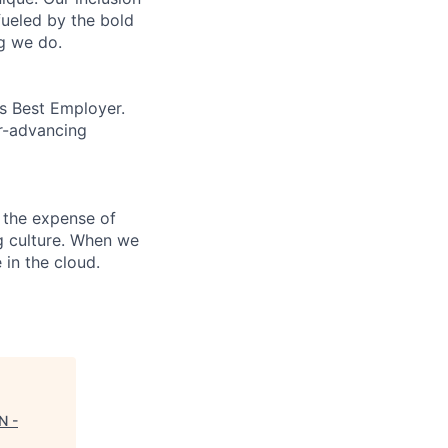
fueled by the bold
ng we do.
’s Best Employer.
er-advancing
 the expense of
ng culture. When we
 in the cloud.
N -