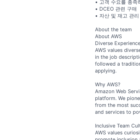
• 고객 수요를 충족
• DCEO 관련 구매
• 자산 및 재고 관리
About the team
About AWS
Diverse Experienc
AWS values diverse 
in the job descript
followed a traditio
applying.
Why AWS?
Amazon Web Servic
platform. We pion
from the most succ
and services to po
Inclusive Team Cul
AWS values curios
promote inclusion 