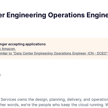
r Engineering Operations Engine
longer accepting applications
t
Amazon
.
milar to "
Data Center Engineering Operations Engineer, ICN - DCEO
6
 Services owns the design, planning, delivery, and operatio
 other words, we’re the people who keep the cloud running.