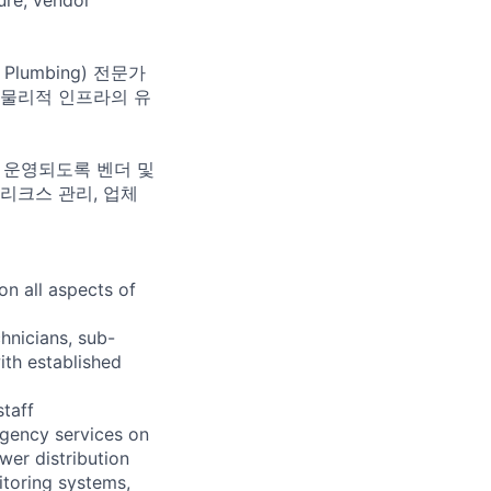
 Plumbing) 전문가
의 물리적 인프라의 유
게 운영되도록 벤더 및
리크스 관리, 업체
n all aspects of
chnicians, sub-
ith established
staff
gency services on
wer distribution
itoring systems,