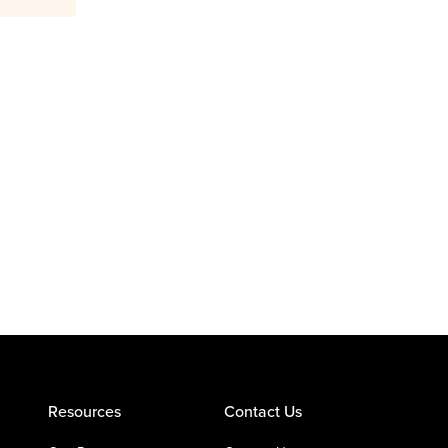
Resources
Contact Us