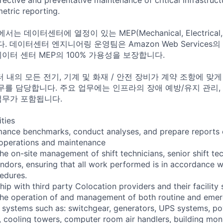
tric reporting.
는 데이터센터에 열정이 있는 MEP(Mechanical, Electrical,
 데이터센터 엔지니어링 운영팀은 Amazon Web Services
데이터 센터 MEP의 100% 가용성을 보장합니다.
터 내의 모든 전기, 기계 및 화재 / 안전 장비가 계약 조항에 맞
를 담당합니다. 주요 업무에는 인프라의 장애 예방/유지 관리, 
업무가 포함됩니다.
ities
mance benchmarks, conduct analyses, and prepare reports o
ty operations and maintenance
he on-site management of shift technicians, senior shift te
ndors, ensuring that all work performed is in accordance w
edures.
ip with third party Colocation providers and their facility 
the operation of and management of both routine and emer
al systems such as: switchgear, generators, UPS systems, po
s, cooling towers, computer room air handlers, building mon