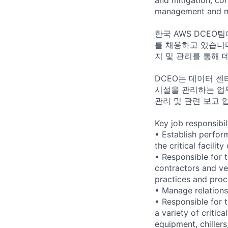
management and me
한국 AWS DCEO팀에서
를 채용하고 있습니다.
지 및 관리를 통해 
DCEO는 데이터 센
시설을 관리하는 업무
관리 및 관련 보고 
Key job responsibil
• Establish perfor
the critical facili
• Responsible for t
contractors and ve
practices and proc
• Manage relationsh
• Responsible for 
a variety of critic
equipment, chiller