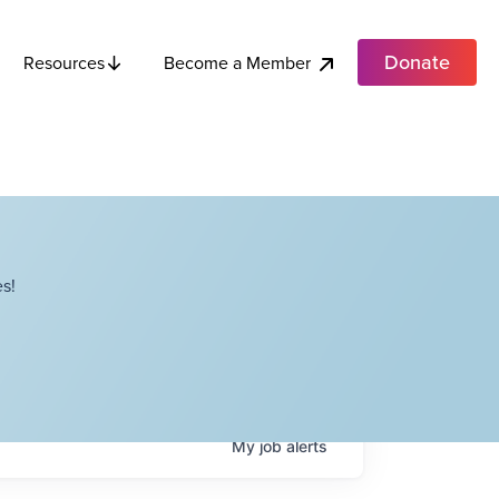
Donate
Become a Member
Resources
s!
My
job
alerts