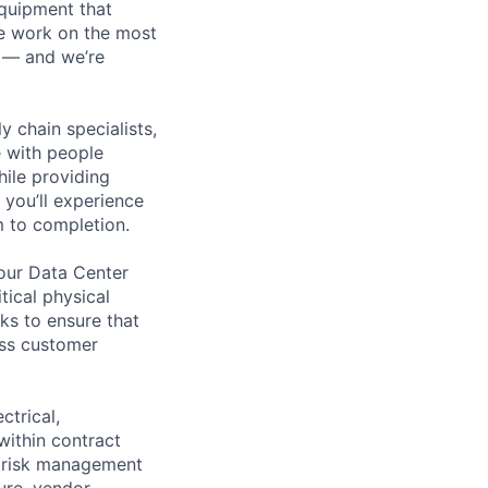
equipment that
We work on the most
n — and we’re
y chain specialists,
e with people
hile providing
 you’ll experience
 to completion.
 our Data Center
ical physical
ks to ensure that
ass customer
ctrical,
within contract
ng risk management
ture, vendor