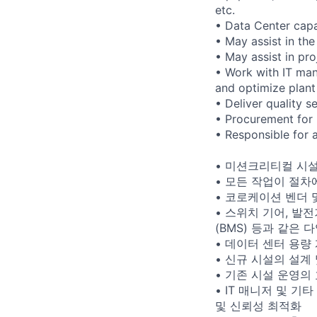
etc.
• Data Center capa
• May assist in the
• May assist in pro
• Work with IT man
and optimize plant 
• Deliver quality 
• Procurement for
• Responsible for
• 미션크리티컬 시설
• 모든 작업이 절차
• 코로케이션 벤더 및 
• 스위치 기어, 발전
(BMS) 등과 같은
• 데이터 센터 용량
• 신규 시설의 설계
• 기존 시설 운영의
• IT 매니저 및 기
및 신뢰성 최적화