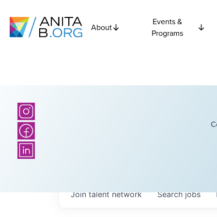
Events &
About
Programs
C
Join talent network
Search
jobs