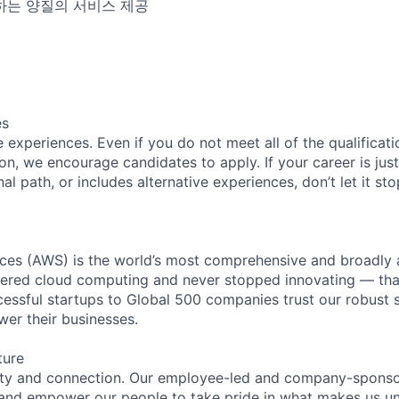
하는 양질의 서비스 제공
es
experiences. Even if you do not meet all of the qualificatio
ion, we encourage candidates to apply. If your career is just
nal path, or includes alternative experiences, don’t let it s
es (AWS) is the world’s most comprehensive and broadly
eered cloud computing and never stopped innovating — tha
essful startups to Global 500 companies trust our robust s
wer their businesses.
ture
ity and connection. Our employee-led and company-sponsor
and empower our people to take pride in what makes us uni