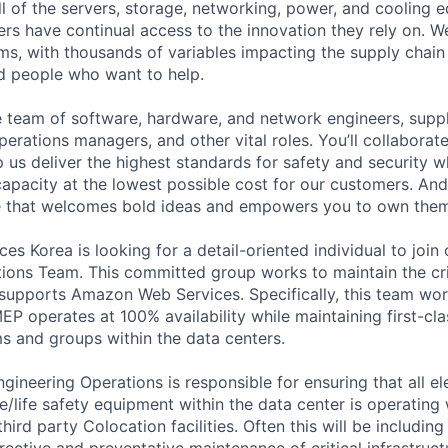
ll of the servers, storage, networking, power, and cooling 
rs have continual access to the innovation they rely on. 
ms, with thousands of variables impacting the supply chai
ed people who want to help.
se team of software, hardware, and network engineers, suppl
perations managers, and other vital roles. You’ll collaborat
 us deliver the highest standards for safety and security w
capacity at the lowest possible cost for our customers. And
re that welcomes bold ideas and empowers you to own them
s Korea is looking for a detail-oriented individual to join
ions Team. This committed group works to maintain the crit
t supports Amazon Web Services. Specifically, this team wor
EP operates at 100% availability while maintaining first-cl
ms and groups within the data centers.
ineering Operations is responsible for ensuring that all ele
e/life safety equipment within the data center is operating 
hird party Colocation facilities. Often this will be includi
rective and preventative maintenance of critical infrastruc