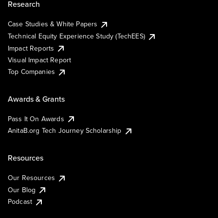
Research
Case Studies & White Papers
Technical Equity Experience Study (TechEES)
Impact Reports
Visual Impact Report
Top Companies
Awards & Grants
Pass It On Awards
AnitaB.org Tech Journey Scholarship
Resources
Our Resources
Our Blog
Podcast