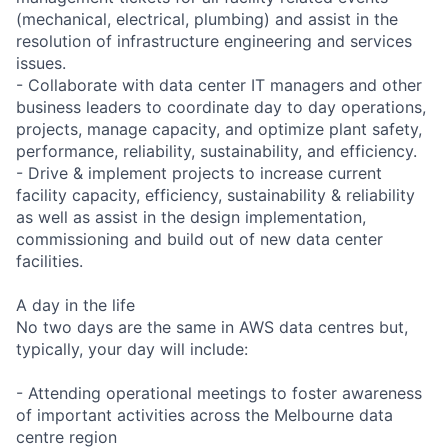
(mechanical, electrical, plumbing) and assist in the
resolution of infrastructure engineering and services
issues.
- Collaborate with data center IT managers and other
business leaders to coordinate day to day operations,
projects, manage capacity, and optimize plant safety,
performance, reliability, sustainability, and efficiency.
- Drive & implement projects to increase current
facility capacity, efficiency, sustainability & reliability
as well as assist in the design implementation,
commissioning and build out of new data center
facilities.
A day in the life
No two days are the same in AWS data centres but,
typically, your day will include:
- Attending operational meetings to foster awareness
of important activities across the Melbourne data
centre region