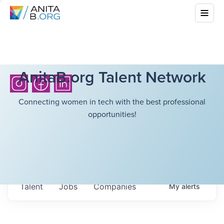
AnitaB.org Talent Network
Connecting women in tech with the best professional
opportunities!
Talent
Jobs
Companies
My
alerts