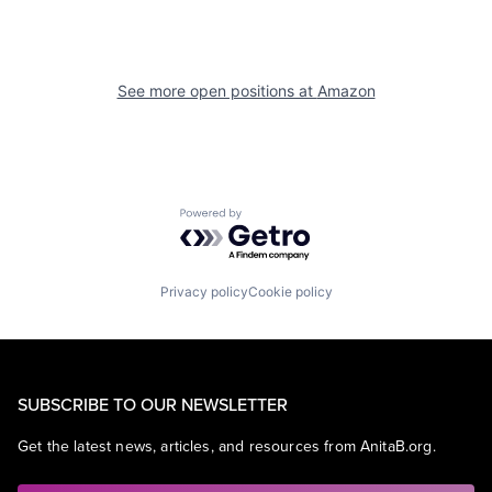
See more open positions at
Amazon
Powered by Getro.com
Privacy policy
Cookie policy
SUBSCRIBE TO OUR NEWSLETTER
Get the latest news, articles, and resources from AnitaB.org.