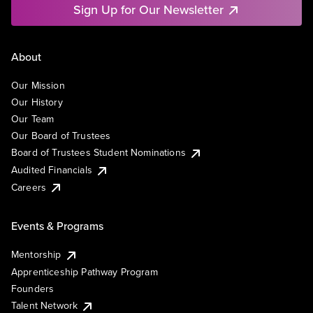
Sign Up for Our Newsletter
About
Our Mission
Our History
Our Team
Our Board of Trustees
Board of Trustees Student Nominations
Audited Financials
Careers
Events & Programs
Mentorship
Apprenticeship Pathway Program
Founders
Talent Network