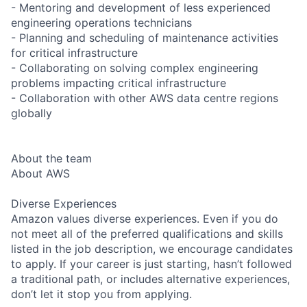
- Mentoring and development of less experienced
engineering operations technicians
- Planning and scheduling of maintenance activities
for critical infrastructure
- Collaborating on solving complex engineering
problems impacting critical infrastructure
- Collaboration with other AWS data centre regions
globally
About the team
About AWS
Diverse Experiences
Amazon values diverse experiences. Even if you do
not meet all of the preferred qualifications and skills
listed in the job description, we encourage candidates
to apply. If your career is just starting, hasn’t followed
a traditional path, or includes alternative experiences,
don’t let it stop you from applying.