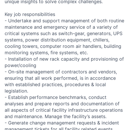
unique insights to solve complex challenges.
Key job responsibilities
- Undertake and support management of both routine
maintenance and emergency service of a variety of
critical systems such as switch-gear, generators, UPS
systems, power distribution equipment, chillers,
cooling towers, computer room air handlers, building
monitoring systems, fire systems, etc.
- Installation of new rack capacity and provisioning of
power/cooling
- On-site management of contractors and vendors,
ensuring that all work performed, is in accordance
with established practices, procedures & local
legislation.
- Establish performance benchmarks, conduct
analyses and prepare reports and documentation of
all aspects of critical facility infrastructure operations
and maintenance. Manage the facility’s assets.
- Generate change management requests & incident
management tickets for all facility related events