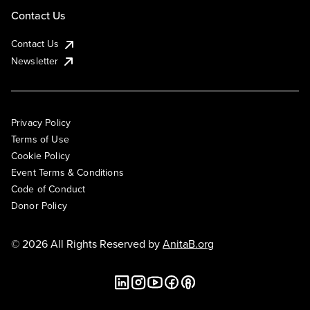
Contact Us
Contact Us
Newsletter
Privacy Policy
Terms of Use
Cookie Policy
Event Terms & Conditions
Code of Conduct
Donor Policy
© 2026 All Rights Reserved by
AnitaB.org