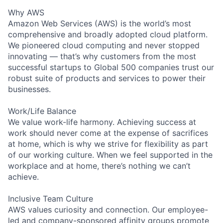
Why AWS
Amazon Web Services (AWS) is the world’s most
comprehensive and broadly adopted cloud platform.
We pioneered cloud computing and never stopped
innovating — that’s why customers from the most
successful startups to Global 500 companies trust our
robust suite of products and services to power their
businesses.
Work/Life Balance
We value work-life harmony. Achieving success at
work should never come at the expense of sacrifices
at home, which is why we strive for flexibility as part
of our working culture. When we feel supported in the
workplace and at home, there’s nothing we can’t
achieve.
Inclusive Team Culture
AWS values curiosity and connection. Our employee-
led and company-sponsored affinity groups promote