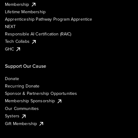
Membership
Lifetime Membership
Apprenticeship Pathway Program Apprentice
NEXT
Responsible AI Certification (RAIC)
Tech Collabs
GHC
Support Our Cause
Donate
Recurring Donate
Sponsor & Partnership Opportunities
Membership Sponsorship
Our Communities
Systers
Gift Membership