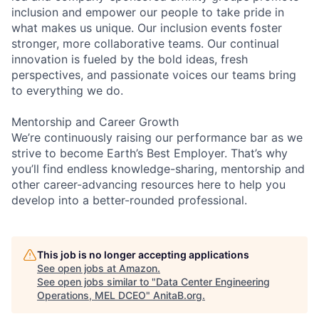
inclusion and empower our people to take pride in
what makes us unique. Our inclusion events foster
stronger, more collaborative teams. Our continual
innovation is fueled by the bold ideas, fresh
perspectives, and passionate voices our teams bring
to everything we do.
Mentorship and Career Growth
We’re continuously raising our performance bar as we
strive to become Earth’s Best Employer. That’s why
you’ll find endless knowledge-sharing, mentorship and
other career-advancing resources here to help you
develop into a better-rounded professional.
This job is no longer accepting applications
See open jobs at
Amazon
.
See open jobs similar to "
Data Center Engineering
Operations, MEL DCEO
"
AnitaB.org
.