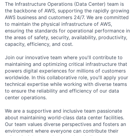
The Infrastructure Operations (Data Center) team is
the backbone of AWS, supporting the rapidly growing
AWS business and customers 24/7. We are committed
to maintain the physical infrastructure of AWS,
ensuring the standards for operational performance in
the areas of safety, security, availability, productivity,
capacity, efficiency, and cost.
Join our innovative team where you'll contribute to
maintaining and optimizing critical infrastructure that
powers digital experiences for millions of customers
worldwide. In this collaborative role, you'll apply your
technical expertise while working with diverse teams
to ensure the reliability and efficiency of our data
center operations.
We are a supportive and inclusive team passionate
about maintaining world-class data center facilities.
Our team values diverse perspectives and fosters an
environment where everyone can contribute their