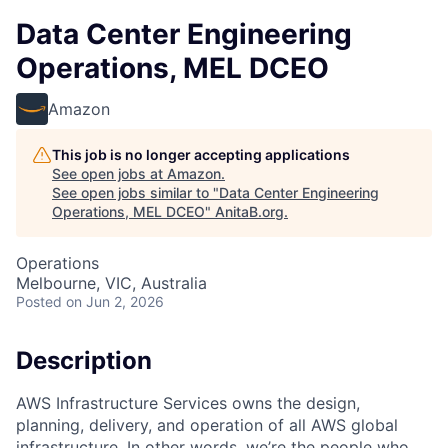
Data Center Engineering
Operations, MEL DCEO
Amazon
This job is no longer accepting applications
See open jobs at
Amazon
.
See open jobs similar to "
Data Center Engineering
Operations, MEL DCEO
"
AnitaB.org
.
Operations
Melbourne, VIC, Australia
Posted
on Jun 2, 2026
Description
AWS Infrastructure Services owns the design,
planning, delivery, and operation of all AWS global
infrastructure. In other words, we’re the people who