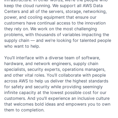
keep the cloud running. We support all AWS Data
Centers and all of the servers, storage, networking,
power, and cooling equipment that ensure our
customers have continual access to the innovation
they rely on. We work on the most challenging
problems, with thousands of variables impacting the
supply chain — and we’re looking for talented people
who want to help.
You’ll interface with a diverse team of software,
hardware, and network engineers, supply chain
specialists, security experts, operations managers,
and other vital roles. You’ll collaborate with people
across AWS to help us deliver the highest standards
for safety and security while providing seemingly
infinite capacity at the lowest possible cost for our
customers. And you’ll experience an inclusive culture
that welcomes bold ideas and empowers you to own
them to completion.