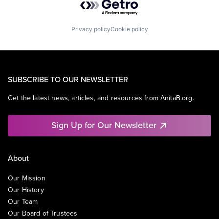
Privacy policy
Cookie policy
SUBSCRIBE TO OUR NEWSLETTER
Get the latest news, articles, and resources from AnitaB.org.
Sign Up for Our Newsletter
About
Our Mission
Our History
Our Team
Our Board of Trustees