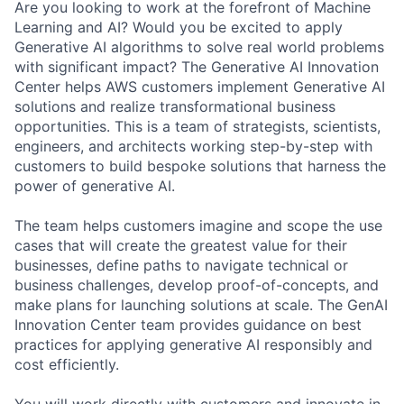
Are you looking to work at the forefront of Machine
Learning and AI? Would you be excited to apply
Generative AI algorithms to solve real world problems
with significant impact? The Generative AI Innovation
Center helps AWS customers implement Generative AI
solutions and realize transformational business
opportunities. This is a team of strategists, scientists,
engineers, and architects working step-by-step with
customers to build bespoke solutions that harness the
power of generative AI.
The team helps customers imagine and scope the use
cases that will create the greatest value for their
businesses, define paths to navigate technical or
business challenges, develop proof-of-concepts, and
make plans for launching solutions at scale. The GenAI
Innovation Center team provides guidance on best
practices for applying generative AI responsibly and
cost efficiently.
You will work directly with customers and innovate in