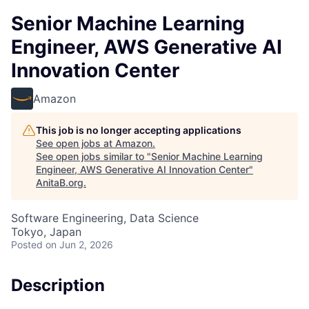
Senior Machine Learning
Engineer, AWS Generative AI
Innovation Center
Amazon
This job is no longer accepting applications
See open jobs at
Amazon
.
See open jobs similar to "
Senior Machine Learning
Engineer, AWS Generative AI Innovation Center
"
AnitaB.org
.
Software Engineering, Data Science
Tokyo, Japan
Posted
on Jun 2, 2026
Description