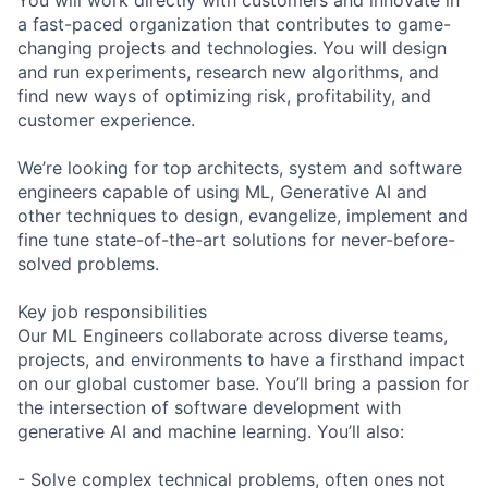
a fast-paced organization that contributes to game-
changing projects and technologies. You will design
and run experiments, research new algorithms, and
find new ways of optimizing risk, profitability, and
customer experience.
We’re looking for top architects, system and software
engineers capable of using ML, Generative AI and
other techniques to design, evangelize, implement and
fine tune state-of-the-art solutions for never-before-
solved problems.
Key job responsibilities
Our ML Engineers collaborate across diverse teams,
projects, and environments to have a firsthand impact
on our global customer base. You’ll bring a passion for
the intersection of software development with
generative AI and machine learning. You’ll also:
- Solve complex technical problems, often ones not