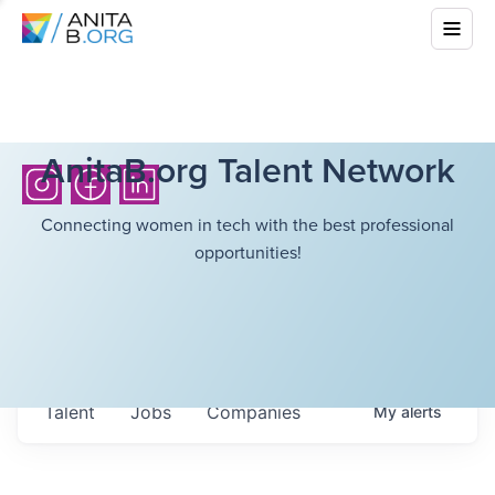
AnitaB.org Talent Network
Connecting women in tech with the best professional
opportunities!
Talent
Jobs
Companies
My
alerts