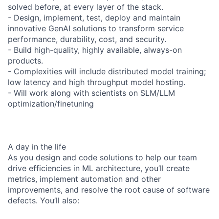
solved before, at every layer of the stack.
- Design, implement, test, deploy and maintain
innovative GenAI solutions to transform service
performance, durability, cost, and security.
- Build high-quality, highly available, always-on
products.
- Complexities will include distributed model training;
low latency and high throughput model hosting.
- Will work along with scientists on SLM/LLM
optimization/finetuning
A day in the life
As you design and code solutions to help our team
drive efficiencies in ML architecture, you’ll create
metrics, implement automation and other
improvements, and resolve the root cause of software
defects. You’ll also: