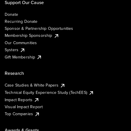
Support Our Cause
Donate
Recurring Donate
Sponsor & Partnership Opportunities
Membership Sponsorship
Our Communities
Systers
Gift Membership
Research
Case Studies & White Papers
Technical Equity Experience Study (TechEES)
Impact Reports
Visual Impact Report
Top Companies
Awards & Grants