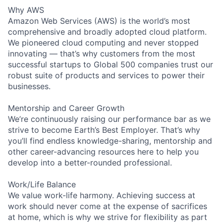
Why AWS
Amazon Web Services (AWS) is the world’s most
comprehensive and broadly adopted cloud platform.
We pioneered cloud computing and never stopped
innovating — that’s why customers from the most
successful startups to Global 500 companies trust our
robust suite of products and services to power their
businesses.
Mentorship and Career Growth
We’re continuously raising our performance bar as we
strive to become Earth’s Best Employer. That’s why
you’ll find endless knowledge-sharing, mentorship and
other career-advancing resources here to help you
develop into a better-rounded professional.
Work/Life Balance
We value work-life harmony. Achieving success at
work should never come at the expense of sacrifices
at home, which is why we strive for flexibility as part