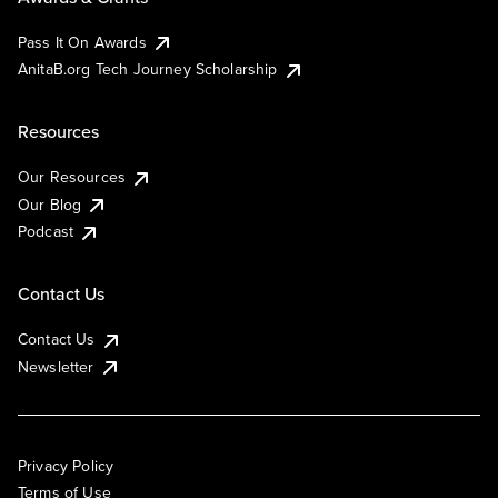
Pass It On Awards
AnitaB.org Tech Journey Scholarship
Resources
Our Resources
Our Blog
Podcast
Contact Us
Contact Us
Newsletter
Privacy Policy
Terms of Use