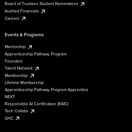
Board of Trustees Student Nominations
Audited Financials
Careers
Events & Programs
Mentorship
Apprenticeship Pathway Program
Founders
Talent Network
Membership
Lifetime Membership
Apprenticeship Pathway Program Apprentice
NEXT
Responsible AI Certification (RAIC)
Tech Collabs
GHC