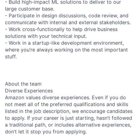
- Build high-impact ML solutions to deliver to our
large customer base.
- Participate in design discussions, code review, and
communicate with internal and external stakeholders.
- Work cross-functionally to help drive business
solutions with your technical input.
- Work in a startup-like development environment,
where you’re always working on the most important
stuff.
About the team
Diverse Experiences
Amazon values diverse experiences. Even if you do
not meet all of the preferred qualifications and skills
listed in the job description, we encourage candidates
to apply. If your career is just starting, hasn’t followed
a traditional path, or includes alternative experiences,
don’t let it stop you from applying.