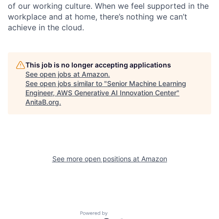
of our working culture. When we feel supported in the
workplace and at home, there’s nothing we can’t
achieve in the cloud.
This job is no longer accepting applications
See open jobs at
Amazon
.
See open jobs similar to "
Senior Machine Learning
Engineer, AWS Generative AI Innovation Center
"
AnitaB.org
.
See more open positions at
Amazon
Powered by Getro.com