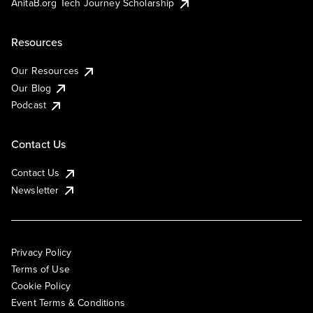
AnitaB.org Tech Journey Scholarship
Resources
Our Resources
Our Blog
Podcast
Contact Us
Contact Us
Newsletter
Privacy Policy
Terms of Use
Cookie Policy
Event Terms & Conditions