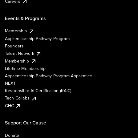
Careers
Events & Programs
Mentorship
Apprenticeship Pathway Program
Founders
Talent Network
Membership
Lifetime Membership
Apprenticeship Pathway Program Apprentice
NEXT
Responsible AI Certification (RAIC)
Tech Collabs
GHC
Support Our Cause
Donate