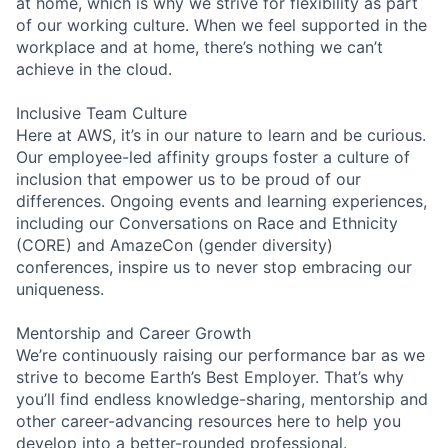
at home, which is why we strive for flexibility as part
of our working culture. When we feel supported in the
workplace and at home, there’s nothing we can’t
achieve in the cloud.
Inclusive Team Culture
Here at AWS, it’s in our nature to learn and be curious.
Our employee-led affinity groups foster a culture of
inclusion that empower us to be proud of our
differences. Ongoing events and learning experiences,
including our Conversations on Race and Ethnicity
(CORE) and AmazeCon (gender diversity)
conferences, inspire us to never stop embracing our
uniqueness.
Mentorship and Career Growth
We’re continuously raising our performance bar as we
strive to become Earth’s Best Employer. That’s why
you’ll find endless knowledge-sharing, mentorship and
other career-advancing resources here to help you
develop into a better-rounded professional.