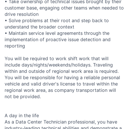
• Take ownership of technical issues brought by their
customer base, engaging other teams when needed to
drive resolution
• Solve problems at their root and step back to
understand the broader context
• Maintain service level agreements through the
implementation of proactive issue detection and
reporting
You will be required to work shift work that will
include days/nights/weekends/holidays. Traveling
within and outside of regional work area is required.
You will be responsible for having a reliable personal
vehicle and valid driver's license to travel within the
regional work area, as company transportation will
not be provided.
A day in the life
As a Data Center Technician professional, you have
industry-leading technical abilities and demonstrate a