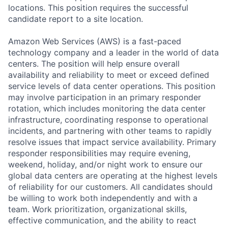
locations. This position requires the successful
candidate report to a site location.
Amazon Web Services (AWS) is a fast-paced
technology company and a leader in the world of data
centers. The position will help ensure overall
availability and reliability to meet or exceed defined
service levels of data center operations. This position
may involve participation in an primary responder
rotation, which includes monitoring the data center
infrastructure, coordinating response to operational
incidents, and partnering with other teams to rapidly
resolve issues that impact service availability. Primary
responder responsibilities may require evening,
weekend, holiday, and/or night work to ensure our
global data centers are operating at the highest levels
of reliability for our customers. All candidates should
be willing to work both independently and with a
team. Work prioritization, organizational skills,
effective communication, and the ability to react