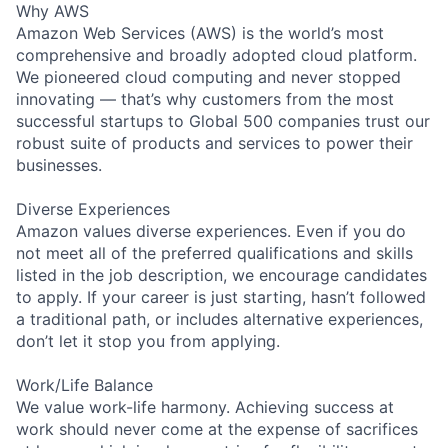
Why AWS
Amazon Web Services (AWS) is the world’s most
comprehensive and broadly adopted cloud platform.
We pioneered cloud computing and never stopped
innovating — that’s why customers from the most
successful startups to Global 500 companies trust our
robust suite of products and services to power their
businesses.
Diverse Experiences
Amazon values diverse experiences. Even if you do
not meet all of the preferred qualifications and skills
listed in the job description, we encourage candidates
to apply. If your career is just starting, hasn’t followed
a traditional path, or includes alternative experiences,
don’t let it stop you from applying.
Work/Life Balance
We value work-life harmony. Achieving success at
work should never come at the expense of sacrifices