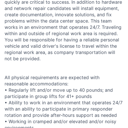
quickly are critical to success. In addition to hardware
and network repair candidates will install equipment,
create documentation, innovate solutions, and fix
problems within the data center space. This team
works in an environment that operates 24/7. Traveling
within and outside of regional work area is required.
You will be responsible for having a reliable personal
vehicle and valid driver's license to travel within the
regional work area, as company transportation will
not be provided.
All physical requirements are expected with
reasonable accommodations:
• Regularly lift and/or move up to 40 pounds; and
participate in group lifts for 41+ pounds
• Ability to work in an environment that operates 24/7
with an ability to participate in primary responder
rotation and provide after-hours support as needed
• Working in cramped and/or elevated and/or noisy
environments