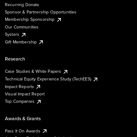
Recurring Donate
Sponsor & Partnership Opportunities
Membership Sponsorship
Our Communities
Systers
Gift Membership
Research
Case Studies & White Papers
Technical Equity Experience Study (TechEES)
Impact Reports
Visual Impact Report
Top Companies
Awards & Grants
Pass It On Awards