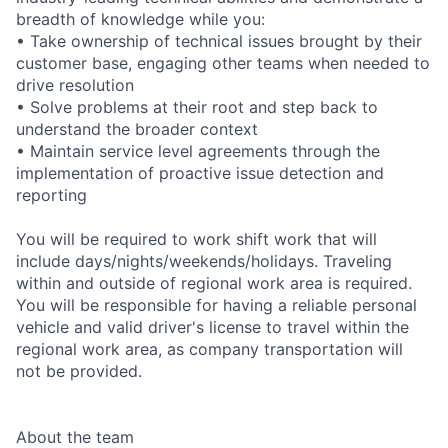
breadth of knowledge while you:
• Take ownership of technical issues brought by their
customer base, engaging other teams when needed to
drive resolution
• Solve problems at their root and step back to
understand the broader context
• Maintain service level agreements through the
implementation of proactive issue detection and
reporting
You will be required to work shift work that will
include days/nights/weekends/holidays. Traveling
within and outside of regional work area is required.
You will be responsible for having a reliable personal
vehicle and valid driver's license to travel within the
regional work area, as company transportation will
not be provided.
About the team