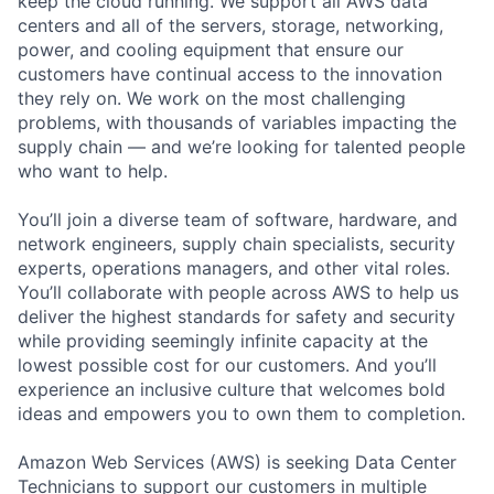
keep the cloud running. We support all AWS data
centers and all of the servers, storage, networking,
power, and cooling equipment that ensure our
customers have continual access to the innovation
they rely on. We work on the most challenging
problems, with thousands of variables impacting the
supply chain — and we’re looking for talented people
who want to help.
You’ll join a diverse team of software, hardware, and
network engineers, supply chain specialists, security
experts, operations managers, and other vital roles.
You’ll collaborate with people across AWS to help us
deliver the highest standards for safety and security
while providing seemingly infinite capacity at the
lowest possible cost for our customers. And you’ll
experience an inclusive culture that welcomes bold
ideas and empowers you to own them to completion.
Amazon Web Services (AWS) is seeking Data Center
Technicians to support our customers in multiple