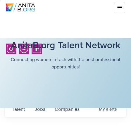
AnitaB.org Talent Network
Connecting women in tech with the best professional
opportunities!
Talent
Jobs
Companies
My
alerts