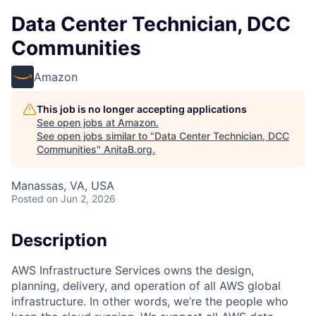
Data Center Technician, DCC
Communities
Amazon
This job is no longer accepting applications
See open jobs at
Amazon
.
See open jobs similar to "
Data Center Technician, DCC
Communities
"
AnitaB.org
.
Manassas, VA, USA
Posted
on Jun 2, 2026
Description
AWS Infrastructure Services owns the design,
planning, delivery, and operation of all AWS global
infrastructure. In other words, we’re the people who