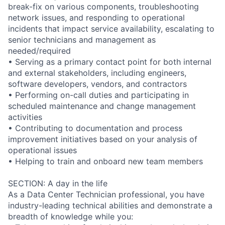
break-fix on various components, troubleshooting
network issues, and responding to operational
incidents that impact service availability, escalating to
senior technicians and management as
needed/required
• Serving as a primary contact point for both internal
and external stakeholders, including engineers,
software developers, vendors, and contractors
• Performing on-call duties and participating in
scheduled maintenance and change management
activities
• Contributing to documentation and process
improvement initiatives based on your analysis of
operational issues
• Helping to train and onboard new team members
SECTION: A day in the life
As a Data Center Technician professional, you have
industry-leading technical abilities and demonstrate a
breadth of knowledge while you: