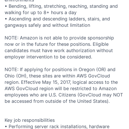
• Bending, lifting, stretching, reaching, standing and
walking for up to 8+ hours a day
• Ascending and descending ladders, stairs, and
gangways safely and without limitation
NOTE: Amazon is not able to provide sponsorship
now or in the future for these positions. Eligible
candidates must have work authorization without
employer intervention to be considered.
NOTE: If applying for positions in Oregon (OR) and
Ohio (OH), these sites are within AWS GovCloud
region. Effective May 15, 2017, logical access to the
AWS GovCloud region will be restricted to Amazon
employees who are U.S. Citizens (GovCloud may NOT
be accessed from outside of the United States).
Key job responsibilities
• Performing server rack installations, hardware