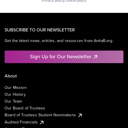
Privacy policy
Cookie policy
SUBSCRIBE TO OUR NEWSLETTER
Get the latest news, articles, and resources from AnitaB.org.
Sign Up for Our Newsletter
About
Our Mission
Our History
Our Team
Our Board of Trustees
Board of Trustees Student Nominations
Audited Financials