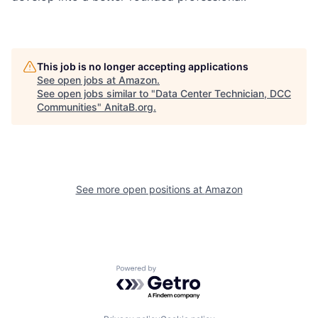
This job is no longer accepting applications
See open jobs at
Amazon
.
See open jobs similar to "
Data Center Technician, DCC
Communities
"
AnitaB.org
.
See more open positions at
Amazon
Powered by Getro.com