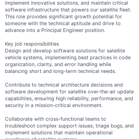
implement innovative solutions, and maintain critical
software infrastructure that powers our satellite fleet.
This role provides significant growth potential for
someone with the technical aptitude and drive to
advance into a Principal Engineer position.
Key job responsibilities
Design and develop software solutions for satellite
vehicle systems, implementing best practices in code
organization, clarity, and error handling while
balancing short and long-term technical needs.
Contribute to technical architecture decisions and
software development for satellite over-the-air update
capabilities, ensuring high reliability, performance, and
security in a mission-critical environment.
Collaborate with cross-functional teams to
troubleshoot complex support issues, triage bugs, and
implement solutions that maintain operational