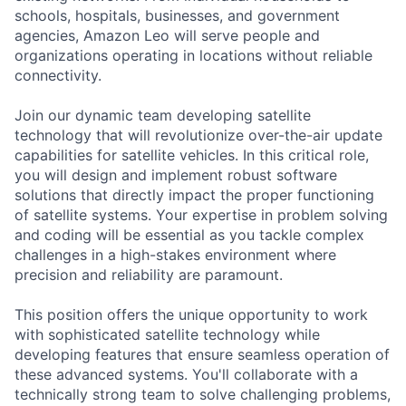
schools, hospitals, businesses, and government
agencies, Amazon Leo will serve people and
organizations operating in locations without reliable
connectivity.
Join our dynamic team developing satellite
technology that will revolutionize over-the-air update
capabilities for satellite vehicles. In this critical role,
you will design and implement robust software
solutions that directly impact the proper functioning
of satellite systems. Your expertise in problem solving
and coding will be essential as you tackle complex
challenges in a high-stakes environment where
precision and reliability are paramount.
This position offers the unique opportunity to work
with sophisticated satellite technology while
developing features that ensure seamless operation of
these advanced systems. You'll collaborate with a
technically strong team to solve challenging problems,