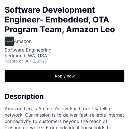
Software Development
Engineer- Embedded, OTA
Program Team, Amazon Leo
Amazon
Software Engineering
Redmond, WA, USA
Posted
on Jun 2, 2026
Apply now
Description
Amazon Leo is Amazon’s low Earth orbit satellite
network. Our mission is to deliver fast, reliable internet
connectivity to customers beyond the reach of
existing networks. From individual households to