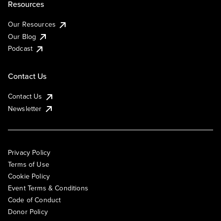
Resources
Our Resources
Our Blog
Podcast
Contact Us
Contact Us
Newsletter
Privacy Policy
Terms of Use
Cookie Policy
Event Terms & Conditions
Code of Conduct
Donor Policy