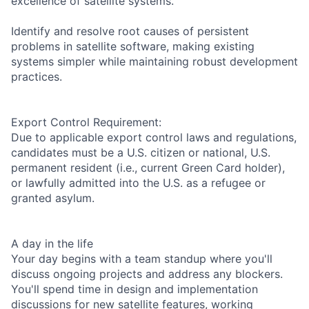
excellence of satellite systems.
Identify and resolve root causes of persistent
problems in satellite software, making existing
systems simpler while maintaining robust development
practices.
Export Control Requirement:
Due to applicable export control laws and regulations,
candidates must be a U.S. citizen or national, U.S.
permanent resident (i.e., current Green Card holder),
or lawfully admitted into the U.S. as a refugee or
granted asylum.
A day in the life
Your day begins with a team standup where you'll
discuss ongoing projects and address any blockers.
You'll spend time in design and implementation
discussions for new satellite features, working