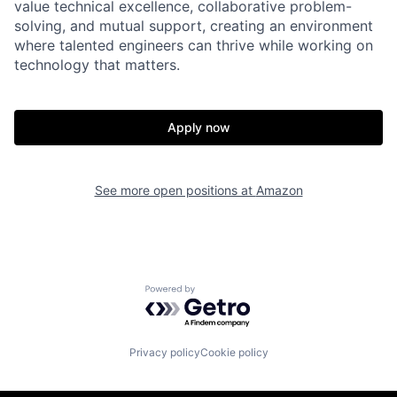
value technical excellence, collaborative problem-
solving, and mutual support, creating an environment
where talented engineers can thrive while working on
technology that matters.
Apply now
See more open positions at
Amazon
Powered by Getro.com
Privacy policy
Cookie policy