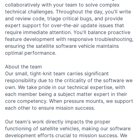
collaboratively with your team to solve complex
technical challenges. Throughout the day, you'll write
and review code, triage critical bugs, and provide
expert support for over-the-air update issues that
require immediate attention. You'll balance proactive
feature development with responsive troubleshooting,
ensuring the satellite software vehicle maintains
optimal performance.
About the team
Our small, tight-knit team carries significant
responsibility due to the criticality of the software we
own. We take pride in our technical expertise, with
each member being a subject matter expert in their
core competency. When pressure mounts, we support
each other to ensure mission success.
Our team's work directly impacts the proper
functioning of satellite vehicles, making our software
development efforts crucial to mission success. We