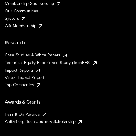
Membership Sponsorship
Our Communities
Systers
Gift Membership
Research
Case Studies & White Papers
Technical Equity Experience Study (TechEES)
Impact Reports
Visual Impact Report
Top Companies
Awards & Grants
Pass It On Awards
AnitaB.org Tech Journey Scholarship