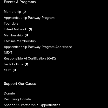
Events & Programs
Mentorship
Apprenticeship Pathway Program
Founders
Talent Network
Membership
Lifetime Membership
Apprenticeship Pathway Program Apprentice
NEXT
Responsible AI Certification (RAIC)
Tech Collabs
GHC
Support Our Cause
Donate
Recurring Donate
Sponsor & Partnership Opportunities