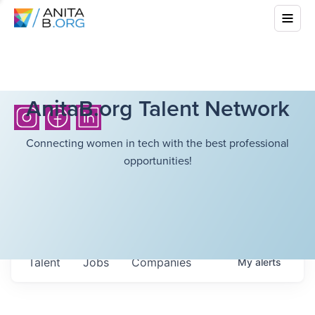
AnitaB.org Talent Network
Connecting women in tech with the best professional
opportunities!
Talent
Jobs
Companies
My
alerts