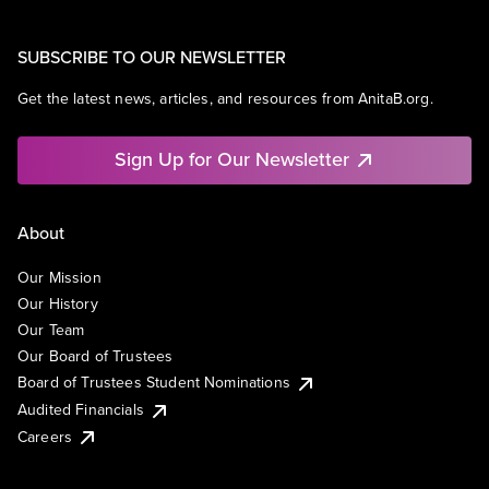
SUBSCRIBE TO OUR NEWSLETTER
Get the latest news, articles, and resources from AnitaB.org.
Sign Up for Our Newsletter
About
Our Mission
Our History
Our Team
Our Board of Trustees
Board of Trustees Student Nominations
Audited Financials
Careers