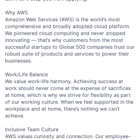
Why AWS
Amazon Web Services (AWS) is the world’s most
comprehensive and broadly adopted cloud platform.
We pioneered cloud computing and never stopped
innovating — that’s why customers from the most
successful startups to Global 500 companies trust our
robust suite of products and services to power their
businesses.
Work/Life Balance
We value work-life harmony. Achieving success at
work should never come at the expense of sacrifices
at home, which is why we strive for flexibility as part
of our working culture. When we feel supported in the
workplace and at home, there’s nothing we can’t
achieve.
Inclusive Team Culture
AWS values curiosity and connection. Our employee-