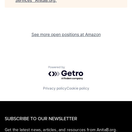
Services
"
AnitaB.org
.
See more open positions at
Amazon
Powered by Getro.com
Privacy policy
Cookie policy
SUBSCRIBE TO OUR NEWSLETTER
Get the latest news, articles, and resources from AnitaB.org.