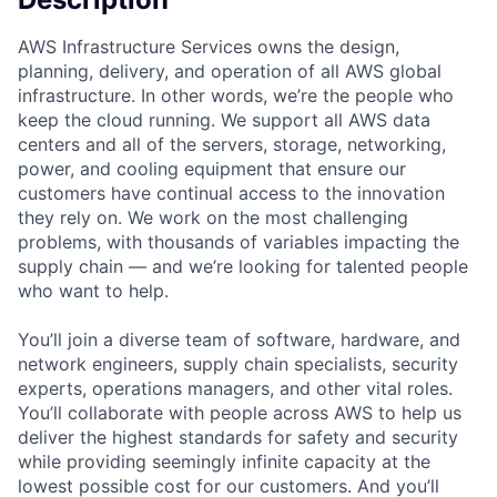
AWS Infrastructure Services owns the design,
planning, delivery, and operation of all AWS global
infrastructure. In other words, we’re the people who
keep the cloud running. We support all AWS data
centers and all of the servers, storage, networking,
power, and cooling equipment that ensure our
customers have continual access to the innovation
they rely on. We work on the most challenging
problems, with thousands of variables impacting the
supply chain — and we’re looking for talented people
who want to help.
You’ll join a diverse team of software, hardware, and
network engineers, supply chain specialists, security
experts, operations managers, and other vital roles.
You’ll collaborate with people across AWS to help us
deliver the highest standards for safety and security
while providing seemingly infinite capacity at the
lowest possible cost for our customers. And you’ll