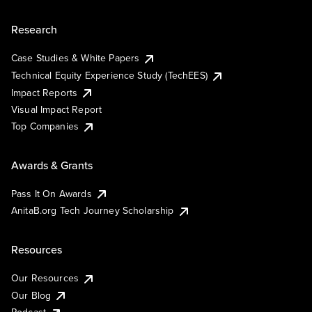
Research
Case Studies & White Papers
Technical Equity Experience Study (TechEES)
Impact Reports
Visual Impact Report
Top Companies
Awards & Grants
Pass It On Awards
AnitaB.org Tech Journey Scholarship
Resources
Our Resources
Our Blog