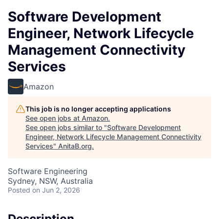
Software Development
Engineer, Network Lifecycle
Management Connectivity
Services
Amazon
This job is no longer accepting applications
See open jobs at
Amazon
.
See open jobs similar to "
Software Development
Engineer, Network Lifecycle Management Connectivity
Services
"
AnitaB.org
.
Software Engineering
Sydney, NSW, Australia
Posted
on Jun 2, 2026
Description