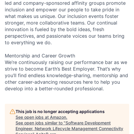
led and company-sponsored affinity groups promote
inclusion and empower our people to take pride in
what makes us unique. Our inclusion events foster
stronger, more collaborative teams. Our continual
innovation is fueled by the bold ideas, fresh
perspectives, and passionate voices our teams bring
to everything we do.
Mentorship and Career Growth
We’re continuously raising our performance bar as we
strive to become Earth’s Best Employer. That’s why
you’ll find endless knowledge-sharing, mentorship and
other career-advancing resources here to help you
develop into a better-rounded professional.
This job is no longer accepting applications
See open jobs at
Amazon
.
See open jobs similar to "
Software Development
Engineer, Network Lifecycle Management Connectivity