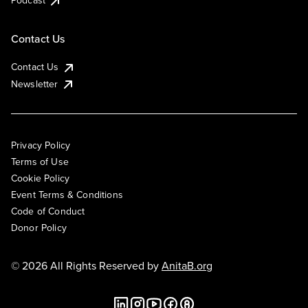
Podcast
Contact Us
Contact Us
Newsletter
Privacy Policy
Terms of Use
Cookie Policy
Event Terms & Conditions
Code of Conduct
Donor Policy
© 2026 All Rights Reserved by
AnitaB.org