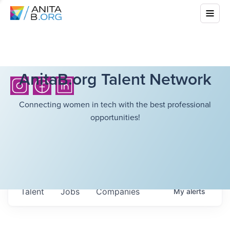
AnitaB.org Talent Network
Connecting women in tech with the best professional
opportunities!
Talent
Jobs
Companies
My
alerts