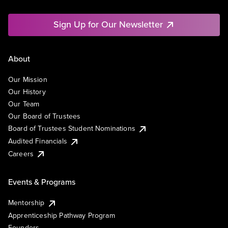
Sign Up for Our Newsletter
About
Our Mission
Our History
Our Team
Our Board of Trustees
Board of Trustees Student Nominations
Audited Financials
Careers
Events & Programs
Mentorship
Apprenticeship Pathway Program
Founders