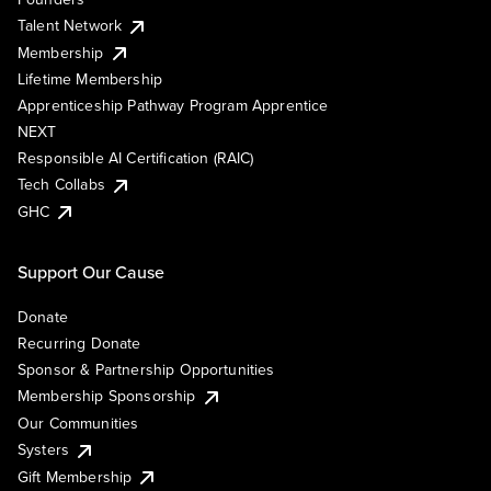
Talent Network
Membership
Lifetime Membership
Apprenticeship Pathway Program Apprentice
NEXT
Responsible AI Certification (RAIC)
Tech Collabs
GHC
Support Our Cause
Donate
Recurring Donate
Sponsor & Partnership Opportunities
Membership Sponsorship
Our Communities
Systers
Gift Membership