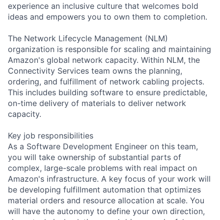
experience an inclusive culture that welcomes bold
ideas and empowers you to own them to completion.
The Network Lifecycle Management (NLM)
organization is responsible for scaling and maintaining
Amazon's global network capacity. Within NLM, the
Connectivity Services team owns the planning,
ordering, and fulfillment of network cabling projects.
This includes building software to ensure predictable,
on-time delivery of materials to deliver network
capacity.
Key job responsibilities
As a Software Development Engineer on this team,
you will take ownership of substantial parts of
complex, large-scale problems with real impact on
Amazon's infrastructure. A key focus of your work will
be developing fulfillment automation that optimizes
material orders and resource allocation at scale. You
will have the autonomy to define your own direction,