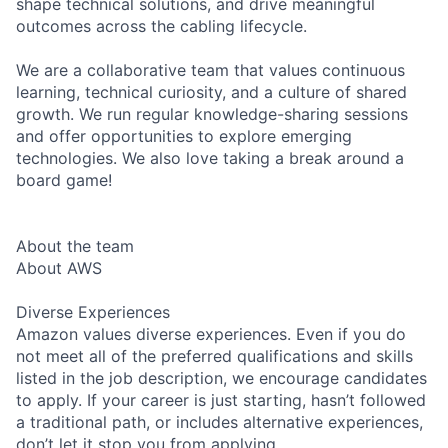
shape technical solutions, and drive meaningful
outcomes across the cabling lifecycle.
We are a collaborative team that values continuous
learning, technical curiosity, and a culture of shared
growth. We run regular knowledge-sharing sessions
and offer opportunities to explore emerging
technologies. We also love taking a break around a
board game!
About the team
About AWS
Diverse Experiences
Amazon values diverse experiences. Even if you do
not meet all of the preferred qualifications and skills
listed in the job description, we encourage candidates
to apply. If your career is just starting, hasn’t followed
a traditional path, or includes alternative experiences,
don’t let it stop you from applying.