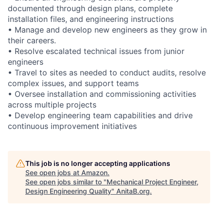
documented through design plans, complete
installation files, and engineering instructions
• Manage and develop new engineers as they grow in
their careers.
• Resolve escalated technical issues from junior
engineers
• Travel to sites as needed to conduct audits, resolve
complex issues, and support teams
• Oversee installation and commissioning activities
across multiple projects
• Develop engineering team capabilities and drive
continuous improvement initiatives
This job is no longer accepting applications
See open jobs at
Amazon
.
See open jobs similar to "
Mechanical Project Engineer,
Design Engineering Quality
"
AnitaB.org
.