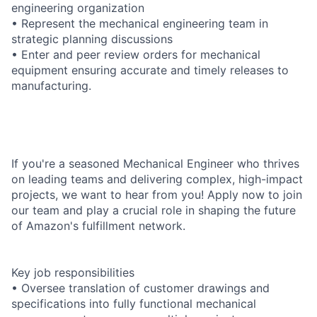
engineering organization
• Represent the mechanical engineering team in
strategic planning discussions
• Enter and peer review orders for mechanical
equipment ensuring accurate and timely releases to
manufacturing.
If you're a seasoned Mechanical Engineer who thrives
on leading teams and delivering complex, high-impact
projects, we want to hear from you! Apply now to join
our team and play a crucial role in shaping the future
of Amazon's fulfillment network.
Key job responsibilities
• Oversee translation of customer drawings and
specifications into fully functional mechanical