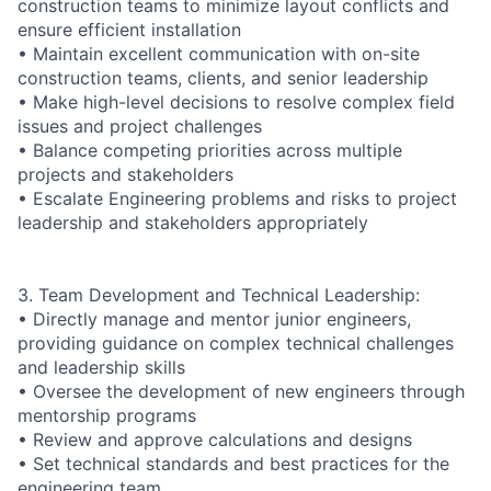
construction teams to minimize layout conflicts and
ensure efficient installation
• Maintain excellent communication with on-site
construction teams, clients, and senior leadership
• Make high-level decisions to resolve complex field
issues and project challenges
• Balance competing priorities across multiple
projects and stakeholders
• Escalate Engineering problems and risks to project
leadership and stakeholders appropriately
3. Team Development and Technical Leadership:
• Directly manage and mentor junior engineers,
providing guidance on complex technical challenges
and leadership skills
• Oversee the development of new engineers through
mentorship programs
• Review and approve calculations and designs
• Set technical standards and best practices for the
engineering team