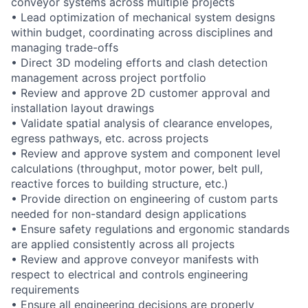
conveyor systems across multiple projects
• Lead optimization of mechanical system designs
within budget, coordinating across disciplines and
managing trade-offs
• Direct 3D modeling efforts and clash detection
management across project portfolio
• Review and approve 2D customer approval and
installation layout drawings
• Validate spatial analysis of clearance envelopes,
egress pathways, etc. across projects
• Review and approve system and component level
calculations (throughput, motor power, belt pull,
reactive forces to building structure, etc.)
• Provide direction on engineering of custom parts
needed for non-standard design applications
• Ensure safety regulations and ergonomic standards
are applied consistently across all projects
• Review and approve conveyor manifests with
respect to electrical and controls engineering
requirements
• Ensure all engineering decisions are properly