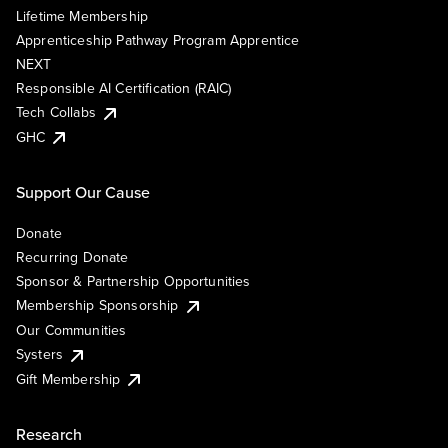
Lifetime Membership
Apprenticeship Pathway Program Apprentice
NEXT
Responsible AI Certification (RAIC)
Tech Collabs
GHC
Support Our Cause
Donate
Recurring Donate
Sponsor & Partnership Opportunities
Membership Sponsorship
Our Communities
Systers
Gift Membership
Research