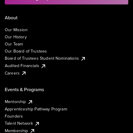
About
Our Mission
Our History
Our Team
Our Board of Trustees
Board of Trustees Student Nominations
Audited Financials
Careers
Events & Programs
Mentorship
Apprenticeship Pathway Program
Founders
Talent Network
Membership