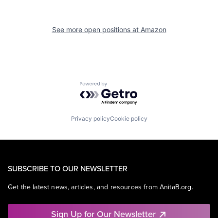
See more open positions at
Amazon
Powered by Getro.com
Privacy policy
Cookie policy
SUBSCRIBE TO OUR NEWSLETTER
Get the latest news, articles, and resources from AnitaB.org.
Sign Up for Our Newsletter