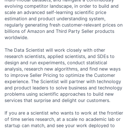
evolving competitor landscape, in order to build and
scale an advanced self-learning scientific price
estimation and product understanding system,
regularly generating fresh customer-relevant prices on
billions of Amazon and Third Party Seller products
worldwide.
The Data Scientist will work closely with other
research scientists, applied scientists, and SDEs to
design and run experiments, conduct statistical
analysis, research new algorithms, and find new ways
to improve Seller Pricing to optimize the Customer
experience. The Scientist will partner with technology
and product leaders to solve business and technology
problems using scientific approaches to build new
services that surprise and delight our customers.
If you are a scientist who wants to work at the frontier
of time series research, at a scale no academic lab or
startup can match, and see your work deployed to