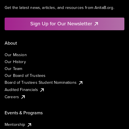
Get the latest news, articles, and resources from AnitaB.org.
Sign Up for Our Newsletter
About
Our Mission
Our History
Our Team
Our Board of Trustees
Board of Trustees Student Nominations
Audited Financials
Careers
Events & Programs
Mentorship