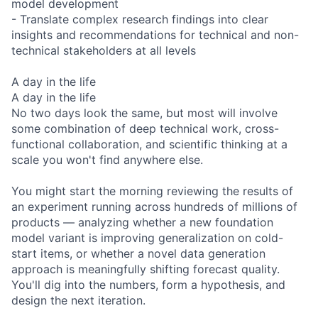
model development
- Translate complex research findings into clear
insights and recommendations for technical and non-
technical stakeholders at all levels
A day in the life
A day in the life
No two days look the same, but most will involve
some combination of deep technical work, cross-
functional collaboration, and scientific thinking at a
scale you won't find anywhere else.
You might start the morning reviewing the results of
an experiment running across hundreds of millions of
products — analyzing whether a new foundation
model variant is improving generalization on cold-
start items, or whether a novel data generation
approach is meaningfully shifting forecast quality.
You'll dig into the numbers, form a hypothesis, and
design the next iteration.