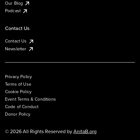
Our Blog
Podcast
Contact Us
Contact Us
Newsletter
Privacy Policy
Terms of Use
Cookie Policy
Event Terms & Conditions
Code of Conduct
Donor Policy
© 2026 All Rights Reserved by
AnitaB.org