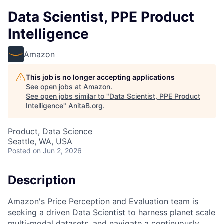
Data Scientist, PPE Product
Intelligence
Amazon
This job is no longer accepting applications
See open jobs at
Amazon
.
See open jobs similar to "
Data Scientist, PPE Product
Intelligence
"
AnitaB.org
.
Product, Data Science
Seattle, WA, USA
Posted
on Jun 2, 2026
Description
Amazon's Price Perception and Evaluation team is
seeking a driven Data Scientist to harness planet scale
multi-modal datasets, and navigate a continuously