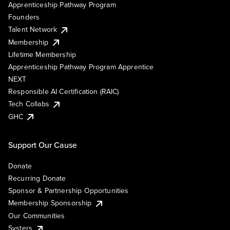
Apprenticeship Pathway Program
Founders
Talent Network
Membership
Lifetime Membership
Apprenticeship Pathway Program Apprentice
NEXT
Responsible AI Certification (RAIC)
Tech Collabs
GHC
Support Our Cause
Donate
Recurring Donate
Sponsor & Partnership Opportunities
Membership Sponsorship
Our Communities
Systers