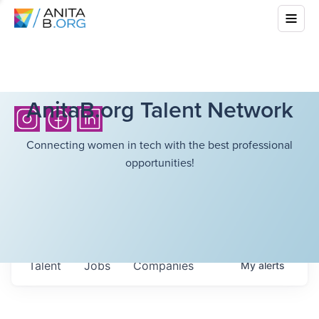
AnitaB.org Talent Network
Connecting women in tech with the best professional
opportunities!
Talent
Jobs
Companies
My
alerts