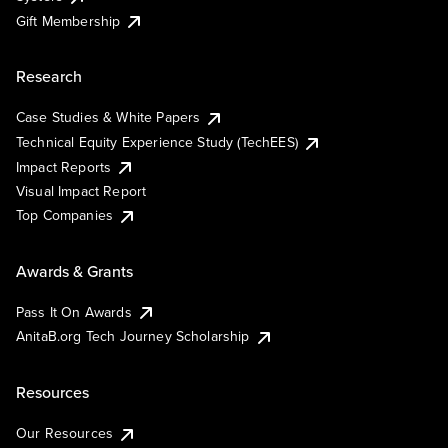
Gift Membership
Research
Case Studies & White Papers
Technical Equity Experience Study (TechEES)
Impact Reports
Visual Impact Report
Top Companies
Awards & Grants
Pass It On Awards
AnitaB.org Tech Journey Scholarship
Resources
Our Resources