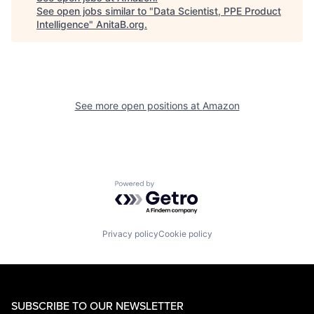
See open jobs similar to "
Data Scientist, PPE Product
Intelligence
"
AnitaB.org
.
See more open positions at
Amazon
Powered by Getro.com
Privacy policy
Cookie policy
SUBSCRIBE TO OUR NEWSLETTER