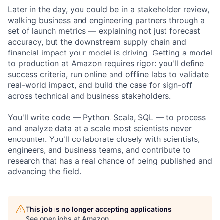
Later in the day, you could be in a stakeholder review,
walking business and engineering partners through a
set of launch metrics — explaining not just forecast
accuracy, but the downstream supply chain and
financial impact your model is driving. Getting a model
to production at Amazon requires rigor: you'll define
success criteria, run online and offline labs to validate
real-world impact, and build the case for sign-off
across technical and business stakeholders.
You'll write code — Python, Scala, SQL — to process
and analyze data at a scale most scientists never
encounter. You'll collaborate closely with scientists,
engineers, and business teams, and contribute to
research that has a real chance of being published and
advancing the field.
This job is no longer accepting applications
See open jobs at
Amazon
.