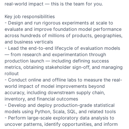
real-world impact — this is the team for you.
Key job responsibilities
- Design and run rigorous experiments at scale to
evaluate and improve foundation model performance
across hundreds of millions of products, geographies,
and business verticals
- Lead the end-to-end lifecycle of evaluation models
— from research and experimentation through
production launch — including defining success
metrics, obtaining stakeholder sign-off, and managing
rollout
- Conduct online and offline labs to measure the real-
world impact of model improvements beyond
accuracy, including downstream supply chain,
inventory, and financial outcomes
- Develop and deploy production-grade statistical
models using Python, Scala, SQL, and related tools
- Perform large-scale exploratory data analysis to
uncover patterns, identify opportunities, and inform