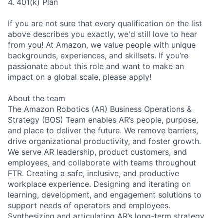
4. 401(k) Plan
If you are not sure that every qualification on the list
above describes you exactly, we'd still love to hear
from you! At Amazon, we value people with unique
backgrounds, experiences, and skillsets. If you’re
passionate about this role and want to make an
impact on a global scale, please apply!
About the team
The Amazon Robotics (AR) Business Operations &
Strategy (BOS) Team enables AR’s people, purpose,
and place to deliver the future. We remove barriers,
drive organizational productivity, and foster growth.
We serve AR leadership, product customers, and
employees, and collaborate with teams throughout
FTR. Creating a safe, inclusive, and productive
workplace experience. Designing and iterating on
learning, development, and engagement solutions to
support needs of operators and employees.
Synthesizing and articulating AR’s long-term strategy,