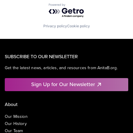
Powered by Getro.com
Privacy policy
Cookie policy
SUBSCRIBE TO OUR NEWSLETTER
Get the latest news, articles, and resources from AnitaB.org.
Sign Up for Our Newsletter
About
Our Mission
Our History
Our Team