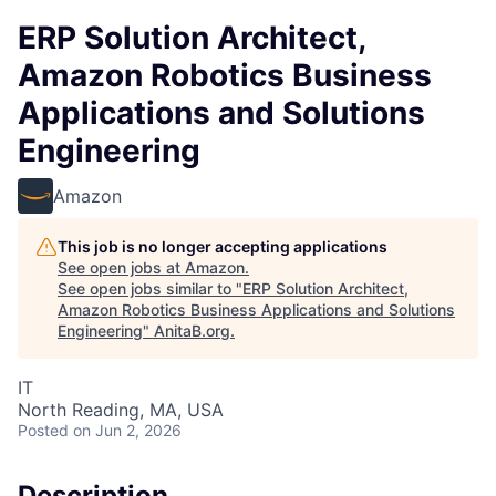
ERP Solution Architect,
Amazon Robotics Business
Applications and Solutions
Engineering
Amazon
This job is no longer accepting applications
See open jobs at
Amazon
.
See open jobs similar to "
ERP Solution Architect,
Amazon Robotics Business Applications and Solutions
Engineering
"
AnitaB.org
.
IT
North Reading, MA, USA
Posted
on Jun 2, 2026
Description