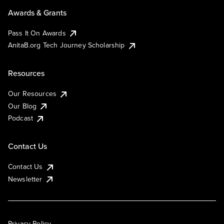
Awards & Grants
Pass It On Awards
AnitaB.org Tech Journey Scholarship
Resources
Our Resources
Our Blog
Podcast
Contact Us
Contact Us
Newsletter
Privacy Policy