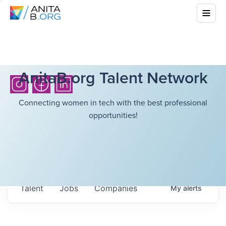
AnitaB.org Talent Network
Connecting women in tech with the best professional
opportunities!
Talent
Jobs
Companies
My
alerts