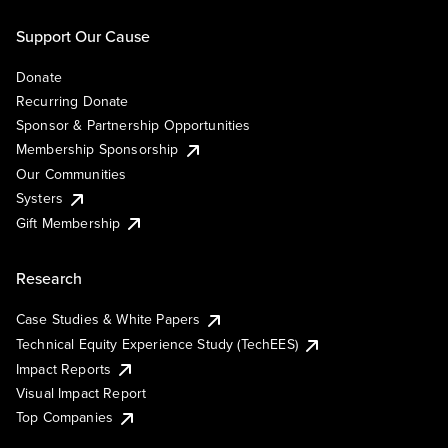
Support Our Cause
Donate
Recurring Donate
Sponsor & Partnership Opportunities
Membership Sponsorship
Our Communities
Systers
Gift Membership
Research
Case Studies & White Papers
Technical Equity Experience Study (TechEES)
Impact Reports
Visual Impact Report
Top Companies