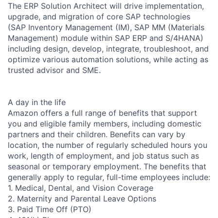
The ERP Solution Architect will drive implementation,
upgrade, and migration of core SAP technologies
(SAP Inventory Management (IM), SAP MM (Materials
Management) module within SAP ERP and S/4HANA)
including design, develop, integrate, troubleshoot, and
optimize various automation solutions, while acting as
trusted advisor and SME.
A day in the life
Amazon offers a full range of benefits that support
you and eligible family members, including domestic
partners and their children. Benefits can vary by
location, the number of regularly scheduled hours you
work, length of employment, and job status such as
seasonal or temporary employment. The benefits that
generally apply to regular, full-time employees include:
1. Medical, Dental, and Vision Coverage
2. Maternity and Parental Leave Options
3. Paid Time Off (PTO)