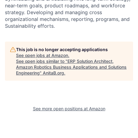
near-term goals, product roadmaps, and workforce
strategy. Developing and managing cross
organizational mechanisms, reporting, programs, and
Sustainability efforts.
This job is no longer accepting applications
See open jobs at
Amazon
.
See open jobs similar to "
ERP Solution Architect,
Amazon Robotics Business Applications and Solutions
Engineering
"
AnitaB.org
.
See more open positions at
Amazon