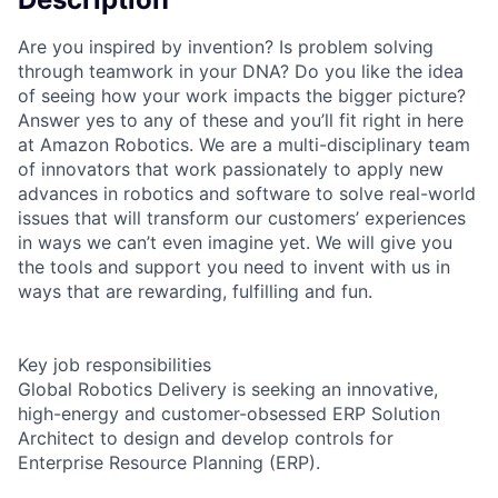
Are you inspired by invention? Is problem solving
through teamwork in your DNA? Do you like the idea
of seeing how your work impacts the bigger picture?
Answer yes to any of these and you’ll fit right in here
at Amazon Robotics. We are a multi-disciplinary team
of innovators that work passionately to apply new
advances in robotics and software to solve real-world
issues that will transform our customers’ experiences
in ways we can’t even imagine yet. We will give you
the tools and support you need to invent with us in
ways that are rewarding, fulfilling and fun.
Key job responsibilities
Global Robotics Delivery is seeking an innovative,
high-energy and customer-obsessed ERP Solution
Architect to design and develop controls for
Enterprise Resource Planning (ERP).