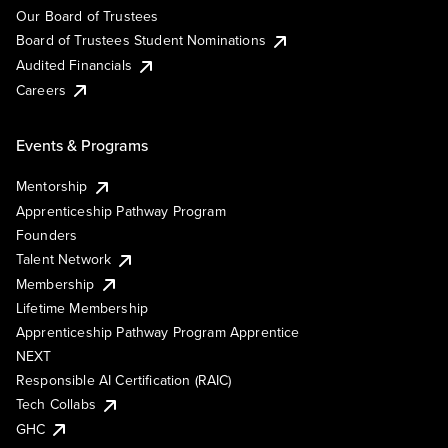
Our Board of Trustees
Board of Trustees Student Nominations
Audited Financials
Careers
Events & Programs
Mentorship
Apprenticeship Pathway Program
Founders
Talent Network
Membership
Lifetime Membership
Apprenticeship Pathway Program Apprentice
NEXT
Responsible AI Certification (RAIC)
Tech Collabs
GHC