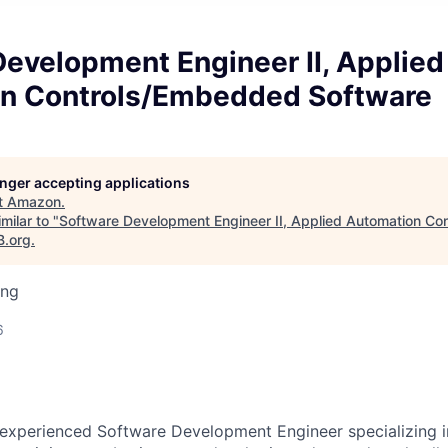
evelopment Engineer II, Applied
n Controls/Embedded Software
longer accepting applications
t
Amazon
.
milar to "
Software Development Engineer II, Applied Automation C
B.org
.
ing
6
experienced Software Development Engineer specializing i