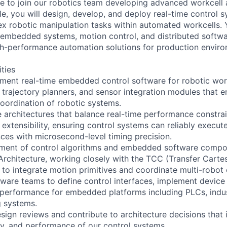
 to join our robotics team developing advanced workcell
role, you will design, develop, and deploy real-time control 
x robotic manipulation tasks within automated workcells. 
f embedded systems, motion control, and distributed softwa
high-performance automation solutions for production envir
ities
ment real-time embedded control software for robotic work
 trajectory planners, and sensor integration modules that e
oordination of robotic systems.
 architectures that balance real-time performance constrai
 extensibility, ensuring control systems can reliably execu
es with microsecond-level timing precision.
ment of control algorithms and embedded software compon
Architecture, working closely with the TCC (Transfer Cartes
r to integrate motion primitives and coordinate multi-robot 
dware teams to define control interfaces, implement device 
performance for embedded platforms including PLCs, indus
g systems.
esign reviews and contribute to architecture decisions that
ility, and performance of our control systems.