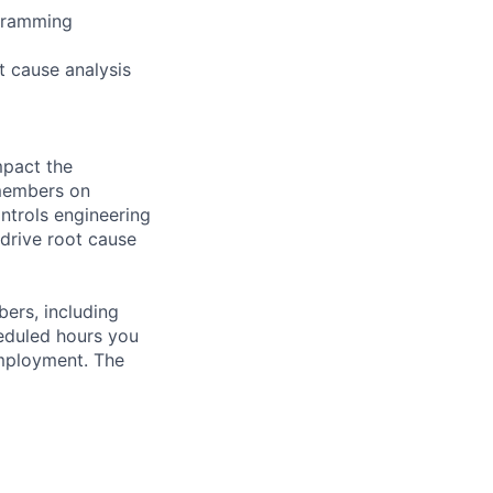
gramming
t cause analysis
mpact the
 members on
ntrols engineering
 drive root cause
bers, including
heduled hours you
employment. The