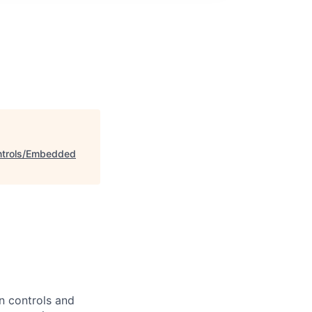
ontrols/Embedded
n controls and