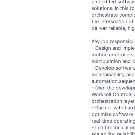
embedded software
solutions. In this 
orchestrate comple
the intersection o
deliver reliable, 
Key job responsibil
- Design and imple
motion controllers,
manipulation and c
- Develop software
maintainability and
automation sequenc
- Own the develop
Workcell Controls 
orchestration laye
- Partner with har
optimize software 
real-time operatin
- Lead technical d
scalability, reliab