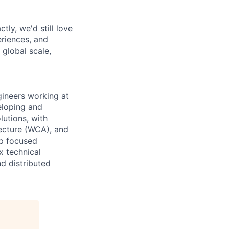
tly, we'd still love
riences, and
 global scale,
ineers working at
eloping and
utions, with
tecture (WCA), and
ip focused
x technical
d distributed