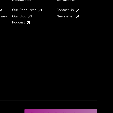
Our Resources
Contact Us
urney
Our Blog
Newsletter
Podcast