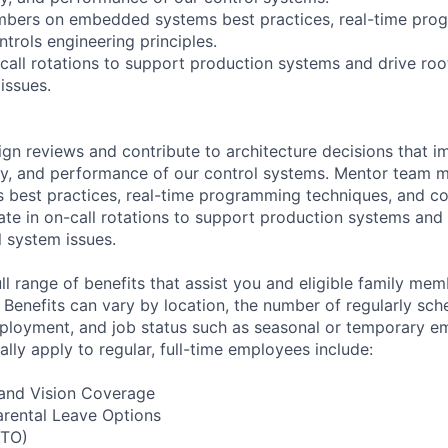
bers on embedded systems best practices, real-time pro
trols engineering principles.
-call rotations to support production systems and drive roo
issues.
ign reviews and contribute to architecture decisions that i
bility, and performance of our control systems. Mentor team
best practices, real-time programming techniques, and co
pate in on-call rotations to support production systems and
l system issues.
l range of benefits that assist you and eligible family mem
 Benefits can vary by location, the number of regularly sc
mployment, and job status such as seasonal or temporary 
ally apply to regular, full-time employees include:
, and Vision Coverage
arental Leave Options
PTO)