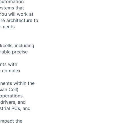
 automation
systems that
You will work at
re architecture to
onments.
cells, including
nable precise
nts with
te complex
ents within the
ian Cell)
operations.
drivers, and
trial PCs, and
 impact the