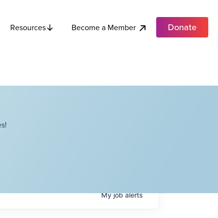
Donate
Become a Member
Resources
s!
My
job
alerts