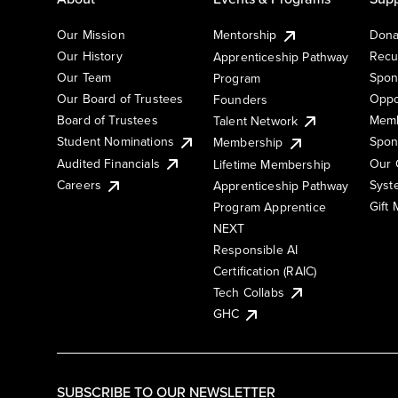
Our Mission
Mentorship
Dona
Our History
Recu
Apprenticeship Pathway
Our Team
Spon
Program
Our Board of Trustees
Oppo
Founders
Board of Trustees
Memb
Talent Network
Student Nominations
Spon
Membership
Audited Financials
Our 
Lifetime Membership
Syst
Careers
Apprenticeship Pathway
Gift
Program Apprentice
NEXT
Responsible AI
Certification (RAIC)
Tech Collabs
GHC
SUBSCRIBE TO OUR NEWSLETTER