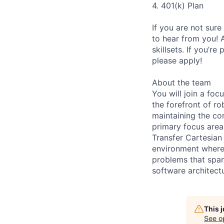
4. 401(k) Plan
If you are not sure
to hear from you! 
skillsets. If you’r
please apply!
About the team
You will join a fo
the forefront of r
maintaining the co
primary focus area
Transfer Cartesian
environment where 
problems that span
software architect
This 
See o