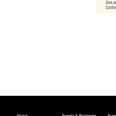
See op
Contr
About
Events & Programs
Supp