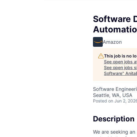
Software D
Automatio
Amazon
This job is no 
See open jobs a
See open jobs si
Software
"
Anita
Software Engineer
Seattle, WA, USA
Posted
on Jun 2, 202
Description
We are seeking an 