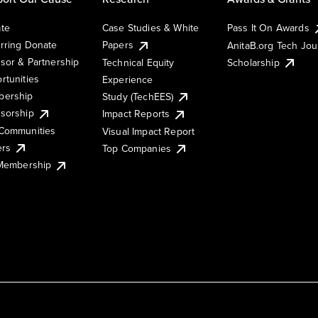
te
Case Studies & White
Pass It On Awards
rring Donate
Papers
AnitaB.org Tech Jo
sor & Partnership
Technical Equity
Scholarship
rtunities
Experience
ership
Study (TechEES)
sorship
Impact Reports
Communities
Visual Impact Report
ers
Top Companies
 Membership