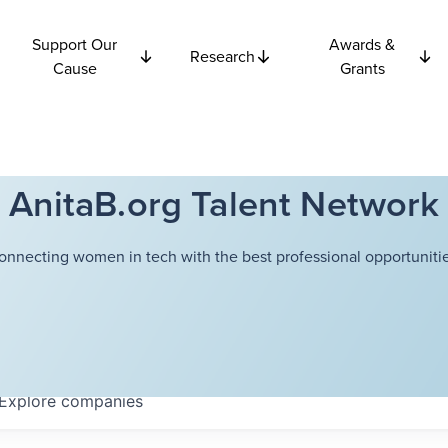
Support Our
Awards &
Research
Cause
Grants
AnitaB.org Talent Network
onnecting women in tech with the best professional opportunitie
Explore
companies