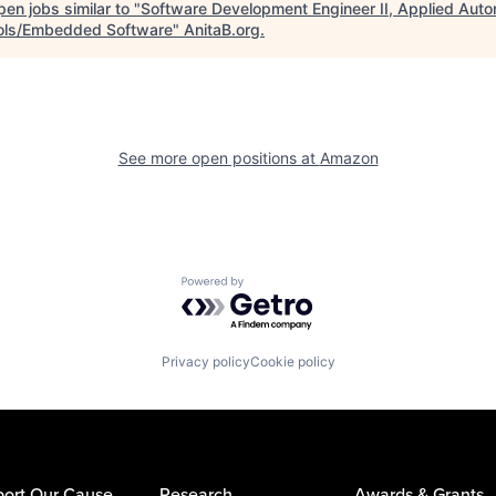
en jobs similar to "
Software Development Engineer II, Applied Auto
ols/Embedded Software
"
AnitaB.org
.
See more open positions at
Amazon
Powered by Getro.com
Privacy policy
Cookie policy
ort Our Cause
Research
Awards & Grants