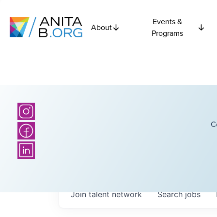
Events &
About
Programs
C
Join talent network
Search
jobs