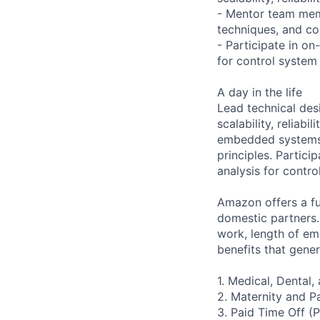
- Mentor team mem
techniques, and con
- Participate in on
for control system 
A day in the life
Lead technical des
scalability, relia
embedded systems 
principles. Partici
analysis for contro
Amazon offers a ful
domestic partners.
work, length of e
benefits that gener
1. Medical, Dental
2. Maternity and P
3. Paid Time Off (