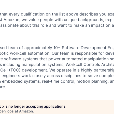
 that every qualification on the list above describes you exac
At Amazon, we value people with unique backgrounds, expe
e passionate about this role and want to make an impact on a
cused team of approximately 10+ Software Development Eng
obotic workcell automation. Our team is responsible for dev
re software systems that power automated manipulation sol
s including manipulation systems, Workcell Controls Archi
 Cell (TCC) development. We operate in a highly partnersh
engineers work closely across disciplines to solve comple
 embedded systems, real-time control, motion planning, an
ure.
job is no longer accepting applications
pen jobs at
Amazon
.