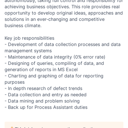
autonomously, taking full control and responsibility for
achieving business objectives. This role provides real
opportunity to develop original ideas, approaches and
solutions in an ever-changing and competitive
business climate.
Key job responsibilities
- Development of data collection processes and data
management systems
- Maintenance of data integrity (0% error rate)
- Designing of queries, compiling of data, and
generation of reports in MS Excel
- Charting and graphing of data for reporting
purposes
- In depth research of defect trends
- Data collection and entry as needed
- Data mining and problem solving
- Back up for Process Assistant duties