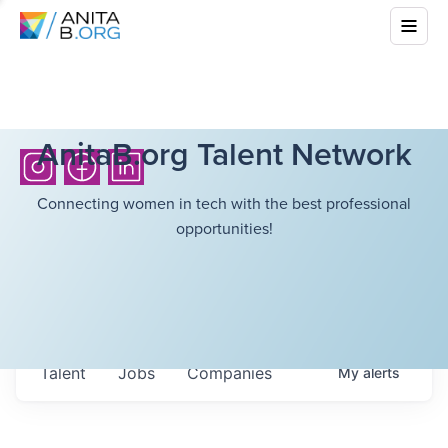
AnitaB.org Talent Network
Connecting women in tech with the best professional
opportunities!
Talent
Jobs
Companies
My
alerts