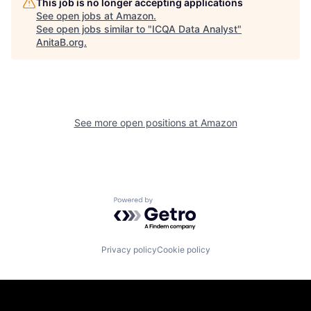
This job is no longer accepting applications
See open jobs at
Amazon
.
See open jobs similar to "
ICQA Data Analyst
"
AnitaB.org
.
See more open positions at
Amazon
Powered by Getro.com
Privacy policy
Cookie policy