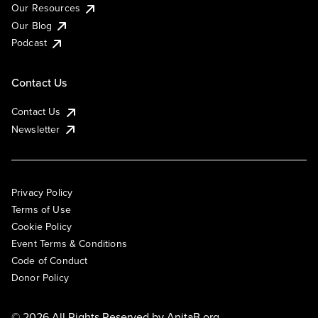
Our Resources
Our Blog
Podcast
Contact Us
Contact Us
Newsletter
Privacy Policy
Terms of Use
Cookie Policy
Event Terms & Conditions
Code of Conduct
Donor Policy
© 2026 All Rights Reserved by
AnitaB.org