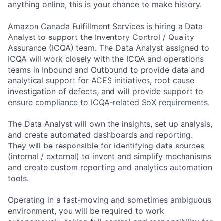
anything online, this is your chance to make history.
Amazon Canada Fulfillment Services is hiring a Data
Analyst to support the Inventory Control / Quality
Assurance (ICQA) team. The Data Analyst assigned to
ICQA will work closely with the ICQA and operations
teams in Inbound and Outbound to provide data and
analytical support for ACES initiatives, root cause
investigation of defects, and will provide support to
ensure compliance to ICQA-related SoX requirements.
The Data Analyst will own the insights, set up analysis,
and create automated dashboards and reporting.
They will be responsible for identifying data sources
(internal / external) to invent and simplify mechanisms
and create custom reporting and analytics automation
tools.
Operating in a fast-moving and sometimes ambiguous
environment, you will be required to work