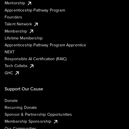
Mentorship
Apprenticeship Pathway Program
Founders
Talent Network
Membership
Lifetime Membership
Apprenticeship Pathway Program Apprentice
NEXT
Responsible AI Certification (RAIC)
Tech Collabs
GHC
Support Our Cause
Donate
Recurring Donate
Sponsor & Partnership Opportunities
Membership Sponsorship
Our Communities