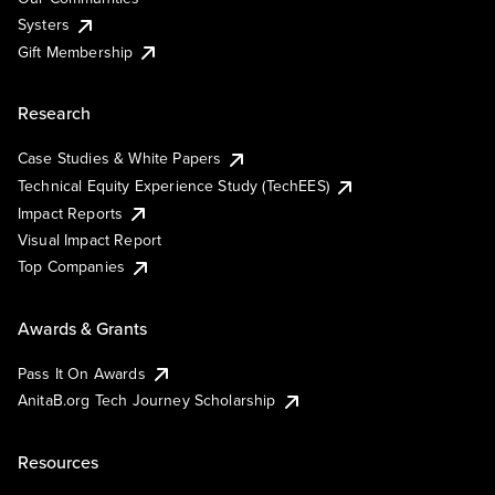
Systers
Gift Membership
Research
Case Studies & White Papers
Technical Equity Experience Study (TechEES)
Impact Reports
Visual Impact Report
Top Companies
Awards & Grants
Pass It On Awards
AnitaB.org Tech Journey Scholarship
Resources