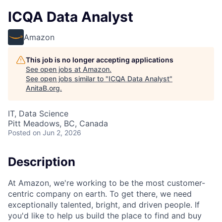
ICQA Data Analyst
Amazon
This job is no longer accepting applications
See open jobs at
Amazon
.
See open jobs similar to "
ICQA Data Analyst
"
AnitaB.org
.
IT, Data Science
Pitt Meadows, BC, Canada
Posted
on Jun 2, 2026
Description
At Amazon, we're working to be the most customer-
centric company on earth. To get there, we need
exceptionally talented, bright, and driven people. If
you'd like to help us build the place to find and buy