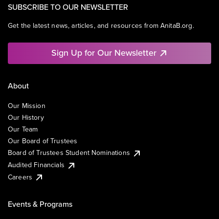
SUBSCRIBE TO OUR NEWSLETTER
Get the latest news, articles, and resources from AnitaB.org.
Sign Up for Our Newsletter
About
Our Mission
Our History
Our Team
Our Board of Trustees
Board of Trustees Student Nominations
Audited Financials
Careers
Events & Programs