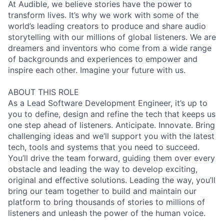
At Audible, we believe stories have the power to
transform lives. It’s why we work with some of the
world’s leading creators to produce and share audio
storytelling with our millions of global listeners. We are
dreamers and inventors who come from a wide range
of backgrounds and experiences to empower and
inspire each other. Imagine your future with us.
ABOUT THIS ROLE
As a Lead Software Development Engineer, it’s up to
you to define, design and refine the tech that keeps us
one step ahead of listeners. Anticipate. Innovate. Bring
challenging ideas and we’ll support you with the latest
tech, tools and systems that you need to succeed.
You’ll drive the team forward, guiding them over every
obstacle and leading the way to develop exciting,
original and effective solutions. Leading the way, you’ll
bring our team together to build and maintain our
platform to bring thousands of stories to millions of
listeners and unleash the power of the human voice.