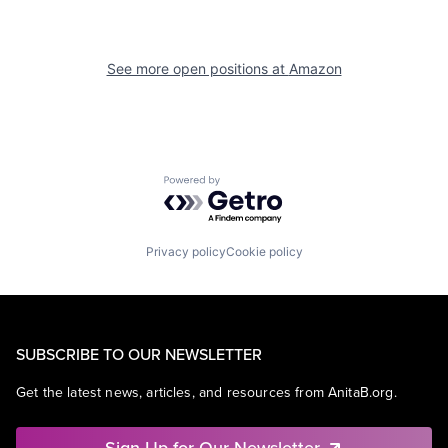
See more open positions at
Amazon
Powered by Getro.com
Privacy policy
Cookie policy
SUBSCRIBE TO OUR NEWSLETTER
Get the latest news, articles, and resources from AnitaB.org.
Sign Up for Our Newsletter