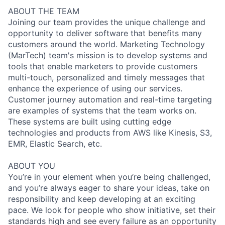
ABOUT THE TEAM
Joining our team provides the unique challenge and
opportunity to deliver software that benefits many
customers around the world. Marketing Technology
(MarTech) team's mission is to develop systems and
tools that enable marketers to provide customers
multi-touch, personalized and timely messages that
enhance the experience of using our services.
Customer journey automation and real-time targeting
are examples of systems that the team works on.
These systems are built using cutting edge
technologies and products from AWS like Kinesis, S3,
EMR, Elastic Search, etc.
ABOUT YOU
You’re in your element when you’re being challenged,
and you’re always eager to share your ideas, take on
responsibility and keep developing at an exciting
pace. We look for people who show initiative, set their
standards high and see every failure as an opportunity