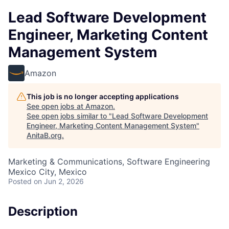
Lead Software Development
Engineer, Marketing Content
Management System
Amazon
This job is no longer accepting applications
See open jobs at
Amazon
.
See open jobs similar to "
Lead Software Development
Engineer, Marketing Content Management System
"
AnitaB.org
.
Marketing & Communications, Software Engineering
Mexico City, Mexico
Posted
on Jun 2, 2026
Description