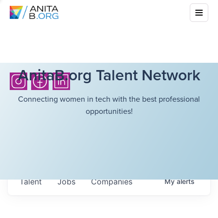
AnitaB.org Talent Network
Connecting women in tech with the best professional
opportunities!
Talent
Jobs
Companies
My
alerts