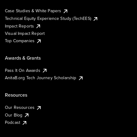
Case Studies & White Papers
Technical Equity Experience Study (TechEES)
Impact Reports
Visual Impact Report
Top Companies
Awards & Grants
Pass It On Awards
AnitaB.org Tech Journey Scholarship
Resources
Our Resources
Our Blog
Podcast