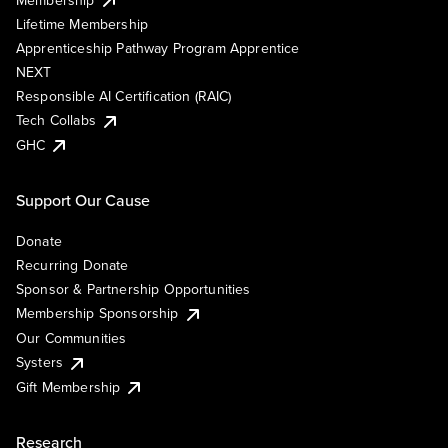
Lifetime Membership
Apprenticeship Pathway Program Apprentice
NEXT
Responsible AI Certification (RAIC)
Tech Collabs
GHC
Support Our Cause
Donate
Recurring Donate
Sponsor & Partnership Opportunities
Membership Sponsorship
Our Communities
Systers
Gift Membership
Research