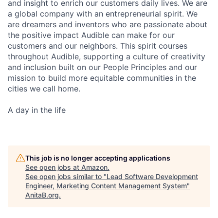
and insight to enrich our customers daily lives. We are
a global company with an entrepreneurial spirit. We
are dreamers and inventors who are passionate about
the positive impact Audible can make for our
customers and our neighbors. This spirit courses
throughout Audible, supporting a culture of creativity
and inclusion built on our People Principles and our
mission to build more equitable communities in the
cities we call home.
A day in the life
This job is no longer accepting applications
See open jobs at
Amazon
.
See open jobs similar to "
Lead Software Development
Engineer, Marketing Content Management System
"
AnitaB.org
.