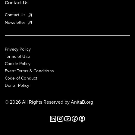
Contact Us
Contact Us
Newsletter
Privacy Policy
Terms of Use
Cookie Policy
Event Terms & Conditions
Code of Conduct
Donor Policy
© 2026 All Rights Reserved by
AnitaB.org