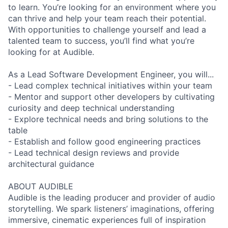
to learn. You’re looking for an environment where you
can thrive and help your team reach their potential.
With opportunities to challenge yourself and lead a
talented team to success, you’ll find what you’re
looking for at Audible.
As a Lead Software Development Engineer, you will...
- Lead complex technical initiatives within your team
- Mentor and support other developers by cultivating
curiosity and deep technical understanding
- Explore technical needs and bring solutions to the
table
- Establish and follow good engineering practices
- Lead technical design reviews and provide
architectural guidance
ABOUT AUDIBLE
Audible is the leading producer and provider of audio
storytelling. We spark listeners’ imaginations, offering
immersive, cinematic experiences full of inspiration