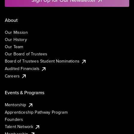
About
Our Mission
Our History
Our Team
Our Board of Trustees
Board of Trustees Student Nominations
Audited Financials
Careers
Events & Programs
Mentorship
Apprenticeship Pathway Program
Founders
Talent Network
Membership