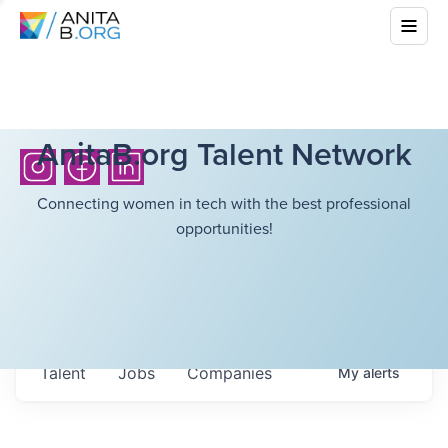
AnitaB.org Talent Network
Connecting women in tech with the best professional
opportunities!
Talent
Jobs
Companies
My
alerts