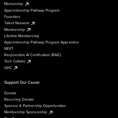
Mentorship
Apprenticeship Pathway Program
Founders
Talent Network
Membership
Lifetime Membership
Apprenticeship Pathway Program Apprentice
NEXT
Responsible AI Certification (RAIC)
Tech Collabs
GHC
Support Our Cause
Donate
Recurring Donate
Sponsor & Partnership Opportunities
Membership Sponsorship