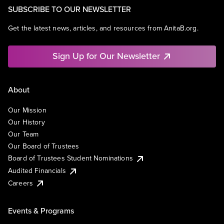
SUBSCRIBE TO OUR NEWSLETTER
Get the latest news, articles, and resources from AnitaB.org.
Sign Up for Our Newsletter
About
Our Mission
Our History
Our Team
Our Board of Trustees
Board of Trustees Student Nominations
Audited Financials
Careers
Events & Programs