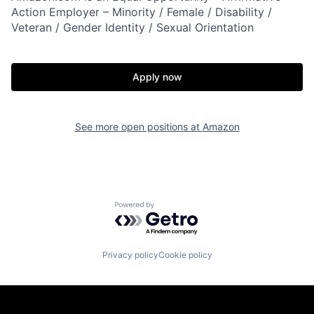
Action Employer – Minority / Female / Disability /
Veteran / Gender Identity / Sexual Orientation
Apply now
See more open positions at
Amazon
Powered by Getro.com
Privacy policy
Cookie policy