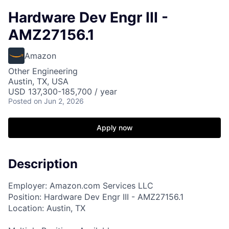
Hardware Dev Engr III -
AMZ27156.1
Amazon
Other Engineering
Austin, TX, USA
USD 137,300-185,700 / year
Posted
on Jun 2, 2026
Apply now
Description
Employer: Amazon.com Services LLC
Position: Hardware Dev Engr III - AMZ27156.1
Location: Austin, TX