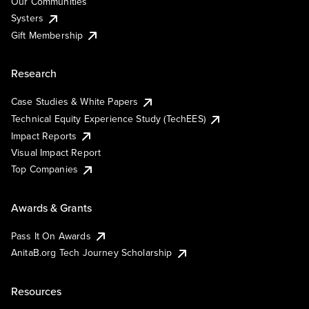
Our Communities
Systers
Gift Membership
Research
Case Studies & White Papers
Technical Equity Experience Study (TechEES)
Impact Reports
Visual Impact Report
Top Companies
Awards & Grants
Pass It On Awards
AnitaB.org Tech Journey Scholarship
Resources