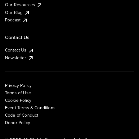
Our Resources
Our Blog
Podcast
Contact Us
Contact Us
Newsletter
Privacy Policy
Terms of Use
Cookie Policy
Event Terms & Conditions
Code of Conduct
Donor Policy