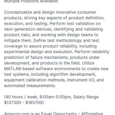
Multiple Positions Available:
Conceptualize and design innovative consumer
products, driving key aspects of product definition,
execution, and testing. Perform test validation on
next-generation devices, identifying and validating
product risks, and working with design teams to
mitigate them. Define test methodology and test
coverage to assure product reliability, including
experimental design and execution. Perform reliability
prediction of failure mechanisms, products under
development, and products in the field. Utilize
MATLAB-based software environments to create new
test systems, including algorithm development,
equipment calibration methods, instrument I/O, and
automated measurements.
(40 hours / week, 8:00am-5:00pm, Salary Range
$137300 - $185700)
Amazon.com is an Equal Opportunity – Affirmative