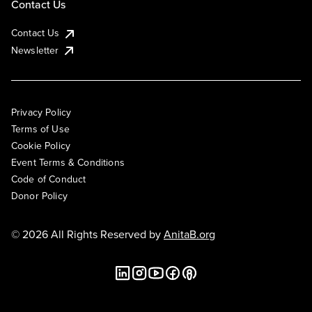
Contact Us
Contact Us
Newsletter
Privacy Policy
Terms of Use
Cookie Policy
Event Terms & Conditions
Code of Conduct
Donor Policy
© 2026 All Rights Reserved by
AnitaB.org