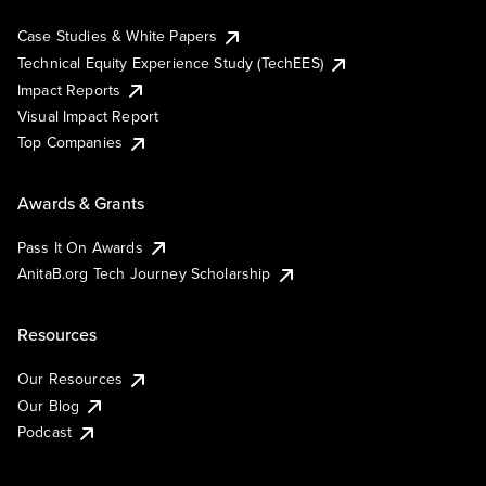
Case Studies & White Papers
Technical Equity Experience Study (TechEES)
Impact Reports
Visual Impact Report
Top Companies
Awards & Grants
Pass It On Awards
AnitaB.org Tech Journey Scholarship
Resources
Our Resources
Our Blog
Podcast