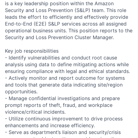
is a key leadership position within the Amazon
Security and Loss Prevention (S&LP) team. This role
leads the effort to efficiently and effectively provide
End-to-End (E2E) S&LP services across all assigned
operational business units. This position reports to the
Security and Loss Prevention Cluster Manager.
Key job responsibilities
- Identify vulnerabilities and conduct root cause
analysis using data to define mitigating actions while
ensuring compliance with legal and ethical standards.
- Actively monitor and report outcome for systems
and tools that generate data indicating site/region
opportunities.
- Manage confidential investigations and prepare
prompt reports of theft, fraud, and workplace
violence/critical incidents.
- Utilize continuous improvement to drive process
enhancements and increase efficiency.
- Serve as department’s liaison and security/crisis