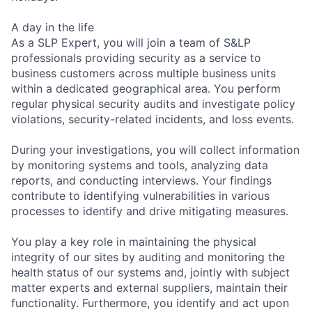
A day in the life
As a SLP Expert, you will join a team of S&LP
professionals providing security as a service to
business customers across multiple business units
within a dedicated geographical area. You perform
regular physical security audits and investigate policy
violations, security-related incidents, and loss events.
During your investigations, you will collect information
by monitoring systems and tools, analyzing data
reports, and conducting interviews. Your findings
contribute to identifying vulnerabilities in various
processes to identify and drive mitigating measures.
You play a key role in maintaining the physical
integrity of our sites by auditing and monitoring the
health status of our systems and, jointly with subject
matter experts and external suppliers, maintain their
functionality. Furthermore, you identify and act upon