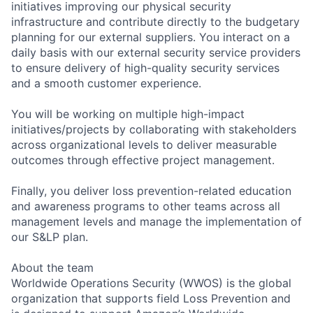
initiatives improving our physical security
infrastructure and contribute directly to the budgetary
planning for our external suppliers. You interact on a
daily basis with our external security service providers
to ensure delivery of high-quality security services
and a smooth customer experience.
You will be working on multiple high-impact
initiatives/projects by collaborating with stakeholders
across organizational levels to deliver measurable
outcomes through effective project management.
Finally, you deliver loss prevention-related education
and awareness programs to other teams across all
management levels and manage the implementation of
our S&LP plan.
About the team
Worldwide Operations Security (WWOS) is the global
organization that supports field Loss Prevention and