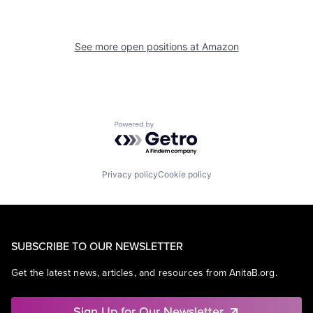
See more open positions at
Amazon
Powered by Getro.com
Privacy policy
Cookie policy
SUBSCRIBE TO OUR NEWSLETTER
Get the latest news, articles, and resources from AnitaB.org.
Sign Up for Our Newsletter