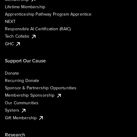
Lifetime Membership
Apprenticeship Pathway Program Apprentice
NEXT
Responsible AI Certification (RAIC)
Tech Collabs
GHC
Support Our Cause
Donate
Recurring Donate
Sponsor & Partnership Opportunities
Membership Sponsorship
Our Communities
Systers
Gift Membership
Research