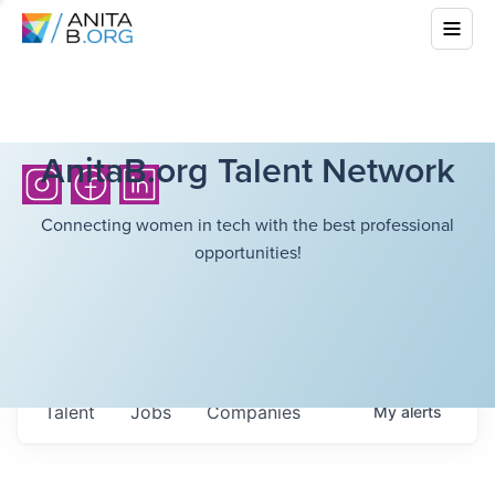
AnitaB.org Talent Network
Connecting women in tech with the best professional
opportunities!
Talent
Jobs
Companies
My
alerts