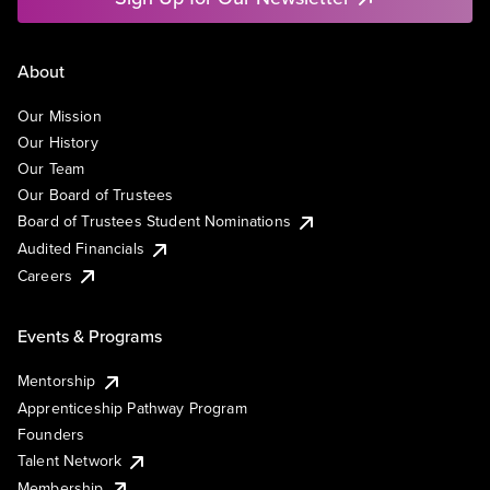
About
Our Mission
Our History
Our Team
Our Board of Trustees
Board of Trustees Student Nominations
Audited Financials
Careers
Events & Programs
Mentorship
Apprenticeship Pathway Program
Founders
Talent Network
Membership