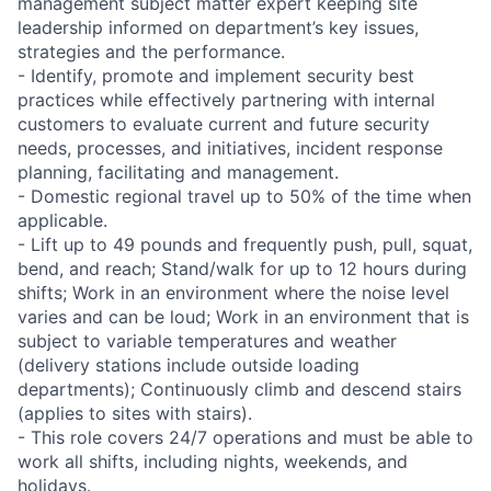
management subject matter expert keeping site
leadership informed on department’s key issues,
strategies and the performance.
- Identify, promote and implement security best
practices while effectively partnering with internal
customers to evaluate current and future security
needs, processes, and initiatives, incident response
planning, facilitating and management.
- Domestic regional travel up to 50% of the time when
applicable.
- Lift up to 49 pounds and frequently push, pull, squat,
bend, and reach; Stand/walk for up to 12 hours during
shifts; Work in an environment where the noise level
varies and can be loud; Work in an environment that is
subject to variable temperatures and weather
(delivery stations include outside loading
departments); Continuously climb and descend stairs
(applies to sites with stairs).
- This role covers 24/7 operations and must be able to
work all shifts, including nights, weekends, and
holidays.