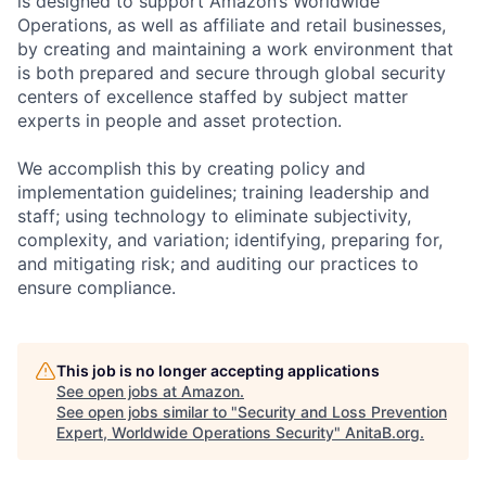
is designed to support Amazon’s Worldwide
Operations, as well as affiliate and retail businesses,
by creating and maintaining a work environment that
is both prepared and secure through global security
centers of excellence staffed by subject matter
experts in people and asset protection.
We accomplish this by creating policy and
implementation guidelines; training leadership and
staff; using technology to eliminate subjectivity,
complexity, and variation; identifying, preparing for,
and mitigating risk; and auditing our practices to
ensure compliance.
This job is no longer accepting applications
See open jobs at
Amazon
.
See open jobs similar to "
Security and Loss Prevention
Expert, Worldwide Operations Security
"
AnitaB.org
.