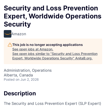
Security and Loss Prevention
Expert, Worldwide Operations
Security
Amazon
This job is no longer accepting applications
See open jobs at
Amazon
.
See open jobs similar to "
Security and Loss Prevention
Expert, Worldwide Operations Security
"
AnitaB.org
.
Administration, Operations
Alberta, Canada
Posted
on Jun 2, 2026
Description
The Security and Loss Prevention Expert (SLP Expert)